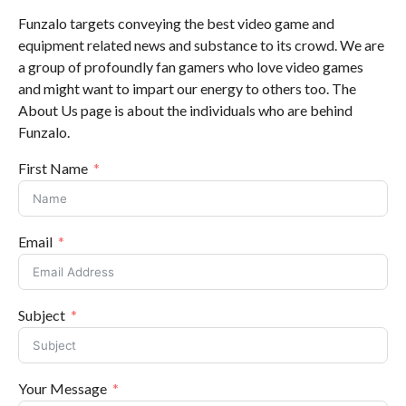
Funzalo targets conveying the best video game and
equipment related news and substance to its crowd. We are
a group of profoundly fan gamers who love video games
and might want to impart our energy to others too. The
About Us page is about the individuals who are behind
Funzalo.
First Name
Email
Subject
Your Message