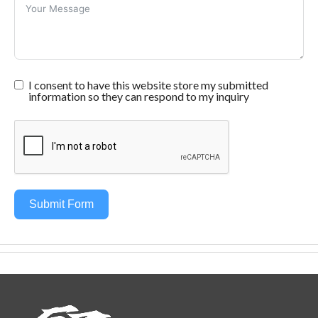
I consent to have this website store my submitted
information so they can respond to my inquiry
Submit Form