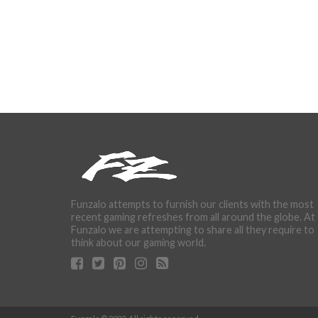
Funzalo attempts to furnish our clients with the most
recent gaming refreshes from all around the globe. At
Funzalo we are attempting to share all they require to
think about our gaming world.