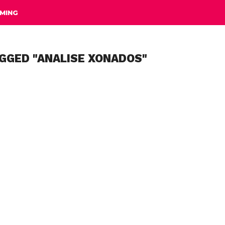
MING
GGED "ANALISE XONADOS"