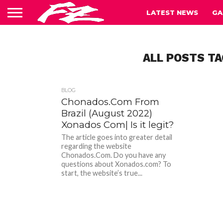
LATEST NEWS
GA
ALL POSTS TA
BLOG
Chonados.Com From
Brazil (August 2022)
Xonados Com| Is it legit?
The article goes into greater detail
regarding the website
Chonados.Com. Do you have any
questions about Xonados.com? To
start, the website’s true...