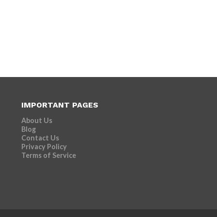
IMPORTANT PAGES
About Us
Blog
Contact Us
Privacy Policy
Terms of Service