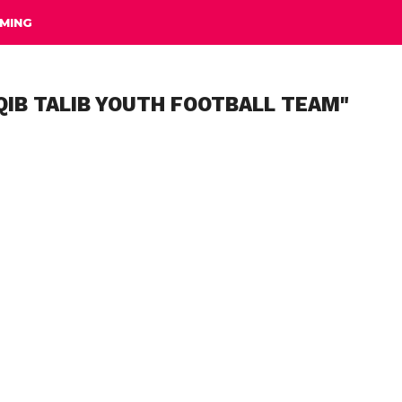
MING
QIB TALIB YOUTH FOOTBALL TEAM"