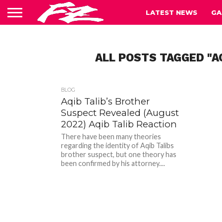
LATEST NEWS
GA
ALL POSTS TAGGED "A
BLOG
Aqib Talib’s Brother
Suspect Revealed (August
2022) Aqib Talib Reaction
There have been many theories
regarding the identity of Aqib Talibs
brother suspect, but one theory has
been confirmed by his attorney....