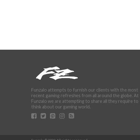
Funzalo attempts to furnish our clients with the most
recent gaming refreshes from all around the globe. At
Funzalo we are attempting to share all they require to
think about our gaming world.