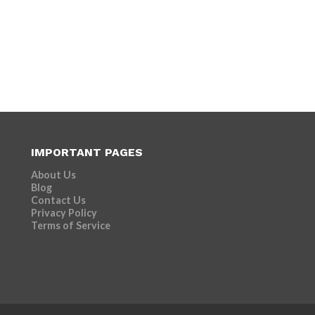
IMPORTANT PAGES
About Us
Blog
Contact Us
Privacy Policy
Terms of Service