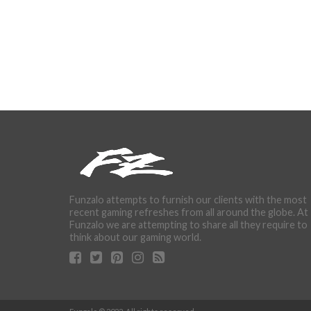
Funzalo attempts to furnish our clients with the most
recent gaming refreshes from all around the globe. At
Funzalo we are attempting to share all they require to
think about our gaming world.