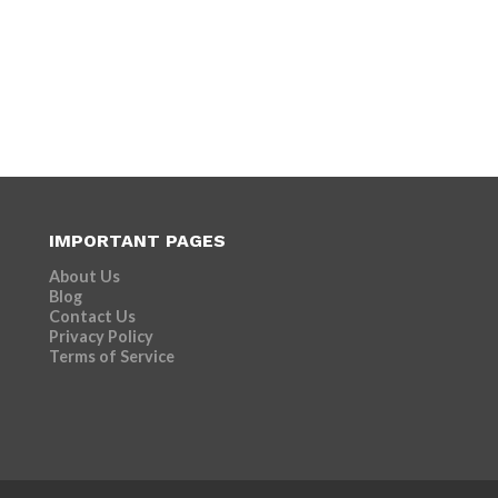
IMPORTANT PAGES
About Us
Blog
Contact Us
Privacy Policy
Terms of Service