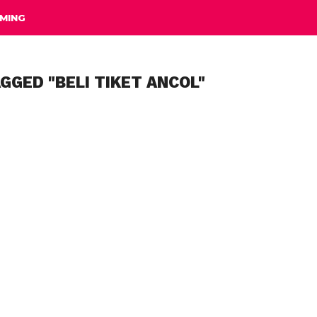
MING
GGED "BELI TIKET ANCOL"