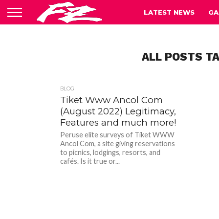
LATEST NEWS
GA
ALL POSTS TA
BLOG
Tiket Www Ancol Com
(August 2022) Legitimacy,
Features and much more!
Peruse elite surveys of Tiket WWW
Ancol Com, a site giving reservations
to picnics, lodgings, resorts, and
cafés. Is it true or...