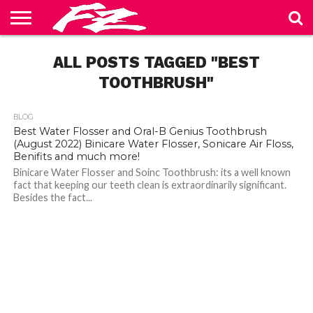
ABOUT
US
ALL POSTS TAGGED "BEST
BLOG
CONTACT
HOME
PRIVACY
TERMS
US
POLICY
OF
SERVICE
TOOTHBRUSH"
BLOG
Best Water Flosser and Oral-B Genius Toothbrush
(August 2022) Binicare Water Flosser, Sonicare Air Floss,
Benifits and much more!
Binicare Water Flosser and Soinc Toothbrush: its a well known
fact that keeping our teeth clean is extraordinarily significant.
Besides the fact...