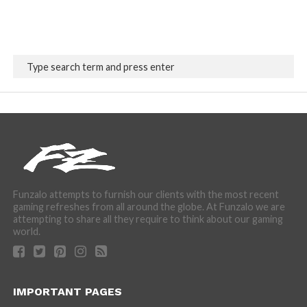
Funzalo attempts to furnish our clients with the most recent
gaming refreshes from all around the globe. At Funzalo we are
attempting to share all they require to think about our gaming
world.
IMPORTANT PAGES