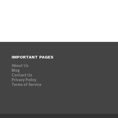
IMPORTANT PAGES
About Us
Blog
Contact Us
Privacy Policy
Terms of Service