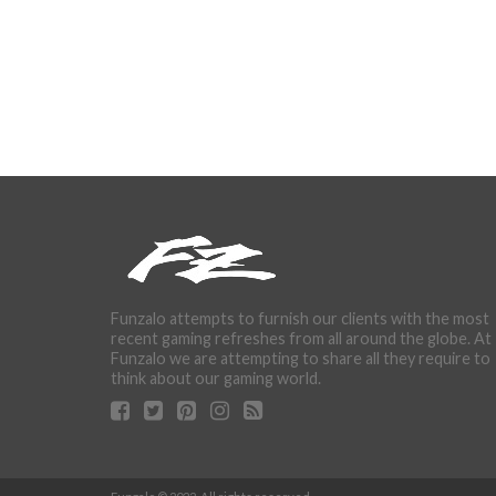
Funzalo attempts to furnish our clients with the most
recent gaming refreshes from all around the globe. At
Funzalo we are attempting to share all they require to
think about our gaming world.