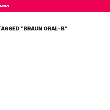
MING
TAGGED "BRAUN ORAL-B"