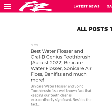
LATEST NEWS
GA
ALL POSTS 
BLOG
Best Water Flosser and
Oral-B Genius Toothbrush
(August 2022) Binicare
Water Flosser, Sonicare Air
Floss, Benifits and much
more!
Binicare Water Flosser and Soinc
Toothbrush: its a well known fact that
keeping our teeth clean is
extraordinarily significant. Besides the
fact...