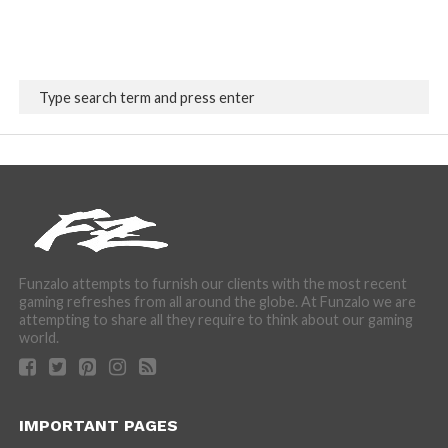
Funzalo attempts to furnish our clients with the most recent
gaming refreshes from all around the globe. At Funzalo we are
attempting to share all they require to think about our gaming
world.
IMPORTANT PAGES