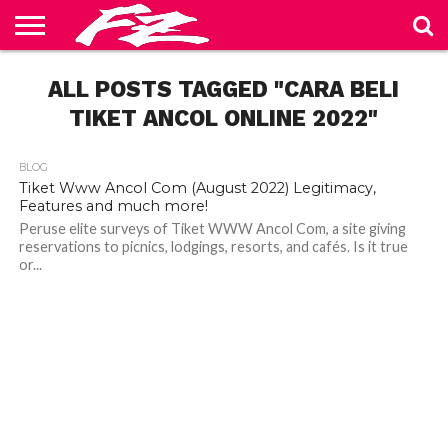
ABOUT
US
ALL POSTS TAGGED "CARA BELI
BLOG
CONTACT
HOME
PRIVACY
TERMS
US
POLICY
OF
SERVICE
TIKET ANCOL ONLINE 2022"
BLOG
Tiket Www Ancol Com (August 2022) Legitimacy,
Features and much more!
Peruse elite surveys of Tiket WWW Ancol Com, a site giving
reservations to picnics, lodgings, resorts, and cafés. Is it true
or...