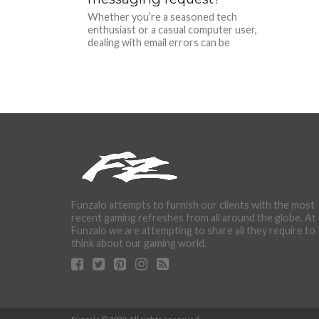
Whether you’re a seasoned tech
enthusiast or a casual computer user,
dealing with email errors can be
exasperating. Imagine being in the...
Funzalo attempts to furnish our clients with the most
recent gaming refreshes from all around the globe. At
Funzalo we are attempting to share all they require to
think about our gaming world.