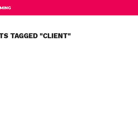
MING
TS TAGGED "CLIENT"