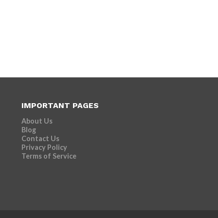
IMPORTANT PAGES
About Us
Blog
Contact Us
Privacy Policy
Terms of Service