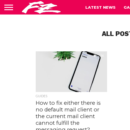
LATEST NEWS
GA
ALL POS
1.3K
GUIDES
How to fix either there is
no default mail client or
the current mail client
cannot fulfill the
messaging request?