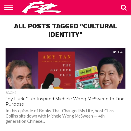
ABOUT
US
ALL POSTS TAGGED "CULTURAL
BLOG
CONTACT
HOME
PRIVACY
TERMS
US
POLICY
OF
SERVICE
IDENTITY"
84
BOOKS
Joy Luck Club Inspired Michele Wong McSween to Find
Purpose
In this episode of Books That Changed My Life, host Chris
Collins sits down with Michele Wong McSween — 4th
generation Chinese...