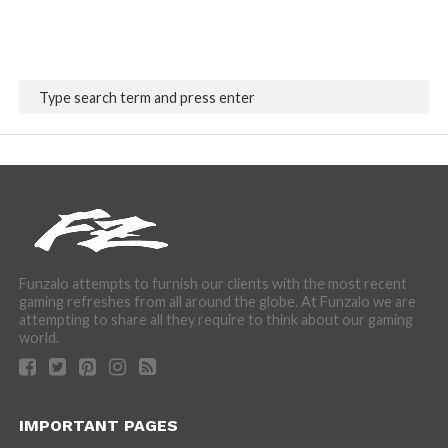
Funzalo attempts to furnish our clients with the most recent
gaming refreshes from all around the globe. At Funzalo we are
attempting to share all they require to think about our gaming
world.
IMPORTANT PAGES