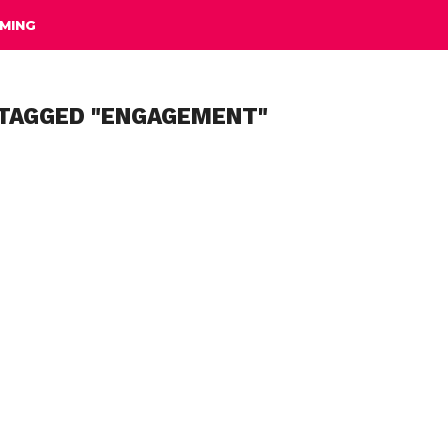
MING
 TAGGED "ENGAGEMENT"