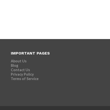
IMPORTANT PAGES
About Us
Blog
Contact Us
Privacy Policy
Terms of Service