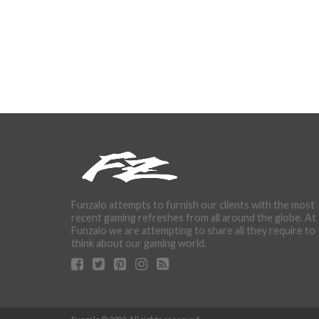
Funzalo attempts to furnish our clients with the most
recent gaming refreshes from all around the globe. At
Funzalo we are attempting to share all they require to
think about our gaming world.