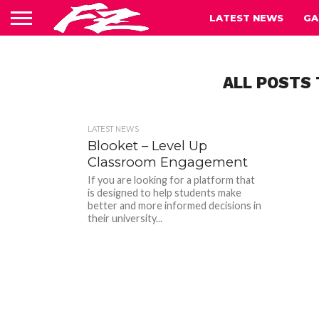
LATEST NEWS
GA
ALL POSTS
LATEST NEWS
Blooket – Level Up
Classroom Engagement
If you are looking for a platform that
is designed to help students make
better and more informed decisions in
their university...