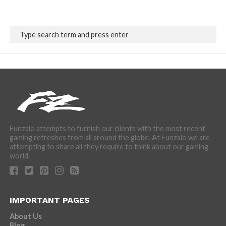
Funzalo attempts to furnish our clients with the most recent
gaming refreshes from all around the globe. At Funzalo we are
attempting to share all they require to think about our gaming
world.
IMPORTANT PAGES
About Us
Blog