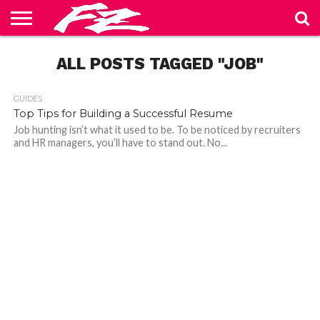
ABOUT
US
ALL POSTS TAGGED "JOB"
BLOG
CONTACT
HOME
PRIVACY
TERMS
US
POLICY
OF
SERVICE
GUIDES
Top Tips for Building a Successful Resume
Job hunting isn’t what it used to be. To be noticed by recruiters
and HR managers, you’ll have to stand out. No...