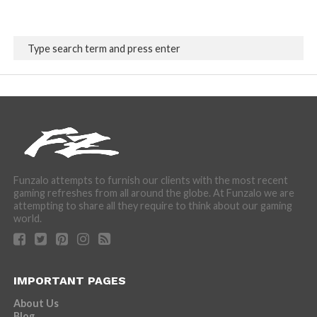
Funzalo attempts to furnish our clients with the most recent
gaming refreshes from all around the globe. At Funzalo we are
attempting to share all they require to think about our gaming
world.
IMPORTANT PAGES
About Us
Blog