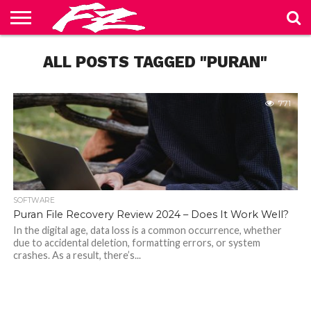
ABOUT
US
ALL POSTS TAGGED "PURAN"
BLOG
CONTACT
HOME
PRIVACY
TERMS
US
POLICY
OF
SERVICE
771
SOFTWARE
Puran File Recovery Review 2024 – Does It Work Well?
In the digital age, data loss is a common occurrence, whether
due to accidental deletion, formatting errors, or system
crashes. As a result, there’s...