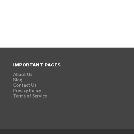
IMPORTANT PAGES
About Us
Blog
Contact Us
Privacy Policy
Terms of Service