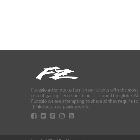
Funzalo attempts to furnish our clients with the most
recent gaming refreshes from all around the globe. At
Funzalo we are attempting to share all they require to
think about our gaming world.