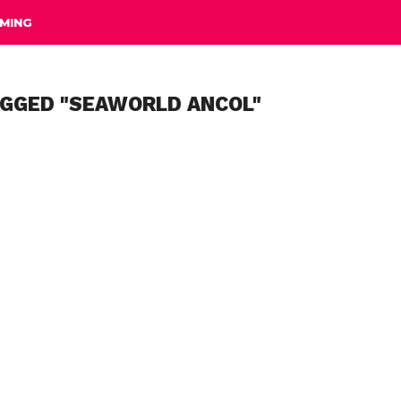
MING
AGGED "SEAWORLD ANCOL"