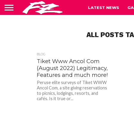
LATEST NEWS
GA
ALL POSTS T
BLOG
Tiket Www Ancol Com
(August 2022) Legitimacy,
Features and much more!
Peruse elite surveys of Tiket WWW
Ancol Com, a site giving reservations
to picnics, lodgings, resorts, and
cafés. Is it true or...