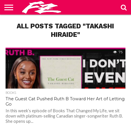
ABOUT
US
ALL POSTS TAGGED "TAKASHI
BLOG
CONTACT
HOME
PRIVACY
TERMS
US
POLICY
OF
SERVICE
HIRAIDE"
75
BOOKS
The Guest Cat Pushed Ruth B Toward Her Art of Letting
Go
In this week’s episode of Books That Changed My Life, we sit
down with platinum-selling Canadian singer-songwriter Ruth B.
She opens up...