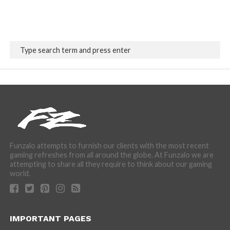
Funzalo attempts to furnish our clients with the most recent
gaming refreshes from all around the globe. At Funzalo we are
attempting to share all they require to think about our gaming
world.
IMPORTANT PAGES