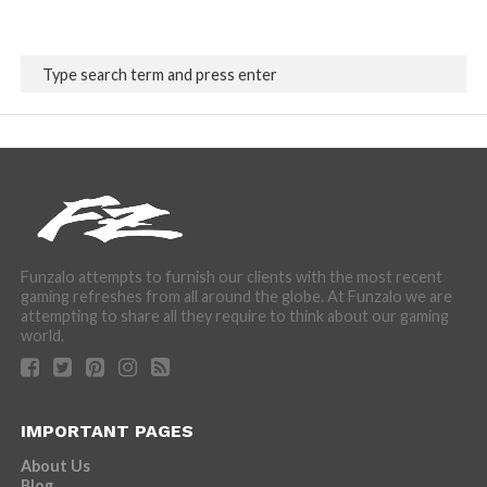
Funzalo attempts to furnish our clients with the most recent
gaming refreshes from all around the globe. At Funzalo we are
attempting to share all they require to think about our gaming
world.
IMPORTANT PAGES
About Us
Blog