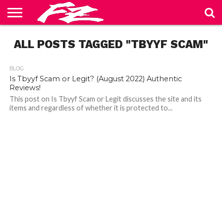
ABOUT
ALL POSTS TAGGED "TBYYF SCAM"
US
BLOG
CONTACT
HOME
PRIVACY
TERMS
US
POLICY
OF
SERVICE
BLOG
Is Tbyyf Scam or Legit? (August 2022) Authentic
Reviews!
This post on Is Tbyyf Scam or Legit discusses the site and its
items and regardless of whether it is protected to...