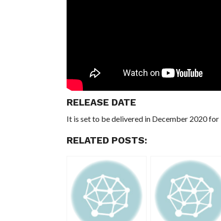
RELEASE DATE
It is set to be delivered in December 2020 fo
RELATED POSTS: