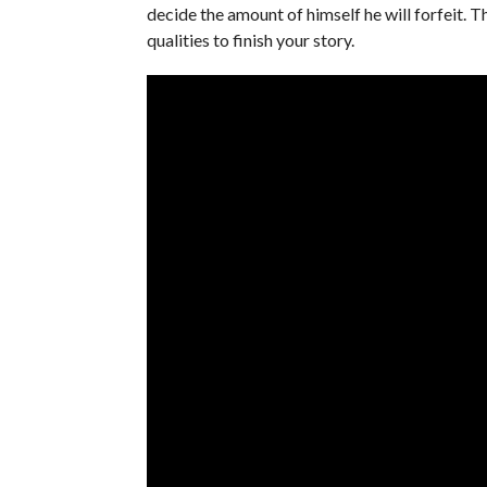
decide the amount of himself he will forfeit. 
qualities to finish your story.