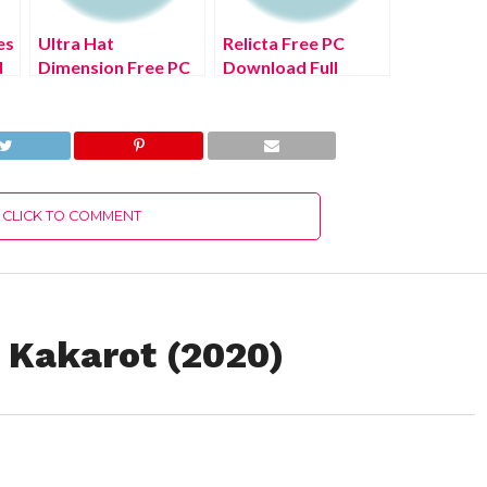
es
Ultra Hat
Relicta Free PC
d
Dimension Free PC
Download Full
Download Full
Version 2022
Version 2022
CLICK TO COMMENT
 Kakarot (2020)