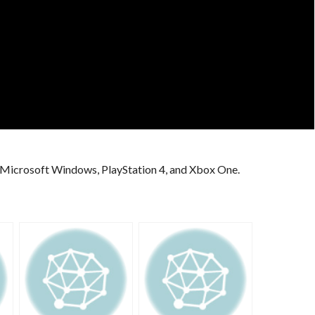
r Microsoft Windows, PlayStation 4, and Xbox One.