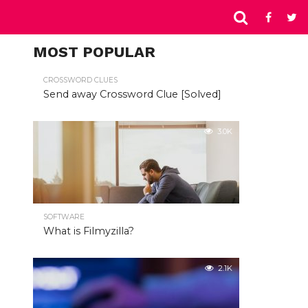
MOST POPULAR
CROSSWORD CLUES
Send away Crossword Clue [Solved]
3.0K
SOFTWARE
What is Filmyzilla?
2.1K