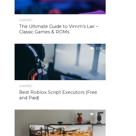
GAMING
The Ultimate Guide to Vimm’s Lair –
Classic Games & ROMs
2.0K
GAMING
Best Roblox Script Executors (Free
and Paid)
2.0K