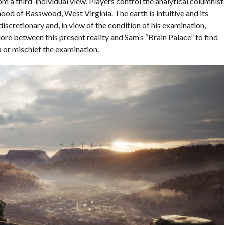
 a third-individual view. Players control the analytical columnist
od of Basswood, West Virginia. The earth is intuitive and its
iscretionary and, in view of the condition of his examination,
lore between this present reality and Sam’s “Brain Palace” to find
p or mischief the examination.