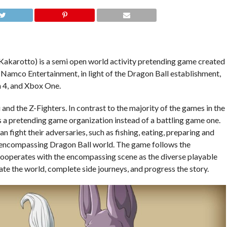
akarotto) is a semi open world activity pretending game created
amco Entertainment, in light of the Dragon Ball establishment,
 4, and Xbox One.
nd the Z-Fighters. In contrast to the majority of the games in the
 a pretending game organization instead of a battling game one.
 fight their adversaries, such as fishing, eating, preparing and
he encompassing Dragon Ball world. The game follows the
cooperates with the encompassing scene as the diverse playable
ate the world, complete side journeys, and progress the story.