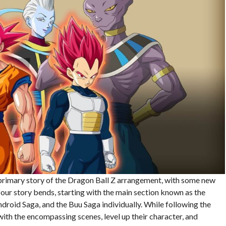
 primary story of the Dragon Ball Z arrangement, with some new
our story bends, starting with the main section known as the
droid Saga, and the Buu Saga individually. While following the
 with the encompassing scenes, level up their character, and