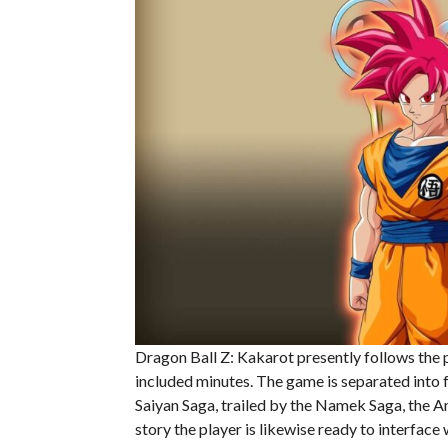
Dragon Ball Z: Kakarot presently follows the
included minutes. The game is separated into f
Saiyan Saga, trailed by the Namek Saga, the An
story the player is likewise ready to interface