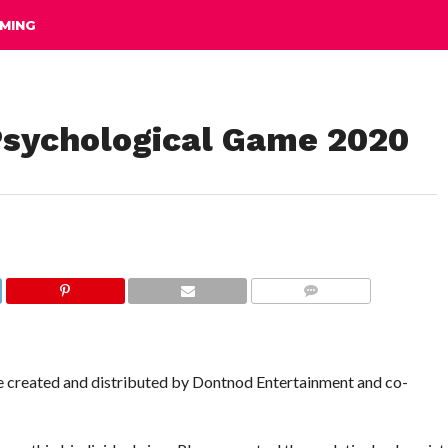
MING
Psychological Game 2020
COMMENTS
e created and distributed by Dontnod Entertainment and co-