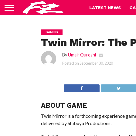
LATEST NEWS
GA
GAMING
Twin Mirror: The 
By
Umair Qureshi
Posted on
September 30, 2020
ABOUT GAME
Twin Mirror is a forthcoming experience gam
delivered by Shibuya Productions.