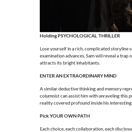
Holding PSYCHOLOGICAL THRILLER
Lose yourself in a rich, complicated storyline
examination advances, Sam will reveal a trap 
attracts its bright inhabitants.
ENTER AN EXTRAORDINARY MIND
A similar deductive thinking and memory repre
columnist can assist him with unraveling this 
reality covered profound inside his interesting
Pick YOUR OWN PATH
Each choice, each collaboration, each disclosu