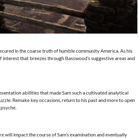
 secured in the coarse truth of humble community America. As his
of interest that breezes through Basswood’s suggestive areas and
sentation abilities that made Sam such a cultivated analytical
puzzle. Remake key occasions, return to his past and more to open
 psyche.
re will impact the course of Sam’s examination and eventually