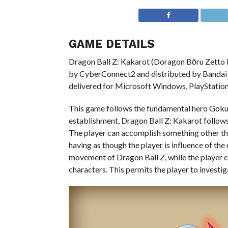
GAME DETAILS
Dragon Ball Z: Kakarot (Doragon Bōru Zetto K
by CyberConnect2 and distributed by Bandai N
delivered for Microsoft Windows, PlayStation
This game follows the fundamental hero Goku a
establishment, Dragon Ball Z: Kakarot follows
The player can accomplish something other than
having as though the player is influence of t
movement of Dragon Ball Z, while the player 
characters. This permits the player to investig