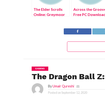
The Elder Scrolls
Across the Groov
Online: Greymoor
Free PC Downloa
Free PC Download
Full Version 2022
Full Version 2022
GAMING
The Dragon Ball Z:
By
Umair Qureshi
Posted on
September 12, 2020