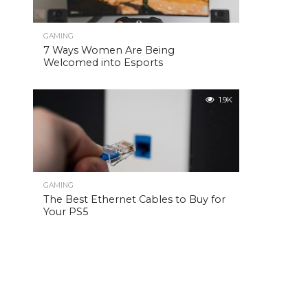
GAMING
7 Ways Women Are Being
Welcomed into Esports
1.9K
GAMING
The Best Ethernet Cables to Buy for
Your PS5