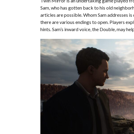
Twin Mirror is an undertaking game played from
Sam, who has gotten back to his old neighborho
articles are possible. Whom Sam addresses is d
there are various endings to open. Players exp
hints. Sam’s inward voice, the Double, may hel