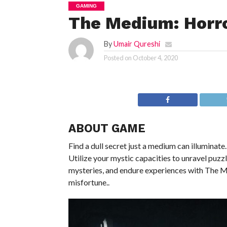
GAMING
The Medium: Horr
By
Umair Qureshi
Posted on
October 4, 2020
ABOUT GAME
Find a dull secret just a medium can illuminate.
Utilize your mystic capacities to unravel puzz
mysteries, and endure experiences with The M
misfortune..