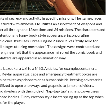
nts of secrecy and activity in specific missions. The game places
s stirred with amnesia. He utilizes an assortment of weapons and
ter all through the 13 sections and 34 missions. The characters and
intentionally funny book style appearance, incorporating
 cues. It utilizes Unreal Engine 2 since it was “truly solid for
ll stages utilizing one motor”. The designs were contrasted and
 engineer felt that the appearance mirrored the comic book and
platters are appeared in an animation way.
a bazooka, a Uzi to a M60. Articles, for example, containers,
s. Kevlar apparatus, caps and emergency treatment boxes are
an be taken as prisoners or as human shields, keeping adversaries
tilized to open entryways and grapnels to jump on dividers.
ind dividers with the guide of “tap-tap-tap” signals. Covertness
dead bodies. Funny cartoon style insets spring up at the top when
s for the player.