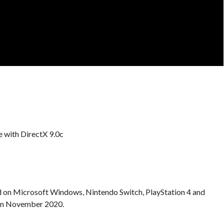
 with DirectX 9.0c
d on Microsoft Windows, Nintendo Switch, PlayStation 4 and
 in November 2020.