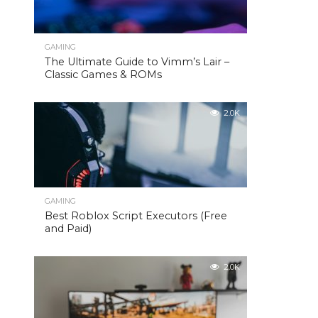
GAMING
The Ultimate Guide to Vimm’s Lair –
Classic Games & ROMs
2.0K
GAMING
Best Roblox Script Executors (Free
and Paid)
2.0K