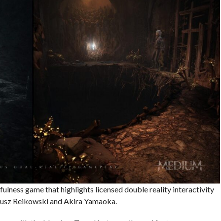
fulness game that highlights licensed double reality interactivity
iusz Reikowski and Akira Yamaoka.