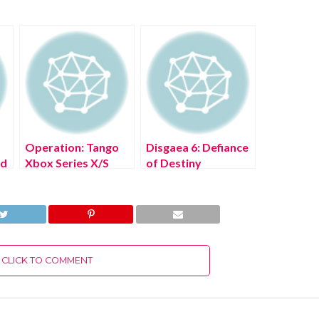
Operation: Tango
Disgaea 6: Defiance
ad
Xbox Series X/S
of Destiny
Free Download Full
Nintendo Switch
Version 2022
Free Download Full
Version 2022
CLICK TO COMMENT