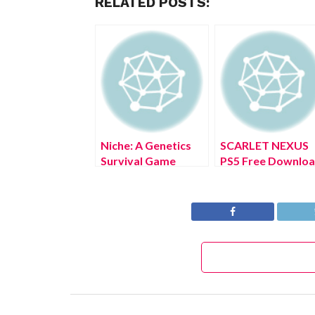
RELATED POSTS:
Niche: A Genetics
SCARLET NEXUS
Survival Game
PS5 Free Downlo
Nintendo Switch
Full Version 2022
Free Download Full
Version 2022