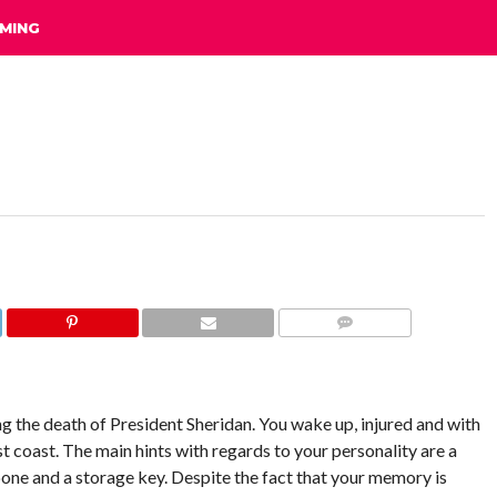
MING
COMMENTS
ng the death of President Sheridan. You wake up, injured and with
 coast. The main hints with regards to your personality are a
bone and a storage key. Despite the fact that your memory is