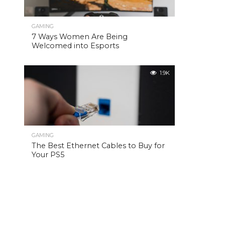
GAMING
7 Ways Women Are Being
Welcomed into Esports
1.9K
GAMING
The Best Ethernet Cables to Buy for
Your PS5