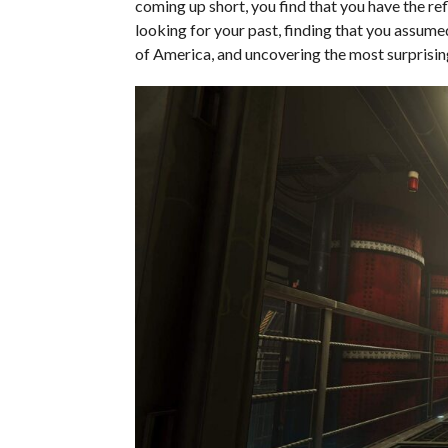
coming up short, you find that you have the re
looking for your past, finding that you assume
of America, and uncovering the most surprising