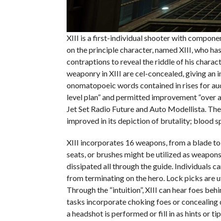
XIII is a first-individual shooter with compone
on the principle character, named XIII, who ha
contraptions to reveal the riddle of his charac
weaponry in XIII are cel-concealed, giving an 
onomatopoeic words contained in rises for audio
level plan” and permitted improvement “over a
Jet Set Radio Future and Auto Modellista. The
improved in its depiction of brutality; blood s
XIII incorporates 16 weapons, from a blade to 
seats, or brushes might be utilized as weapon
dissipated all through the guide. Individuals c
from terminating on the hero. Lock picks are u
Through the “intuition”, XIII can hear foes beh
tasks incorporate choking foes or concealing 
a headshot is performed or fill in as hints or tip