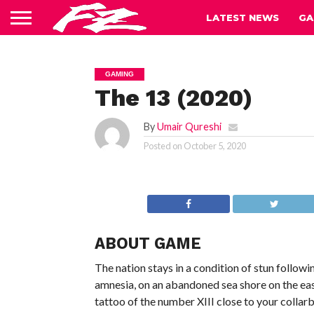
LATEST NEWS
GA
GAMING
The 13 (2020)
By
Umair Qureshi
Posted on
October 5, 2020
ABOUT GAME
The nation stays in a condition of stun followi
amnesia, on an abandoned sea shore on the east
tattoo of the number XIII close to your collar