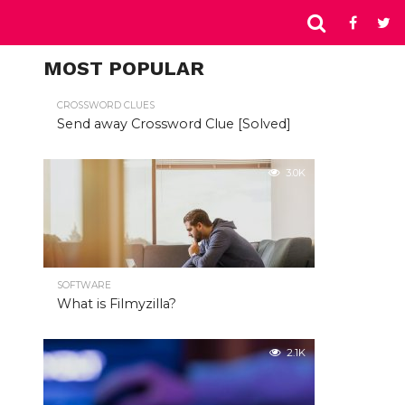
MOST POPULAR
CROSSWORD CLUES
Send away Crossword Clue [Solved]
3.0K
SOFTWARE
What is Filmyzilla?
2.1K