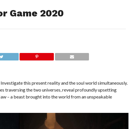
or Game 2020
 Investigate this present reality and the soul world simultaneously.
les traversing the two universes, reveal profoundly upsetting
aw – a beast brought into the world from an unspeakable