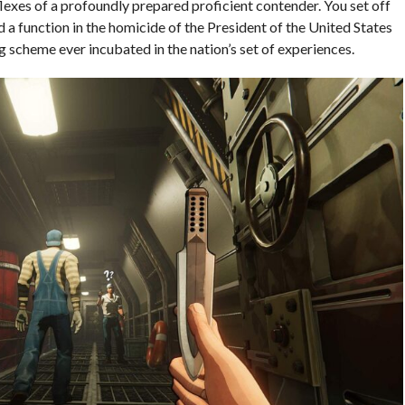
flexes of a profoundly prepared proficient contender. You set off
d a function in the homicide of the President of the United States
 scheme ever incubated in the nation’s set of experiences.