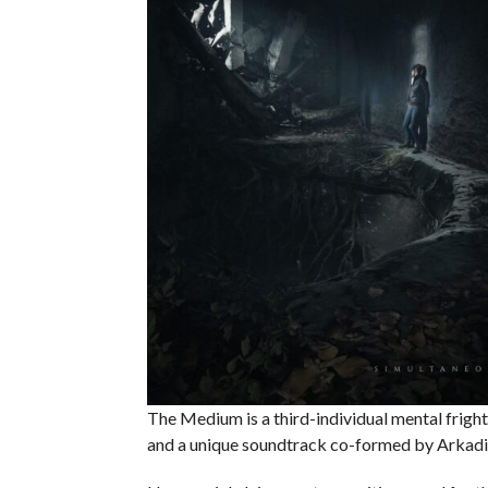
The Medium is a third-individual mental fright
and a unique soundtrack co-formed by Arkad