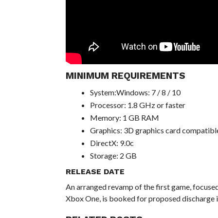
MINIMUM REQUIREMENTS
System:Windows: 7 / 8 / 10
Processor: 1.8 GHz or faster
Memory: 1 GB RAM
Graphics: 3D graphics card compatible
DirectX: 9.0c
Storage: 2 GB
RELEASE DATE
An arranged revamp of the first game, focuse
Xbox One, is booked for proposed discharge