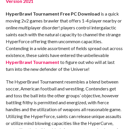
Version 2021
HyperBrawl Tournament
Free PC Download
is a quick
moving 2v2 games brawler that offers 1-4 player nearby or
online multiplayer disorder! players control intergalactic
saints each with the natural capacity to channel the strange
HyperForce offering them uncommon capacities.
Contending in a wide assortment of fields spread out across
existence, these saints have entered the unbelievable
HyperBrawl Tournament
to figure out who will at last
turn into the new defender of the Universe!
The HyperBrawl Tournament resembles a blend between
soccer, American football and wrestling. Contenders get
and toss the ball into the other groups’ objective, however
battling filthy is permitted and energized, with fierce
handles and the utilization of weapons all reasonable game.
Utilizing the HyperForce, saints can release unique assaults
or utilize mind blowing capacities like the HyperCurve,