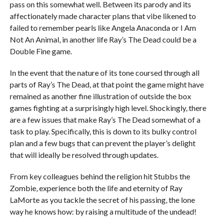
pass on this somewhat well. Between its parody and its
affectionately made character plans that vibe likened to
failed to remember pearls like Angela Anaconda or I Am
Not An Animal, in another life Ray’s The Dead could be a
Double Fine game.
In the event that the nature of its tone coursed through all
parts of Ray’s The Dead, at that point the game might have
remained as another fine illustration of outside the box
games fighting at a surprisingly high level. Shockingly, there
are a few issues that make Ray’s The Dead somewhat of a
task to play. Specifically, this is down to its bulky control
plan and a few bugs that can prevent the player’s delight
that will ideally be resolved through updates.
From key colleagues behind the religion hit Stubbs the
Zombie, experience both the life and eternity of Ray
LaMorte as you tackle the secret of his passing, the lone
way he knows how: by raising a multitude of the undead!