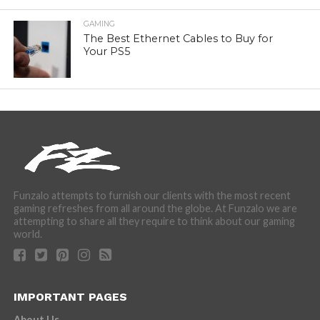
GAMING
The Best Ethernet Cables to Buy for
Your PS5
Funzalo attempts to furnish our clients with the most recent
gaming refreshes from all around the globe. At Funzalo we are
attempting to share all they require to think about our gaming
world.
IMPORTANT PAGES
About Us