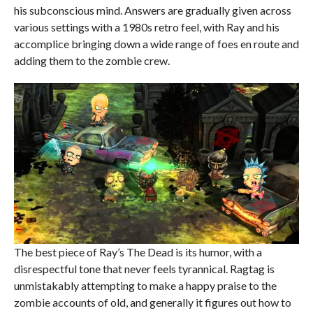
his subconscious mind. Answers are gradually given across
various settings with a 1980s retro feel, with Ray and his
accomplice bringing down a wide range of foes en route and
adding them to the zombie crew.
The best piece of Ray’s The Dead is its humor, with a
disrespectful tone that never feels tyrannical. Ragtag is
unmistakably attempting to make a happy praise to the
zombie accounts of old, and generally it figures out how to