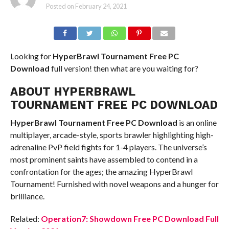
Posted on
February 24, 2021
Looking for
HyperBrawl Tournament
Free PC
Download
full version! then what are you waiting for?
ABOUT HYPERBRAWL
TOURNAMENT FREE PC DOWNLOAD
HyperBrawl Tournament
Free PC Download
is an online
multiplayer, arcade-style, sports brawler highlighting high-
adrenaline PvP field fights for 1-4 players. The universe’s
most prominent saints have assembled to contend in a
confrontation for the ages; the amazing HyperBrawl
Tournament! Furnished with novel weapons and a hunger for
brilliance.
Related:
Operation7: Showdown Free PC Download Full