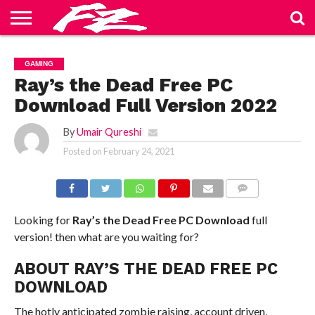
ABOUT
US
BLOG
CONTACT
HOME
PRIVACY
TERMS
GAMING
US
POLICY
OF
SERVICE
Ray’s the Dead Free PC
Download Full Version 2022
By
Umair Qureshi
Posted on
February 24, 2021
COMMENTS
Looking for
Ray’s the Dead
Free PC Download
full
version! then what are you waiting for?
ABOUT RAY’S THE DEAD FREE PC
DOWNLOAD
The hotly anticipated zombie raising, account driven,