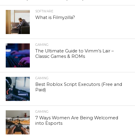
SOFTWARE
What is Filmyzilla?
GAMING
The Ultimate Guide to Vimm’s Lair –
Classic Games & ROMs
GAMING
Best Roblox Script Executors (Free and
Paid)
GAMING
7 Ways Women Are Being Welcomed
into Esports