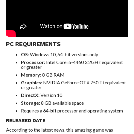
PC REQUIREMENTS
OS:
Windows 10, 64-bit versions only
Processor:
Intel Core i5-4460 3.2GHz equivalent
or greater
Memory:
8 GB RAM
Graphics:
NVIDIA GeForce GTX 750 Ti equivalent
or greater
DirectX:
Version 10
Storage:
8 GB available space
Requires a
64-bit
processor and operating system
RELEASED DATE
According to the latest news, this amazing game was