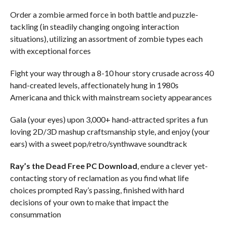
Order a zombie armed force in both battle and puzzle-
tackling (in steadily changing ongoing interaction
situations), utilizing an assortment of zombie types each
with exceptional forces
Fight your way through a 8-10 hour story crusade across 40
hand-created levels, affectionately hung in 1980s
Americana and thick with mainstream society appearances
Gala (your eyes) upon 3,000+ hand-attracted sprites a fun
loving 2D/3D mashup craftsmanship style, and enjoy (your
ears) with a sweet pop/retro/synthwave soundtrack
Ray’s the Dead
Free PC Download
, endure a clever yet-
contacting story of reclamation as you find what life
choices prompted Ray’s passing, finished with hard
decisions of your own to make that impact the
consummation