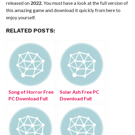
released on
2022.
You must have a look at the full version of
this amazing game and download it quickly from here to
enjoy yourself.
RELATED POSTS:
Song of Horror Free
Solar Ash Free PC
PC Download Full
Download Full
Version 2022
Version 2022