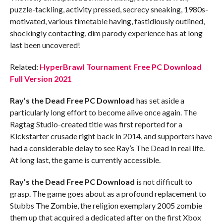
puzzle-tackling, activity pressed, secrecy sneaking, 1980s-
motivated, various timetable having, fastidiously outlined,
shockingly contacting, dim parody experience has at long
last been uncovered!
Related:
HyperBrawl Tournament Free PC Download
Full Version 2021
Ray’s the Dead
Free PC Download
has set aside a
particularly long effort to become alive once again. The
Ragtag Studio-created title was first reported for a
Kickstarter crusade right back in 2014, and supporters have
had a considerable delay to see Ray’s The Dead in real life.
At long last, the game is currently accessible.
Ray’s the Dead
Free PC Download
is not difficult to
grasp. The game goes about as a profound replacement to
Stubbs The Zombie, the religion exemplary 2005 zombie
them up that acquired a dedicated after on the first Xbox