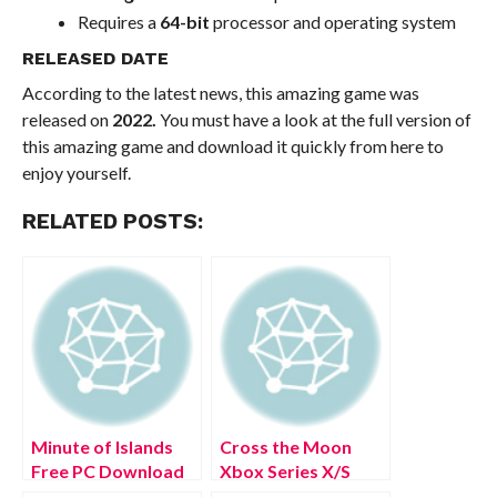
Requires a
64-bit
processor and operating system
RELEASED DATE
According to the latest news, this amazing game was
released on
2022.
You must have a look at the full version of
this amazing game and download it quickly from here to
enjoy yourself.
RELATED POSTS:
Minute of Islands
Cross the Moon
Free PC Download
Xbox Series X/S
Full Version 2022
Free Download Full