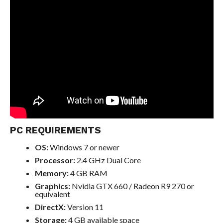
PC REQUIREMENTS
OS:
Windows 7 or newer
Processor:
2.4 GHz Dual Core
Memory:
4 GB RAM
Graphics:
Nvidia GTX 660 / Radeon R9 270 or
equivalent
DirectX:
Version 11
Storage:
4 GB available space