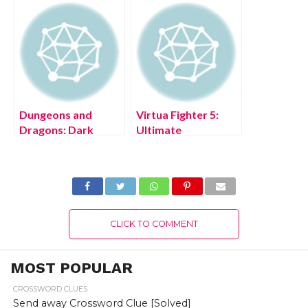
Version 2022
Dungeons and
Virtua Fighter 5:
Dragons: Dark
Ultimate
Alliance PS5 Free
Showdown PS4
Download Full
Free Download Full
Version 2022
Version 2022
CLICK TO COMMENT
MOST POPULAR
CROSSWORD CLUES
Send away Crossword Clue [Solved]