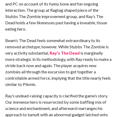
and PC on account of its funny bone and fun ongoing
interaction. The group at Ragtag shaped piece of the
Stubbs The Zombie improvement group, and Ray’s The
Dead holds a few likenesses past having a loveable, tissue
eating hero.
Beam’s The Dead feels somewhat extraordinary to its
removed archetype, however. While Stubbs The Zombie is
very activity substantial,
Ray’s The Dead
is marginally
more strategic in its methodology, with Ray ready to make a
stride back now and again. The player acquires new
zombies all through the excursion to get together a
controllable armed force, implying that the title nearly feels
similar to Pikmin.
Ray’s undead-raising capacity is clarified the game’s story.
Our immense hero is resurrected by some baffling mix of
science and enchantment, and afterward rearranges his
approach to tumult with an abnormal gadget latched onto