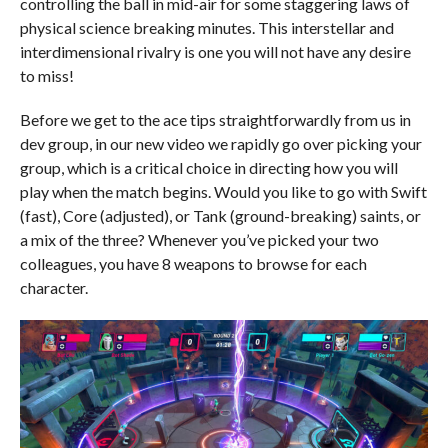
controlling the ball in mid-air for some staggering laws of
physical science breaking minutes. This interstellar and
interdimensional rivalry is one you will not have any desire
to miss!
Before we get to the ace tips straightforwardly from us in
dev group, in our new video we rapidly go over picking your
group, which is a critical choice in directing how you will
play when the match begins. Would you like to go with Swift
(fast), Core (adjusted), or Tank (ground-breaking) saints, or
a mix of the three? Whenever you’ve picked your two
colleagues, you have 8 weapons to browse for each
character.