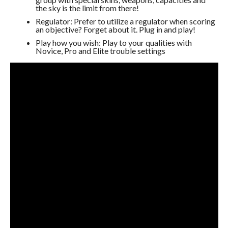
the sky is the limit from there!
Regulator: Prefer to utilize a regulator when scoring
an objective? Forget about it. Plug in and play!
Play how you wish: Play to your qualities with
Novice, Pro and Elite trouble settings