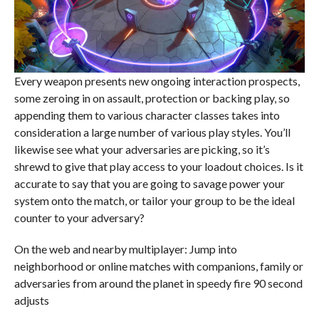
Every weapon presents new ongoing interaction prospects,
some zeroing in on assault, protection or backing play, so
appending them to various character classes takes into
consideration a large number of various play styles. You’ll
likewise see what your adversaries are picking, so it’s
shrewd to give that play access to your loadout choices. Is it
accurate to say that you are going to savage power your
system onto the match, or tailor your group to be the ideal
counter to your adversary?
On the web and nearby multiplayer: Jump into
neighborhood or online matches with companions, family or
adversaries from around the planet in speedy fire 90 second
adjusts