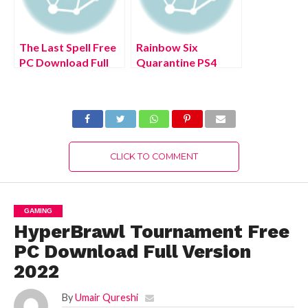
The Last Spell Free
Rainbow Six
PC Download Full
Quarantine PS4
Version 2022
Free Download Full
Version 2022
CLICK TO COMMENT
GAMING
HyperBrawl Tournament Free
PC Download Full Version
2022
By
Umair Qureshi