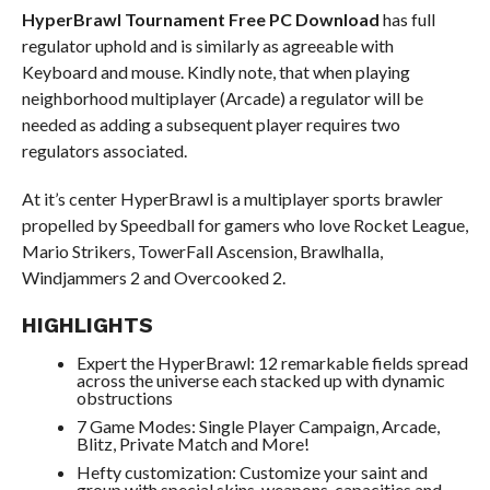
HyperBrawl Tournament
Free PC Download
has full
regulator uphold and is similarly as agreeable with
Keyboard and mouse. Kindly note, that when playing
neighborhood multiplayer (Arcade) a regulator will be
needed as adding a subsequent player requires two
regulators associated.
At it’s center HyperBrawl is a multiplayer sports brawler
propelled by Speedball for gamers who love Rocket League,
Mario Strikers, TowerFall Ascension, Brawlhalla,
Windjammers 2 and Overcooked 2.
HIGHLIGHTS
Expert the HyperBrawl: 12 remarkable fields spread
across the universe each stacked up with dynamic
obstructions
7 Game Modes: Single Player Campaign, Arcade,
Blitz, Private Match and More!
Hefty customization: Customize your saint and
group with special skins, weapons, capacities and