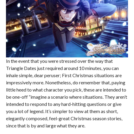
In the event that you were stressed over the way that
Triangle Dates just required around 10 minutes, you can
inhale simple, dear peruser; First Christmas situations are
impressively more. Nonetheless, do remember that, paying
little heed to what character you pick, these are intended to
be one-off “imagine a scenario where situations. They aren’t
intended to respond to any hard-hitting questions or give
you a lot of legend. It’s simpler to view at them as short,
elegantly composed, feel-great Christmas season stories,
since that is by and large what they are.