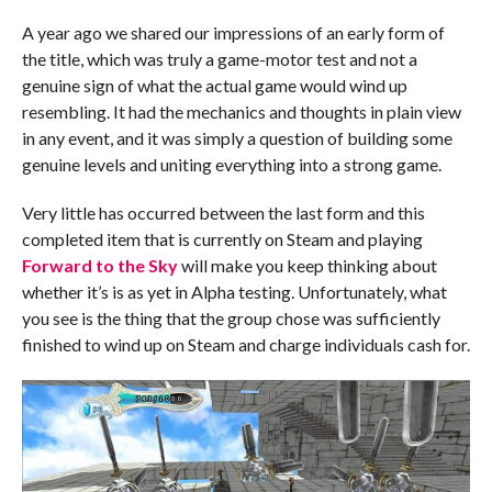
A year ago we shared our impressions of an early form of
the title, which was truly a game-motor test and not a
genuine sign of what the actual game would wind up
resembling. It had the mechanics and thoughts in plain view
in any event, and it was simply a question of building some
genuine levels and uniting everything into a strong game.
Very little has occurred between the last form and this
completed item that is currently on Steam and playing
Forward to the Sky
will make you keep thinking about
whether it’s is as yet in Alpha testing. Unfortunately, what
you see is the thing that the group chose was sufficiently
finished to wind up on Steam and charge individuals cash for.