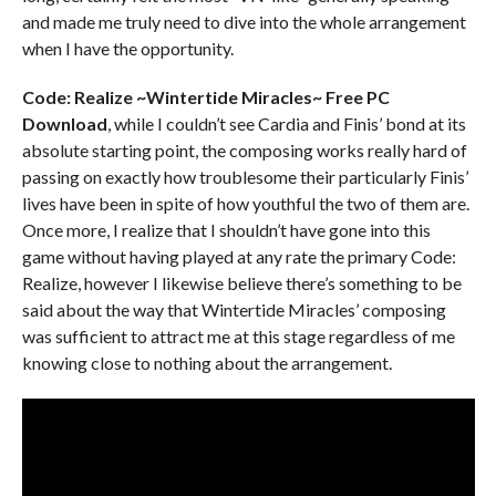
and made me truly need to dive into the whole arrangement
when I have the opportunity.
Code: Realize ~Wintertide Miracles~ Free PC
Download
, while I couldn’t see Cardia and Finis’ bond at its
absolute starting point, the composing works really hard of
passing on exactly how troublesome their particularly Finis’
lives have been in spite of how youthful the two of them are.
Once more, I realize that I shouldn’t have gone into this
game without having played at any rate the primary Code:
Realize, however I likewise believe there’s something to be
said about the way that Wintertide Miracles’ composing
was sufficient to attract me at this stage regardless of me
knowing close to nothing about the arrangement.