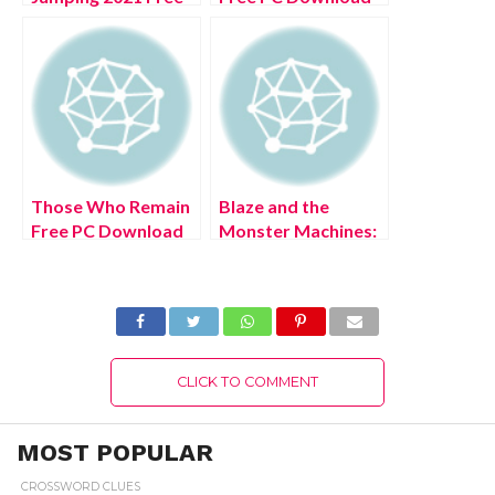
PC Download Full
Full Version 2022
Version
Those Who Remain
Blaze and the
Free PC Download
Monster Machines:
Full Version 2022
Axle City Racers
PS4 Free Download
Full Version 2022
CLICK TO COMMENT
MOST POPULAR
CROSSWORD CLUES