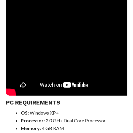
PC REQUIREMENTS
OS:
Windows XP+
Processor:
2.0 GHz Dual Core Processor
Memory:
4 GB RAM