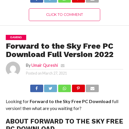
CLICK TO COMMENT
GAMING
Forward to the Sky Free PC
Download Full Version 2022
By
Umair Qureshi
Posted on
March 27, 2021
Looking for
Forward to the Sky Free PC Download
full
version! then what are you waiting for?
ABOUT FORWARD TO THE SKY FREE
PC DOWNLOAD