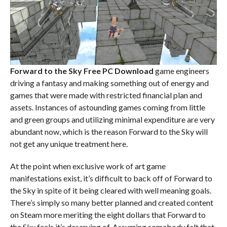
Forward to the Sky Free PC Download
game engineers
driving a fantasy and making something out of energy and
games that were made with restricted financial plan and
assets. Instances of astounding games coming from little
and green groups and utilizing minimal expenditure are very
abundant now, which is the reason Forward to the Sky will
not get any unique treatment here.
At the point when exclusive work of art game
manifestations exist, it’s difficult to back off of Forward to
the Sky in spite of it being cleared with well meaning goals.
There’s simply so many better planned and created content
on Steam more meriting the eight dollars that Forward to
the Sky feels it’s deserving of. Assuming somebody felt that