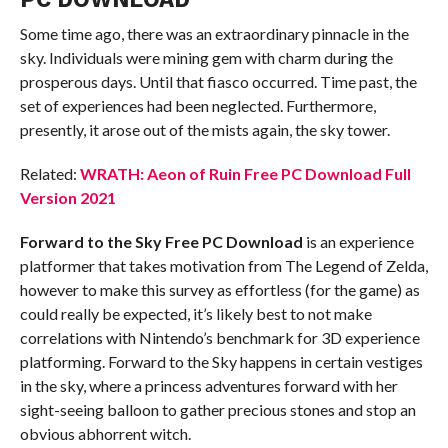
Some time ago, there was an extraordinary pinnacle in the
sky. Individuals were mining gem with charm during the
prosperous days. Until that fiasco occurred. Time past, the
set of experiences had been neglected. Furthermore,
presently, it arose out of the mists again, the sky tower.
Related:
WRATH: Aeon of Ruin Free PC Download Full
Version 2021
Forward to the Sky Free PC Download
is an experience
platformer that takes motivation from The Legend of Zelda,
however to make this survey as effortless (for the game) as
could really be expected, it’s likely best to not make
correlations with Nintendo’s benchmark for 3D experience
platforming. Forward to the Sky happens in certain vestiges
in the sky, where a princess adventures forward with her
sight-seeing balloon to gather precious stones and stop an
obvious abhorrent witch.