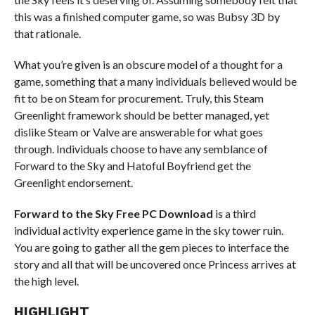
this was a finished computer game, so was Bubsy 3D by
that rationale.
What you’re given is an obscure model of a thought for a
game, something that a many individuals believed would be
fit to be on Steam for procurement. Truly, this Steam
Greenlight framework should be better managed, yet
dislike Steam or Valve are answerable for what goes
through. Individuals choose to have any semblance of
Forward to the Sky and Hatoful Boyfriend get the
Greenlight endorsement.
Forward to the Sky Free PC Download
is a third
individual activity experience game in the sky tower ruin.
You are going to gather all the gem pieces to interface the
story and all that will be uncovered once Princess arrives at
the high level.
HIGHLIGHT