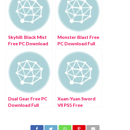
Skyhill: Black Mist
Monster Blast Free
Free PC Download
PC Download Full
Full Version 2022
Version 2022
Dual Gear Free PC
Xuan-Yuan Sword
Download Full
VII PS5 Free
Version 2022
Download Full
Version 2022