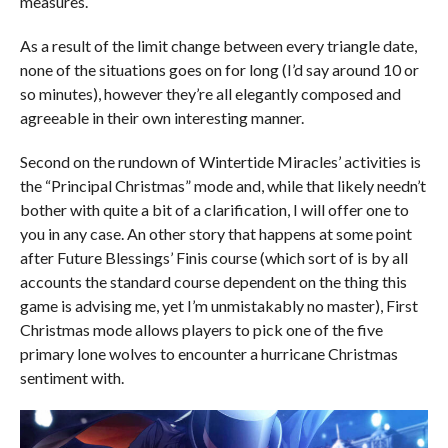
measures.
As a result of the limit change between every triangle date,
none of the situations goes on for long (I’d say around 10 or
so minutes), however they’re all elegantly composed and
agreeable in their own interesting manner.
Second on the rundown of Wintertide Miracles’ activities is
the “Principal Christmas” mode and, while that likely needn’t
bother with quite a bit of a clarification, I will offer one to
you in any case. An other story that happens at some point
after Future Blessings’ Finis course (which sort of is by all
accounts the standard course dependent on the thing this
game is advising me, yet I’m unmistakably no master), First
Christmas mode allows players to pick one of the five
primary lone wolves to encounter a hurricane Christmas
sentiment with.