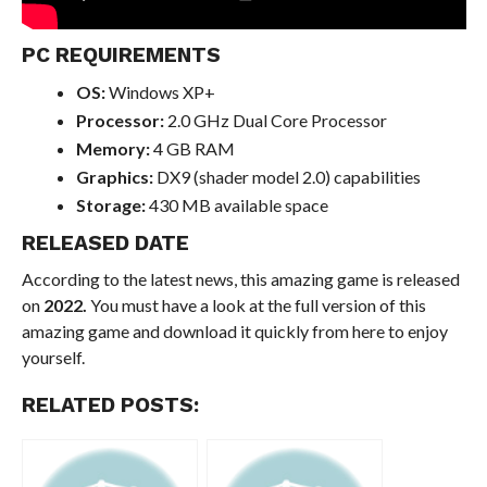
PC REQUIREMENTS
OS:
Windows XP+
Processor:
2.0 GHz Dual Core Processor
Memory:
4 GB RAM
Graphics:
DX9 (shader model 2.0) capabilities
Storage:
430 MB available space
RELEASED DATE
According to the latest news, this amazing game is released
on
2022.
You must have a look at the full version of this
amazing game and download it quickly from here to enjoy
yourself.
RELATED POSTS: