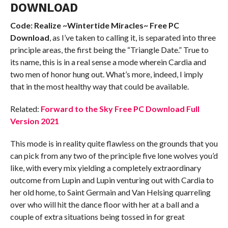
DOWNLOAD
Code: Realize ~Wintertide Miracles~ Free PC
Download
, as I’ve taken to calling it, is separated into three
principle areas, the first being the “Triangle Date.” True to
its name, this is in a real sense a mode wherein Cardia and
two men of honor hung out. What’s more, indeed, I imply
that in the most healthy way that could be available.
Related:
Forward to the Sky Free PC Download Full
Version 2021
This mode is in reality quite flawless on the grounds that you
can pick from any two of the principle five lone wolves you’d
like, with every mix yielding a completely extraordinary
outcome from Lupin and Lupin venturing out with Cardia to
her old home, to Saint Germain and Van Helsing quarreling
over who will hit the dance floor with her at a ball and a
couple of extra situations being tossed in for great