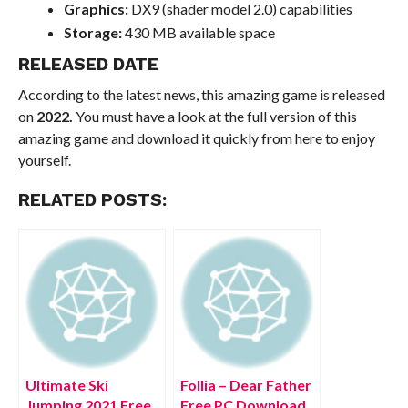
Graphics:
DX9 (shader model 2.0) capabilities
Storage:
430 MB available space
RELEASED DATE
According to the latest news, this amazing game is released
on
2022.
You must have a look at the full version of this
amazing game and download it quickly from here to enjoy
yourself.
RELATED POSTS:
Ultimate Ski
Follia – Dear Father
Jumping 2021 Free
Free PC Download