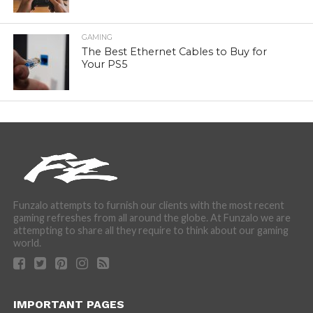
GAMING
The Best Ethernet Cables to Buy for
Your PS5
Funzalo attempts to furnish our clients with the most recent
gaming refreshes from all around the globe. At Funzalo we are
attempting to share all they require to think about our gaming
world.
IMPORTANT PAGES