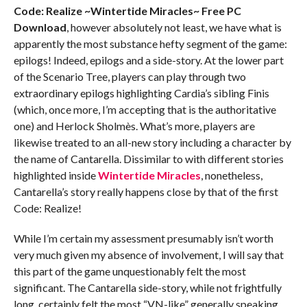
Code: Realize ~Wintertide Miracles~ Free PC
Download
, however absolutely not least, we have what is
apparently the most substance hefty segment of the game:
epilogs! Indeed, epilogs and a side-story. At the lower part
of the Scenario Tree, players can play through two
extraordinary epilogs highlighting Cardia’s sibling Finis
(which, once more, I’m accepting that is the authoritative
one) and Herlock Sholmès. What’s more, players are
likewise treated to an all-new story including a character by
the name of Cantarella. Dissimilar to with different stories
highlighted inside
Wintertide Miracles
, nonetheless,
Cantarella’s story really happens close by that of the first
Code: Realize!
While I’m certain my assessment presumably isn’t worth
very much given my absence of involvement, I will say that
this part of the game unquestionably felt the most
significant. The Cantarella side-story, while not frightfully
long, certainly felt the most “VN-like” generally speaking