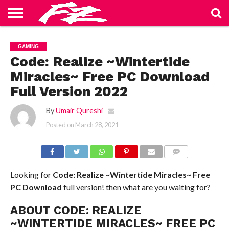
ABOUT
US
BLOG
CONTACT
HOME
PRIVACY
TERMS
GAMING
US
POLICY
OF
SERVICE
Code: Realize ~Wintertide
Miracles~ Free PC Download
Full Version 2022
By
Umair Qureshi
Posted on
March 28, 2021
COMMENTS
Looking for
Code: Realize ~Wintertide Miracles~ Free
PC Download
full version! then what are you waiting for?
ABOUT CODE: REALIZE
~WINTERTIDE MIRACLES~ FREE PC