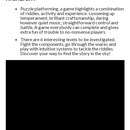
Puzzle platforming, a game highlights a combination
of riddles, activity and experience. Loosening up
temperament, brilliant craftsmanship, daring
however quiet music, straightforward control and
battle. A game everybody can complete and gives
extra fun of trouble to no-nonsense players.
There are 6 interesting levels to be investigated.
Fight the components, go through the snares and
play with intuitive systems to tackle the riddles.
Discover your way to find the story in the sky!