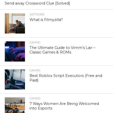
Send away Crossword Clue [Solved]
SOFTWARE
What is Filmyzilla?
GAMING
The Ultimate Guide to Vimm’s Lair –
Classic Games & ROMs
GAMING
Best Roblox Script Executors (Free and
Paid)
GAMING
7 Ways Women Are Being Welcomed
into Esports