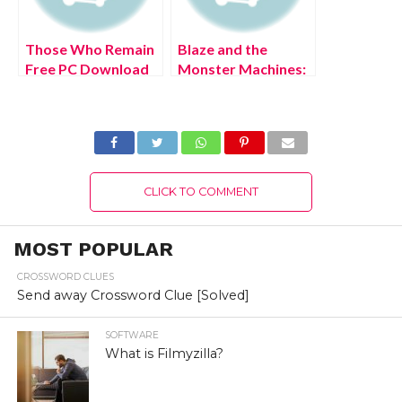
Those Who Remain
Blaze and the
Free PC Download
Monster Machines:
Full Version 2022
Axle City Racers
PS4 Free Download
Full Version 2022
CLICK TO COMMENT
MOST POPULAR
CROSSWORD CLUES
Send away Crossword Clue [Solved]
SOFTWARE
What is Filmyzilla?