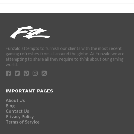
Funzalo attempts to furnish our clients with the most recent
gaming refreshes from all around the globe. At Funzalo we are
attempting to share all they require to think about our gaming
world.
IMPORTANT PAGES
About Us
Blog
Contact Us
Privacy Policy
Terms of Service