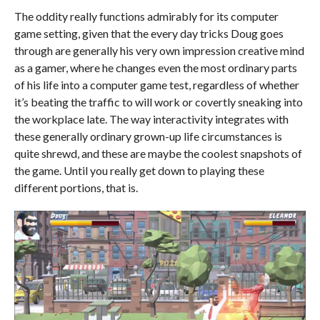
The oddity really functions admirably for its computer
game setting, given that the every day tricks Doug goes
through are generally his very own impression creative mind
as a gamer, where he changes even the most ordinary parts
of his life into a computer game test, regardless of whether
it’s beating the traffic to will work or covertly sneaking into
the workplace late. The way interactivity integrates with
these generally ordinary grown-up life circumstances is
quite shrewd, and these are maybe the coolest snapshots of
the game. Until you really get down to playing these
different portions, that is.