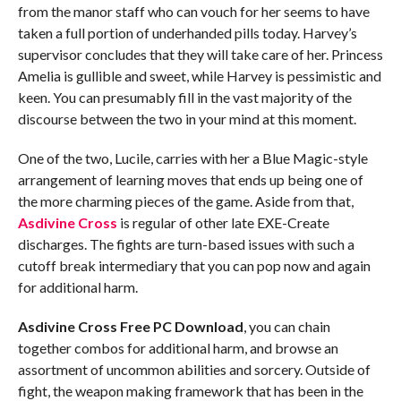
from the manor staff who can vouch for her seems to have
taken a full portion of underhanded pills today. Harvey’s
supervisor concludes that they will take care of her. Princess
Amelia is gullible and sweet, while Harvey is pessimistic and
keen. You can presumably fill in the vast majority of the
discourse between the two in your mind at this moment.
One of the two, Lucile, carries with her a Blue Magic-style
arrangement of learning moves that ends up being one of
the more charming pieces of the game. Aside from that,
Asdivine Cross
is regular of other late EXE-Create
discharges. The fights are turn-based issues with such a
cutoff break intermediary that you can pop now and again
for additional harm.
Asdivine Cross Free PC Download
, you can chain
together combos for additional harm, and browse an
assortment of uncommon abilities and sorcery. Outside of
fight, the weapon making framework that has been in the