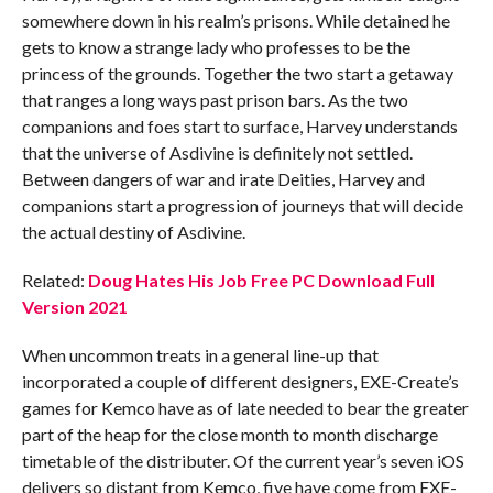
somewhere down in his realm’s prisons. While detained he
gets to know a strange lady who professes to be the
princess of the grounds. Together the two start a getaway
that ranges a long ways past prison bars. As the two
companions and foes start to surface, Harvey understands
that the universe of Asdivine is definitely not settled.
Between dangers of war and irate Deities, Harvey and
companions start a progression of journeys that will decide
the actual destiny of Asdivine.
Related:
Doug Hates His Job Free PC Download Full
Version 2021
When uncommon treats in a general line-up that
incorporated a couple of different designers, EXE-Create’s
games for Kemco have as of late needed to bear the greater
part of the heap for the close month to month discharge
timetable of the distributer. Of the current year’s seven iOS
delivers so distant from Kemco, five have come from EXE-