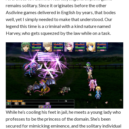
remains solitary. Since it originates before the other
Asdivine games delivered in English by years, that bodes
well, yet I simply needed to make that understood. Our
legend this time is a criminal with a kind nature named
Harvey, who gets squeezed by the law while on a task.
While he’s cooling his feet in jail, he meets a young lady who
professes to be the princess of the domain. She’s been
secured for mimicking eminence, and the solitary individual