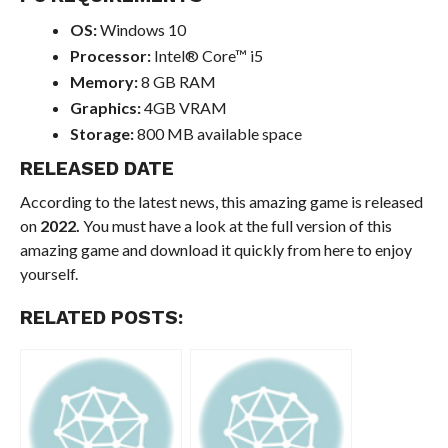
OS:
Windows 10
Processor:
Intel® Core™ i5
Memory:
8 GB RAM
Graphics:
4GB VRAM
Storage:
800 MB available space
RELEASED DATE
According to the latest news, this amazing game is released
on
2022.
You must have a look at the full version of this
amazing game and download it quickly from here to enjoy
yourself.
RELATED POSTS: