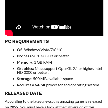
PC REQUIREMENTS
OS:
Windows Vista/7/8/10
Processor:
1.7+ GHz or better
Memory:
1 GB RAM
Graphics:
Must support OpenGL 2.1 or higher. Intel
HD 3000 or better.
Storage:
500 MB available space
Requires a
64-bit
processor and operating system
RELEASED DATE
According to the latest news, this amazing game is released
on
2022.
You must have a look at the full version of this