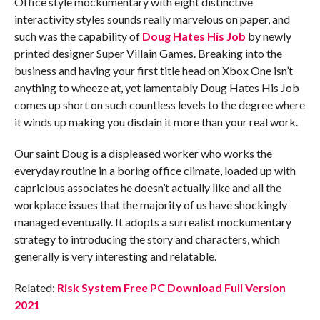
Office style mockumentary with eight distinctive
interactivity styles sounds really marvelous on paper, and
such was the capability of
Doug Hates His Job
by newly
printed designer Super Villain Games. Breaking into the
business and having your first title head on Xbox One isn’t
anything to wheeze at, yet lamentably Doug Hates His Job
comes up short on such countless levels to the degree where
it winds up making you disdain it more than your real work.
Our saint Doug is a displeased worker who works the
everyday routine in a boring office climate, loaded up with
capricious associates he doesn’t actually like and all the
workplace issues that the majority of us have shockingly
managed eventually. It adopts a surrealist mockumentary
strategy to introducing the story and characters, which
generally is very interesting and relatable.
Related:
Risk System Free PC Download Full Version
2021