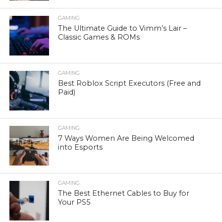
GAMING
The Ultimate Guide to Vimm’s Lair –
Classic Games & ROMs
GAMING
Best Roblox Script Executors (Free and
Paid)
GAMING
7 Ways Women Are Being Welcomed
into Esports
GAMING
The Best Ethernet Cables to Buy for
Your PS5