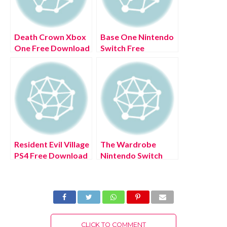
Death Crown Xbox
Base One Nintendo
One Free Download
Switch Free
Full Version 2022
Download Full
Version 2022
Resident Evil Village
The Wardrobe
PS4 Free Download
Nintendo Switch
Full Version 2022
Free Download Full
Version 2022
CLICK TO COMMENT