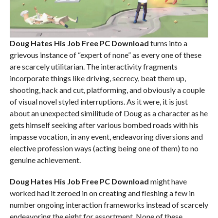
Doug Hates His Job Free PC Download
turns into a
grievous instance of “expert of none” as every one of these
are scarcely utilitarian. The interactivity fragments
incorporate things like driving, secrecy, beat them up,
shooting, hack and cut, platforming, and obviously a couple
of visual novel styled interruptions. As it were, it is just
about an unexpected similitude of Doug as a character as he
gets himself seeking after various bombed roads with his
impasse vocation, in any event, endeavoring diversions and
elective profession ways (acting being one of them) to no
genuine achievement.
Doug Hates His Job Free PC Download
might have
worked had it zeroed in on creating and fleshing a few in
number ongoing interaction frameworks instead of scarcely
endeavoring the eight for assortment. None of these