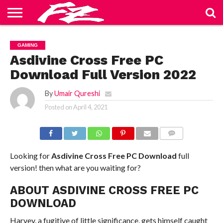
ABOUT
US
BLOG
CONTACT
HOME
PRIVACY
TERMS
GAMING
US
POLICY
OF
SERVICE
Asdivine Cross Free PC
Download Full Version 2022
By
Umair Qureshi
Posted on
April 4, 2021
COMMENTS
Looking for
Asdivine Cross Free PC Download
full
version! then what are you waiting for?
ABOUT ASDIVINE CROSS FREE PC
DOWNLOAD
Harvey, a fugitive of little significance, gets himself caught