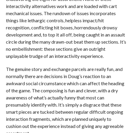
interactivity alternatives work and are loaded with cart
mechanical issues. The rundown of issues incorporates
things like lethargic controls, helpless impact/hit
recognition, conflicting hit boxes, horrendously drowsy
development and, to top it all off, being caught in an assault
circle during the many drawn-out beat them up sections. It’s
no embellishment: these sections give an outright
unplayable trudge of an interactivity experience.
The genuine story and exchange parcels are really fun, and
normally there are decisions in Doug’s reaction to an
awkward social circumstance which can affect the heading
of the game. The composing is fun and clever, with a dry
awareness of what’s actually funny that most can
presumably identify with. It’s simply a disgrace that these
smart pieces are tucked between regular difficult ongoing
interaction fragments, which are planned uniquely to
cushion out the experience instead of giving any agreeable