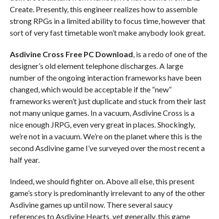
Create. Presently, this engineer realizes how to assemble
strong RPGs in a limited ability to focus time, however that
sort of very fast timetable won’t make anybody look great.
Asdivine Cross Free PC Download
, is a redo of one of the
designer’s old element telephone discharges. A large
number of the ongoing interaction frameworks have been
changed, which would be acceptable if the “new”
frameworks weren’t just duplicate and stuck from their last
not many unique games. In a vacuum, Asdivine Cross is a
nice enough JRPG, even very great in places. Shockingly,
we’re not in a vacuum. We’re on the planet where this is the
second Asdivine game I’ve surveyed over the most recent a
half year.
Indeed, we should fighter on. Above all else, this present
game’s story is predominantly irrelevant to any of the other
Asdivine games up until now. There several saucy
references to Asdivine Hearts, yet generally, this game