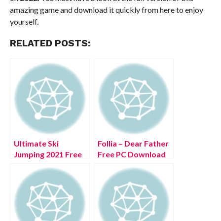
amazing game and download it quickly from here to enjoy
yourself.
RELATED POSTS:
Ultimate Ski
Follia – Dear Father
Jumping 2021 Free
Free PC Download
PC Download Full
Full Version 2022
Version