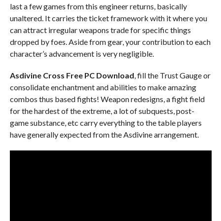
last a few games from this engineer returns, basically
unaltered. It carries the ticket framework with it where you
can attract irregular weapons trade for specific things
dropped by foes. Aside from gear, your contribution to each
character’s advancement is very negligible.
Asdivine Cross Free PC Download
, fill the Trust Gauge or
consolidate enchantment and abilities to make amazing
combos thus based fights! Weapon redesigns, a fight field
for the hardest of the extreme, a lot of subquests, post-
game substance, etc carry everything to the table players
have generally expected from the Asdivine arrangement.