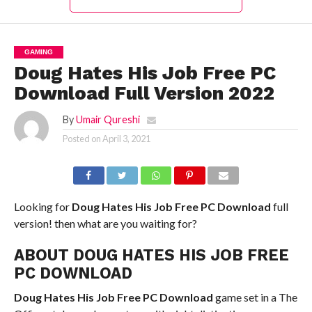
GAMING
Doug Hates His Job Free PC
Download Full Version 2022
By
Umair Qureshi
Posted on
April 3, 2021
Looking for
Doug Hates His Job Free PC Download
full
version! then what are you waiting for?
ABOUT DOUG HATES HIS JOB FREE
PC DOWNLOAD
Doug Hates His Job Free PC Download
game set in a The