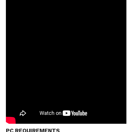
PC REQUIREMENTS