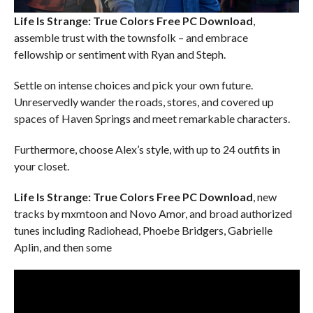
Life Is Strange: True Colors Free PC Download
,
assemble trust with the townsfolk – and embrace
fellowship or sentiment with Ryan and Steph.
Settle on intense choices and pick your own future.
Unreservedly wander the roads, stores, and covered up
spaces of Haven Springs and meet remarkable characters.
Furthermore, choose Alex’s style, with up to 24 outfits in
your closet.
Life Is Strange: True Colors Free PC Download
, new
tracks by mxmtoon and Novo Amor, and broad authorized
tunes including Radiohead, Phoebe Bridgers, Gabrielle
Aplin, and then some