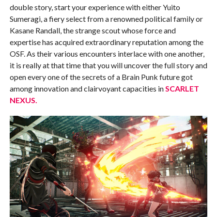
double story, start your experience with either Yuito
Sumeragi, a fiery select from a renowned political family or
Kasane Randall, the strange scout whose force and
expertise has acquired extraordinary reputation among the
OSF. As their various encounters interlace with one another,
it is really at that time that you will uncover the full story and
open every one of the secrets of a Brain Punk future got
among innovation and clairvoyant capacities in
SCARLET
NEXUS.