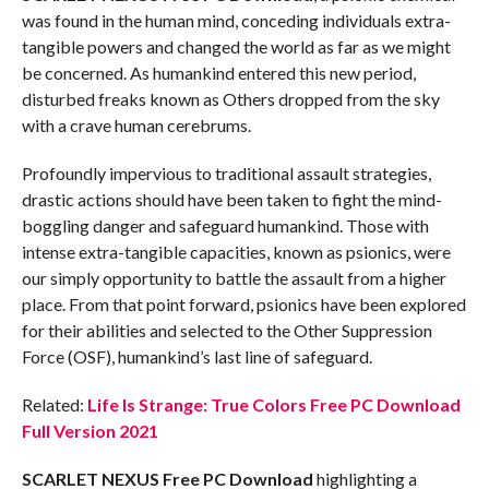
was found in the human mind, conceding individuals extra-
tangible powers and changed the world as far as we might
be concerned. As humankind entered this new period,
disturbed freaks known as Others dropped from the sky
with a crave human cerebrums.
Profoundly impervious to traditional assault strategies,
drastic actions should have been taken to fight the mind-
boggling danger and safeguard humankind. Those with
intense extra-tangible capacities, known as psionics, were
our simply opportunity to battle the assault from a higher
place. From that point forward, psionics have been explored
for their abilities and selected to the Other Suppression
Force (OSF), humankind’s last line of safeguard.
Related:
Life Is Strange: True Colors Free PC Download
Full Version 2021
SCARLET NEXUS Free PC Download
highlighting a