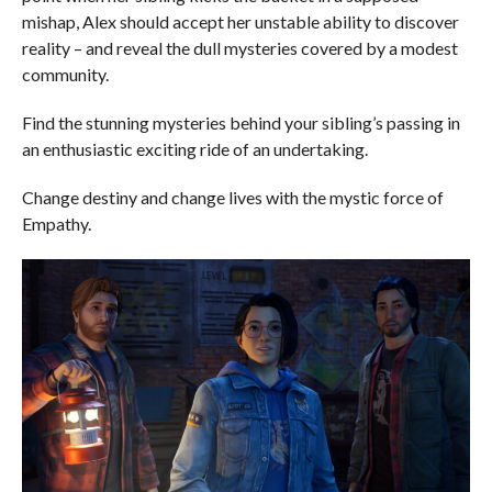
mishap, Alex should accept her unstable ability to discover
reality – and reveal the dull mysteries covered by a modest
community.
Find the stunning mysteries behind your sibling’s passing in
an enthusiastic exciting ride of an undertaking.
Change destiny and change lives with the mystic force of
Empathy.