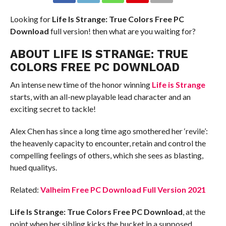
Looking for
Life Is Strange: True Colors Free PC
Download
full version! then what are you waiting for?
ABOUT LIFE IS STRANGE: TRUE
COLORS FREE PC DOWNLOAD
An intense new time of the honor winning
Life is Strange
starts, with an all-new playable lead character and an
exciting secret to tackle!
Alex Chen has since a long time ago smothered her ‘revile’:
the heavenly capacity to encounter, retain and control the
compelling feelings of others, which she sees as blasting,
hued qualitys.
Related:
Valheim Free PC Download Full Version 2021
Life Is Strange: True Colors Free PC Download
, at the
point when her sibling kicks the bucket in a supposed