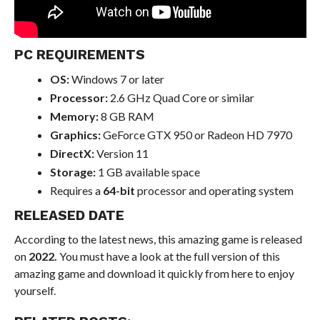
PC REQUIREMENTS
OS:
Windows 7 or later
Processor:
2.6 GHz Quad Core or similar
Memory:
8 GB RAM
Graphics:
GeForce GTX 950 or Radeon HD 7970
DirectX:
Version 11
Storage:
1 GB available space
Requires a
64-bit
processor and operating system
RELEASED DATE
According to the latest news, this amazing game is released
on
2022.
You must have a look at the full version of this
amazing game and download it quickly from here to enjoy
yourself.