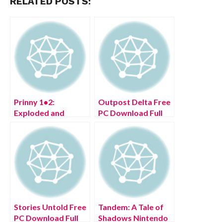
RELATED POSTS:
Prinny 1•2:
Outpost Delta Free
Exploded and
PC Download Full
Reloaded Free PC
Version 2022
Download Full
Version 2022
Stories Untold Free
Tandem: A Tale of
PC Download Full
Shadows Nintendo