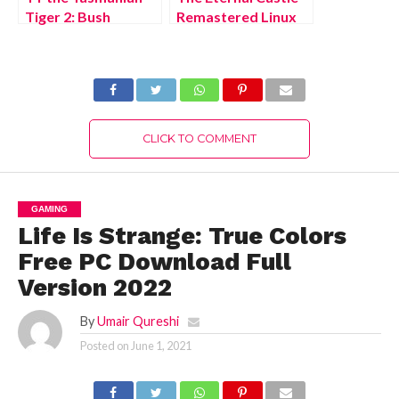
Tiger 2: Bush
Remastered Linux
Rescue HD Xbox
Free Download Full
One Free Download
Version 2022
Full Version 2022
CLICK TO COMMENT
GAMING
Life Is Strange: True Colors
Free PC Download Full
Version 2022
By
Umair Qureshi
Posted on
June 1, 2021