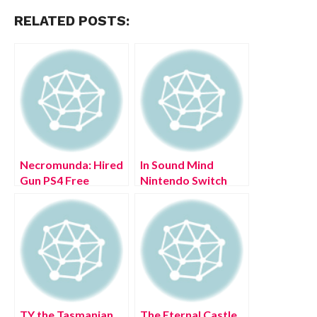
RELATED POSTS:
Necromunda: Hired
In Sound Mind
Gun PS4 Free
Nintendo Switch
Download Full
Free Download Full
Version 2022
Version 2022
TY the Tasmanian
The Eternal Castle