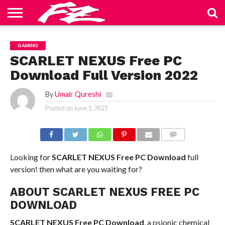
ABOUT
US
BLOG
CONTACT
HOME
PRIVACY
TERMS
GAMING
US
POLICY
OF
SERVICE
SCARLET NEXUS Free PC
Download Full Version 2022
By
Umair Qureshi
Posted on
June 1, 2021
COMMENTS
Looking for
SCARLET NEXUS Free PC Download
full
version! then what are you waiting for?
ABOUT SCARLET NEXUS FREE PC
DOWNLOAD
SCARLET NEXUS Free PC Download
, a psionic chemical