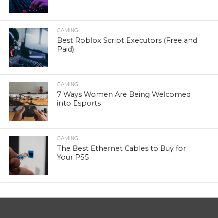
GAMING
Best Roblox Script Executors (Free and
Paid)
GAMING
7 Ways Women Are Being Welcomed
into Esports
GAMING
The Best Ethernet Cables to Buy for
Your PS5