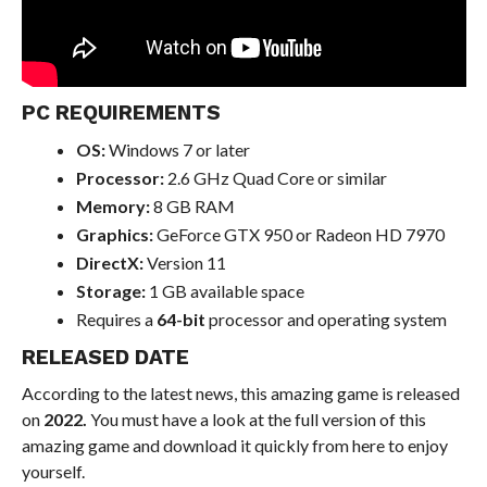
PC REQUIREMENTS
OS:
Windows 7 or later
Processor:
2.6 GHz Quad Core or similar
Memory:
8 GB RAM
Graphics:
GeForce GTX 950 or Radeon HD 7970
DirectX:
Version 11
Storage:
1 GB available space
Requires a
64-bit
processor and operating system
RELEASED DATE
According to the latest news, this amazing game is released
on
2022.
You must have a look at the full version of this
amazing game and download it quickly from here to enjoy
yourself.