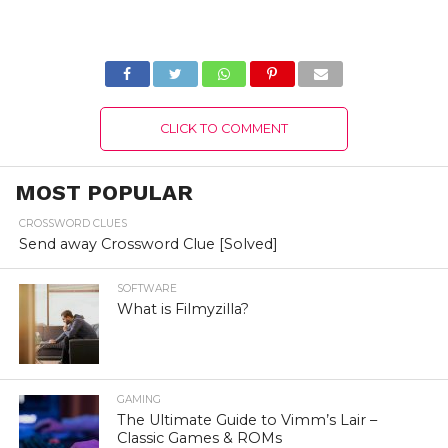
Version 2022
Switch Free
Download Full
Version 2022
CLICK TO COMMENT
MOST POPULAR
CROSSWORD CLUES
Send away Crossword Clue [Solved]
SOFTWARE
What is Filmyzilla?
GAMING
The Ultimate Guide to Vimm’s Lair –
Classic Games & ROMs