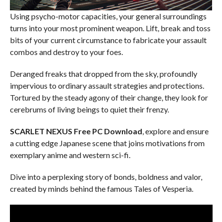
Using psycho-motor capacities, your general surroundings
turns into your most prominent weapon. Lift, break and toss
bits of your current circumstance to fabricate your assault
combos and destroy to your foes.
Deranged freaks that dropped from the sky, profoundly
impervious to ordinary assault strategies and protections.
Tortured by the steady agony of their change, they look for
cerebrums of living beings to quiet their frenzy.
SCARLET NEXUS Free PC Download
, explore and ensure
a cutting edge Japanese scene that joins motivations from
exemplary anime and western sci-fi.
Dive into a perplexing story of bonds, boldness and valor,
created by minds behind the famous Tales of Vesperia.