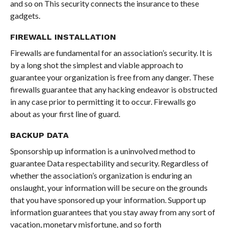
and so on This security connects the insurance to these
gadgets.
FIREWALL INSTALLATION
Firewalls are fundamental for an association’s security. It is
by a long shot the simplest and viable approach to
guarantee your organization is free from any danger. These
firewalls guarantee that any hacking endeavor is obstructed
in any case prior to permitting it to occur. Firewalls go
about as your first line of guard.
BACKUP
DATA
Sponsorship up information is a uninvolved method to
guarantee Data respectability and security. Regardless of
whether the association’s organization is enduring an
onslaught, your information will be secure on the grounds
that you have sponsored up your information. Support up
information guarantees that you stay away from any sort of
vacation, monetary misfortune, and so forth