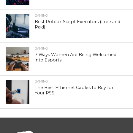
GAMING
Best Roblox Script Executors (Free and
Paid)
GAMING
7 Ways Women Are Being Welcomed
into Esports
GAMING
The Best Ethernet Cables to Buy for
Your PS5