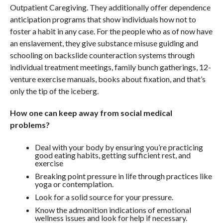
Outpatient Caregiving. They additionally offer dependence
anticipation programs that show individuals how not to
foster a habit in any case. For the people who as of now have
an enslavement, they give substance misuse guiding and
schooling on backslide counteraction systems through
individual treatment meetings, family bunch gatherings, 12-
venture exercise manuals, books about fixation, and that’s
only the tip of the iceberg.
How one can keep away from social medical
problems?
Deal with your body by ensuring you’re practicing
good eating habits, getting sufficient rest, and
exercise
Breaking point pressure in life through practices like
yoga or contemplation.
Look for a solid source for your pressure.
Know the admonition indications of emotional
wellness issues and look for help if necessary.