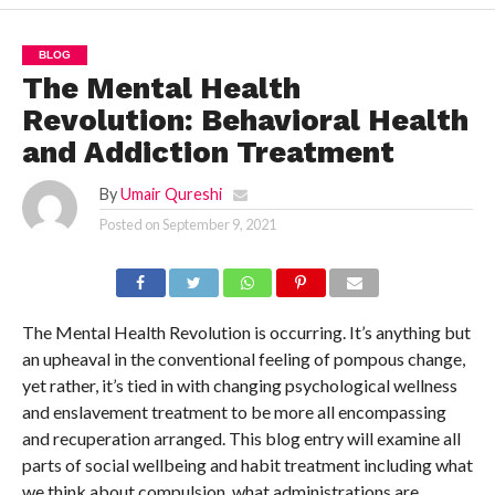
BLOG
The Mental Health
Revolution: Behavioral Health
and Addiction Treatment
By
Umair Qureshi
Posted on
September 9, 2021
The Mental Health Revolution is occurring. It’s anything but
an upheaval in the conventional feeling of pompous change,
yet rather, it’s tied in with changing psychological wellness
and enslavement treatment to be more all encompassing
and recuperation arranged. This blog entry will examine all
parts of social wellbeing and habit treatment including what
we think about compulsion, what administrations are