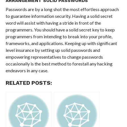
ARRANGEMENT SOLID PASSWORDS
Passwords are by a long shot the most effortless approach
to guarantee information security. Having a solid secret
word will assist with having a stride in front of the
programmers. You should have a solid secret key to keep
programmers from intending to break into your profile,
frameworks, and applications. Keeping up with significant
level insurance by setting up solid passwords and
empowering representatives to change passwords
occasionally is the best method to forestall any hacking
endeavors in any case.
RELATED POSTS: