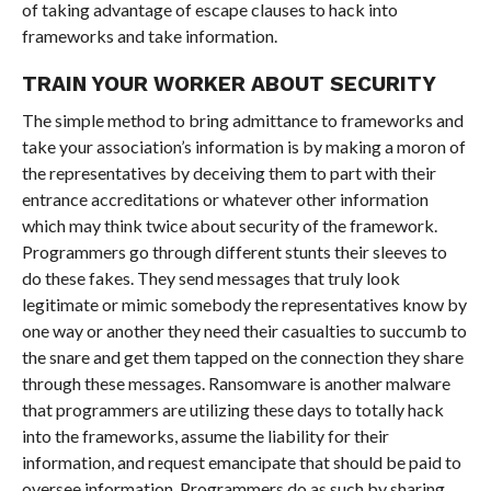
of taking advantage of escape clauses to hack into
frameworks and take information.
TRAIN YOUR WORKER ABOUT SECURITY
The simple method to bring admittance to frameworks and
take your association’s information is by making a moron of
the representatives by deceiving them to part with their
entrance accreditations or whatever other information
which may think twice about security of the framework.
Programmers go through different stunts their sleeves to
do these fakes. They send messages that truly look
legitimate or mimic somebody the representatives know by
one way or another they need their casualties to succumb to
the snare and get them tapped on the connection they share
through these messages. Ransomware is another malware
that programmers are utilizing these days to totally hack
into the frameworks, assume the liability for their
information, and request emancipate that should be paid to
oversee information. Programmers do as such by sharing