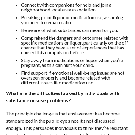
Connect with companions for help and join a
neighborhood local area association.
Breaking point liquor or medication use, assuming
you need to remain calm.
Be aware of what substances can mean for you.
Comprehend the dangers and outcomes related with
specific medications or liquor, particularly on the off
chance that they have a set of experiences that has
caused this compulsion before.
Stay away from medications or liquor when you’re
pregnant, as this can hurt your child.
Find support if emotional well-being issues are not
overseen properly and become related with
different issues like medication use.
What are the difficulties looked by individuals with
substance misuse problems?
The principle challenge is that enslavement has become
standardized in the public eye since it’s not discussed
enough. This persuades individuals to think they’re resistant