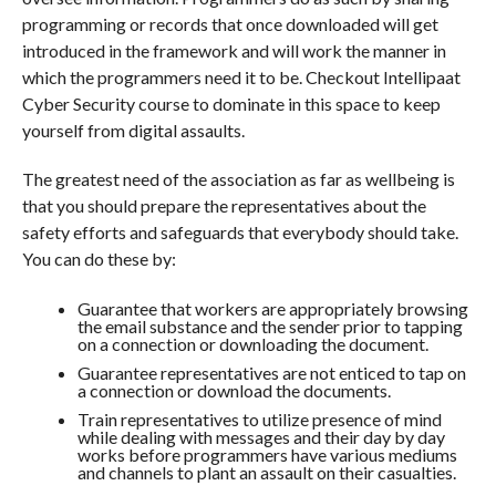
programming or records that once downloaded will get
introduced in the framework and will work the manner in
which the programmers need it to be. Checkout Intellipaat
Cyber Security course to dominate in this space to keep
yourself from digital assaults.
The greatest need of the association as far as wellbeing is
that you should prepare the representatives about the
safety efforts and safeguards that everybody should take.
You can do these by:
Guarantee that workers are appropriately browsing
the email substance and the sender prior to tapping
on a connection or downloading the document.
Guarantee representatives are not enticed to tap on
a connection or download the documents.
Train representatives to utilize presence of mind
while dealing with messages and their day by day
works before programmers have various mediums
and channels to plant an assault on their casualties.