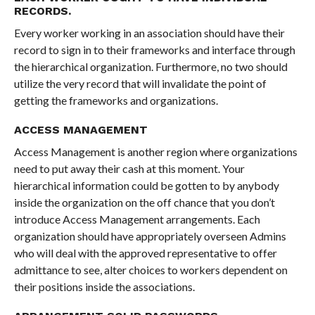
RECORDS.
Every worker working in an association should have their
record to sign in to their frameworks and interface through
the hierarchical organization. Furthermore, no two should
utilize the very record that will invalidate the point of
getting the frameworks and organizations.
ACCESS MANAGEMENT
Access Management is another region where organizations
need to put away their cash at this moment. Your
hierarchical information could be gotten to by anybody
inside the organization on the off chance that you don’t
introduce Access Management arrangements. Each
organization should have appropriately overseen Admins
who will deal with the approved representative to offer
admittance to see, alter choices to workers dependent on
their positions inside the associations.