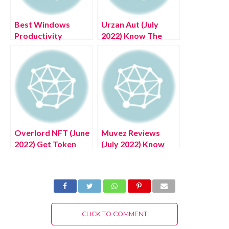
Best Windows
Urzan Aut (July
Productivity
2022) Know The
Solutions – (June
Game Updates!
2022)
Overlord NFT (June
Muvez Reviews
2022) Get Token
(July 2022) Know
Complete Details!
The Complete
Details!
CLICK TO COMMENT