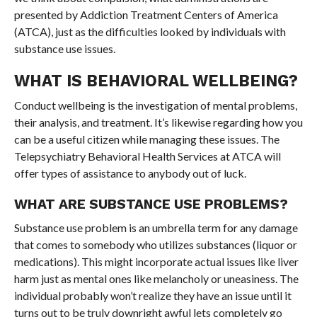
presented by Addiction Treatment Centers of America
(ATCA), just as the difficulties looked by individuals with
substance use issues.
WHAT IS BEHAVIORAL WELLBEING?
Conduct wellbeing is the investigation of mental problems,
their analysis, and treatment. It’s likewise regarding how you
can be a useful citizen while managing these issues. The
Telepsychiatry Behavioral Health Services at ATCA will
offer types of assistance to anybody out of luck.
WHAT ARE SUBSTANCE USE PROBLEMS?
Substance use problem is an umbrella term for any damage
that comes to somebody who utilizes substances (liquor or
medications). This might incorporate actual issues like liver
harm just as mental ones like melancholy or uneasiness. The
individual probably won’t realize they have an issue until it
turns out to be truly downright awful lets completely go