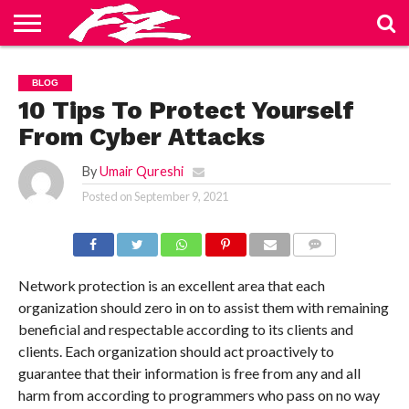
ABOUT
US
BLOG
CONTACT
HOME
PRIVACY
TERMS
BLOG
US
POLICY
OF
SERVICE
10 Tips To Protect Yourself
From Cyber Attacks
By
Umair Qureshi
Posted on
September 9, 2021
COMMENTS
Network protection is an excellent area that each
organization should zero in on to assist them with remaining
beneficial and respectable according to its clients and
clients. Each organization should act proactively to
guarantee that their information is free from any and all
harm from according to programmers who pass on no way