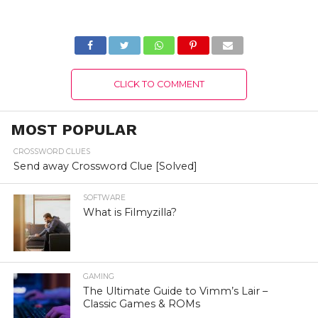
2022 : Know The
2022) Learn Game
Complete Details!
Features!
CLICK TO COMMENT
MOST POPULAR
CROSSWORD CLUES
Send away Crossword Clue [Solved]
SOFTWARE
What is Filmyzilla?
GAMING
The Ultimate Guide to Vimm’s Lair –
Classic Games & ROMs