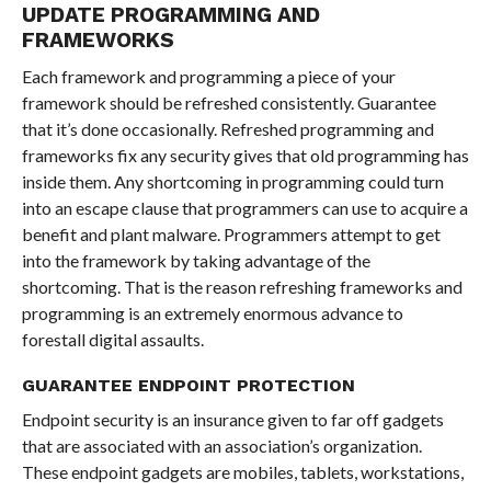
UPDATE PROGRAMMING AND
FRAMEWORKS
Each framework and programming a piece of your
framework should be refreshed consistently. Guarantee
that it’s done occasionally. Refreshed programming and
frameworks fix any security gives that old programming has
inside them. Any shortcoming in programming could turn
into an escape clause that programmers can use to acquire a
benefit and plant malware. Programmers attempt to get
into the framework by taking advantage of the
shortcoming. That is the reason refreshing frameworks and
programming is an extremely enormous advance to
forestall digital assaults.
GUARANTEE ENDPOINT PROTECTION
Endpoint security is an insurance given to far off gadgets
that are associated with an association’s organization.
These endpoint gadgets are mobiles, tablets, workstations,