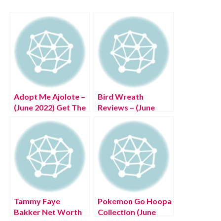
Adopt Me Ajolote –
Bird Wreath
(June 2022) Get The
Reviews – (June
Exciting Details!
2022) Is It Legal
Item?
Tammy Faye
Pokemon Go Hoopa
Bakker Net Worth
Collection (June