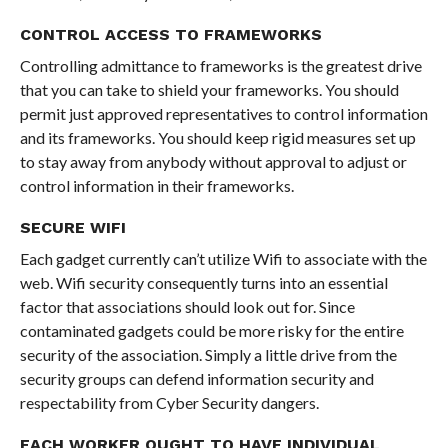
CONTROL ACCESS TO FRAMEWORKS
Controlling admittance to frameworks is the greatest drive
that you can take to shield your frameworks. You should
permit just approved representatives to control information
and its frameworks. You should keep rigid measures set up
to stay away from anybody without approval to adjust or
control information in their frameworks.
SECURE WIFI
Each gadget currently can’t utilize Wifi to associate with the
web. Wifi security consequently turns into an essential
factor that associations should look out for. Since
contaminated gadgets could be more risky for the entire
security of the association. Simply a little drive from the
security groups can defend information security and
respectability from Cyber Security dangers.
EACH WORKER OUGHT TO HAVE INDIVIDUAL