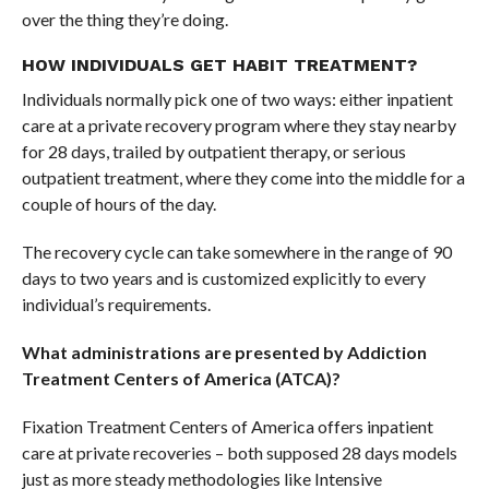
over the thing they’re doing.
HOW INDIVIDUALS GET HABIT TREATMENT?
Individuals normally pick one of two ways: either inpatient
care at a private recovery program where they stay nearby
for 28 days, trailed by outpatient therapy, or serious
outpatient treatment, where they come into the middle for a
couple of hours of the day.
The recovery cycle can take somewhere in the range of 90
days to two years and is customized explicitly to every
individual’s requirements.
What administrations are presented by Addiction
Treatment Centers of America (ATCA)?
Fixation Treatment Centers of America offers inpatient
care at private recoveries – both supposed 28 days models
just as more steady methodologies like Intensive