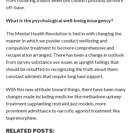
from fostering a habit when this couldn’t possibly be more
off-base.
What is the psychological well-being insurgency?
The Mental Health Revolution is tied in with changing the
manner in which we ponder conduct wellbeing and
compulsion treatment to be more comprehensive and
recuperation arranged. There has been a change in outlook
from survey substance use issues as upright failings that
should be rebuffed to recognizing the truth about them:
constant ailments that require long haul support.
With this new attitude toward things, there have been many
changes made including medicine like methadone upkeep
treatment supplanting restraint just models, more
prominent admittance to narcotic agonist treatment like
buprenorphine.
RELATED POSTS: