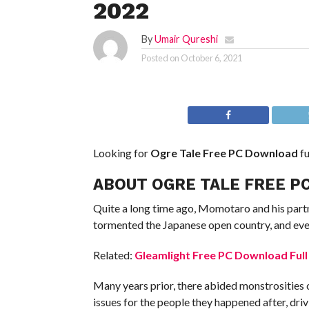
2022
By
Umair Qureshi
Posted on
October 6, 2021
Looking for
Ogre Tale Free PC Download
fu
ABOUT OGRE TALE FREE P
Quite a long time ago, Momotaro and his partn
tormented the Japanese open country, and ever
Related:
Gleamlight Free PC Download Full
Many years prior, there abided monstrosities 
issues for the people they happened after, dri