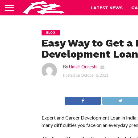
LATEST NEWS
GA
BLOG
Easy Way to Get a 
Development Loan 
By
Umair Qureshi
Posted on
October 6, 2021
Expert and Career Development Loan in India: A
many difficulties you face on an everyday prem