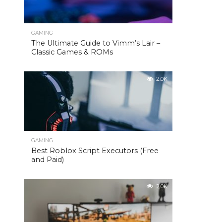
GAMING
The Ultimate Guide to Vimm’s Lair –
Classic Games & ROMs
2.0K
GAMING
Best Roblox Script Executors (Free
and Paid)
2.0K