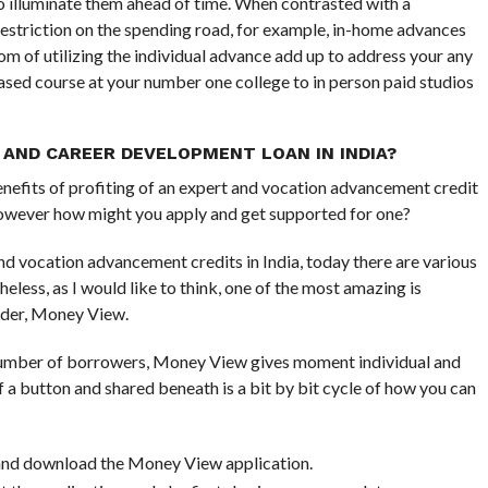
o illuminate them ahead of time. When contrasted with a
restriction on the spending road, for example, in-home advances
om of utilizing the individual advance add up to address your any
 based course at your number one college to in person paid studios
 AND CAREER DEVELOPMENT LOAN IN INDIA?
enefits of profiting of an expert and vocation advancement credit
, however how might you apply and get supported for one?
nd vocation advancement credits in India, today there are various
heless, as I would like to think, one of the most amazing is
nder, Money View.
 number of borrowers, Money View gives moment individual and
a button and shared beneath is a bit by bit cycle of how you can
e and download the Money View application.