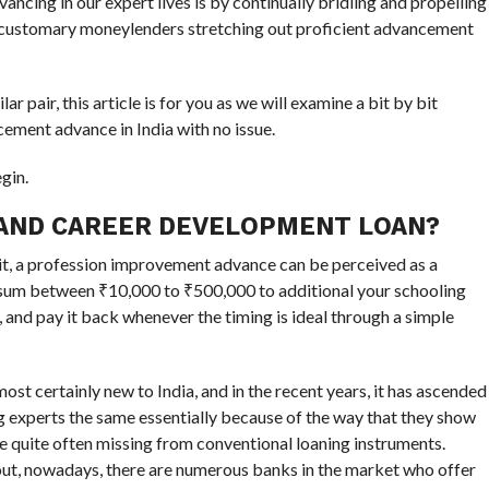
ncing in our expert lives is by continually bridling and propelling
ee customary moneylenders stretching out proficient advancement
lar pair, this article is for you as we will examine a bit by bit
ement advance in India with no issue.
gin.
 AND CAREER DEVELOPMENT LOAN?
it, a profession improvement advance can be perceived as a
a sum between ₹10,000 to ₹500,000 to additional your schooling
, and pay it back whenever the timing is ideal through a simple
st certainly new to India, and in the recent years, it has ascended
experts the same essentially because of the way that they show
e quite often missing from conventional loaning instruments.
out, nowadays, there are numerous banks in the market who offer