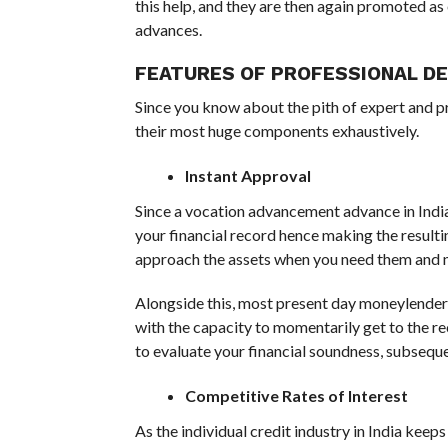
this help, and they are then again promoted a
advances.
FEATURES OF PROFESSIONAL D
Since you know about the pith of expert and pr
their most huge components exhaustively.
Instant Approval
Since a vocation advancement advance in India i
your financial record hence making the resul
approach the assets when you need them and no
Alongside this, most present day moneylenders 
with the capacity to momentarily get to the r
to evaluate your financial soundness, subsequ
Competitive Rates of Interest
As the individual credit industry in India keeps