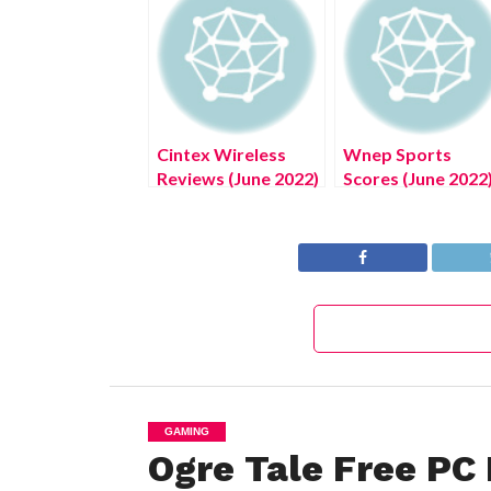
Cintex Wireless
Wnep Sports
Reviews (June 2022)
Scores (June 2022
Know The Details!
Get The Exciting
Details!
GAMING
Ogre Tale Free PC