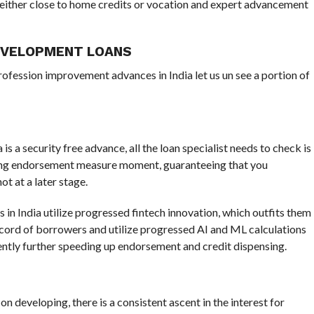
s either close to home credits or vocation and expert advancement
EVELOPMENT LOANS
ofession improvement advances in India let us un see a portion of
s a security free advance, all the loan specialist needs to check is
ting endorsement measure moment, guaranteeing that you
t at a later stage.
in India utilize progressed fintech innovation, which outfits them
ecord of borrowers and utilize progressed AI and ML calculations
ently further speeding up endorsement and credit dispensing.
 on developing, there is a consistent ascent in the interest for