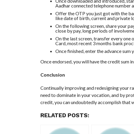
Once downloaded and introduced, start 
Aadhar connected telephone number an
Offer the OTP you just got with the ba
like date of birth, current and private 
On the following screen, share your pa
close by pay, long periods of involveme
On the last screen, transfer every one
Card, most recent 3 months bank procl
Once finished, enter the advance sum yo
Once endorsed, you will have the credit sum in
Conclusion
Continually improving and redesigning your ra
need to dominate in your vocation, and by pro
credit, you can undoubtedly accomplish that 
RELATED POSTS: