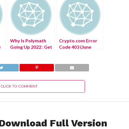
Why Is Polymath
Crypto.com Error
)
Going Up 2022 : Get
Code 403 (June
The Complete
2022) Know The
Details!
Details!
CLICK TO COMMENT
 Download Full Version