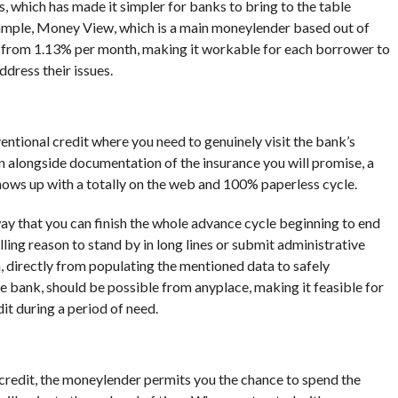
 which has made it simpler for banks to bring to the table
ample, Money View, which is a main moneylender based out of
g from 1.13% per month, making it workable for each borrower to
dress their issues.
s
ntional credit where you need to genuinely visit the bank’s
 alongside documentation of the insurance you will promise, a
ows up with a totally on the web and 100% paperless cycle.
 way that you can finish the whole advance cycle beginning to end
ling reason to stand by in long lines or submit administrative
n, directly from populating the mentioned data to safely
he bank, should be possible from anyplace, making it feasible for
t during a period of need.
credit, the moneylender permits you the chance to spend the