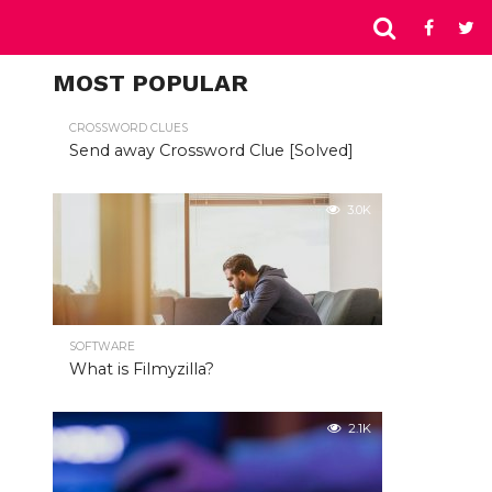
MOST POPULAR
CROSSWORD CLUES
Send away Crossword Clue [Solved]
3.0K
SOFTWARE
What is Filmyzilla?
2.1K