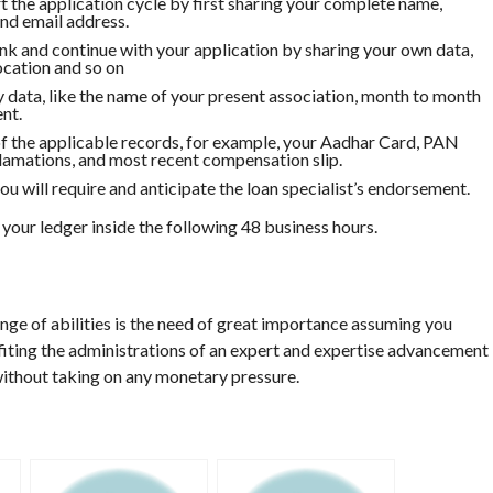
the application cycle by first sharing your complete name,
d email address.
nk and continue with your application by sharing your own data,
location and so on
y data, like the name of your present association, month to month
nt.
 of the applicable records, for example, your Aadhar Card, PAN
amations, and most recent compensation slip.
u will require and anticipate the loan specialist’s endorsement.
 your ledger inside the following 48 business hours.
nge of abilities is the need of great importance assuming you
fiting the administrations of an expert and expertise advancement
without taking on any monetary pressure.