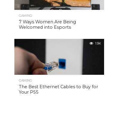
GAMING
7 Ways Women Are Being
Welcomed into Esports
1.9K
GAMING
The Best Ethernet Cables to Buy for
Your PS5