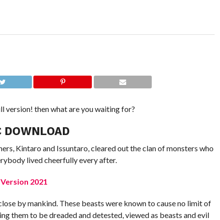
ll version! then what are you waiting for?
C DOWNLOAD
ers, Kintaro and Issuntaro, cleared out the clan of monsters who
ybody lived cheerfully every after.
 Version 2021
close by mankind. These beasts were known to cause no limit of
ving them to be dreaded and detested, viewed as beasts and evil