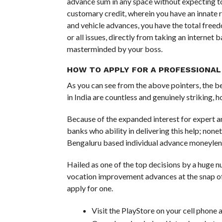
advance sum in any space without expecting t
customary credit, wherein you have an innate 
and vehicle advances, you have the total freed
or all issues, directly from taking an internet
masterminded by your boss.
HOW TO APPLY FOR A PROFESSIONAL
As you can see from the above pointers, the b
in India are countless and genuinely striking
Because of the expanded interest for expert a
banks who ability in delivering this help; nonet
Bengaluru based individual advance moneyle
Hailed as one of the top decisions by a huge
vocation improvement advances at the snap of 
apply for one.
Visit the PlayStore on your cell phon