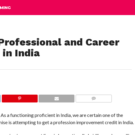
MING
Professional and Career
in India
COMMENTS
s a functioning proficient in India, we are certain one of the
ise is attempting to get a profession improvement credit in India.