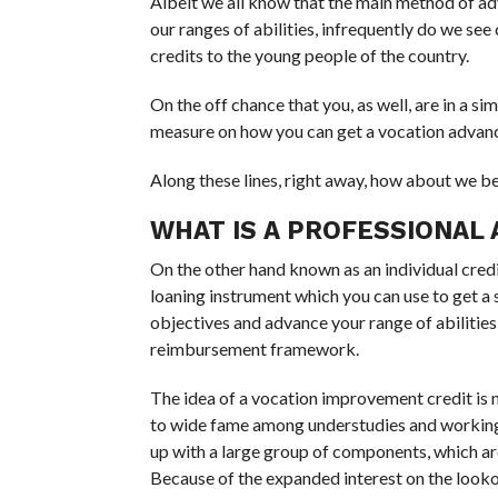
Albeit we all know that the main method of adva
our ranges of abilities, infrequently do we s
credits to the young people of the country.
On the off chance that you, as well, are in a simi
measure on how you can get a vocation advanc
Along these lines, right away, how about we be
WHAT IS A PROFESSIONAL
On the other hand known as an individual cred
loaning instrument which you can use to get 
objectives and advance your range of abilities
reimbursement framework.
The idea of a vocation improvement credit is mo
to wide fame among understudies and working 
up with a large group of components, which ar
Because of the expanded interest on the look