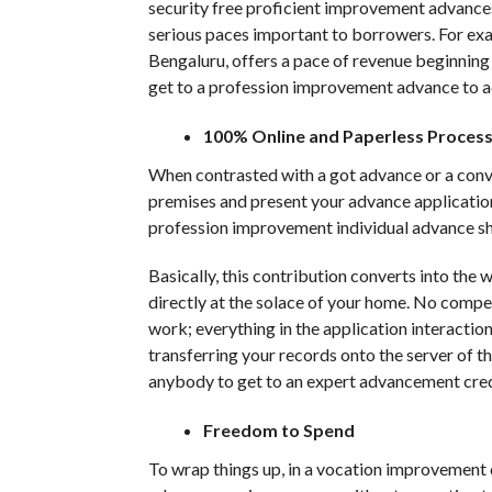
security free proficient improvement advances,
serious paces important to borrowers. For ex
Bengaluru, offers a pace of revenue beginnin
get to a profession improvement advance to ad
100% Online and Paperless Proces
When contrasted with a got advance or a conve
premises and present your advance application
profession improvement individual advance sh
Basically, this contribution converts into the
directly at the solace of your home. No compel
work; everything in the application interactio
transferring your records onto the server of t
anybody to get to an expert advancement credi
Freedom to Spend
To wrap things up, in a vocation improvement 