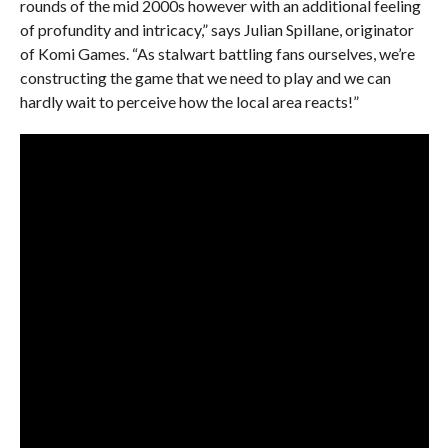
rounds of the mid 2000s however with an additional feeling
of profundity and intricacy,” says Julian Spillane, originator
of Komi Games. “As stalwart battling fans ourselves, we’re
constructing the game that we need to play and we can
hardly wait to perceive how the local area reacts!”