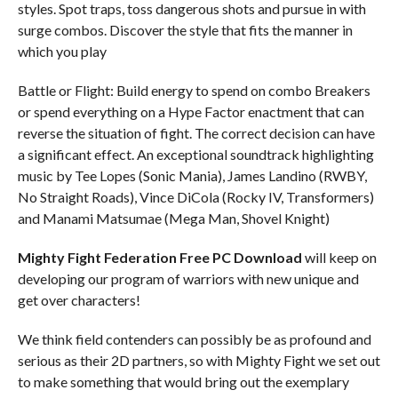
styles. Spot traps, toss dangerous shots and pursue in with
surge combos. Discover the style that fits the manner in
which you play
Battle or Flight: Build energy to spend on combo Breakers
or spend everything on a Hype Factor enactment that can
reverse the situation of fight. The correct decision can have
a significant effect. An exceptional soundtrack highlighting
music by Tee Lopes (Sonic Mania), James Landino (RWBY,
No Straight Roads), Vince DiCola (Rocky IV, Transformers)
and Manami Matsumae (Mega Man, Shovel Knight)
Mighty Fight Federation Free PC Download
will keep on
developing our program of warriors with new unique and
get over characters!
We think field contenders can possibly be as profound and
serious as their 2D partners, so with Mighty Fight we set out
to make something that would bring out the exemplary