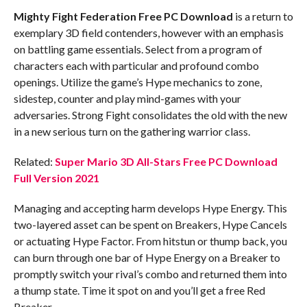
Mighty Fight Federation Free PC Download
is a return to
exemplary 3D field contenders, however with an emphasis
on battling game essentials. Select from a program of
characters each with particular and profound combo
openings. Utilize the game’s Hype mechanics to zone,
sidestep, counter and play mind-games with your
adversaries. Strong Fight consolidates the old with the new
in a new serious turn on the gathering warrior class.
Related:
Super Mario 3D All-Stars Free PC Download
Full Version 2021
Managing and accepting harm develops Hype Energy. This
two-layered asset can be spent on Breakers, Hype Cancels
or actuating Hype Factor. From hitstun or thump back, you
can burn through one bar of Hype Energy on a Breaker to
promptly switch your rival’s combo and returned them into
a thump state. Time it spot on and you’ll get a free Red
Breaker.