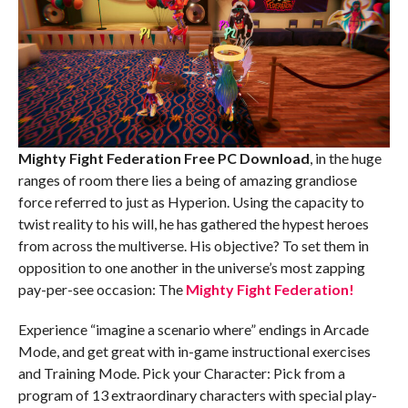
Mighty Fight Federation Free PC Download
, in the huge
ranges of room there lies a being of amazing grandiose
force referred to just as Hyperion. Using the capacity to
twist reality to his will, he has gathered the hypest heroes
from across the multiverse. His objective? To set them in
opposition to one another in the universe’s most zapping
pay-per-see occasion: The
Mighty Fight Federation!
Experience “imagine a scenario where” endings in Arcade
Mode, and get great with in-game instructional exercises
and Training Mode. Pick your Character: Pick from a
program of 13 extraordinary characters with special play-