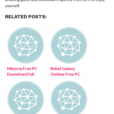
yourself.
RELATED POSTS:
Minoria Free PC
Rebel Galaxy
Download Full
Outlaw Free PC
Version 2022
Download Full
Version 2022