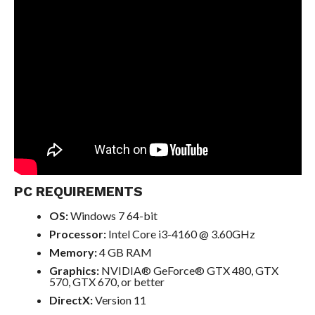
PC REQUIREMENTS
OS:
Windows 7 64-bit
Processor:
Intel Core i3-4160 @ 3.60GHz
Memory:
4 GB RAM
Graphics:
NVIDIA® GeForce® GTX 480, GTX
570, GTX 670, or better
DirectX:
Version 11