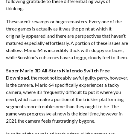
following gratitude to these differentiating ways of
thinking.
These aren’t revamps or huge remasters. Every one of the
three games is actually as it was the point at which it
originally appeared, and there are perspectives that haven’t
matured especially effortlessly. A portion of these issues are
shallow: Mario 64 is incredibly thick with sloppy surfaces,
while Sunshine’s cutscenes have a foggy, cloudy feel to them.
Super Mario 3D All-Stars Nintendo Switch
Free
Download
, the most noticeably awful guilty party, however,
is the camera. Mario 64 specifically experiences a tacky
camera, where it’s frequently difficult to put it where you
need, which can make a portion of the trickier platforming
segments more troublesome than they ought to be. The
game was progressive at now is the ideal time, however in
2021 the camera feels frustratingly bygone.
In spite of the couple of harsh edges, all the games are