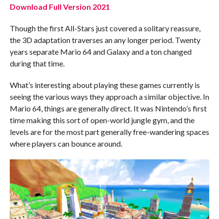
Download Full Version 2021
Though the first All-Stars just covered a solitary reassure,
the 3D adaptation traverses an any longer period. Twenty
years separate Mario 64 and Galaxy and a ton changed
during that time.
What’s interesting about playing these games currently is
seeing the various ways they approach a similar objective. In
Mario 64, things are generally direct. It was Nintendo’s first
time making this sort of open-world jungle gym, and the
levels are for the most part generally free-wandering spaces
where players can bounce around.