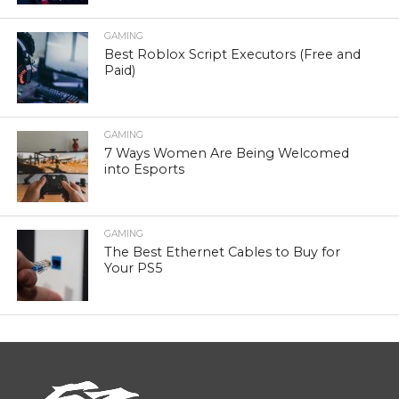
GAMING
Best Roblox Script Executors (Free and
Paid)
GAMING
7 Ways Women Are Being Welcomed
into Esports
GAMING
The Best Ethernet Cables to Buy for
Your PS5