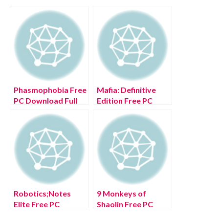
Phasmophobia Free
Mafia: Definitive
PC Download Full
Edition Free PC
Version 2022
Download Full
Version 2022
Robotics;Notes
9 Monkeys of
Elite Free PC
Shaolin Free PC
Download Full
Download Full