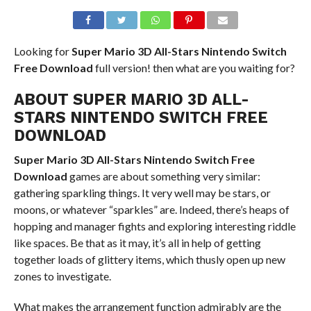
Looking for
Super Mario 3D All-Stars Nintendo Switch
Free Download
full version! then what are you waiting for?
ABOUT SUPER MARIO 3D ALL-
STARS NINTENDO SWITCH FREE
DOWNLOAD
Super Mario 3D All-Stars Nintendo Switch
Free
Download
games are about something very similar:
gathering sparkling things. It very well may be stars, or
moons, or whatever “sparkles” are. Indeed, there’s heaps of
hopping and manager fights and exploring interesting riddle
like spaces. Be that as it may, it’s all in help of getting
together loads of glittery items, which thusly open up new
zones to investigate.
What makes the arrangement function admirably are the