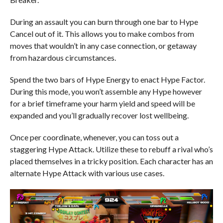
During an assault you can burn through one bar to Hype
Cancel out of it. This allows you to make combos from
moves that wouldn’t in any case connection, or getaway
from hazardous circumstances.
Spend the two bars of Hype Energy to enact Hype Factor.
During this mode, you won’t assemble any Hype however
for a brief timeframe your harm yield and speed will be
expanded and you’ll gradually recover lost wellbeing.
Once per coordinate, whenever, you can toss out a
staggering Hype Attack. Utilize these to rebuff a rival who’s
placed themselves in a tricky position. Each character has an
alternate Hype Attack with various use cases.