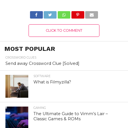
Version 2022
Version 2022
CLICK TO COMMENT
MOST POPULAR
CROSSWORD CLUES
Send away Crossword Clue [Solved]
SOFTWARE
What is Filmyzilla?
GAMING
The Ultimate Guide to Vimm’s Lair –
Classic Games & ROMs