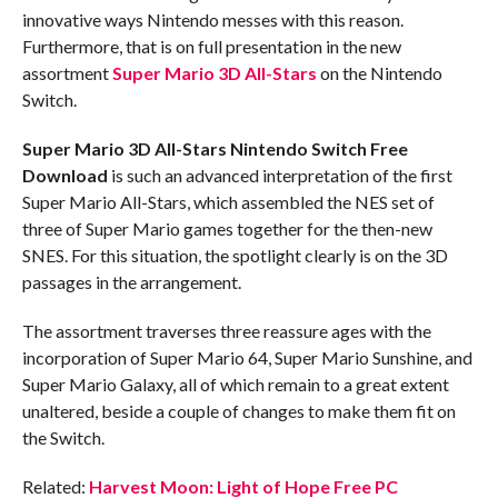
innovative ways Nintendo messes with this reason.
Furthermore, that is on full presentation in the new
assortment
Super Mario 3D All-Stars
on the Nintendo
Switch.
Super Mario 3D All-Stars Nintendo Switch
Free
Download
is such an advanced interpretation of the first
Super Mario All-Stars, which assembled the NES set of
three of Super Mario games together for the then-new
SNES. For this situation, the spotlight clearly is on the 3D
passages in the arrangement.
The assortment traverses three reassure ages with the
incorporation of Super Mario 64, Super Mario Sunshine, and
Super Mario Galaxy, all of which remain to a great extent
unaltered, beside a couple of changes to make them fit on
the Switch.
Related:
Harvest Moon: Light of Hope Free PC