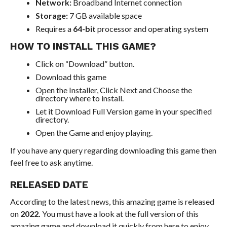
Network:
Broadband Internet connection
Storage:
7 GB available space
Requires a
64-bit
processor and operating system
HOW TO INSTALL THIS GAME?
Click on “Download” button.
Download this game
Open the Installer, Click Next and Choose the
directory where to install.
Let it Download Full Version game in your specified
directory.
Open the Game and enjoy playing.
If you have any query regarding downloading this game then
feel free to ask anytime.
RELEASED DATE
According to the latest news, this amazing game is released
on
2022.
You must have a look at the full version of this
amazing game and download it quickly from here to enjoy