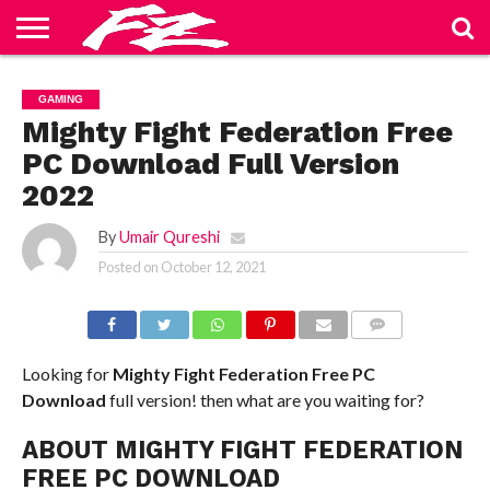
ABOUT
US
BLOG
CONTACT
HOME
PRIVACY
TERMS
GAMING
US
POLICY
OF
SERVICE
Mighty Fight Federation Free
PC Download Full Version
2022
By
Umair Qureshi
Posted on
October 12, 2021
COMMENTS
Looking for
Mighty Fight Federation Free PC
Download
full version! then what are you waiting for?
ABOUT MIGHTY FIGHT FEDERATION
FREE PC DOWNLOAD