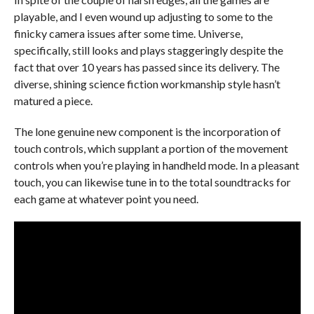
playable, and I even wound up adjusting to some to the
finicky camera issues after some time. Universe,
specifically, still looks and plays staggeringly despite the
fact that over 10 years has passed since its delivery. The
diverse, shining science fiction workmanship style hasn’t
matured a piece.
The lone genuine new component is the incorporation of
touch controls, which supplant a portion of the movement
controls when you’re playing in handheld mode. In a pleasant
touch, you can likewise tune in to the total soundtracks for
each game at whatever point you need.