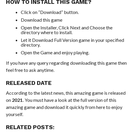
HOW TO INSTALL THIS GAME?
Click on “Download” button.
Download this game
Open the Installer, Click Next and Choose the
directory where to install.
Let it Download Full Version game in your specified
directory.
Open the Game and enjoy playing.
If you have any query regarding downloading this game then
feel free to ask anytime.
RELEASED DATE
According to the latest news, this amazing game is released
on
2021.
You must have a look at the full version of this
amazing game and download it quickly from here to enjoy
yourself.
RELATED POSTS: