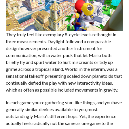
They truly feel like exemplary 8-cycle levels rethought in
three measurements. Daylight followed a comparable
design however presented another instrument for
communication, with a water pack that let Mario both
briefly fly and spurt water to hurt miscreants or tidy up
grime across a tropical island. World, in the interim, was a
sensational takeoff, presenting scaled down planetoids that
continually defied the play with new interactivity ideas,
which as often as possible included movements in gravity.
In each game you’re gathering star-like things, and you have
generally similar devices available to you, most
outstandingly Mario’s different hops. Yet, the experience
actually feels radically not the same as one game to the