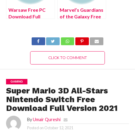
Warsaw Free PC
Marvel’s Guardians
Download Full
of the Galaxy Free
Version 2022
PC Download Full
Version 2022
CLICK TO COMMENT
GAMING
Super Mario 3D All-Stars
Nintendo Switch Free
Download Full Version 2021
By
Umair Qureshi
Posted on
October 12, 2021