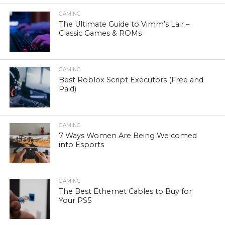
GAMING
The Ultimate Guide to Vimm’s Lair –
Classic Games & ROMs
GAMING
Best Roblox Script Executors (Free and
Paid)
GAMING
7 Ways Women Are Being Welcomed
into Esports
GAMING
The Best Ethernet Cables to Buy for
Your PS5