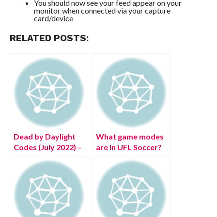
You should now see your feed appear on your
monitor when connected via your capture
card/device
RELATED POSTS:
Dead by Daylight
What game modes
Codes (July 2022) –
are in UFL Soccer?
Free DBD
Bloodpoints!