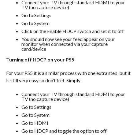
Connect your TV through standard HDMI to your
TV (no capture device)
Go to Settings
Go to System
Click on the Enable HDCP switch and set it to off
You should now see your feed appear on your
monitor when connected via your capture
card/device
Turning off HDCP on your PS5
For your PS5 it is a similar process with one extra step, but it
is still very easy so don’t fret. Simply:
Connect your TV through standard HDMI to your
TV (no capture device)
Go to Settings
Go to System
Go to HDMI
Go to HDCP and toggle the option to off