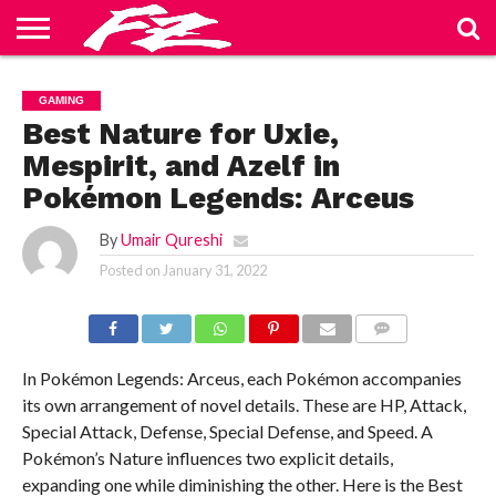
ABOUT
US
BLOG
CONTACT
HOME
PRIVACY
TERMS
GAMING
US
POLICY
OF
SERVICE
Best Nature for Uxie,
Mespirit, and Azelf in
Pokémon Legends: Arceus
By
Umair Qureshi
Posted on
January 31, 2022
COMMENTS
In Pokémon Legends: Arceus, each Pokémon accompanies
its own arrangement of novel details. These are HP, Attack,
Special Attack, Defense, Special Defense, and Speed. A
Pokémon’s Nature influences two explicit details,
expanding one while diminishing the other. Here is the Best