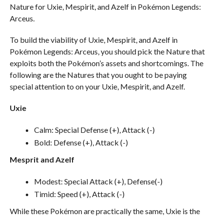
Nature for Uxie, Mespirit, and Azelf in Pokémon Legends:
Arceus.
To build the viability of Uxie, Mespirit, and Azelf in
Pokémon Legends: Arceus, you should pick the Nature that
exploits both the Pokémon’s assets and shortcomings. The
following are the Natures that you ought to be paying
special attention to on your Uxie, Mespirit, and Azelf.
Uxie
Calm: Special Defense (+), Attack (-)
Bold: Defense (+), Attack (-)
Mesprit and Azelf
Modest: Special Attack (+), Defense(-)
Timid: Speed (+), Attack (-)
While these Pokémon are practically the same, Uxie is the