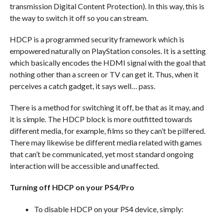
transmission Digital Content Protection). In this way, this is
the way to switch it off so you can stream.
HDCP is a programmed security framework which is
empowered naturally on PlayStation consoles. It is a setting
which basically encodes the HDMI signal with the goal that
nothing other than a screen or TV can get it. Thus, when it
perceives a catch gadget, it says well… pass.
There is a method for switching it off, be that as it may, and
it is simple. The HDCP block is more outfitted towards
different media, for example, films so they can’t be pilfered.
There may likewise be different media related with games
that can’t be communicated, yet most standard ongoing
interaction will be accessible and unaffected.
Turning off HDCP on your PS4/Pro
To disable HDCP on your PS4 device, simply: