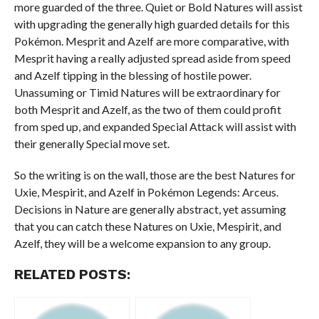
more guarded of the three. Quiet or Bold Natures will assist
with upgrading the generally high guarded details for this
Pokémon. Mesprit and Azelf are more comparative, with
Mesprit having a really adjusted spread aside from speed
and Azelf tipping in the blessing of hostile power.
Unassuming or Timid Natures will be extraordinary for
both Mesprit and Azelf, as the two of them could profit
from sped up, and expanded Special Attack will assist with
their generally Special move set.
So the writing is on the wall, those are the best Natures for
Uxie, Mespirit, and Azelf in Pokémon Legends: Arceus.
Decisions in Nature are generally abstract, yet assuming
that you can catch these Natures on Uxie, Mespirit, and
Azelf, they will be a welcome expansion to any group.
RELATED POSTS: