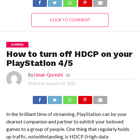
CLICK TO COMMENT
GAMING
How to turn off HDCP on your
PlayStation 4/5
By
Umair Qureshi
Posted on
January 31, 2022
In the brilliant time of streaming, PlayStation can be your
dearest companion and partner to exhibit your beloved
games to a group of people. One thing that regularly holds
up traffic, notwithstanding, is HDCP (High-data