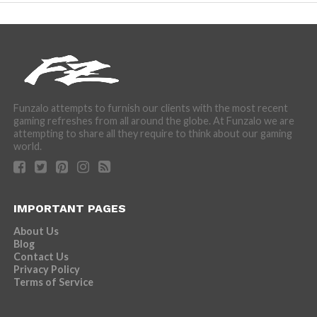
Funzalo attempts to furnish our clients with the most recent
gaming refreshes from all around the globe. At Funzalo we are
attempting to share all they require to think about our gaming
world.
IMPORTANT PAGES
About Us
Blog
Contact Us
Privacy Policy
Terms of Service