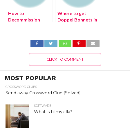
How to
Where to get
Decommission
Doppel Bonnets in
Monty in FNAF
Pokémon Legends:
Security Breach
Arceus?
CLICK TO COMMENT
MOST POPULAR
CROSSWORD CLUES
Send away Crossword Clue [Solved]
SOFTWARE
What is Filmyzilla?