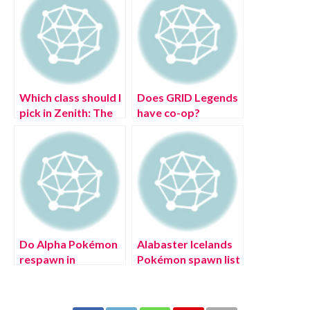
Which class should I
Does GRID Legends
pick in Zenith: The
have co-op?
Last City?
Do Alpha Pokémon
Alabaster Icelands
respawn in
Pokémon spawn list
Pokémon Legends:
in Pokémon
Arceus?
Legends: Arceus