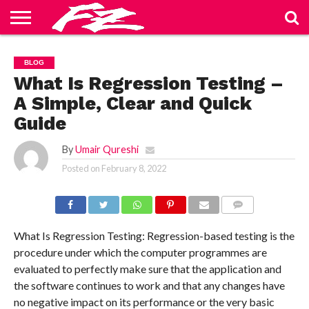
ABOUT
US
BLOG
CONTACT
HOME
PRIVACY
TERMS
BLOG
US
POLICY
OF
SERVICE
What Is Regression Testing –
A Simple, Clear and Quick
Guide
By
Umair Qureshi
Posted on
February 8, 2022
COMMENTS
What Is Regression Testing: Regression-based testing is the
procedure under which the computer programmes are
evaluated to perfectly make sure that the application and
the software continues to work and that any changes have
no negative impact on its performance or the very basic