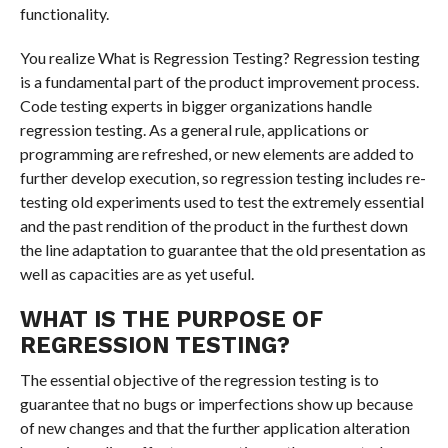
functionality.
You realize What is Regression Testing? Regression testing
is a fundamental part of the product improvement process.
Code testing experts in bigger organizations handle
regression testing. As a general rule, applications or
programming are refreshed, or new elements are added to
further develop execution, so regression testing includes re-
testing old experiments used to test the extremely essential
and the past rendition of the product in the furthest down
the line adaptation to guarantee that the old presentation as
well as capacities are as yet useful.
WHAT IS THE PURPOSE OF
REGRESSION TESTING?
The essential objective of the regression testing is to
guarantee that no bugs or imperfections show up because
of new changes and that the further application alteration