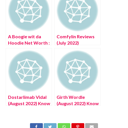
A Boogie wit da
Comfylin Reviews
Hoodie Net Worth :
(July 2022)
Know The
Authentic Details!
Complete Details!
Dostarlimab Vidal
Girth Wordle
(August 2022) Know
(August 2022) Know
The Latest
The Latest
Authentic Details!
Authentic Details!