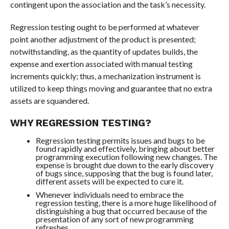
contingent upon the association and the task’s necessity.
Regression testing ought to be performed at whatever
point another adjustment of the product is presented;
notwithstanding, as the quantity of updates builds, the
expense and exertion associated with manual testing
increments quickly; thus, a mechanization instrument is
utilized to keep things moving and guarantee that no extra
assets are squandered.
WHY REGRESSION TESTING?
Regression testing permits issues and bugs to be
found rapidly and effectively, bringing about better
programming execution following new changes. The
expense is brought due down to the early discovery
of bugs since, supposing that the bug is found later,
different assets will be expected to cure it.
Whenever individuals need to embrace the
regression testing, there is a more huge likelihood of
distinguishing a bug that occurred because of the
presentation of any sort of new programming
refreshes.