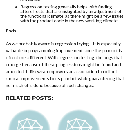
Regression testing generally helps with finding
aftereffects that are instigated by an adjustment of
the functional climate, as there might be a few issues
with the product code in the new working climate.
Ends
As we probably aware is regression trying – It is especially
valuable in programming improvement since the product is
oftentimes different. With regression testing, the bugs that
emerge because of these progressions might be found and
amended. It likewise empowers an association to roll out
radical improvements to its product while guaranteeing that
no mischief is done because of such changes.
RELATED POSTS: