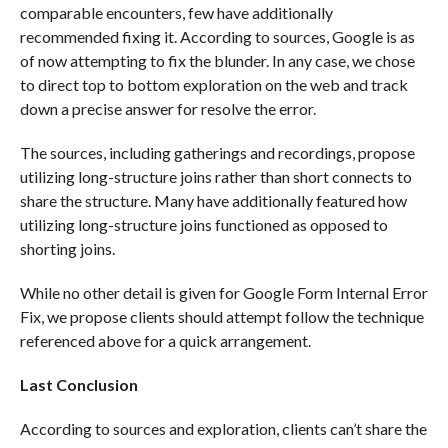
comparable encounters, few have additionally
recommended fixing it. According to sources, Google is as
of now attempting to fix the blunder. In any case, we chose
to direct top to bottom exploration on the web and track
down a precise answer for resolve the error.
The sources, including gatherings and recordings, propose
utilizing long-structure joins rather than short connects to
share the structure. Many have additionally featured how
utilizing long-structure joins functioned as opposed to
shorting joins.
While no other detail is given for Google Form Internal Error
Fix, we propose clients should attempt follow the technique
referenced above for a quick arrangement.
Last Conclusion
According to sources and exploration, clients can’t share the