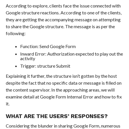
According to explore, clients face the issue connected with
Google structure reactions. According to one of the clients,
they are getting the accompanying message on attempting
to share the Google structure. The message is as per the
following:
Function: Send Google Form
Inward Error: Authorization expected to play out the
activity
Trigger: structure Submit
Explaining it further, the structure isn’t gotten by the host
despite the fact that no specific data or message is filled on
the content supervisor. In the approaching areas, we will
examine detail at Google Form Internal Error and how to fix
it.
WHAT ARE THE USERS’ RESPONSES?
Considering the blunder in sharing Google Form, numerous