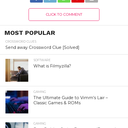
CLICK TO COMMENT
MOST POPULAR
CROSSWORD CLUES
Send away Crossword Clue [Solved]
SOFTWARE
What is Filmyzilla?
GAMING
The Ultimate Guide to Vimm’s Lair –
Classic Games & ROMs
GAMING