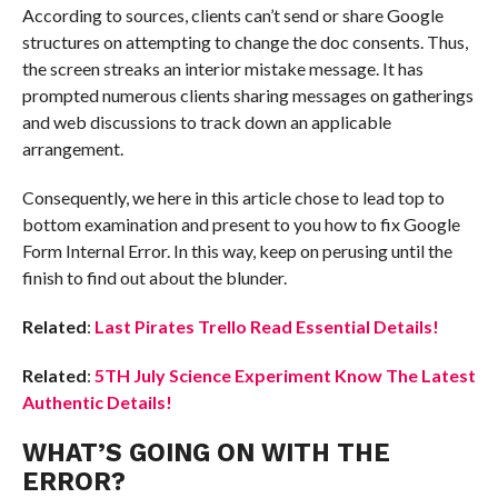
According to sources, clients can’t send or share Google
structures on attempting to change the doc consents. Thus,
the screen streaks an interior mistake message. It has
prompted numerous clients sharing messages on gatherings
and web discussions to track down an applicable
arrangement.
Consequently, we here in this article chose to lead top to
bottom examination and present to you how to fix Google
Form Internal Error. In this way, keep on perusing until the
finish to find out about the blunder.
Related
:
Last Pirates Trello Read Essential Details!
Related
:
5TH July Science Experiment Know The Latest
Authentic Details!
WHAT’S GOING ON WITH THE
ERROR?