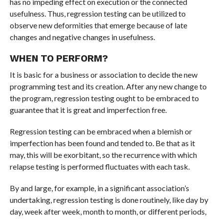
has no impeding effect on execution or the connected
usefulness. Thus, regression testing can be utilized to
observe new deformities that emerge because of late
changes and negative changes in usefulness.
WHEN TO PERFORM?
It is basic for a business or association to decide the new
programming test and its creation. After any new change to
the program, regression testing ought to be embraced to
guarantee that it is great and imperfection free.
Regression testing can be embraced when a blemish or
imperfection has been found and tended to. Be that as it
may, this will be exorbitant, so the recurrence with which
relapse testing is performed fluctuates with each task.
By and large, for example, in a significant association’s
undertaking, regression testing is done routinely, like day by
day, week after week, month to month, or different periods,