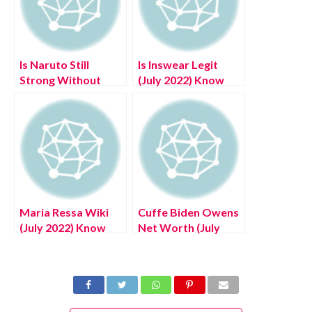
Is Naruto Still
Is Inswear Legit
Strong Without
(July 2022) Know
Kurama (July 2022)
The Complete
Answered!
Details!
Maria Ressa Wiki
Cuffe Biden Owens
(July 2022) Know
Net Worth (July
Her Life Journey In
2022) Read The
Detail!
Complete Details!