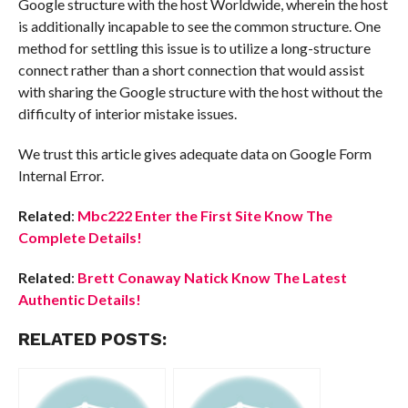
Google structure with the host Worldwide, wherein the host
is additionally incapable to see the common structure. One
method for settling this issue is to utilize a long-structure
connect rather than a short connection that would assist
with sharing the Google structure with the host without the
difficulty of interior mistake issues.
We trust this article gives adequate data on Google Form
Internal Error.
Related
:
Mbc222 Enter the First Site Know The
Complete Details!
Related
:
Brett Conaway Natick Know The Latest
Authentic Details!
RELATED POSTS: