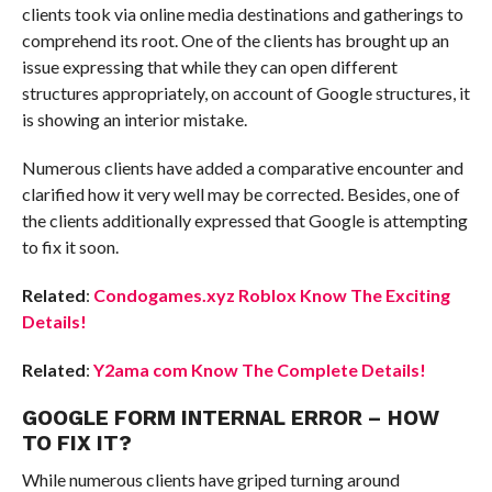
clients took via online media destinations and gatherings to
comprehend its root. One of the clients has brought up an
issue expressing that while they can open different
structures appropriately, on account of Google structures, it
is showing an interior mistake.
Numerous clients have added a comparative encounter and
clarified how it very well may be corrected. Besides, one of
the clients additionally expressed that Google is attempting
to fix it soon.
Related
:
Condogames.xyz Roblox Know The Exciting
Details!
Related
:
Y2ama com Know The Complete Details!
GOOGLE FORM INTERNAL ERROR – HOW
TO FIX IT?
While numerous clients have griped turning around