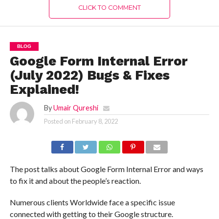
CLICK TO COMMENT
BLOG
Google Form Internal Error
(July 2022) Bugs & Fixes
Explained!
By
Umair Qureshi
Posted on
February 8, 2022
The post talks about Google Form Internal Error and ways
to fix it and about the people’s reaction.
Numerous clients Worldwide face a specific issue
connected with getting to their Google structure.