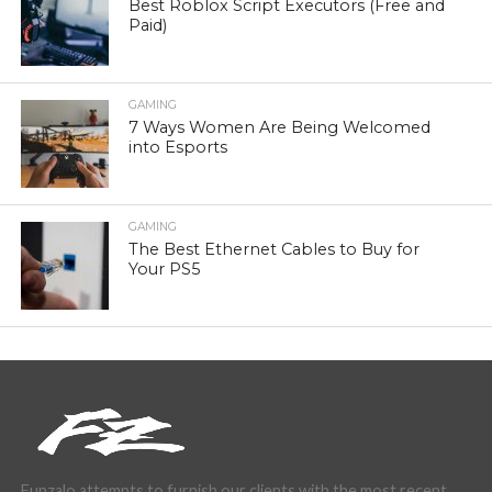
Best Roblox Script Executors (Free and
Paid)
GAMING
7 Ways Women Are Being Welcomed
into Esports
GAMING
The Best Ethernet Cables to Buy for
Your PS5
Funzalo attempts to furnish our clients with the most recent