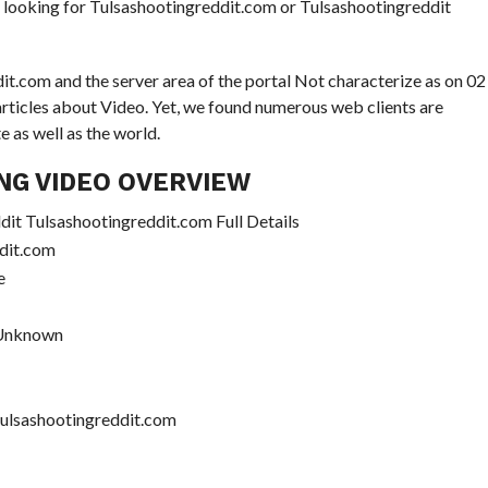
se looking for Tulsashootingreddit.com or Tulsashootingreddit
it.com and the server area of the portal Not characterize as on 02
 articles about Video. Yet, we found numerous web clients are
 as well as the world.
NG VIDEO OVERVIEW
it Tulsashootingreddit.com Full Details
dit.com
e
 Unknown
Tulsashootingreddit.com