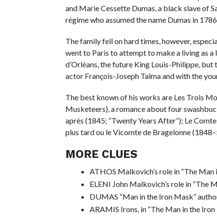
and Marie Cessette Dumas, a black slave of 
régime who assumed the name Dumas in 1786. 
The family fell on hard times, however, especi
went to Paris to attempt to make a living as a
d’Orléans, the future King Louis-Philippe, but 
actor François-Joseph Talma and with the yo
The best known of his works are Les Trois M
Musketeers), a romance about four swashbuckli
après (1845; “Twenty Years After”); Le Comte
plus tard ou le Vicomte de Bragelonne (1848–
MORE CLUES
ATHOS Malkovich’s role in “The Man i
ELENI John Malkovich’s role in “The M
DUMAS “Man in the Iron Mask” autho
ARAMIS Irons, in “The Man in the Iro