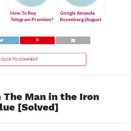
How To Buy
Google Amanda
Telegram Premium?
Rosenberg (August
(July 2022) Know
2022) Know The
!
The Latest
Latest Authentic
Authentic Details!
Details!
CLICK TO COMMENT
n The Man in the Iron
ue [Solved]