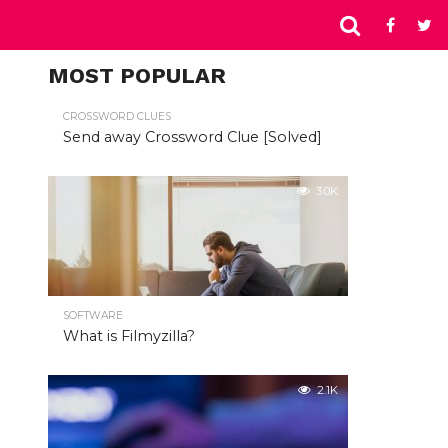
MOST POPULAR
CROSSWORD CLUES
Send away Crossword Clue [Solved]
3.0K
SOFTWARE
What is Filmyzilla?
2.1K