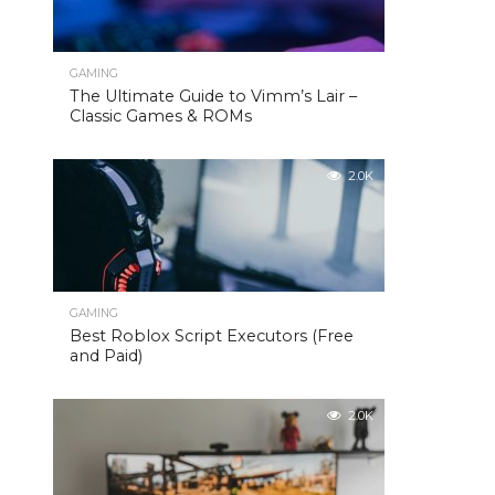
GAMING
The Ultimate Guide to Vimm’s Lair –
Classic Games & ROMs
2.0K
GAMING
Best Roblox Script Executors (Free
and Paid)
2.0K