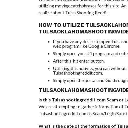
utilizing moving catchphrases for this site. A
realize about Tulsa Shooting Reddit.
HOW TO UTILIZE TULSAOKLAHO
TULSAOKLAHOMASHOOTINGVID
If you have any desire to open Tulsash
web program like Google Chrome.
Simply open your #1 program and enter 
After this, hit enter button.
Utilizing this activity, you can withou
Tulsashootingreddit.com.
Simply open the portal and Go through 
TULSAOKLAHOMASHOOTINGVIDE
Is this Tulsashootingreddit.com Scam or Leg
We are attempting to gather information of Tu
Tulsashootingreddit.com is Scam/Legit/Safe to
What is the date of the formation of Tul