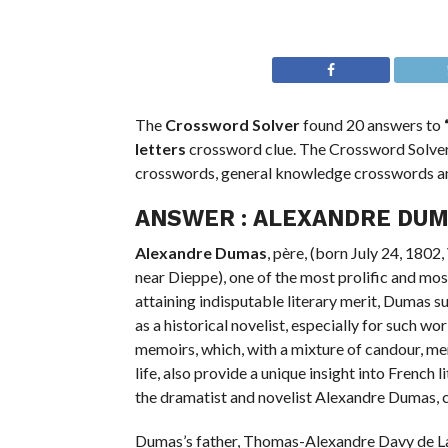
The
Crossword Solver
found 20 answers to
letters
crossword clue. The Crossword Solver 
crosswords, general knowledge crosswords 
ANSWER :
ALEXANDRE DU
Alexandre Dumas
, père, (born July 24, 180
near Dieppe), one of the most prolific and mos
attaining indisputable literary merit, Dumas su
as a historical novelist, especially for such
memoirs, which, with a mixture of candour, men
life, also provide a unique insight into French 
the dramatist and novelist Alexandre Dumas, c
Dumas’s father, Thomas-Alexandre Davy de La 