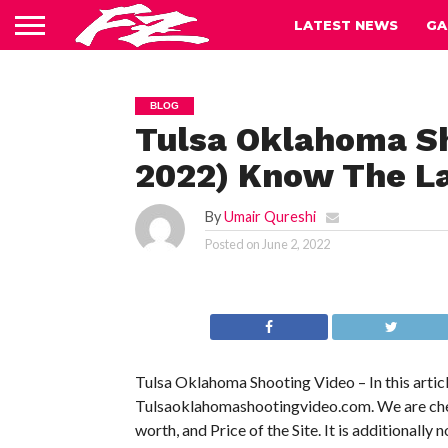
LATEST NEWS
GA
BLOG
Tulsa Oklahoma Sh
2022) Know The La
By
Umair Qureshi
Posted on
June 2, 2022
Tulsa Oklahoma Shooting Video – In this articl
Tulsaoklahomashootingvideo.com. We are checkin
worth, and Price of the Site. It is additionally