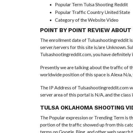
Popular Term Tulsa Shooting Reddit
Popular Traffic Country United State
Category of the Website Video
POINT BY POINT REVIEW ABOU
The enrollment date of Tulsashootingreddit isn’
server/servers for this site is/are Unknown. S
Tulsashootingreddit.com, you have definitely 
Presently we are talking about the traffic of t
worldwide position of this space is Alexa N/a,
The IP Address of Tulsashootingreddit.com wil
server area of this portal is N/A, and the class 
TULSA OKLAHOMA SHOOTING VI
The Popular expression or Trending Term is th
portion of the traffic showed up from this cat
terms on Google, Bing, and other web search t