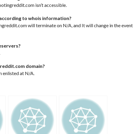
otingreddit.com isn’t accessible.
according to whois information?
ingreddit.com will terminate on N/A, and It will change in the event
eservers?
.
ngreddit.com domain?
 enlisted at N/A.