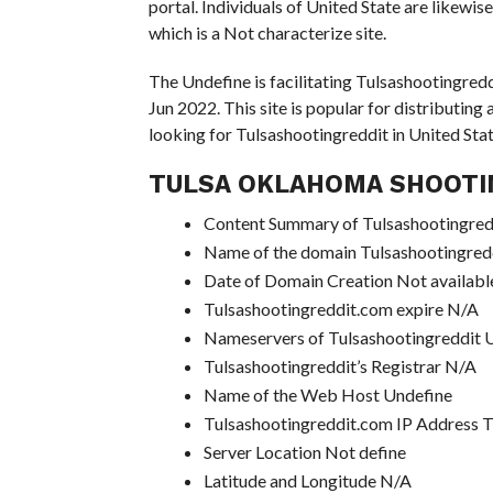
portal. Individuals of United State are likewi
which is a Not characterize site.
The Undefine is facilitating Tulsashootingredd
Jun 2022. This site is popular for distributing
looking for Tulsashootingreddit in United State
TULSA OKLAHOMA SHOOTI
Content Summary of Tulsashootingredd
Name of the domain Tulsashootingred
Date of Domain Creation Not availabl
Tulsashootingreddit.com expire N/A
Nameservers of Tulsashootingreddit
Tulsashootingreddit’s Registrar N/A
Name of the Web Host Undefine
Tulsashootingreddit.com IP Address 
Server Location Not define
Latitude and Longitude N/A