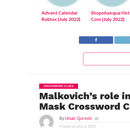
Advent Calendar
Shopnhanqua Hot
Roblox (July 2022)
Com (July 2022)
Know The Exciting
Know The
Details!
Complete Details
CROSSWORD CLUES
Malkovich’s role i
Mask Crossword Cl
By
Umair Qureshi
Posted on
June 2, 2022