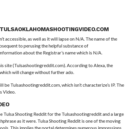
T TULSAOKLAHOMASHOOTINGVIDEO.COM
t accessible, as well as it will lapse on N/A. The name of the
ubsequent to perusing the helpful substance of
information about the Registrar’s name which is N/A.
his site (Tulsashootingreddit.com). According to Alexa, the
 which will change without further ado.
l be Tulsashootingreddit.com, which isn’t characterize’s IP. The
is Video.
DEO
e Tulsa Shooting Reddit for the Tulsashootingreddit and a large
chphrase as it were. Tulsa Shooting Reddit is one of the moving
ools. This implies the portal determines numerous impressions