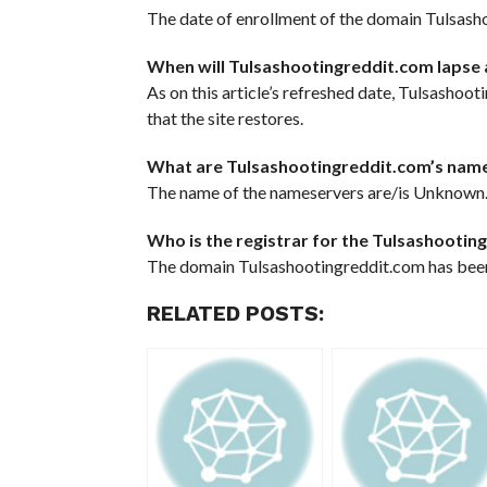
The date of enrollment of the domain Tulsasho
When will Tulsashootingreddit.com lapse 
As on this article’s refreshed date, Tulsashoot
that the site restores.
What are Tulsashootingreddit.com’s nam
The name of the nameservers are/is Unknown
Who is the registrar for the Tulsashooti
The domain Tulsashootingreddit.com has been
RELATED POSTS: