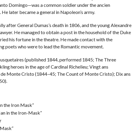
Santo Domingo—was a common soldier under the ancien
He later became a general in Napoleon’s army.
ally after General Dumas’s death in 1806, and the young Alexandre
 lawyer. He managed to obtain a post in the household of the Duke
tried his fortune in the theatre. He made contact with the
ung poets who were to lead the Romantic movement.
ousquetaires (published 1844, performed 1845; The Three
ng heroes in the age of Cardinal Richelieu; Vingt ans
 de Monte Cristo (1844–45; The Count of Monte Cristo); Dix ans
50).
n the Iron Mask”
an in the Iron-Mask”
r
n Mask”