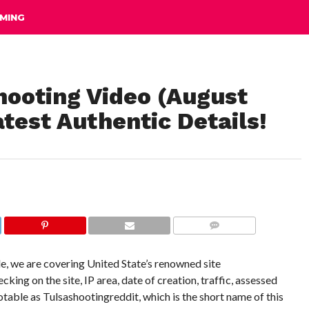
MING
ooting Video (August
test Authentic Details!
COMMENTS
e, we are covering United State’s renowned site
g on the site, IP area, date of creation, traffic, assessed
 notable as Tulsashootingreddit, which is the short name of this