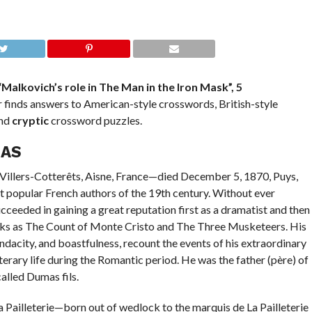
“Malkovich’s role in The Man in the Iron Mask”, 5
finds answers to American-style crosswords, British-style
and
cryptic
crossword puzzles.
MAS
2, Villers-Cotterêts, Aisne, France—died December 5, 1870, Puys,
t popular French authors of the 19th century. Without ever
cceeded in gaining a great reputation first as a dramatist and then
 works as The Count of Monte Cristo and The Three Musketeers. His
dacity, and boastfulness, recount the events of his extraordinary
literary life during the Romantic period. He was the father (père) of
alled Dumas fils.
Pailleterie—born out of wedlock to the marquis de La Pailleterie