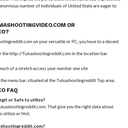
n enormous number of individuals of United State are eager to
MASHOOTINGVIDEO.COM OR
EO?
ootingreddit.com on your versatile or PC, you have to a decent
the http://Tulsashootingreddit.com in the location bar.
t much of a stretch access your number one site
the menu bar, situated at the Tulsashootingreddit Top area.
O FAQ
it or Safe to utilize?
lsashootingreddit.com. That give you the right data about
 utilize or Not.
sashootingreddit.com?