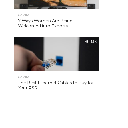
GAMING
7 Ways Women Are Being
Welcomed into Esports
1.9K
GAMING
The Best Ethernet Cables to Buy for
Your PS5