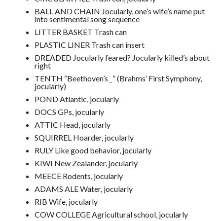
BALL AND CHAIN Jocularly, one’s wife’s name put
into sentimental song sequence
LITTER BASKET Trash can
PLASTIC LINER Trash can insert
DREADED Jocularly feared? Jocularly killed’s about
right
TENTH “Beethoven’s
_
” (Brahms’ First Symphony,
jocularly)
POND Atlantic, jocularly
DOCS GPs, jocularly
ATTIC Head, jocularly
SQUIRREL Hoarder, jocularly
RULY Like good behavior, jocularly
KIWI New Zealander, jocularly
MEECE Rodents, jocularly
ADAMS ALE Water, jocularly
RIB Wife, jocularly
COW COLLEGE Agricultural school, jocularly