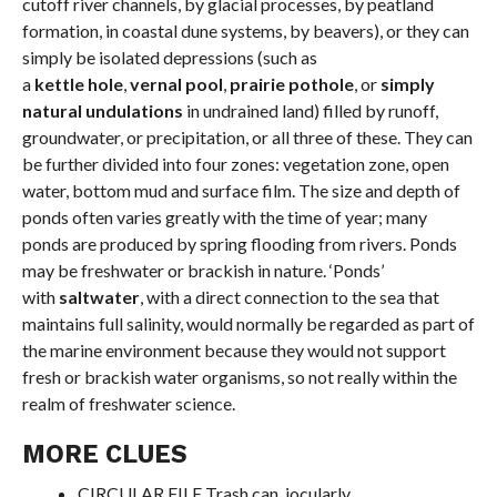
cutoff river channels, by glacial processes, by peatland
formation, in coastal dune systems, by beavers), or they can
simply be isolated depressions (such as
a
kettle hole
,
vernal pool
,
prairie pothole
, or
simply
natural undulations
in undrained land) filled by runoff,
groundwater, or precipitation, or all three of these. They can
be further divided into four zones: vegetation zone, open
water, bottom mud and surface film. The size and depth of
ponds often varies greatly with the time of year; many
ponds are produced by spring flooding from rivers. Ponds
may be freshwater or brackish in nature. ‘Ponds’
with
saltwater
, with a direct connection to the sea that
maintains full salinity, would normally be regarded as part of
the marine environment because they would not support
fresh or brackish water organisms, so not really within the
realm of freshwater science.
MORE CLUES
CIRCULAR FILE Trash can, jocularly