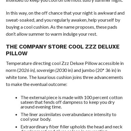
In this way, on the off chance that your night is awkward and
sweat-soaked, and you regularly awaken, help yourself by
buying a cool cushion. As the name proposes, these pads
don’t allow summer to warm indulge your rest.
THE COMPANY STORE COOL ZZZ DELUXE
PILLOW
Temperature directing cool Zzz Deluxe Pillow accessible in
norm (20
26 in), sovereign (20
30 in) and jumbo (20* 36 in) in
white tone. The luxurious cushion joins three advancements
to make the eventual outcome:
The external piece is made with 100 percent cotton
sateen that fends off dampness to keep you dry
around evening time.
The liner assimilates overabundance intensity to
cool your body.
Extraordinary fiber filler upholds the head and neck