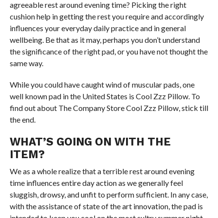
agreeable rest around evening time? Picking the right
cushion help in getting the rest you require and accordingly
influences your everyday daily practice and in general
wellbeing. Be that as it may, perhaps you don’t understand
the significance of the right pad, or you have not thought the
same way.
While you could have caught wind of muscular pads, one
well known pad in the United States is Cool Zzz Pillow. To
find out about The Company Store Cool Zzz Pillow, stick till
the end.
WHAT’S GOING ON WITH THE
ITEM?
We as a whole realize that a terrible rest around evening
time influences entire day action as we generally feel
sluggish, drowsy, and unfit to perform sufficient. In any case,
with the assistance of state of the art innovation, the pad is
intended to keep you cool on the most sultry summer night.