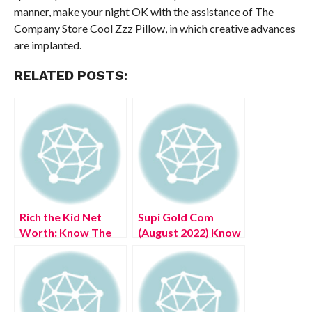
manner, make your night OK with the assistance of The
Company Store Cool Zzz Pillow, in which creative advances
are implanted.
RELATED POSTS:
Rich the Kid Net
Supi Gold Com
Worth: Know The
(August 2022) Know
Complete Details!
The Complete
Details!