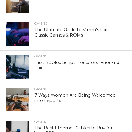
GAMING
The Ultimate Guide to Vimm’s Lair –
Classic Games & ROMs
GAMING
Best Roblox Script Executors (Free and
Paid)
GAMING
7 Ways Women Are Being Welcomed
into Esports
GAMING
The Best Ethernet Cables to Buy for