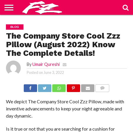
ABOUT
US
BLOG
CONTACT
HOME
PRIVACY
TERMS
BLOG
US
POLICY
OF
SERVICE
The Company Store Cool Zzz
Pillow (August 2022) Know
The Complete Details!
By
Umair Qureshi
Posted on
June 3, 2022
COMMENTS
We depict The Company Store Cool Zzz Pillow, made with
inventive advancements to keep your night agreeable and
day dynamic.
Is it true or not that you are searching for a cushion for