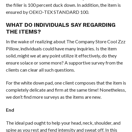
the filler is 100 percent duck down. In addition, the item is
ensured by OEKO-TEX STANDARD 100.
WHAT DO INDIVIDUALS SAY REGARDING
THE ITEMS?
In the wake of realizing about The Company Store Cool Zzz
Pillow, individuals could have many inquiries. Is the item
solid, might we at any point utilize it effectively, do they
ensure solace or some more? A supportive survey from the
clients can clear all such questions.
For the white down pad, one client composes that the item is
completely delicate and firm at the same time! Nonetheless,
we don’t find more surveys as the items are new.
End
The ideal pad ought to help your head, neck, shoulder, and
spine as you rest and fend intensity and sweat off. In this