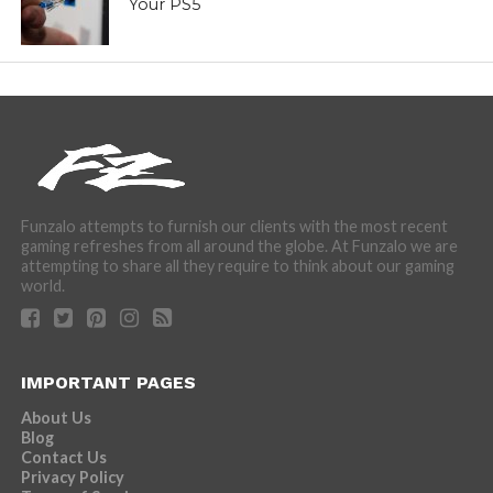
Your PS5
Funzalo attempts to furnish our clients with the most recent
gaming refreshes from all around the globe. At Funzalo we are
attempting to share all they require to think about our gaming
world.
IMPORTANT PAGES
About Us
Blog
Contact Us
Privacy Policy