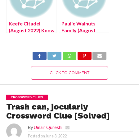
Keefe Citadel
Paulie Walnuts
(August 2022) Know
Family (August
The Latest
2022) Know The
Authentic Details!
Latest Authentic
Details!
CLICK TO COMMENT
CROSSWORD CLUES
Trash can, jocularly
Crossword Clue [Solved]
By
Umair Qureshi
Posted on
June 3, 2022