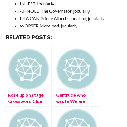
IN JEST Jocularly
AHNOLD The Governator, jocularly
IN A CAN Prince Albert’s location, jocularly
WORSER More bad, jocularly
RELATED POSTS:
Rose up on stage
Gertrude who
Crossword Clue
wrote We are
[Solved]
always the same
age inside
Crossword Clue
[Solved]