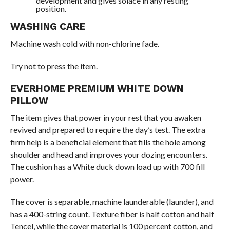
development and gives solace in any resting
position.
WASHING CARE
Machine wash cold with non-chlorine fade.
Try not to press the item.
EVERHOME PREMIUM WHITE DOWN
PILLOW
The item gives that power in your rest that you awaken
revived and prepared to require the day’s test. The extra
firm help is a beneficial element that fills the hole among
shoulder and head and improves your dozing encounters.
The cushion has a White duck down load up with 700 fill
power.
The cover is separable, machine launderable (launder), and
has a 400-string count. Texture fiber is half cotton and half
Tencel, while the cover material is 100 percent cotton, and