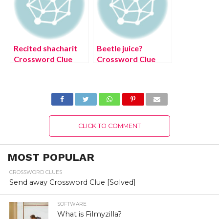
Recited shacharit
Beetle juice?
Crossword Clue
Crossword Clue
[Solved]
[Solved]
CLICK TO COMMENT
MOST POPULAR
CROSSWORD CLUES
Send away Crossword Clue [Solved]
SOFTWARE
What is Filmyzilla?