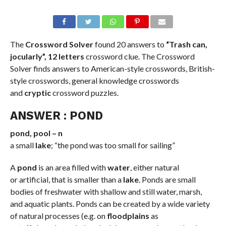
The
Crossword Solver
found 20 answers to
“Trash can,
jocularly”, 12 letters
crossword clue. The Crossword
Solver finds answers to American-style crosswords, British-
style crosswords, general knowledge crosswords
and
cryptic
crossword puzzles.
ANSWER : POND
pond, pool – n
a small
lake
; “the pond was too small for sailing”
A
pond
is an area filled with
water
, either natural
or artificial, that is smaller than a
lake
. Ponds are small
bodies of freshwater with shallow and still water, marsh,
and aquatic plants. Ponds can be created by a wide variety
of natural processes (e.g. on
floodplains
as