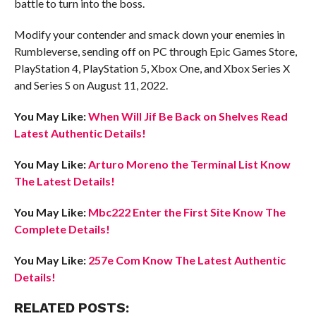
battle to turn into the boss.
Modify your contender and smack down your enemies in
Rumbleverse, sending off on PC through Epic Games Store,
PlayStation 4, PlayStation 5, Xbox One, and Xbox Series X
and Series S on August 11, 2022.
You May Like:
When Will Jif Be Back on Shelves Read
Latest Authentic Details!
You May Like:
Arturo Moreno the Terminal List Know
The Latest Details!
You May Like:
Mbc222 Enter the First Site Know The
Complete Details!
You May Like:
257e Com Know The Latest Authentic
Details!
RELATED POSTS: