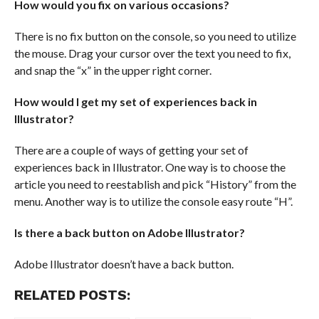
How would you fix on various occasions?
There is no fix button on the console, so you need to utilize
the mouse. Drag your cursor over the text you need to fix,
and snap the “x” in the upper right corner.
How would I get my set of experiences back in
Illustrator?
There are a couple of ways of getting your set of
experiences back in Illustrator. One way is to choose the
article you need to reestablish and pick “History” from the
menu. Another way is to utilize the console easy route “H”.
Is there a back button on Adobe Illustrator?
Adobe Illustrator doesn’t have a back button.
RELATED POSTS: