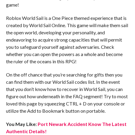
game!
Roblox World Sail is a One Piece themed experience that is
created by World Sail Online. This game will make them sail
the open world, developing your personality, and
endeavoring to acquire strong capacities that will permit
you to safeguard yourself against adversaries. Check
whether you can open the powers as a whole and become
the ruler of the oceans in this RPG!
On the off chance that you’re searching for gifts then you
can find them with our World Sail codes list. In the event
that you don’t know how to recover in World Sail, you can
figure out how underneath in the FAQ segment! Try to most
loved this page by squeezing CTRL + D on your console or
utilize the Add to Bookmark button on portable.
You May Like:
Port Newark Accident Know The Latest
Authentic Details!