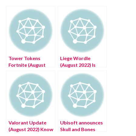
Tower Tokens
Liege Wordle
Fortnite (August
(August 2022) Is
2022) Know The
This An Answer?
Latest Authentic
Know The Latest
Details!
Authentic Details!
Valorant Update
Ubisoft announces
(August 2022) Know
Skull and Bones
The Latest
gameplay reveal