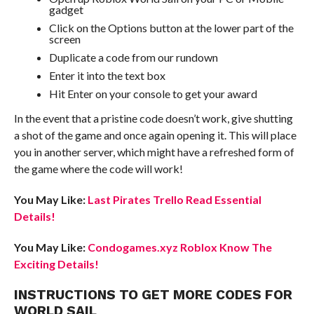
gadget
Click on the Options button at the lower part of the
screen
Duplicate a code from our rundown
Enter it into the text box
Hit Enter on your console to get your award
In the event that a pristine code doesn’t work, give shutting
a shot of the game and once again opening it. This will place
you in another server, which might have a refreshed form of
the game where the code will work!
You May Like:
Last Pirates Trello Read Essential
Details!
You May Like:
Condogames.xyz Roblox Know The
Exciting Details!
INSTRUCTIONS TO GET MORE CODES FOR
WORLD SAIL