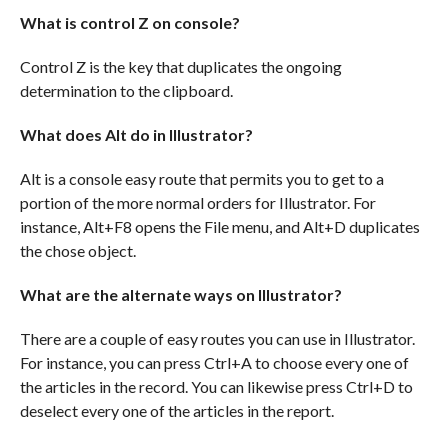
What is control Z on console?
Control Z is the key that duplicates the ongoing
determination to the clipboard.
What does Alt do in Illustrator?
Alt is a console easy route that permits you to get to a
portion of the more normal orders for Illustrator. For
instance, Alt+F8 opens the File menu, and Alt+D duplicates
the chose object.
What are the alternate ways on Illustrator?
There are a couple of easy routes you can use in Illustrator.
For instance, you can press Ctrl+A to choose every one of
the articles in the record. You can likewise press Ctrl+D to
deselect every one of the articles in the report.