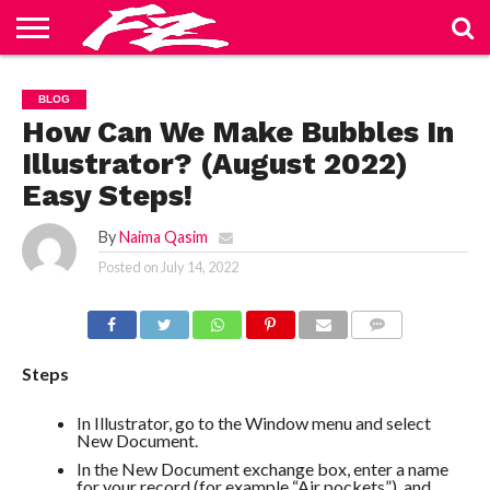
ABOUT
US
BLOG
CONTACT
HOME
PRIVACY
TERMS
BLOG
US
POLICY
OF
SERVICE
How Can We Make Bubbles In
Illustrator? (August 2022)
Easy Steps!
By
Naima Qasim
Posted on
July 14, 2022
COMMENTS
Steps
In Illustrator, go to the Window menu and select
New Document.
In the New Document exchange box, enter a name
for your record (for example “Air pockets”), and