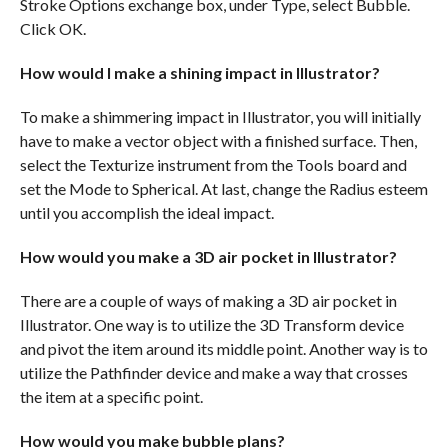
Stroke Options exchange box, under Type, select Bubble.
Click OK.
How would I make a shining impact in Illustrator?
To make a shimmering impact in Illustrator, you will initially
have to make a vector object with a finished surface. Then,
select the Texturize instrument from the Tools board and
set the Mode to Spherical. At last, change the Radius esteem
until you accomplish the ideal impact.
How would you make a 3D air pocket in Illustrator?
There are a couple of ways of making a 3D air pocket in
Illustrator. One way is to utilize the 3D Transform device
and pivot the item around its middle point. Another way is to
utilize the Pathfinder device and make a way that crosses
the item at a specific point.
How would you make bubble plans?