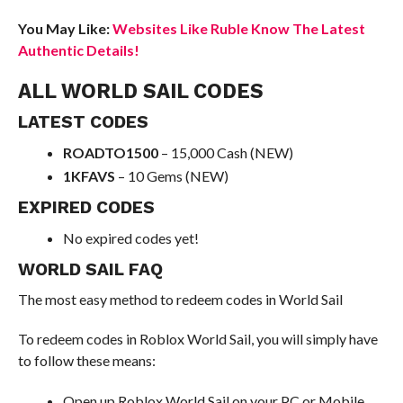
You May Like:
Websites Like Ruble Know The Latest
Authentic Details!
ALL WORLD SAIL CODES
LATEST CODES
ROADTO1500
– 15,000 Cash (NEW)
1KFAVS
– 10 Gems (NEW)
EXPIRED CODES
No expired codes yet!
WORLD SAIL FAQ
The most easy method to redeem codes in World Sail
To redeem codes in Roblox World Sail, you will simply have
to follow these means:
Open up Roblox World Sail on your PC or Mobile