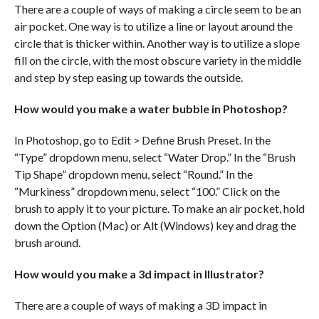
There are a couple of ways of making a circle seem to be an
air pocket. One way is to utilize a line or layout around the
circle that is thicker within. Another way is to utilize a slope
fill on the circle, with the most obscure variety in the middle
and step by step easing up towards the outside.
How would you make a water bubble in Photoshop?
In Photoshop, go to Edit > Define Brush Preset. In the
“Type” dropdown menu, select “Water Drop.” In the “Brush
Tip Shape” dropdown menu, select “Round.” In the
“Murkiness” dropdown menu, select “100.” Click on the
brush to apply it to your picture. To make an air pocket, hold
down the Option (Mac) or Alt (Windows) key and drag the
brush around.
How would you make a 3d impact in Illustrator?
There are a couple of ways of making a 3D impact in