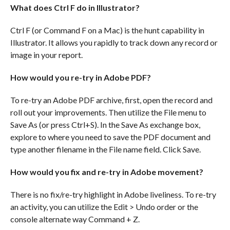
What does Ctrl F do in Illustrator?
Ctrl F (or Command F on a Mac) is the hunt capability in
Illustrator. It allows you rapidly to track down any record or
image in your report.
How would you re-try in Adobe PDF?
To re-try an Adobe PDF archive, first, open the record and
roll out your improvements. Then utilize the File menu to
Save As (or press Ctrl+S). In the Save As exchange box,
explore to where you need to save the PDF document and
type another filename in the File name field. Click Save.
How would you fix and re-try in Adobe movement?
There is no fix/re-try highlight in Adobe liveliness. To re-try
an activity, you can utilize the Edit > Undo order or the
console alternate way Command + Z.