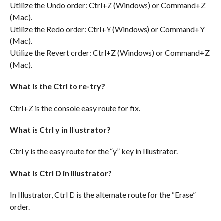
Utilize the Undo order: Ctrl+Z (Windows) or Command+Z
(Mac).
Utilize the Redo order: Ctrl+Y (Windows) or Command+Y
(Mac).
Utilize the Revert order: Ctrl+Z (Windows) or Command+Z
(Mac).
What is the Ctrl to re-try?
Ctrl+Z is the console easy route for fix.
What is Ctrl y in Illustrator?
Ctrl y is the easy route for the “y” key in Illustrator.
What is Ctrl D in Illustrator?
In Illustrator, Ctrl D is the alternate route for the “Erase”
order.