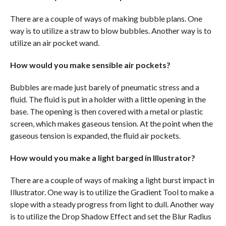
There are a couple of ways of making bubble plans. One
way is to utilize a straw to blow bubbles. Another way is to
utilize an air pocket wand.
How would you make sensible air pockets?
Bubbles are made just barely of pneumatic stress and a
fluid. The fluid is put in a holder with a little opening in the
base. The opening is then covered with a metal or plastic
screen, which makes gaseous tension. At the point when the
gaseous tension is expanded, the fluid air pockets.
How would you make a light barged in Illustrator?
There are a couple of ways of making a light burst impact in
Illustrator. One way is to utilize the Gradient Tool to make a
slope with a steady progress from light to dull. Another way
is to utilize the Drop Shadow Effect and set the Blur Radius