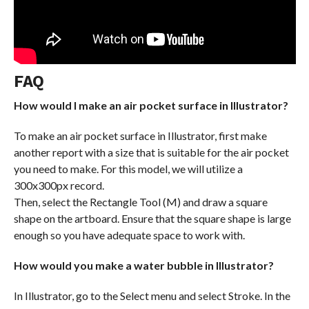
FAQ
How would I make an air pocket surface in Illustrator?
To make an air pocket surface in Illustrator, first make
another report with a size that is suitable for the air pocket
you need to make. For this model, we will utilize a
300x300px record.
Then, select the Rectangle Tool (M) and draw a square
shape on the artboard. Ensure that the square shape is large
enough so you have adequate space to work with.
How would you make a water bubble in Illustrator?
In Illustrator, go to the Select menu and select Stroke. In the