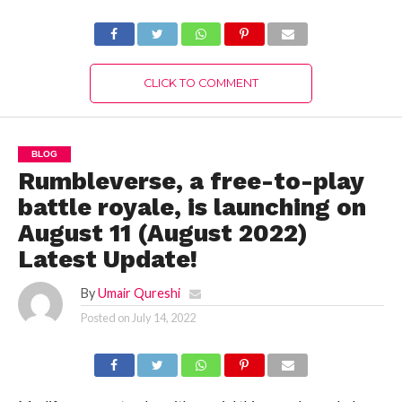
Authentic Details!
CLICK TO COMMENT
BLOG
Rumbleverse, a free-to-play
battle royale, is launching on
August 11 (August 2022)
Latest Update!
By
Umair Qureshi
Posted on
July 14, 2022