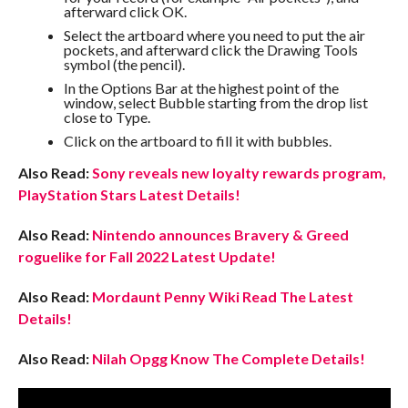
afterward click OK.
Select the artboard where you need to put the air
pockets, and afterward click the Drawing Tools
symbol (the pencil).
In the Options Bar at the highest point of the
window, select Bubble starting from the drop list
close to Type.
Click on the artboard to fill it with bubbles.
Also Read:
Sony reveals new loyalty rewards program,
PlayStation Stars Latest Details!
Also Read:
Nintendo announces Bravery & Greed
roguelike for Fall 2022 Latest Update!
Also Read:
Mordaunt Penny Wiki Read The Latest
Details!
Also Read:
Nilah Opgg Know The Complete Details!