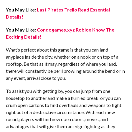
You May Like:
Last Pirates Trello Read Essential
Details!
You May Like:
Condogames.xyz Roblox Know The
Exciting Details!
What’s perfect about this game is that you can land
anyplace inside the city, whether on a nook or on top of a
rooftop. Be that as it may, regardless of where you land,
there will constantly be peril prowling around the bend or in
any event, arrival close to you.
To assist you with getting by, you can jump from one
housetop to another and make a hurried break, or you can
crush open cartons to find overhauls and weapons to fight
right out of a destructive circumstance. With each new
round, players will find new open doors, moves, and
advantages that will give them an edge fighting as they