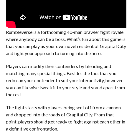
Rumbleverse is a forthcoming 40-man brawler fight royale
where anybody can be a boss. What’s fun about this game is
that you can play as your own novel resident of Grapital City
and fight your approach to turning into the hero.
Players can modify their contenders by blending and
matching many special things. Besides the fact that you
redo can your contender to suit your interactivity, however
you can likewise tweak it to your style and stand apart from
the rest.
The fight starts with players being sent off from a cannon
and dropped into the roads of Grapital City. From that
point, players should get ready to fight against each other in
a definitive confrontation.