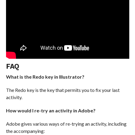
FAQ
What is the Redo key in Illustrator?
The Redo key is the key that permits you to fix your last
activity.
How would I re-try an activity in Adobe?
Adobe gives various ways of re-trying an activity, including
the accompanying: