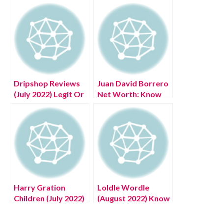
Dripshop Reviews
Juan David Borrero
(July 2022) Legit Or
Net Worth: Know
Scam?
The Complete
Details!
Harry Gration
Loldle Wordle
Children (July 2022)
(August 2022) Know
United State News
The Real Answer!
Portal Latest