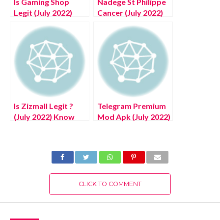
Is Gaming Shop
Nadege St Philippe
Legit (July 2022)
Cancer (July 2022)
Know The
Explore Its Journey!
Authentic Details!
Is Zizmall Legit ?
Telegram Premium
(July 2022) Know
Mod Apk (July 2022)
The Authentic
Know The Latest
Details!
Authentic Details!
CLICK TO COMMENT