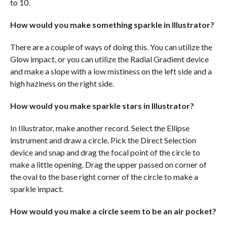
to 10.
How would you make something sparkle in Illustrator?
There are a couple of ways of doing this. You can utilize the
Glow impact, or you can utilize the Radial Gradient device
and make a slope with a low mistiness on the left side and a
high haziness on the right side.
How would you make sparkle stars in Illustrator?
In Illustrator, make another record. Select the Ellipse
instrument and draw a circle. Pick the Direct Selection
device and snap and drag the focal point of the circle to
make a little opening. Drag the upper passed on corner of
the oval to the base right corner of the circle to make a
sparkle impact.
How would you make a circle seem to be an air pocket?