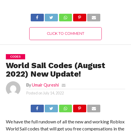
Authentic Details!
(August 2022)
Latest Updates!
CLICK TO COMMENT
CODES
World Sail Codes (August
2022) New Update!
By
Umair Qureshi
Posted on
July 14, 2022
We have the full rundown of all the new and working Roblox
World Sail codes that will get you free compensations in the