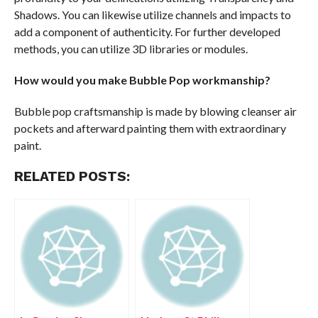
Shadows. You can likewise utilize channels and impacts to
add a component of authenticity. For further developed
methods, you can utilize 3D libraries or modules.
How would you make Bubble Pop workmanship?
Bubble pop craftsmanship is made by blowing cleanser air
pockets and afterward painting them with extraordinary
paint.
RELATED POSTS: