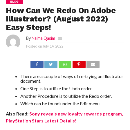
BLOG
How Can We Redo On Adobe
Illustrator? (August 2022)
Easy Steps!
By
Naima Qasim
Posted on
July 14, 2022
There are a couple of ways of re-trying an Illustrator
document.
One Step is to utilize the Undo order.
Another Procedure is to utilize the Redo order.
Which can be found under the Edit menu.
Also Read:
Sony reveals new loyalty rewards program,
PlayStation Stars Latest Details!