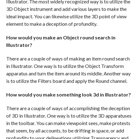
Illustrator. The most widely recognized way is to utilize the
3D Object instrument and add various layers to make the
ideal impact. You can likewise utilize the 3D point of view
element to make a deception of profundity.
How would you make an Object round search in
Illustrator?
There are a couple of ways of making an item round search
in Illustrator. One way is to utilize the Object Transform
apparatus and turn the item around its middle. Another way
is to utilize the Filters board and apply the Round channel.
How would you make something look 3d in Illustrator?
There are a couple of ways of accomplishing the deception
of 3D in Illustrator. One way is to utilize the 3D apparatuses
in the toolbar. You can make viewpoint sees, make protests
that seem, by all accounts, to be drifting in space, or add
profundity to your delineations utilizing Transparency and