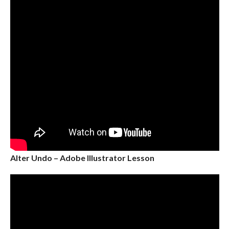
Alter Undo – Adobe Illustrator Lesson