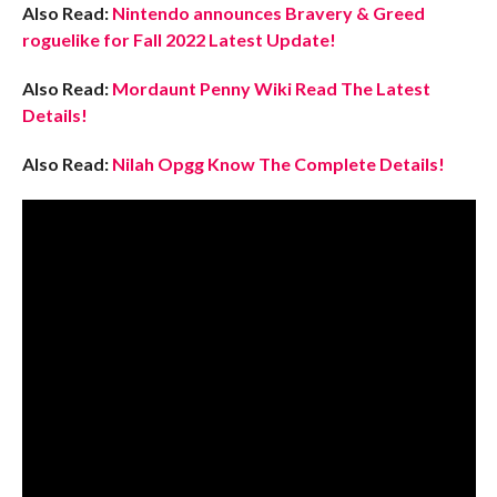
Also Read:
Nintendo announces Bravery & Greed
roguelike for Fall 2022 Latest Update!
Also Read:
Mordaunt Penny Wiki Read The Latest
Details!
Also Read:
Nilah Opgg Know The Complete Details!