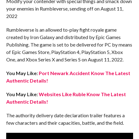
Modify your contender with special things and smack down
your enemies in Rumbleverse, sending off on August 11,
2022
Rumbleverse is an allowed to-play fight royale game
created by Iron Galaxy and distributed by Epic Games
Publishing. The game is set to be delivered for PC by means
of Epic Games Store, PlayStation 4, PlayStation 5, Xbox
One, and Xbox Series X and Series S on August 11, 2022.
You May Like:
Port Newark Accident Know The Latest
Authentic Details!
You May Like:
Websites Like Ruble Know The Latest
Authentic Details!
The authority delivery date declaration trailer features a
few characters and their capacities, battle, and the field.