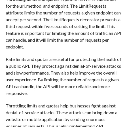
for the url, method, and endpoint. The LimitRequests
attribute limits the number of requests a given endpoint can
accept per second. The LimitRequests decorator prevents a
third request within five seconds of setting the limit. This
feature is important for limiting the amount of traffic an API
can handle, and it will limit the number of requests per
endpoint.
Rate limits and quotas are useful for protecting the health of
a public API. They protect against denial-of-service attacks
and slow performance. They also help improve the overall
user experience. By limiting the number of requests a given
API can handle, the API will be more reliable and more
responsive.
Throttling limits and quotas help businesses fight against
denial-of-service attacks. These attacks can bring down a
website or mobile application by sending enormous
volumes of requests. This is why implementing API