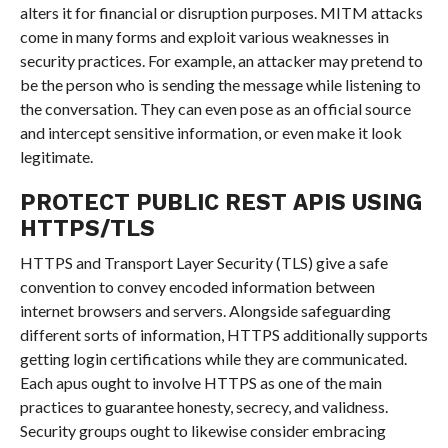
alters it for financial or disruption purposes. MITM attacks
come in many forms and exploit various weaknesses in
security practices. For example, an attacker may pretend to
be the person who is sending the message while listening to
the conversation. They can even pose as an official source
and intercept sensitive information, or even make it look
legitimate.
PROTECT PUBLIC REST APIS USING
HTTPS/TLS
HTTPS and Transport Layer Security (TLS) give a safe
convention to convey encoded information between
internet browsers and servers. Alongside safeguarding
different sorts of information, HTTPS additionally supports
getting login certifications while they are communicated.
Each apus ought to involve HTTPS as one of the main
practices to guarantee honesty, secrecy, and validness.
Security groups ought to likewise consider embracing