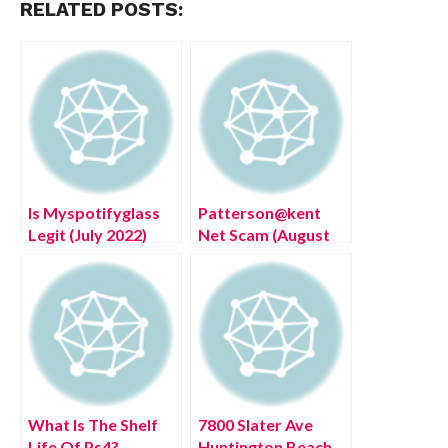
RELATED POSTS:
Is Myspotifyglass
Patterson@kent
Legit (July 2022)
Net Scam (August
Know The
2022) Authentic
Authentic Details!
Details!
What Is The Shelf
7800 Slater Ave
Life Of Ps4?
Huntington Beach