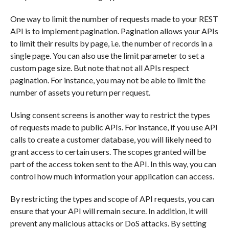
One way to limit the number of requests made to your REST
API is to implement pagination. Pagination allows your APIs
to limit their results by page, i.e. the number of records in a
single page. You can also use the limit parameter to set a
custom page size. But note that not all APIs respect
pagination. For instance, you may not be able to limit the
number of assets you return per request.
Using consent screens is another way to restrict the types
of requests made to public APIs. For instance, if you use API
calls to create a customer database, you will likely need to
grant access to certain users. The scopes granted will be
part of the access token sent to the API. In this way, you can
control how much information your application can access.
By restricting the types and scope of API requests, you can
ensure that your API will remain secure. In addition, it will
prevent any malicious attacks or DoS attacks. By setting