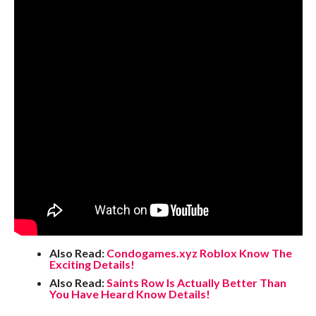
Also Read:
Condogames.xyz Roblox Know The
Exciting Details!
Also Read:
Saints Row Is Actually Better Than
You Have Heard Know Details!