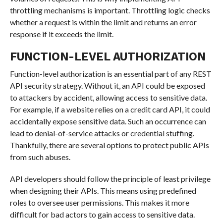
throttling mechanisms is important. Throttling logic checks
whether a request is within the limit and returns an error
response if it exceeds the limit.
FUNCTION-LEVEL AUTHORIZATION
Function-level authorization is an essential part of any REST
API security strategy. Without it, an API could be exposed
to attackers by accident, allowing access to sensitive data.
For example, if a website relies on a credit card API, it could
accidentally expose sensitive data. Such an occurrence can
lead to denial-of-service attacks or credential stuffing.
Thankfully, there are several options to protect public APIs
from such abuses.
API developers should follow the principle of least privilege
when designing their APIs. This means using predefined
roles to oversee user permissions. This makes it more
difficult for bad actors to gain access to sensitive data.