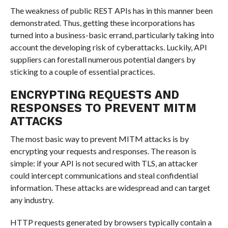
The weakness of public REST APIs has in this manner been
demonstrated. Thus, getting these incorporations has
turned into a business-basic errand, particularly taking into
account the developing risk of cyberattacks. Luckily, API
suppliers can forestall numerous potential dangers by
sticking to a couple of essential practices.
ENCRYPTING REQUESTS AND
RESPONSES TO PREVENT MITM
ATTACKS
The most basic way to prevent MITM attacks is by
encrypting your requests and responses. The reason is
simple: if your API is not secured with TLS, an attacker
could intercept communications and steal confidential
information. These attacks are widespread and can target
any industry.
HTTP requests generated by browsers typically contain a