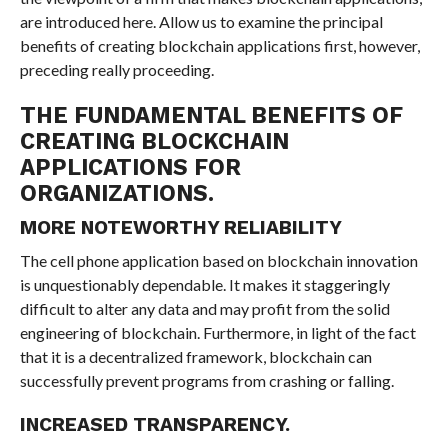
are introduced here. Allow us to examine the principal
benefits of creating blockchain applications first, however,
preceding really proceeding.
THE FUNDAMENTAL BENEFITS OF
CREATING BLOCKCHAIN
APPLICATIONS FOR
ORGANIZATIONS.
MORE NOTEWORTHY RELIABILITY
The cell phone application based on blockchain innovation
is unquestionably dependable. It makes it staggeringly
difficult to alter any data and may profit from the solid
engineering of blockchain. Furthermore, in light of the fact
that it is a decentralized framework, blockchain can
successfully prevent programs from crashing or falling.
INCREASED TRANSPARENCY.