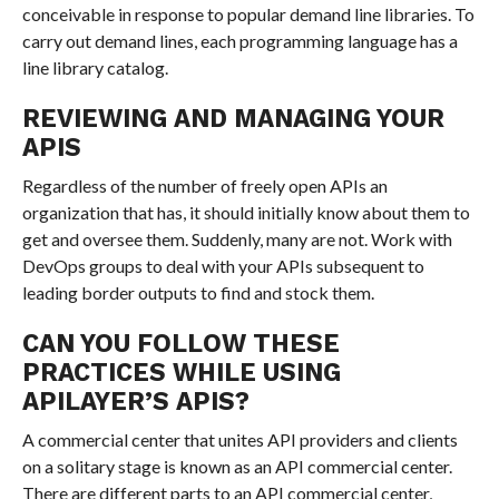
conceivable in response to popular demand line libraries. To
carry out demand lines, each programming language has a
line library catalog.
REVIEWING AND MANAGING YOUR
APIS
Regardless of the number of freely open APIs an
organization that has, it should initially know about them to
get and oversee them. Suddenly, many are not. Work with
DevOps groups to deal with your APIs subsequent to
leading border outputs to find and stock them.
CAN YOU FOLLOW THESE
PRACTICES WHILE USING
APILAYER’S APIS?
A commercial center that unites API providers and clients
on a solitary stage is known as an API commercial center.
There are different parts to an API commercial center,