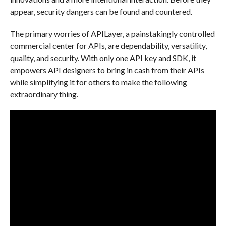
appear, security dangers can be found and countered.
The primary worries of APILayer, a painstakingly controlled
commercial center for APIs, are dependability, versatility,
quality, and security. With only one API key and SDK, it
empowers API designers to bring in cash from their APIs
while simplifying it for others to make the following
extraordinary thing.