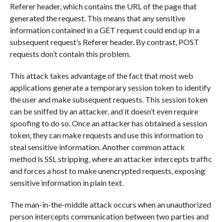
Referer header, which contains the URL of the page that
generated the request. This means that any sensitive
information contained in a GET request could end up in a
subsequent request’s Referer header. By contrast, POST
requests don’t contain this problem.
This attack takes advantage of the fact that most web
applications generate a temporary session token to identify
the user and make subsequent requests. This session token
can be sniffed by an attacker, and it doesn’t even require
spoofing to do so. Once an attacker has obtained a session
token, they can make requests and use this information to
steal sensitive information. Another common attack
method is SSL stripping, where an attacker intercepts traffic
and forces a host to make unencrypted requests, exposing
sensitive information in plain text.
The man-in-the-middle attack occurs when an unauthorized
person intercepts communication between two parties and