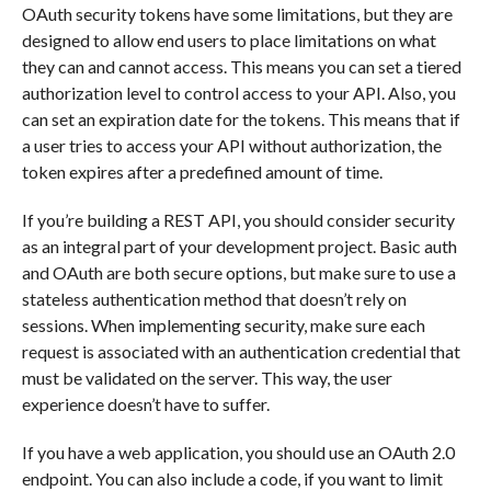
OAuth security tokens have some limitations, but they are
designed to allow end users to place limitations on what
they can and cannot access. This means you can set a tiered
authorization level to control access to your API. Also, you
can set an expiration date for the tokens. This means that if
a user tries to access your API without authorization, the
token expires after a predefined amount of time.
If you’re building a REST API, you should consider security
as an integral part of your development project. Basic auth
and OAuth are both secure options, but make sure to use a
stateless authentication method that doesn’t rely on
sessions. When implementing security, make sure each
request is associated with an authentication credential that
must be validated on the server. This way, the user
experience doesn’t have to suffer.
If you have a web application, you should use an OAuth 2.0
endpoint. You can also include a code, if you want to limit