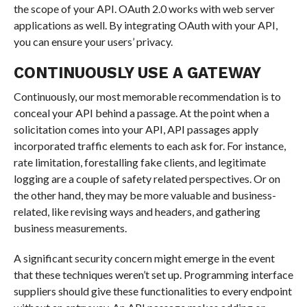
the scope of your API. OAuth 2.0 works with web server
applications as well. By integrating OAuth with your API,
you can ensure your users’ privacy.
CONTINUOUSLY USE A GATEWAY
Continuously, our most memorable recommendation is to
conceal your API behind a passage. At the point when a
solicitation comes into your API, API passages apply
incorporated traffic elements to each ask for. For instance,
rate limitation, forestalling fake clients, and legitimate
logging are a couple of safety related perspectives. Or on
the other hand, they may be more valuable and business-
related, like revising ways and headers, and gathering
business measurements.
A significant security concern might emerge in the event
that these techniques weren’t set up. Programming interface
suppliers should give these functionalities to every endpoint