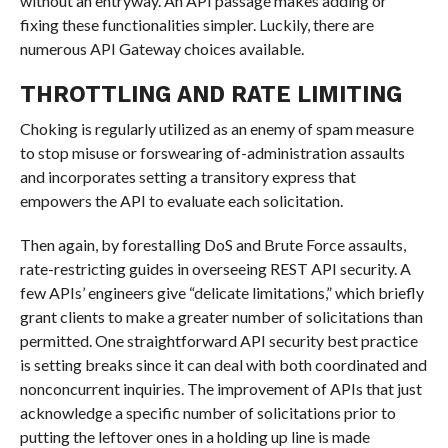
without an entryway. An API passage makes adding or
fixing these functionalities simpler. Luckily, there are
numerous API Gateway choices available.
THROTTLING AND RATE LIMITING
Choking is regularly utilized as an enemy of spam measure
to stop misuse or forswearing of-administration assaults
and incorporates setting a transitory express that
empowers the API to evaluate each solicitation.
Then again, by forestalling DoS and Brute Force assaults,
rate-restricting guides in overseeing REST API security. A
few APIs’ engineers give “delicate limitations,” which briefly
grant clients to make a greater number of solicitations than
permitted. One straightforward API security best practice
is setting breaks since it can deal with both coordinated and
nonconcurrent inquiries. The improvement of APIs that just
acknowledge a specific number of solicitations prior to
putting the leftover ones in a holding up line is made