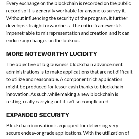
Every exchange on the blockchain is recorded on the public
record so it is generally workable for anyone to survey it.
Without influencing the security of the program, it further
develops straightforwardness. The entire framework is
impenetrable to misrepresentation and creation, and it can
endure any changes on the lookout.
MORE NOTEWORTHY LUCIDITY
The objective of big business blockchain advancement
administrations is to make applications that are not difficult
to utilize and reasonable. A component rich application
might be produced for lesser cash thanks to blockchain
innovation. As such, while making a new blockchain is
testing, really carrying out it isn’t so complicated.
EXPANDED SECURITY
Blockchain innovation is equipped for delivering very
secure endeavor grade applications. With the utilization of