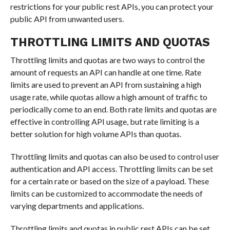
restrictions for your public rest APIs, you can protect your
public API from unwanted users.
THROTTLING LIMITS AND QUOTAS
Throttling limits and quotas are two ways to control the
amount of requests an API can handle at one time. Rate
limits are used to prevent an API from sustaining a high
usage rate, while quotas allow a high amount of traffic to
periodically come to an end. Both rate limits and quotas are
effective in controlling API usage, but rate limiting is a
better solution for high volume APIs than quotas.
Throttling limits and quotas can also be used to control user
authentication and API access. Throttling limits can be set
for a certain rate or based on the size of a payload. These
limits can be customized to accommodate the needs of
varying departments and applications.
Throttling limits and quotas in public rest APIs can be set