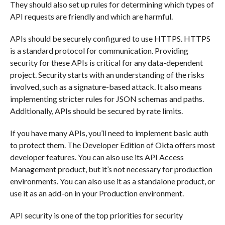
They should also set up rules for determining which types of
API requests are friendly and which are harmful.
APIs should be securely configured to use HTTPS. HTTPS
is a standard protocol for communication. Providing
security for these APIs is critical for any data-dependent
project. Security starts with an understanding of the risks
involved, such as a signature-based attack. It also means
implementing stricter rules for JSON schemas and paths.
Additionally, APIs should be secured by rate limits.
If you have many APIs, you’ll need to implement basic auth
to protect them. The Developer Edition of Okta offers most
developer features. You can also use its API Access
Management product, but it’s not necessary for production
environments. You can also use it as a standalone product, or
use it as an add-on in your Production environment.
API security is one of the top priorities for security