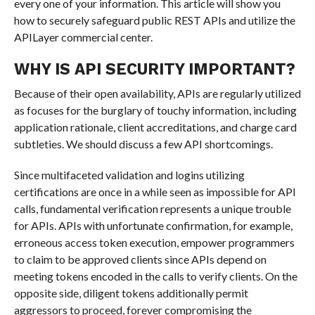
every one of your information. This article will show you
how to securely safeguard public REST APIs and utilize the
APILayer commercial center.
WHY IS API SECURITY IMPORTANT?
Because of their open availability, APIs are regularly utilized
as focuses for the burglary of touchy information, including
application rationale, client accreditations, and charge card
subtleties. We should discuss a few API shortcomings.
Since multifaceted validation and logins utilizing
certifications are once in a while seen as impossible for API
calls, fundamental verification represents a unique trouble
for APIs. APIs with unfortunate confirmation, for example,
erroneous access token execution, empower programmers
to claim to be approved clients since APIs depend on
meeting tokens encoded in the calls to verify clients. On the
opposite side, diligent tokens additionally permit
aggressors to proceed, forever compromising the