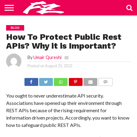
ABOUT
US
BLOG
CONTACT
HOME
PRIVACY
TERMS
BLOG
US
POLICY
OF
SERVICE
How To Protect Public Rest
APIs? Why it is Important?
By
Umair Qureshi
Posted on
August 25, 2022
COMMENTS
You ought to never underestimate API security.
Associations have opened up their environment through
REST APIs because of the rising requirement for
information driven projects. Accordingly, you want to know
how to safeguard public REST APIs.