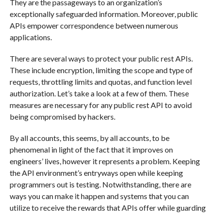
They are the passageways to an organization’s
exceptionally safeguarded information. Moreover, public
APIs empower correspondence between numerous
applications.
There are several ways to protect your public rest APIs.
These include encryption, limiting the scope and type of
requests, throttling limits and quotas, and function level
authorization. Let’s take a look at a few of them. These
measures are necessary for any public rest API to avoid
being compromised by hackers.
By all accounts, this seems, by all accounts, to be
phenomenal in light of the fact that it improves on
engineers’ lives, however it represents a problem. Keeping
the API environment’s entryways open while keeping
programmers out is testing. Notwithstanding, there are
ways you can make it happen and systems that you can
utilize to receive the rewards that APIs offer while guarding