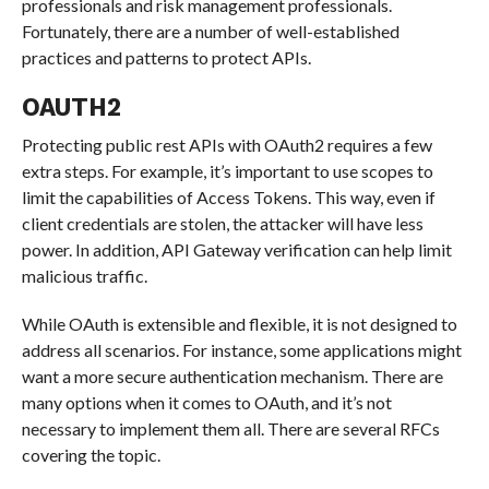
professionals and risk management professionals.
Fortunately, there are a number of well-established
practices and patterns to protect APIs.
OAUTH2
Protecting public rest APIs with OAuth2 requires a few
extra steps. For example, it’s important to use scopes to
limit the capabilities of Access Tokens. This way, even if
client credentials are stolen, the attacker will have less
power. In addition, API Gateway verification can help limit
malicious traffic.
While OAuth is extensible and flexible, it is not designed to
address all scenarios. For instance, some applications might
want a more secure authentication mechanism. There are
many options when it comes to OAuth, and it’s not
necessary to implement them all. There are several RFCs
covering the topic.