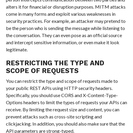
alters it for financial or disruption purposes. MITM attacks
come in many forms and exploit various weaknesses in
security practices. For example, an attacker may pretend to
be the person who is sending the message while listening to
the conversation. They can even pose as an official source
and intercept sensitive information, or even make it look
legitimate.
RESTRICTING THE TYPE AND
SCOPE OF REQUESTS
You can restrict the type and scope of requests made to
your public REST APIs using HTTP security headers.
Specifically, you should use CORS and X-Content-Type-
Options headers to limit the types of requests your APIs can
receive. By limiting the request size and content, you can
prevent attacks such as cross-site scripting and
clickjacking. In addition, you should also make sure that the
API parameters are strong-typed.