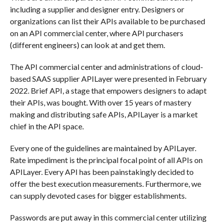
including a supplier and designer entry. Designers or
organizations can list their APIs available to be purchased
on an API commercial center, where API purchasers
(different engineers) can look at and get them.
The API commercial center and administrations of cloud-
based SAAS supplier APILayer were presented in February
2022. Brief API, a stage that empowers designers to adapt
their APIs, was bought. With over 15 years of mastery
making and distributing safe APIs, APILayer is a market
chief in the API space.
Every one of the guidelines are maintained by APILayer.
Rate impediment is the principal focal point of all APIs on
APILayer. Every API has been painstakingly decided to
offer the best execution measurements. Furthermore, we
can supply devoted cases for bigger establishments.
Passwords are put away in this commercial center utilizing