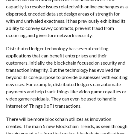
capacity to resolve issues related with online exchanges as a
dispersed, encoded data set design areas of strength for
with and unrivaled exactness. It has previously exhibited its
ability to convey savvy contracts, prevent fraud from
occurring, and give store network security.
Distributed ledger technology has several exciting
applications that can benefit enterprises and their
customers. Initially, the blockchain focused on security and
transaction integrity. But the technology has evolved far
beyond its core purpose to provide businesses with exciting
new uses. For example, distributed ledgers can automate
payments and help track things like video game royalties or
video game residuals. They can even be used to handle
Internet of Things (IoT) transactions.
There will be more blockchain utilizes as innovation
creates. The main 5 new Blockchain Trends, as seen through
the viewpoint of a firm that makes blockchain applications,