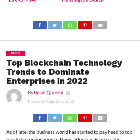
(August 2022)
(August 2022) Know
Solution
The Latest
Authentic Details!
BLOG
Top Blockchain Technology
Trends to Dominate
Enterprises in 2022
By
Umair Qureshi
Posted on
August 25, 2022
As of late, the business world has started to pay heed to top
blockchain innovation patterns. Blockchain offers the