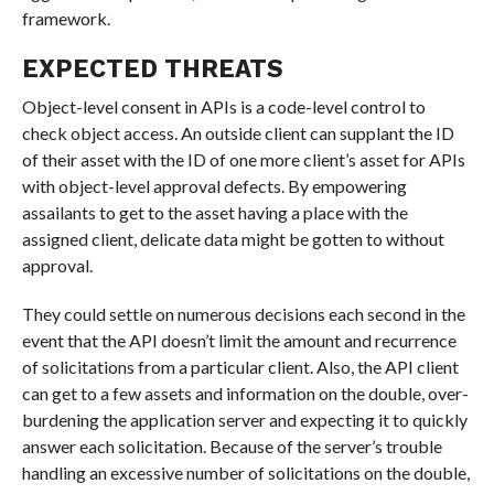
framework.
EXPECTED THREATS
Object-level consent in APIs is a code-level control to
check object access. An outside client can supplant the ID
of their asset with the ID of one more client’s asset for APIs
with object-level approval defects. By empowering
assailants to get to the asset having a place with the
assigned client, delicate data might be gotten to without
approval.
They could settle on numerous decisions each second in the
event that the API doesn’t limit the amount and recurrence
of solicitations from a particular client. Also, the API client
can get to a few assets and information on the double, over-
burdening the application server and expecting it to quickly
answer each solicitation. Because of the server’s trouble
handling an excessive number of solicitations on the double,