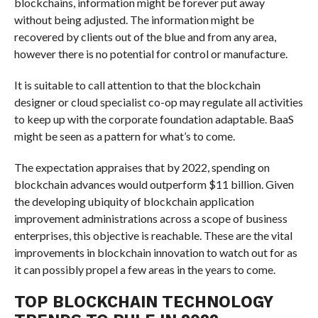
blockchains, information might be forever put away
without being adjusted. The information might be
recovered by clients out of the blue and from any area,
however there is no potential for control or manufacture.
It is suitable to call attention to that the blockchain
designer or cloud specialist co-op may regulate all activities
to keep up with the corporate foundation adaptable. BaaS
might be seen as a pattern for what’s to come.
The expectation appraises that by 2022, spending on
blockchain advances would outperform $11 billion. Given
the developing ubiquity of blockchain application
improvement administrations across a scope of business
enterprises, this objective is reachable. These are the vital
improvements in blockchain innovation to watch out for as
it can possibly propel a few areas in the years to come.
TOP BLOCKCHAIN TECHNOLOGY