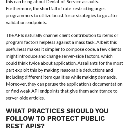
this can bring about Denial-of-Service assaults.
Furthermore, the shortfall of rate-restricting urges
programmers to utilize beast force strategies to go after
validation endpoints.
The APIs naturally channel client contribution to items or
program factors helpless against a mass task. Albeit this
usefulness makes it simpler to compose code, a few clients
might introduce and change server-side factors, which
could think twice about application. Assailants for the most
part exploit this by making reasonable deductions and
including different item qualities while making demands.
Moreover, they can peruse the application’s documentation
or find weak API endpoints that give them admittance to
server-side articles.
WHAT PRACTICES SHOULD YOU
FOLLOW TO PROTECT PUBLIC
REST APIS?