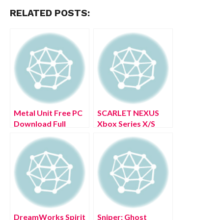
RELATED POSTS:
Metal Unit Free PC
SCARLET NEXUS
Download Full
Xbox Series X/S
Version 2022
Free Download Full
Version 2022
DreamWorks Spirit
Sniper: Ghost