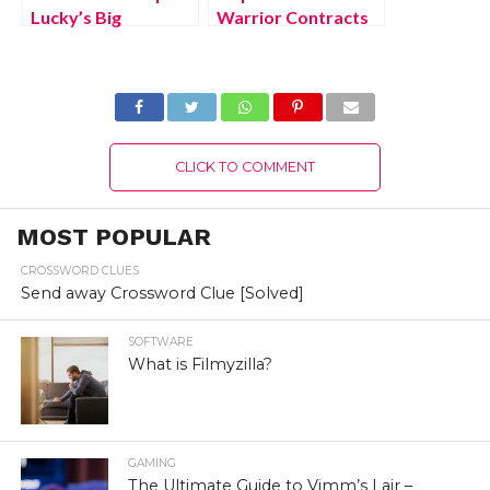
Lucky’s Big
Warrior Contracts
Adventure
2 Xbox One Free
Nintendo Switch
Download Full
Free Download Full
Version 2022
Version 2022
CLICK TO COMMENT
MOST POPULAR
CROSSWORD CLUES
Send away Crossword Clue [Solved]
SOFTWARE
What is Filmyzilla?
GAMING
The Ultimate Guide to Vimm’s Lair –