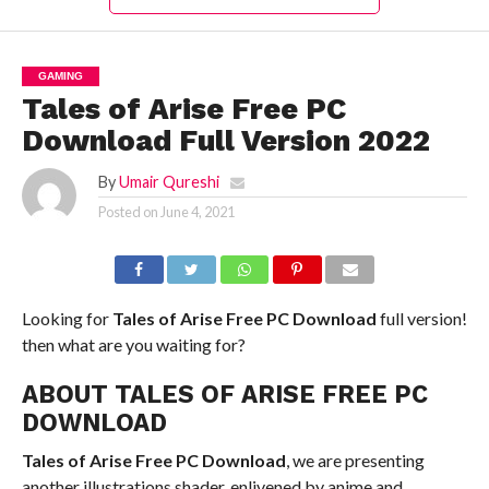
GAMING
Tales of Arise Free PC
Download Full Version 2022
By
Umair Qureshi
Posted on
June 4, 2021
Looking for
Tales of Arise Free PC Download
full version!
then what are you waiting for?
ABOUT TALES OF ARISE FREE PC
DOWNLOAD
Tales of Arise Free PC Download
, we are presenting
another illustrations shader, enlivened by anime and