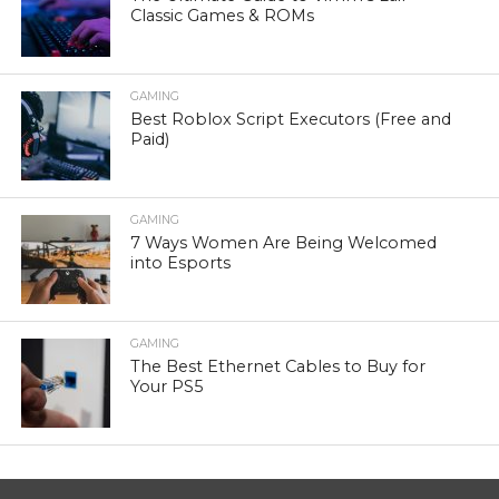
Classic Games & ROMs
GAMING
Best Roblox Script Executors (Free and
Paid)
GAMING
7 Ways Women Are Being Welcomed
into Esports
GAMING
The Best Ethernet Cables to Buy for
Your PS5