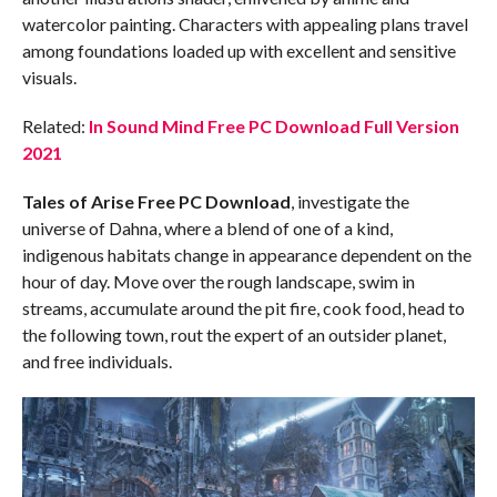
watercolor painting. Characters with appealing plans travel
among foundations loaded up with excellent and sensitive
visuals.
Related:
In Sound Mind Free PC Download Full Version
2021
Tales of Arise Free PC Download
, investigate the
universe of Dahna, where a blend of one of a kind,
indigenous habitats change in appearance dependent on the
hour of day. Move over the rough landscape, swim in
streams, accumulate around the pit fire, cook food, head to
the following town, rout the expert of an outsider planet,
and free individuals.