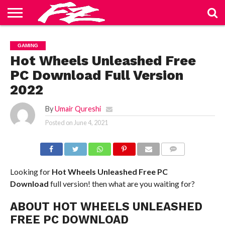
ABOUT
US
BLOG
CONTACT
HOME
PRIVACY
TERMS
GAMING
US
POLICY
OF
SERVICE
Hot Wheels Unleashed Free
PC Download Full Version
2022
By
Umair Qureshi
Posted on
June 4, 2021
COMMENTS
Looking for
Hot Wheels Unleashed Free PC
Download
full version! then what are you waiting for?
ABOUT HOT WHEELS UNLEASHED
FREE PC DOWNLOAD