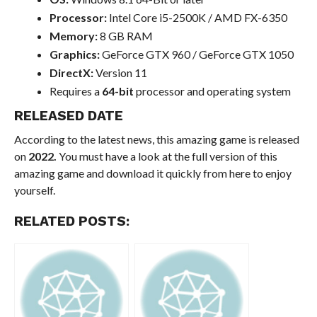
Processor:
Intel Core i5-2500K / AMD FX-6350
Memory:
8 GB RAM
Graphics:
GeForce GTX 960 / GeForce GTX 1050
DirectX:
Version 11
Requires a
64-bit
processor and operating system
RELEASED DATE
According to the latest news, this amazing game is released
on
2022.
You must have a look at the full version of this
amazing game and download it quickly from here to enjoy
yourself.
RELATED POSTS: