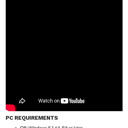
PC REQUIREMENTS
OS:
Windows 8.1 64-Bit or later