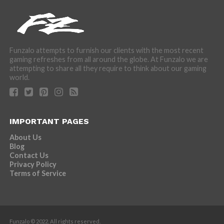
Funzalo attempts to furnish our clients with the most recent
gaming refreshes from all around the globe. At Funzalo we are
attempting to share all they require to think about our gaming
world.
IMPORTANT PAGES
About Us
Blog
Contact Us
Privacy Policy
Terms of Service
Funzalo © 2022. All rights reserved.