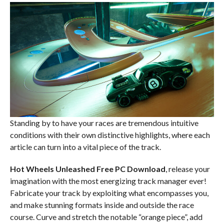
Standing by to have your races are tremendous intuitive
conditions with their own distinctive highlights, where each
article can turn into a vital piece of the track.
Hot Wheels Unleashed Free PC Download
, release your
imagination with the most energizing track manager ever!
Fabricate your track by exploiting what encompasses you,
and make stunning formats inside and outside the race
course. Curve and stretch the notable “orange piece”, add