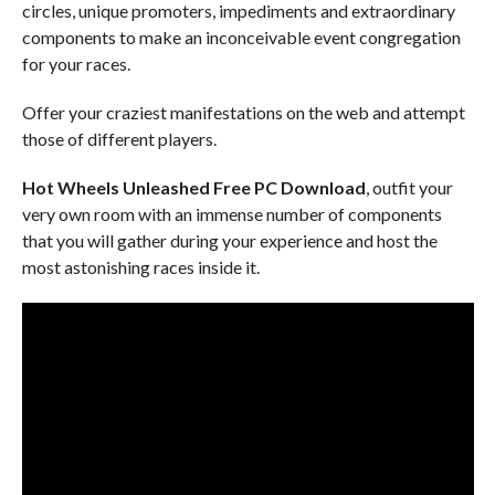
circles, unique promoters, impediments and extraordinary
components to make an inconceivable event congregation
for your races.
Offer your craziest manifestations on the web and attempt
those of different players.
Hot Wheels Unleashed Free PC Download
, outfit your
very own room with an immense number of components
that you will gather during your experience and host the
most astonishing races inside it.