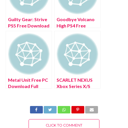
Guilty Gear: Strive
Goodbye Volcano
PS5 Free Download
High PS4 Free
Full Version 2022
Download Full
Version 2022
Metal Unit Free PC
SCARLET NEXUS
Download Full
Xbox Series X/S
Version 2022
Free Download Full
Version 2022
CLICK TO COMMENT