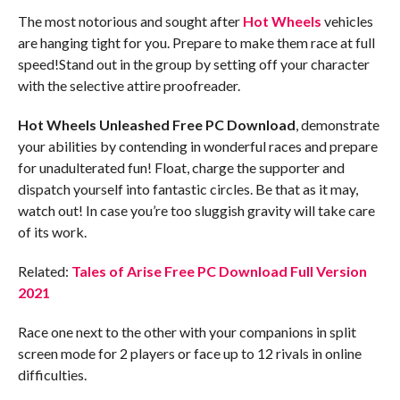
The most notorious and sought after
Hot Wheels
vehicles
are hanging tight for you. Prepare to make them race at full
speed!Stand out in the group by setting off your character
with the selective attire proofreader.
Hot Wheels Unleashed Free PC Download
, demonstrate
your abilities by contending in wonderful races and prepare
for unadulterated fun! Float, charge the supporter and
dispatch yourself into fantastic circles. Be that as it may,
watch out! In case you’re too sluggish gravity will take care
of its work.
Related:
Tales of Arise Free PC Download Full Version
2021
Race one next to the other with your companions in split
screen mode for 2 players or face up to 12 rivals in online
difficulties.