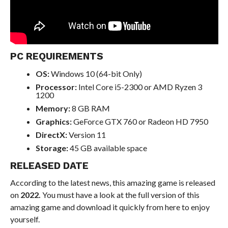
PC REQUIREMENTS
OS:
Windows 10 (64-bit Only)
Processor:
Intel Core i5-2300 or AMD Ryzen 3
1200
Memory:
8 GB RAM
Graphics:
GeForce GTX 760 or Radeon HD 7950
DirectX:
Version 11
Storage:
45 GB available space
RELEASED DATE
According to the latest news, this amazing game is released
on
2022.
You must have a look at the full version of this
amazing game and download it quickly from here to enjoy
yourself.