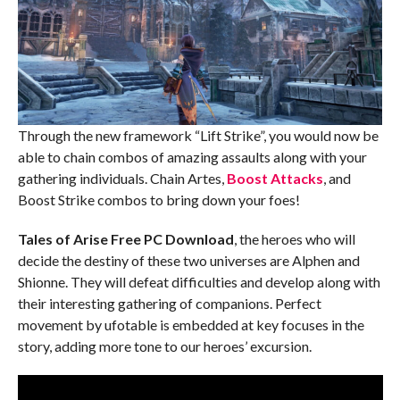
Through the new framework “Lift Strike”, you would now be
able to chain combos of amazing assaults along with your
gathering individuals. Chain Artes,
Boost Attacks
, and
Boost Strike combos to bring down your foes!
Tales of Arise Free PC Download
, the heroes who will
decide the destiny of these two universes are Alphen and
Shionne. They will defeat difficulties and develop along with
their interesting gathering of companions. Perfect
movement by ufotable is embedded at key focuses in the
story, adding more tone to our heroes’ excursion.