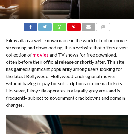
COMMENTS
Filmyzilla is a well-known name in the world of online movie
streaming and downloading. It is a website that offers a vast
collection of
movies
and TV shows for free download,
often before their official release or shortly after. This site
has gained significant popularity among users looking for
the latest Bollywood, Hollywood, and regional movies
without having to pay for subscriptions or cinema tickets.
However, Filmyzilla operates in a legally grey area and is
frequently subject to government crackdowns and domain
changes.