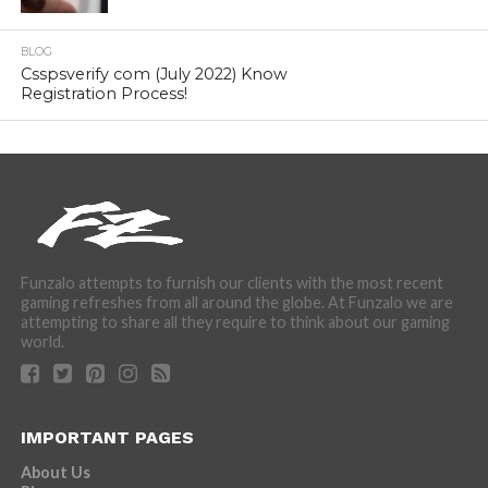
BLOG
Csspsverify com (July 2022) Know
Registration Process!
Funzalo attempts to furnish our clients with the most recent
gaming refreshes from all around the globe. At Funzalo we are
attempting to share all they require to think about our gaming
world.
IMPORTANT PAGES
About Us