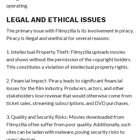
operating.
LEGAL AND ETHICAL ISSUES
The primary issue with Filmyzilla is its involvement in piracy.
Piracy is illegal and unethical for several reasons:
1. Intellectual Property Theft: Filmyzilla uploads movies
and shows without the permission of the copyright holders.
This constitutes a violation of intellectual property rights.
2. Financial Impact: Piracy leads to significant financial
losses for the film industry. Producers, actors, and other
stakeholders lose revenue that would otherwise come from
ticket sales, streaming subscriptions, and DVD purchases.
3. Quality and Security Risks: Movies downloaded from
Filmyzilla often suffer from poor quality. Additionally, such
sites can be laden with malware, posing security risks to
users’ devices.