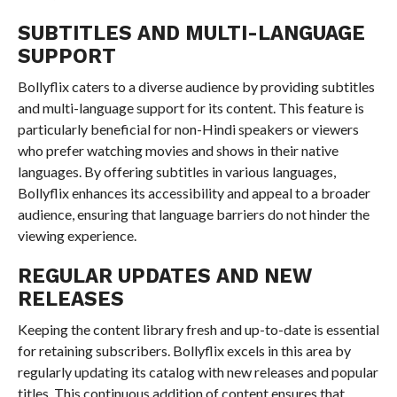
SUBTITLES AND MULTI-LANGUAGE
SUPPORT
Bollyflix caters to a diverse audience by providing subtitles
and multi-language support for its content. This feature is
particularly beneficial for non-Hindi speakers or viewers
who prefer watching movies and shows in their native
languages. By offering subtitles in various languages,
Bollyflix enhances its accessibility and appeal to a broader
audience, ensuring that language barriers do not hinder the
viewing experience.
REGULAR UPDATES AND NEW
RELEASES
Keeping the content library fresh and up-to-date is essential
for retaining subscribers. Bollyflix excels in this area by
regularly updating its catalog with new releases and popular
titles. This continuous addition of content ensures that