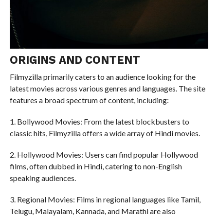
ORIGINS AND CONTENT
Filmyzilla primarily caters to an audience looking for the
latest movies across various genres and languages. The site
features a broad spectrum of content, including:
1. Bollywood Movies: From the latest blockbusters to
classic hits, Filmyzilla offers a wide array of Hindi movies.
2. Hollywood Movies: Users can find popular Hollywood
films, often dubbed in Hindi, catering to non-English
speaking audiences.
3. Regional Movies: Films in regional languages like Tamil,
Telugu, Malayalam, Kannada, and Marathi are also