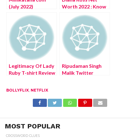
(July 2022)
Worth 2022 : Know
Authentic Details!
The Complete
Details!
Legitimacy Of Lady
Ripudaman Singh
Ruby T-shirt Review
Malik Twitter
(July 2022) Know
(August 2022) Know
Complete Details!
The Latest
BOLLYFLIX
,
NETFLIX
Authentic Details!
MOST POPULAR
CROSSWORD CLUES