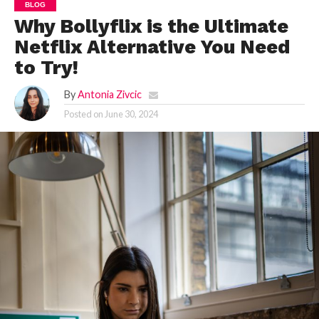
BLOG
Why Bollyflix is the Ultimate
Netflix Alternative You Need
to Try!
By
Antonia Zivcic
Posted on
June 30, 2024