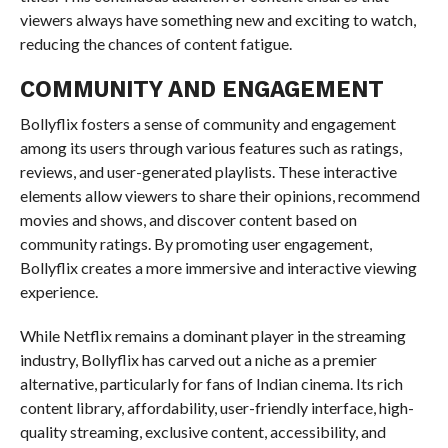
viewers always have something new and exciting to watch,
reducing the chances of content fatigue.
COMMUNITY AND ENGAGEMENT
Bollyflix fosters a sense of community and engagement
among its users through various features such as ratings,
reviews, and user-generated playlists. These interactive
elements allow viewers to share their opinions, recommend
movies and shows, and discover content based on
community ratings. By promoting user engagement,
Bollyflix creates a more immersive and interactive viewing
experience.
While Netflix remains a dominant player in the streaming
industry, Bollyflix has carved out a niche as a premier
alternative, particularly for fans of Indian cinema. Its rich
content library, affordability, user-friendly interface, high-
quality streaming, exclusive content, accessibility, and