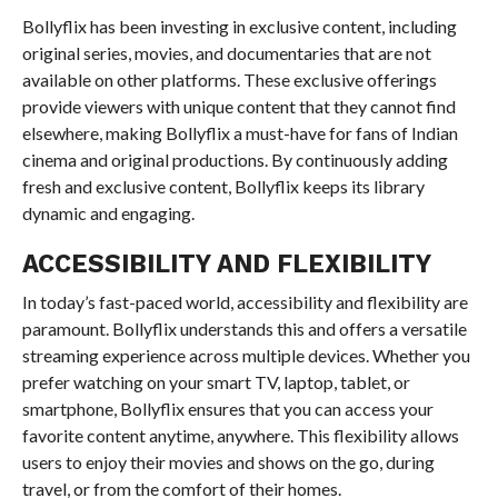
Bollyflix has been investing in exclusive content, including
original series, movies, and documentaries that are not
available on other platforms. These exclusive offerings
provide viewers with unique content that they cannot find
elsewhere, making Bollyflix a must-have for fans of Indian
cinema and original productions. By continuously adding
fresh and exclusive content, Bollyflix keeps its library
dynamic and engaging.
ACCESSIBILITY AND FLEXIBILITY
In today’s fast-paced world, accessibility and flexibility are
paramount. Bollyflix understands this and offers a versatile
streaming experience across multiple devices. Whether you
prefer watching on your smart TV, laptop, tablet, or
smartphone, Bollyflix ensures that you can access your
favorite content anytime, anywhere. This flexibility allows
users to enjoy their movies and shows on the go, during
travel, or from the comfort of their homes.