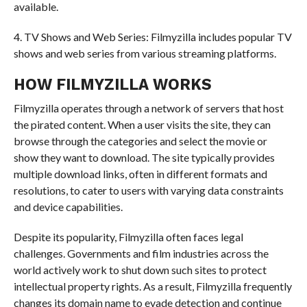
available.
4. TV Shows and Web Series: Filmyzilla includes popular TV
shows and web series from various streaming platforms.
HOW FILMYZILLA WORKS
Filmyzilla operates through a network of servers that host
the pirated content. When a user visits the site, they can
browse through the categories and select the movie or
show they want to download. The site typically provides
multiple download links, often in different formats and
resolutions, to cater to users with varying data constraints
and device capabilities.
Despite its popularity, Filmyzilla often faces legal
challenges. Governments and film industries across the
world actively work to shut down such sites to protect
intellectual property rights. As a result, Filmyzilla frequently
changes its domain name to evade detection and continue