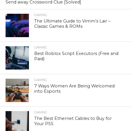
Send away Crossword Clue [Solved]
GAMING
The Ultimate Guide to Vimm’s Lair –
Classic Games & ROMs
GAMING
Best Roblox Script Executors (Free and
Paid)
GAMING
7 Ways Women Are Being Welcomed
into Esports
GAMING
The Best Ethernet Cables to Buy for
Your PS5