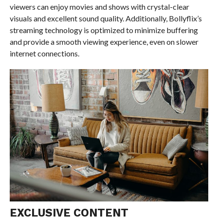
viewers can enjoy movies and shows with crystal-clear
visuals and excellent sound quality. Additionally, Bollyflix’s
streaming technology is optimized to minimize buffering
and provide a smooth viewing experience, even on slower
internet connections.
EXCLUSIVE CONTENT