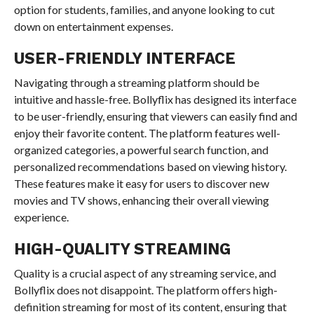
option for students, families, and anyone looking to cut
down on entertainment expenses.
USER-FRIENDLY INTERFACE
Navigating through a streaming platform should be
intuitive and hassle-free. Bollyflix has designed its interface
to be user-friendly, ensuring that viewers can easily find and
enjoy their favorite content. The platform features well-
organized categories, a powerful search function, and
personalized recommendations based on viewing history.
These features make it easy for users to discover new
movies and TV shows, enhancing their overall viewing
experience.
HIGH-QUALITY STREAMING
Quality is a crucial aspect of any streaming service, and
Bollyflix does not disappoint. The platform offers high-
definition streaming for most of its content, ensuring that