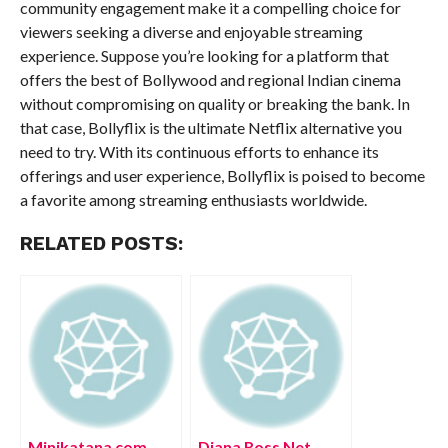
community engagement make it a compelling choice for
viewers seeking a diverse and enjoyable streaming
experience. Suppose you’re looking for a platform that
offers the best of Bollywood and regional Indian cinema
without compromising on quality or breaking the bank. In
that case, Bollyflix is the ultimate Netflix alternative you
need to try. With its continuous efforts to enhance its
offerings and user experience, Bollyflix is poised to become
a favorite among streaming enthusiasts worldwide.
RELATED POSTS:
Minikatana com
Diana Ross Net