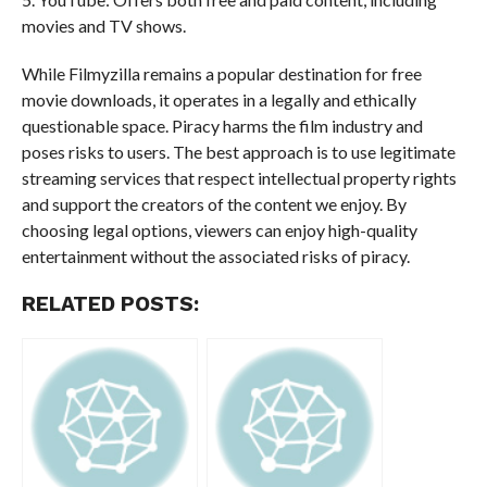
movies and TV shows.
While Filmyzilla remains a popular destination for free
movie downloads, it operates in a legally and ethically
questionable space. Piracy harms the film industry and
poses risks to users. The best approach is to use legitimate
streaming services that respect intellectual property rights
and support the creators of the content we enjoy. By
choosing legal options, viewers can enjoy high-quality
entertainment without the associated risks of piracy.
RELATED POSTS: