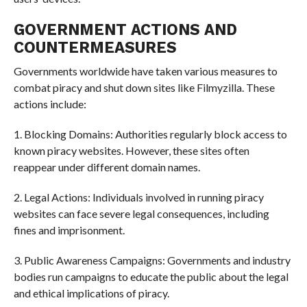
GOVERNMENT ACTIONS AND
COUNTERMEASURES
Governments worldwide have taken various measures to
combat piracy and shut down sites like Filmyzilla. These
actions include:
1. Blocking Domains: Authorities regularly block access to
known piracy websites. However, these sites often
reappear under different domain names.
2. Legal Actions: Individuals involved in running piracy
websites can face severe legal consequences, including
fines and imprisonment.
3. Public Awareness Campaigns: Governments and industry
bodies run campaigns to educate the public about the legal
and ethical implications of piracy.