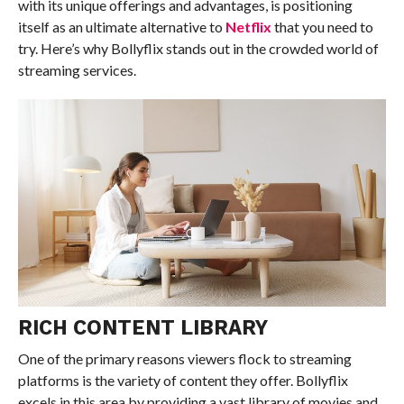
with its unique offerings and advantages, is positioning
itself as an ultimate alternative to
Netflix
that you need to
try. Here’s why Bollyflix stands out in the crowded world of
streaming services.
RICH CONTENT LIBRARY
One of the primary reasons viewers flock to streaming
platforms is the variety of content they offer. Bollyflix
excels in this area by providing a vast library of movies and