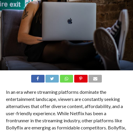
In an era where streaming platforms dominate the
entertainment landscape, viewers are constantly seeking
alternatives that offer diverse content, affordability, and a
user-friendly experience. While Netflix has been a
frontrunner in the streaming industry, other platforms like
Bollyflix are emerging as formidable competitors. Bollyflix,