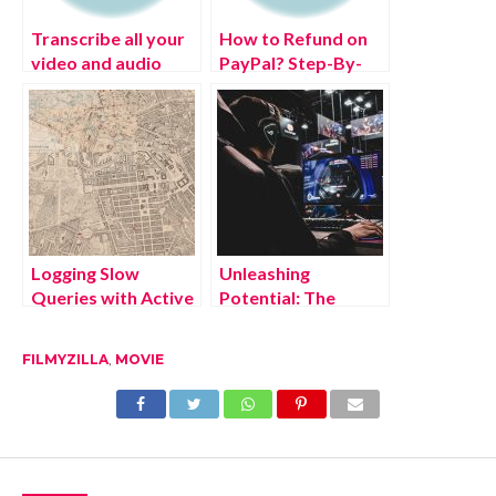
Transcribe all your
How to Refund on
video and audio
PayPal? Step-By-
files in multiple
Step Guide on the
languages in real-
Refund Policy
time
Logging Slow
Unleashing
Queries with Active
Potential: The
Support
Positive Effects of
Notifications
Escape from Tarkov
FILMYZILLA
,
MOVIE
Cheat Tools