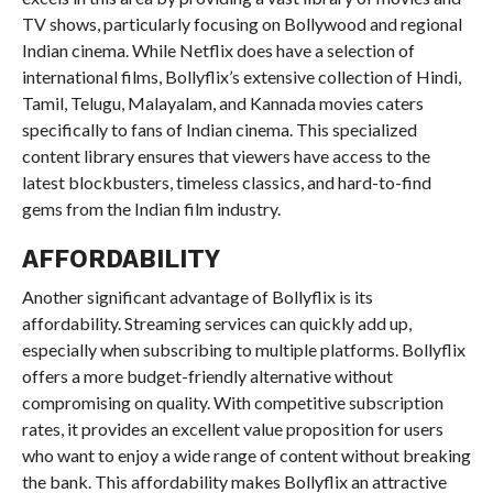
TV shows, particularly focusing on Bollywood and regional
Indian cinema. While Netflix does have a selection of
international films, Bollyflix’s extensive collection of Hindi,
Tamil, Telugu, Malayalam, and Kannada movies caters
specifically to fans of Indian cinema. This specialized
content library ensures that viewers have access to the
latest blockbusters, timeless classics, and hard-to-find
gems from the Indian film industry.
AFFORDABILITY
Another significant advantage of Bollyflix is its
affordability. Streaming services can quickly add up,
especially when subscribing to multiple platforms. Bollyflix
offers a more budget-friendly alternative without
compromising on quality. With competitive subscription
rates, it provides an excellent value proposition for users
who want to enjoy a wide range of content without breaking
the bank. This affordability makes Bollyflix an attractive