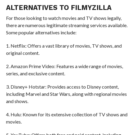
ALTERNATIVES TO FILMYZILLA
For those looking to watch movies and TV shows legally,
there are numerous legitimate streaming services available.
Some popular alternatives include:
1. Netflix: Offers a vast library of movies, TV shows, and
original content.
2. Amazon Prime Video: Features a wide range of movies,
series, and exclusive content.
3. Disney+ Hotstar: Provides access to Disney content,
including Marvel and Star Wars, along with regional movies
and shows.
4. Hulu: Known for its extensive collection of TV shows and
movies.
5. YouTube: Offers both free and paid content, including