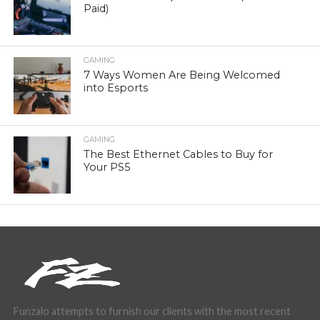
Paid)
GAMING
7 Ways Women Are Being Welcomed
into Esports
GAMING
The Best Ethernet Cables to Buy for
Your PS5
Funzalo attempts to furnish our clients with the most recent