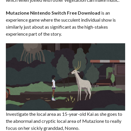
Mutazione
Nintendo Switch
Free Download
is an
experience game where the succulent individual show is
similarly just about as significant as the high-stakes
experience part of the story.
Investigate the local area as 15-year-old Kai as she goes to
the abnormal and cryptic local area of Mutazione to really
focus on her sickly granddad, Nonno.