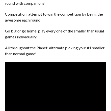
round with companions!
Competition: attempt to win the competition by being the
awesome each round!
Go big or go home: play every one of the smaller than usual
games individually!
All throughout the Planet: alternate picking your #1 smaller
than normal game!