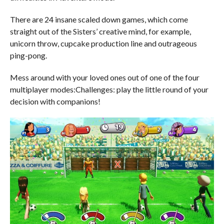
There are 24 insane scaled down games, which come
straight out of the Sisters’ creative mind, for example,
unicorn throw, cupcake production line and outrageous
ping-pong.
Mess around with your loved ones out of one of the four
multiplayer modes:Challenges: play the little round of your
decision with companions!