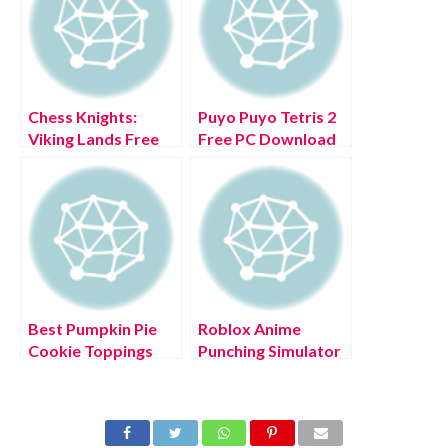
Chess Knights:
Puyo Puyo Tetris 2
Viking Lands Free
Free PC Download
PC Download Full
Full Version 2022
Version 2022
Best Pumpkin Pie
Roblox Anime
Cookie Toppings
Punching Simulator
build in Cookie Run:
Codes (July 2022)
Kingdom