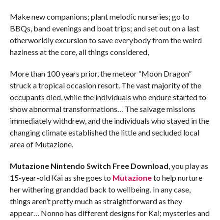
Make new companions; plant melodic nurseries; go to
BBQs, band evenings and boat trips; and set out on a last
otherworldly excursion to save everybody from the weird
haziness at the core, all things considered,
More than 100 years prior, the meteor “Moon Dragon”
struck a tropical occasion resort. The vast majority of the
occupants died, while the individuals who endure started to
show abnormal transformations… The salvage missions
immediately withdrew, and the individuals who stayed in the
changing climate established the little and secluded local
area of Mutazione.
Mutazione
Nintendo Switch
Free Download
, you play as
15-year-old Kai as she goes to
Mutazione
to help nurture
her withering granddad back to wellbeing. In any case,
things aren’t pretty much as straightforward as they
appear… Nonno has different designs for Kai; mysteries and