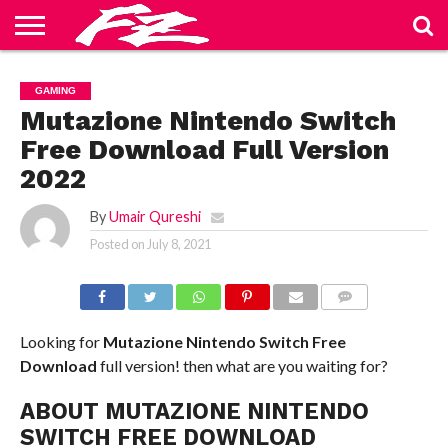
ABOUT
US
BLOG
CONTACT
HOME
PRIVACY
TERMS
GAMING
US
POLICY
OF
SERVICE
Mutazione Nintendo Switch
Free Download Full Version
2022
By
Umair Qureshi
Posted on
July 8, 2021
COMMENTS
Looking for
Mutazione
Nintendo Switch
Free
Download
full version! then what are you waiting for?
ABOUT MUTAZIONE NINTENDO
SWITCH FREE DOWNLOAD