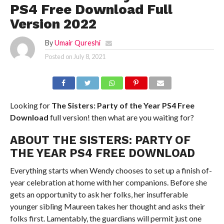
PS4 Free Download Full
Version 2022
By
Umair Qureshi
Posted on
July 8, 2021
Looking for
The Sisters: Party of the Year
PS4
Free
Download
full version! then what are you waiting for?
ABOUT THE SISTERS: PARTY OF
THE YEAR PS4 FREE DOWNLOAD
Everything starts when Wendy chooses to set up a finish of-
year celebration at home with her companions. Before she
gets an opportunity to ask her folks, her insufferable
younger sibling Maureen takes her thought and asks their
folks first. Lamentably, the guardians will permit just one