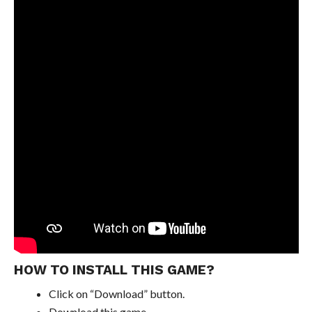
HOW TO INSTALL THIS GAME?
Click on “Download” button.
Download this game