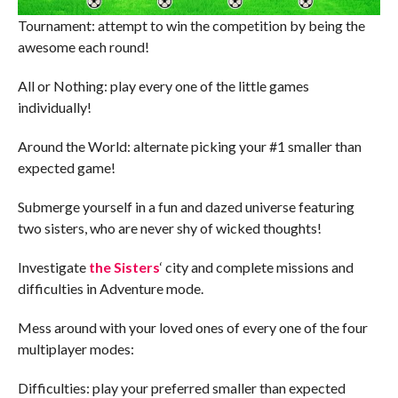
Tournament: attempt to win the competition by being the
awesome each round!
All or Nothing: play every one of the little games
individually!
Around the World: alternate picking your #1 smaller than
expected game!
Submerge yourself in a fun and dazed universe featuring
two sisters, who are never shy of wicked thoughts!
Investigate
the Sisters
‘ city and complete missions and
difficulties in Adventure mode.
Mess around with your loved ones of every one of the four
multiplayer modes:
Difficulties: play your preferred smaller than expected