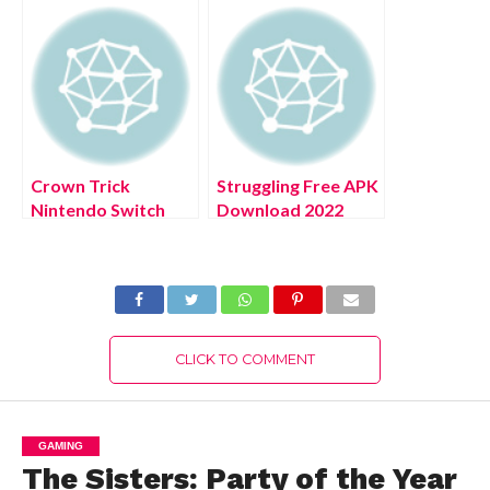
Download Full
Version 2022
Crown Trick
Struggling Free APK
Nintendo Switch
Download 2022
Free Download Full
Latest Version For
Version 2022
Android
CLICK TO COMMENT
GAMING
The Sisters: Party of the Year