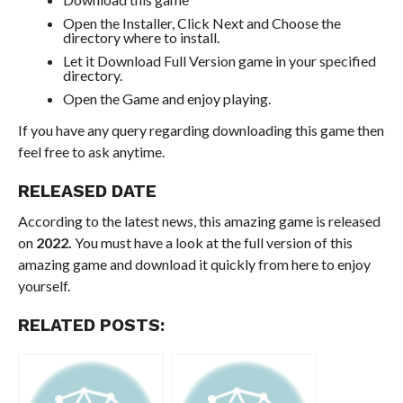
Open the Installer, Click Next and Choose the
directory where to install.
Let it Download Full Version game in your specified
directory.
Open the Game and enjoy playing.
If you have any query regarding downloading this game then
feel free to ask anytime.
RELEASED DATE
According to the latest news, this amazing game is released
on
2022.
You must have a look at the full version of this
amazing game and download it quickly from here to enjoy
yourself.
RELATED POSTS: