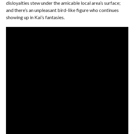
disloyalties stew under the amicable local area’s surface;
and there’s an unpleasant bird-like figure who continues
showing up in Kai’s fantasies.