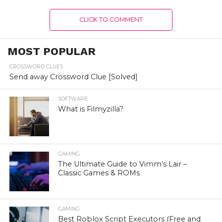
CLICK TO COMMENT
MOST POPULAR
CROSSWORD CLUES
Send away Crossword Clue [Solved]
SOFTWARE
What is Filmyzilla?
GAMING
The Ultimate Guide to Vimm’s Lair –
Classic Games & ROMs
GAMING
Best Roblox Script Executors (Free and