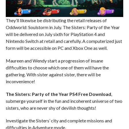
They’ll likewise be distributing the retail releases of
Oddworld: Soulstorm in July. The Sisters: Party of the Year
will be delivered on July sixth for PlayStation 4 and
Nintendo Switch at retail and carefully. A computerized just
form will be accessible on PC and Xbox One as well.
Maureen and Wendy start a progression of insane
difficulties to choose which one of them will have the
gathering. With sister against sister, there will be
inconvenience!
The Sisters: Party of the Year
PS4
Free Download
,
submerge yourself in the fun and incoherent universe of two
sisters, who are never shy of devilish thoughts!
Investigate the Sisters’ city and complete missions and
difficulties in Adventure mode.