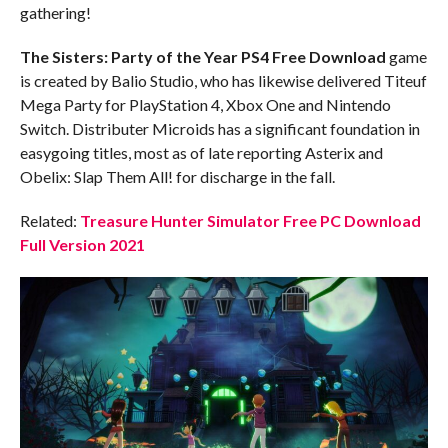
gathering!
The Sisters: Party of the Year
PS4
Free Download
game
is created by Balio Studio, who has likewise delivered Titeuf
Mega Party for PlayStation 4, Xbox One and Nintendo
Switch. Distributer Microids has a significant foundation in
easygoing titles, most as of late reporting Asterix and
Obelix: Slap Them All! for discharge in the fall.
Related:
Treasure Hunter Simulator Free PC Download
Full Version 2021