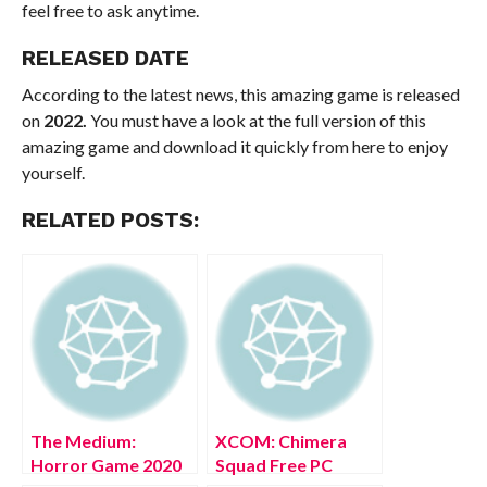
feel free to ask anytime.
RELEASED DATE
According to the latest news, this amazing game is released
on
2022.
You must have a look at the full version of this
amazing game and download it quickly from here to enjoy
yourself.
RELATED POSTS:
The Medium:
XCOM: Chimera
Horror Game 2020
Squad Free PC