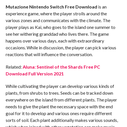
Mutazione
Nintendo Switch
Free Download
is an
experience game, where the player strolls around the
various zones and communicates with the climate. The
player plays as Kai, who goes to the island one summer to
see her withering granddad who lives there. The game
happens over various days, each with extraordinary
occasions. While in discussion, the player can pick various
reactions that will influence the conversation.
Related:
Aluna: Sentinel of the Shards Free PC
Download Full Version 2021
While cultivating the player can develop various kinds of
plants, from shrubs to trees. Seeds can be tracked down
everywhere on the island from different plants. The player
needs to give the plant the necessary space with the end
goal for it to develop and various ones require different
sorts of soil. Each plant additionally makes various sounds,
which when joined with other vegetation can make music.