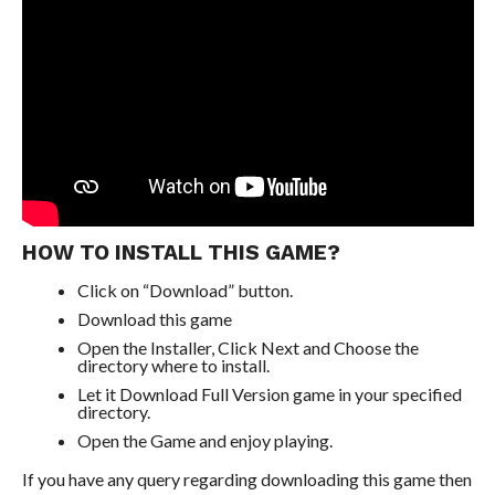
HOW TO INSTALL THIS GAME?
Click on “Download” button.
Download this game
Open the Installer, Click Next and Choose the
directory where to install.
Let it Download Full Version game in your specified
directory.
Open the Game and enjoy playing.
If you have any query regarding downloading this game then