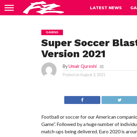
LATEST NEWS
GA
GAMING
Super Soccer Blast
Version 2021
By
Umair Qureshi
Posted on
August 3, 2021
Football or soccer for our American companio
Game”. Followed by a huge number of individua
match-ups being delivered. Euro 2020 is around