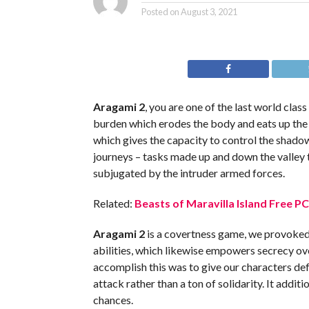
Posted on
August 3, 2021
Aragami 2
, you are one of the last world clas
burden which erodes the body and eats up the
which gives the capacity to control the shado
journeys – tasks made up and down the valley 
subjugated by the intruder armed forces.
Related:
Beasts of Maravilla Island Free P
Aragami 2
is a covertness game, we provoked
abilities, which likewise empowers secrecy o
accomplish this was to give our characters de
attack rather than a ton of solidarity. It addi
chances.