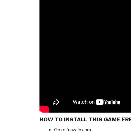
HOW TO INSTALL THIS GAME FR
Go to funzalo.com