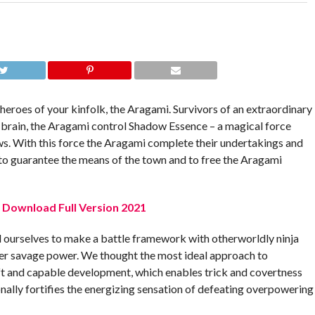
s heroes of your kinfolk, the Aragami. Survivors of an extraordinary
 brain, the Aragami control Shadow Essence – a magical force
ws. With this force the Aragami complete their undertakings and
to guarantee the means of the town and to free the Aragami
C Download Full Version 2021
 ourselves to make a battle framework with otherworldly ninja
ver savage power. We thought the most ideal approach to
ft and capable development, which enables trick and covertness
tionally fortifies the energizing sensation of defeating overpowering