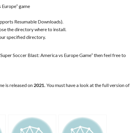
vs Europe” game
Supports Resumable Downloads).
se the directory where to install.
ur specified directory.
Super Soccer Blast: America vs Europe Game” then feel free to
me is released on
2021.
You must have a look at the full version of