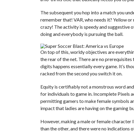
The subsequent you hop into a match you underst
remember that! VAR, who needs it? Yellow or re
crazy! The activity is speedy and suggestive
doing and everybody is pursuing the ball.
On top of this, worldy objectives are everythi
the rear of the net. There are no prerequisite
digits happens essentially every game. It’s th
racked from the second you switch it on.
Equity is certifiably not a monstrous word and
for individuals to game in. Incomplete Pixels 
permitting gamers to make female symbols and
impact that ladies are having on the gaming bu
However, making a male or female character l
than the other, and there were no indications of