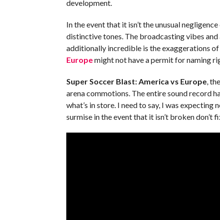
development.
In the event that it isn’t the unusual negligence
distinctive tones. The broadcasting vibes and
additionally incredible is the exaggerations of
Europe
might not have a permit for naming righ
Super Soccer Blast: America vs Europe
, th
arena commotions. The entire sound record has
what’s in store. I need to say, I was expecting 
surmise in the event that it isn’t broken don’t fix