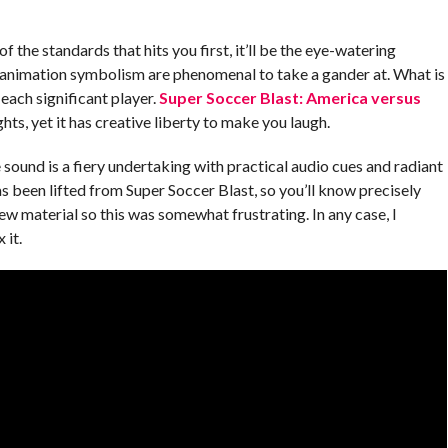
 of the standards that hits you first, it’ll be the eye-watering
 animation symbolism are phenomenal to take a gander at. What is
 each significant player.
Super Soccer Blast: America versus
ts, yet it has creative liberty to make you laugh.
e sound is a fiery undertaking with practical audio cues and radiant
 been lifted from Super Soccer Blast, so you’ll know precisely
new material so this was somewhat frustrating. In any case, I
 it.