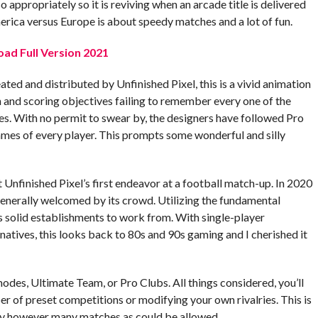
appropriately so it is reviving when an arcade title is delivered
merica versus Europe is about speedy matches and a lot of fun.
oad Full Version 2021
eated and distributed by Unfinished Pixel, this is a vivid animation
n and scoring objectives failing to remember every one of the
itles. With no permit to swear by, the designers have followed Pro
es of every player. This prompts some wonderful and silly
t Unfinished Pixel’s first endeavor at a football match-up. In 2020
enerally welcomed by its crowd. Utilizing the fundamental
as solid establishments to work from. With single-player
natives, this looks back to 80s and 90s gaming and I cherished it
modes, Ultimate Team, or Pro Clubs. All things considered, you’ll
 of preset competitions or modifying your own rivalries. This is
 play however many matches as could be allowed.