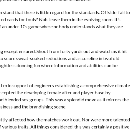
and that there is little regard for the standards. Offside, fail to
d cards for fouls? Nah, leave them in the evolving room. It’s
 of an under 10s game where nobody understands what they are
ng except ensured. Shoot from forty yards out and watch as it hit
s to score sweat-soaked reductions and a scoreline in twofold
oughtless donning fun where information and abilities can be
 I’m in support of engineers establishing a comprehensive climate
accepted the developing female after and player base by
 blended sex groups. This was a splendid move as it mirrors the
siness and the brandishing scene.
ittly affected how the matches work out. Nor were more talented
 various traits. All things considered, this was certainly a positive