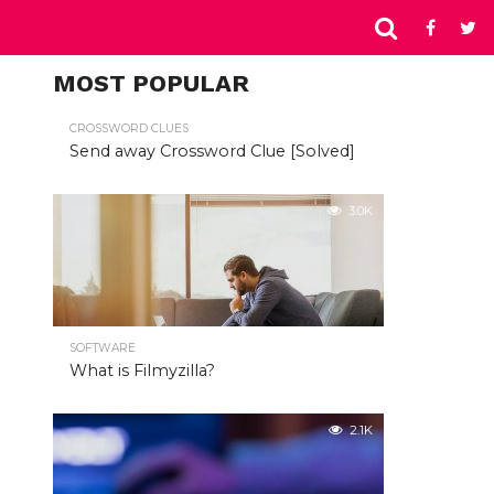
MOST POPULAR
CROSSWORD CLUES
Send away Crossword Clue [Solved]
3.0K
SOFTWARE
What is Filmyzilla?
2.1K