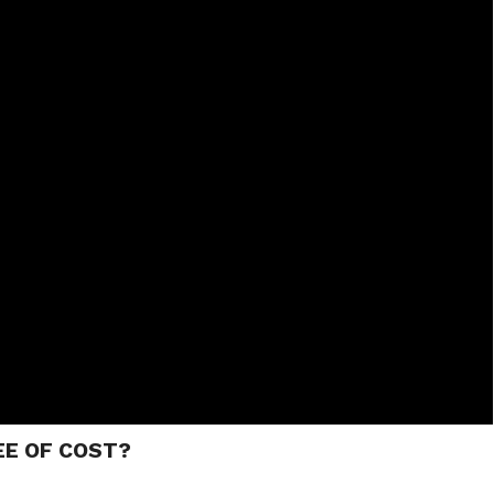
EE OF COST?