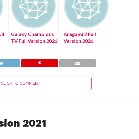
ll
Galaxy Champions
Aragami 2 Full
TV Full Version 2021
Version 2021
CLICK TO COMMENT
sion 2021