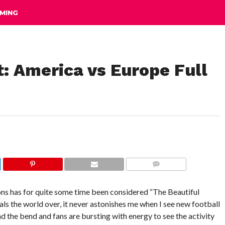
MING
: America vs Europe Full
COMMENTS
ns has for quite some time been considered “The Beautiful
ls the world over, it never astonishes me when I see new football
 the bend and fans are bursting with energy to see the activity