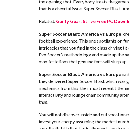
the opening shot. Everybody treats the game so 
that is a cheerful issue. Super Soccer Blast: A
Related:
Guilty Gear: Strive Free PC Downl
Super Soccer Blast: America vs Europe
, cr
football experience. This one spotlights on fu
intricacies that you find in the class driving t
Evo Soccer’s methodology and made up the nam
manifestations that genuine fans will slurp up.
Super Soccer Blast: America vs Europe
isn’
they delivered Super Soccer Blast which was g
mechanics from this, their most recent title h
interactivity and lounge chair community alter
thus.
You will not discover inside and out vocation 
invest your energy assuming the modest number
a no-thrills title that basically needs you to