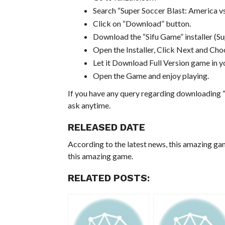
Search “Super Soccer Blast: America 
Click on “Download” button.
Download the “Sifu Game” installer (
Open the Installer, Click Next and Choo
Let it Download Full Version game in yo
Open the Game and enjoy playing.
If you have any query regarding downloading “
ask anytime.
RELEASED DATE
According to the latest news, this amazing ga
this amazing game.
RELATED POSTS: