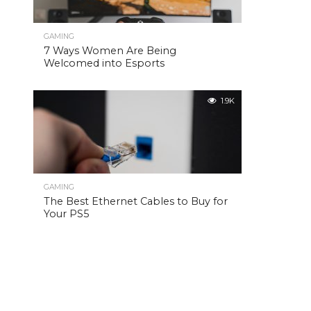
GAMING
7 Ways Women Are Being
Welcomed into Esports
1.9K
GAMING
The Best Ethernet Cables to Buy for
Your PS5