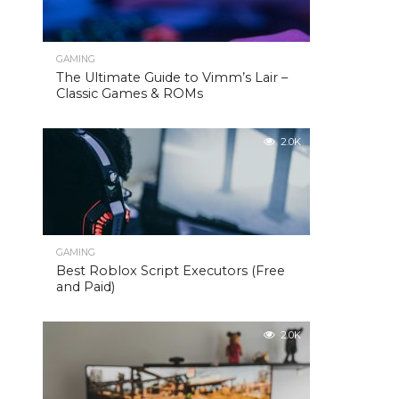
GAMING
The Ultimate Guide to Vimm’s Lair –
Classic Games & ROMs
2.0K
GAMING
Best Roblox Script Executors (Free
and Paid)
2.0K