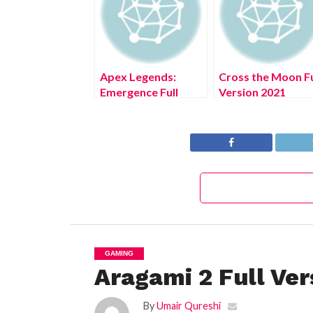
Apex Legends:
Cross the Moon Fu
Emergence Full
Version 2021
Version 2021
GAMING
Aragami 2 Full Ver
By
Umair Qureshi