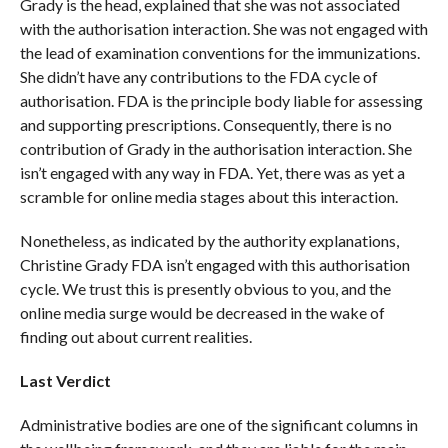
Grady is the head, explained that she was not associated
with the authorisation interaction. She was not engaged with
the lead of examination conventions for the immunizations.
She didn’t have any contributions to the FDA cycle of
authorisation. FDA is the principle body liable for assessing
and supporting prescriptions. Consequently, there is no
contribution of Grady in the authorisation interaction. She
isn’t engaged with any way in FDA. Yet, there was as yet a
scramble for online media stages about this interaction.
Nonetheless, as indicated by the authority explanations,
Christine Grady FDA isn’t engaged with this authorisation
cycle. We trust this is presently obvious to you, and the
online media surge would be decreased in the wake of
finding out about current realities.
Last Verdict
Administrative bodies are one of the significant columns in