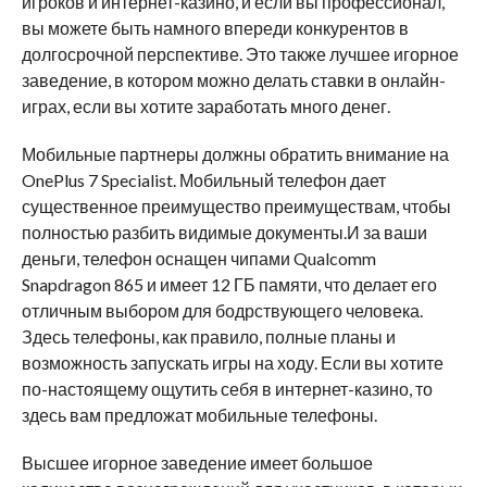
игроков и интернет-казино, и если вы профессионал,
вы можете быть намного впереди конкурентов в
долгосрочной перспективе. Это также лучшее игорное
заведение, в котором можно делать ставки в онлайн-
играх, если вы хотите заработать много денег.
Мобильные партнеры должны обратить внимание на
OnePlus 7 Specialist. Мобильный телефон дает
существенное преимущество преимуществам, чтобы
полностью разбить видимые документы.И за ваши
деньги, телефон оснащен чипами Qualcomm
Snapdragon 865 и имеет 12 ГБ памяти, что делает его
отличным выбором для бодрствующего человека.
Здесь телефоны, как правило, полные планы и
возможность запускать игры на ходу. Если вы хотите
по-настоящему ощутить себя в интернет-казино, то
здесь вам предложат мобильные телефоны.
Высшее игорное заведение имеет большое