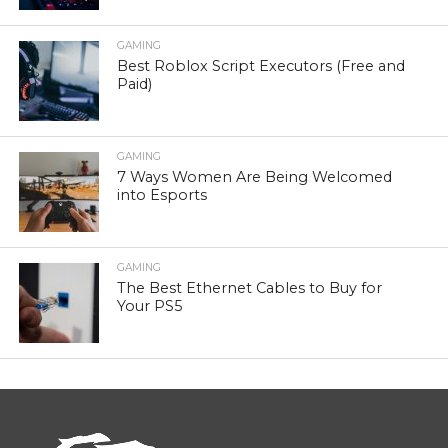
GAMING
Best Roblox Script Executors (Free and
Paid)
GAMING
7 Ways Women Are Being Welcomed
into Esports
GAMING
The Best Ethernet Cables to Buy for
Your PS5