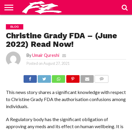
ABOUT
US
BLOG
CONTACT
HOME
PRIVACY
TERMS
BLOG
US
POLICY
OF
SERVICE
Christine Grady FDA – (June
2022) Read Now!
By
Umair Qureshi
Posted on
August 27, 2021
COMMENTS
This news story shares a significant knowledge with respect
to Christine Grady FDA the authorisation confusions among
individuals.
A Regulatory body has the significant obligation of
approving any meds and its effect on human wellbeing. It is