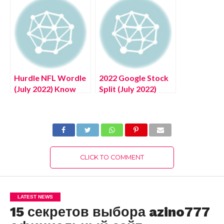
Information!
Hurdle NFL Wordle
2022 Google Stock
(July 2022) Know
Split (July 2022)
The Complete
Know The
Details!
Complete Details!
CLICK TO COMMENT
LATEST NEWS
15 секретов выбора azino777