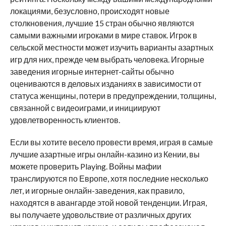
локациями, безусловно, происходят новые
столкновения, лучшие 15 стран обычно являются
самыми важными игроками в мире ставок. Игрок в
сельской местности может изучить варианты азартных
игр для них, прежде чем выбрать человека. Игорные
заведения игорные интернет-сайты обычно
оцениваются в деловых изданиях в зависимости от
статуса женщины, потери в предупреждении, толщины,
связанной с видеоиграми, и инициируют
удовлетворенность клиентов.
Если вы хотите весело провести время, играя в самые
лучшие азартные игры онлайн-казино из Кении, вы
можете проверить Playing. Войны мафии
транслируются по Европе, хотя последние несколько
лет, и игорные онлайн-заведения, как правило,
находятся в авангарде этой новой тенденции. Играя,
вы получаете удовольствие от различных других