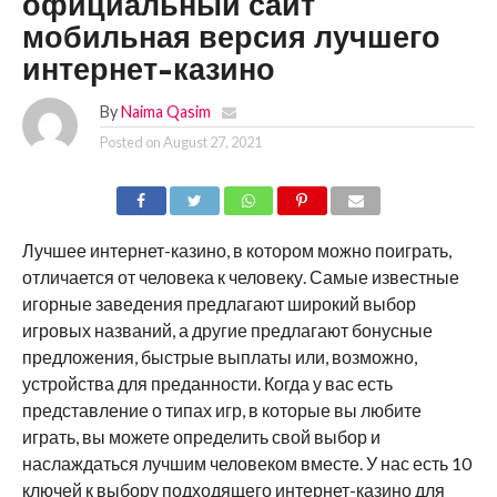
официальный сайт
мобильная версия лучшего
интернет-казино
By
Naima Qasim
Posted on
August 27, 2021
Лучшее интернет-казино, в котором можно поиграть,
отличается от человека к человеку. Самые известные
игорные заведения предлагают широкий выбор
игровых названий, а другие предлагают бонусные
предложения, быстрые выплаты или, возможно,
устройства для преданности. Когда у вас есть
представление о типах игр, в которые вы любите
играть, вы можете определить свой выбор и
наслаждаться лучшим человеком вместе. У нас есть 10
ключей к выбору подходящего интернет-казино для