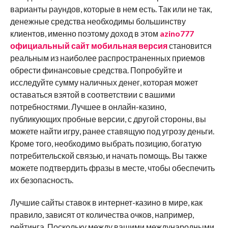
варианты раундов, которые в нем есть. Так или не так,
денежные средства необходимы большинству
клиентов, именно поэтому доход в этом
azino777
официальный сайт мобильная версия
становится
реальным из наиболее распространенных приемов
обрести финансовые средства. Попробуйте и
исследуйте сумму наличных денег, которая может
оставаться взятой в соответствии с вашими
потребностями. Лучшее в онлайн-казино,
публикующих пробные версии, с другой стороны, вы
можете найти игру, ранее ставящую под угрозу деньги.
Кроме того, необходимо выбрать позицию, богатую
потребительской связью, и начать помощь. Вы также
можете подтвердить фразы в месте, чтобы обеспечить
их безопасность.
Лучшие сайты ставок в интернет-казино в мире, как
правило, зависят от количества очков, например,
рейтинга. Поскольку между вашими международными