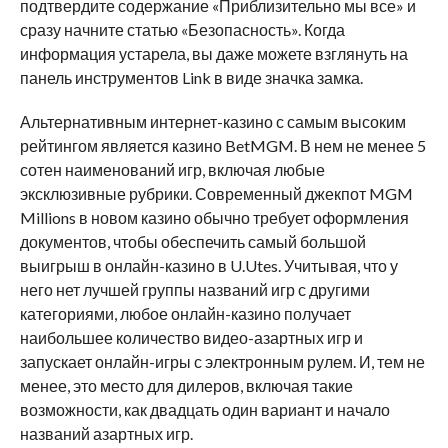
подтвердите содержание «Приблизительно мы все» и
сразу начните статью «Безопасность». Когда
информация устарела, вы даже можете взглянуть на
панель инструментов Link в виде значка замка.
Альтернативным интернет-казино с самым высоким
рейтингом является казино BetMGM. В нем не менее 5
сотен наименований игр, включая любые
эксклюзивные рубрики. Современный джекпот MGM
Millions в новом казино обычно требует оформления
документов, чтобы обеспечить самый большой
выигрыш в онлайн-казино в U.Utes. Учитывая, что у
него нет лучшей группы названий игр с другими
категориями, любое онлайн-казино получает
наибольшее количество видео-азартных игр и
запускает онлайн-игры с электронным рулем. И, тем не
менее, это место для дилеров, включая такие
возможности, как двадцать один вариант и начало
названий азартных игр.