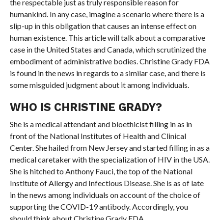
the respectable just as truly responsible reason for
humankind. In any case, imagine a scenario where there is a
slip-up in this obligation that causes an intense effect on
human existence. This article will talk about a comparative
case in the United States and Canada, which scrutinized the
embodiment of administrative bodies. Christine Grady FDA
is found in the news in regards to a similar case, and there is
some misguided judgment about it among individuals.
WHO IS CHRISTINE GRADY?
She is a medical attendant and bioethicist filling in as in
front of the National Institutes of Health and Clinical
Center. She hailed from New Jersey and started filling in as a
medical caretaker with the specialization of HIV in the USA.
She is hitched to Anthony Fauci, the top of the National
Institute of Allergy and Infectious Disease. She is as of late
in the news among individuals on account of the choice of
supporting the COVID-19 antibody. Accordingly, you
should think about Christine Grady FDA.