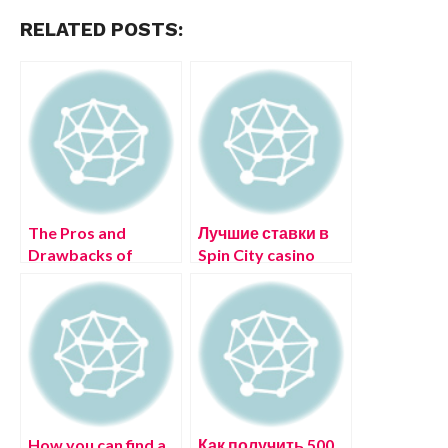
RELATED POSTS:
The Pros and
Лучшие ставки в
Drawbacks of
Spin City casino
Online dating sites
зеркало рабочее
интернете
Игорные дома
How you can find a
Как получить 500