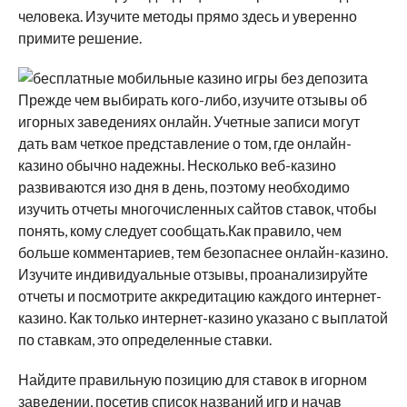
человека.
Изучите методы прямо здесь и уверенно
примите решение.
Прежде чем выбирать кого-либо, изучите отзывы об
игорных заведениях онлайн. Учетные записи могут
дать вам четкое представление о том, где онлайн-
казино обычно надежны. Несколько веб-казино
развиваются изо дня в день, поэтому необходимо
изучить отчеты многочисленных сайтов ставок, чтобы
понять, кому следует сообщать.Как правило, чем
больше комментариев, тем безопаснее онлайн-казино.
Изучите индивидуальные отзывы, проанализируйте
отчеты и посмотрите аккредитацию каждого интернет-
казино. Как только интернет-казино указано с выплатой
по ставкам, это определенные ставки.
Найдите правильную позицию для ставок в игорном
заведении, посетив список названий игр и начав