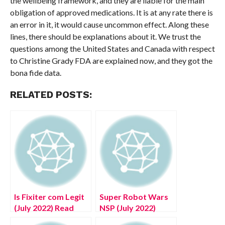
the wellbeing framework, and they are liable for the main
obligation of approved medications. It is at any rate there is
an error in it, it would cause uncommon effect. Along these
lines, there should be explanations about it. We trust the
questions among the United States and Canada with respect
to Christine Grady FDA are explained now, and they got the
bona fide data.
RELATED POSTS:
Is Fixiter com Legit
Super Robot Wars
(July 2022) Read
NSP (July 2022)
Reliable Reviews!
Game Zone