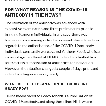
FOR WHAT REASON IS THE COVID-19
ANTIBODY IN THE NEWS?
The utilization of the antibody was advanced with
exhaustive examination and three preliminaries prior to
bringing it among individuals. In any case, there was
tremendous roe among individuals via web-based media in
regards to the authorisation of the COVID-19 antibody.
Individuals constantly were against Anthony Fauci, who is an
immunologist and head of NIAID. Individuals faulted him
for the crisis authorisation of antibodies for individuals.
However, the situation changed a couple of days prior, and
individuals began accusing Grady.
WHAT IS THE EXPLANATION OF CHRISTINE
GRADY FDA?
Online media raced to Grady for crisis authorisation of
COVID-19 antibody, and along these lines NIH, where