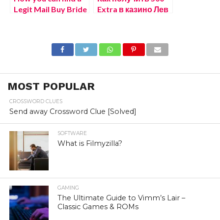
Legit Mail Buy Bride
Extra в казино Лев
бездепозитный
бонус
электронном
казино онлайн
MOST POPULAR
CROSSWORD CLUES
Send away Crossword Clue [Solved]
SOFTWARE
What is Filmyzilla?
GAMING
The Ultimate Guide to Vimm’s Lair –
Classic Games & ROMs