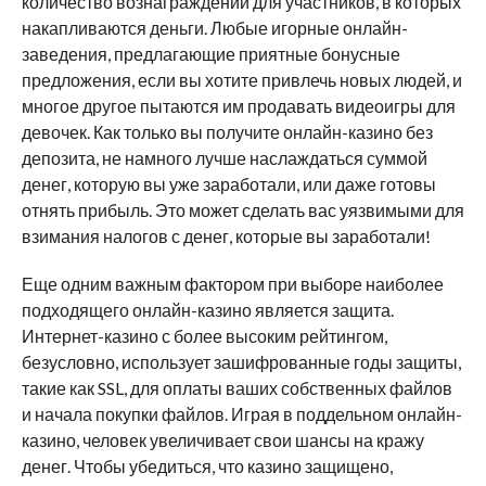
количество вознаграждений для участников, в которых
накапливаются деньги. Любые игорные онлайн-
заведения, предлагающие приятные бонусные
предложения, если вы хотите привлечь новых людей, и
многое другое пытаются им продавать видеоигры для
девочек. Как только вы получите онлайн-казино без
депозита, не намного лучше наслаждаться суммой
денег, которую вы уже заработали, или даже готовы
отнять прибыль. Это может сделать вас уязвимыми для
взимания налогов с денег, которые вы заработали!
Еще одним важным фактором при выборе наиболее
подходящего онлайн-казино является защита.
Интернет-казино с более высоким рейтингом,
безусловно, использует зашифрованные годы защиты,
такие как SSL, для оплаты ваших собственных файлов
и начала покупки файлов. Играя в поддельном онлайн-
казино, человек увеличивает свои шансы на кражу
денег. Чтобы убедиться, что казино защищено,