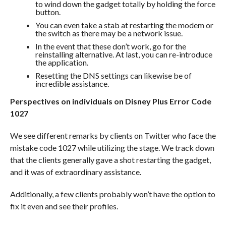
to wind down the gadget totally by holding the force
button.
You can even take a stab at restarting the modem or
the switch as there may be a network issue.
In the event that these don’t work, go for the
reinstalling alternative. At last, you can re-introduce
the application.
Resetting the DNS settings can likewise be of
incredible assistance.
Perspectives on individuals on Disney Plus Error Code
1027
We see different remarks by clients on Twitter who face the
mistake code 1027 while utilizing the stage. We track down
that the clients generally gave a shot restarting the gadget,
and it was of extraordinary assistance.
Additionally, a few clients probably won’t have the option to
fix it even and see their profiles.