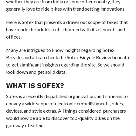
whether they are from India or some other country, they
generally love to ride bikes with trend setting innovations.
Here is Sofex that presents a drawn out scope of bikes that
have made the adolescents charmed with its elements and
offices.
Many are intrigued to know insights regarding Sofex
Bicycle, and all can check the Sofex Bicycle Review beneath
to get significant insights regarding the site. So we should
look down and get solid data.
WHAT IS SOFEX?
Sofex is a recently dispatched organization, and it means to
convey a wide scope of electronic embellishments, bikes,
devices, and style extras. All things considered, purchasers
would now be able to discover top-quality bikes on the
gateway of Sofex.