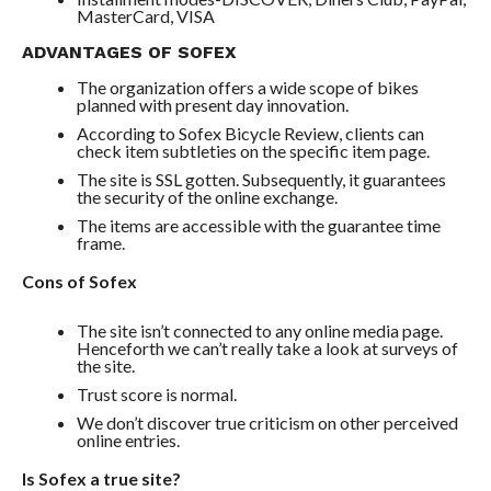
MasterCard, VISA
ADVANTAGES OF SOFEX
The organization offers a wide scope of bikes
planned with present day innovation.
According to Sofex Bicycle Review, clients can
check item subtleties on the specific item page.
The site is SSL gotten. Subsequently, it guarantees
the security of the online exchange.
The items are accessible with the guarantee time
frame.
Cons of Sofex
The site isn’t connected to any online media page.
Henceforth we can’t really take a look at surveys of
the site.
Trust score is normal.
We don’t discover true criticism on other perceived
online entries.
Is Sofex a true site?