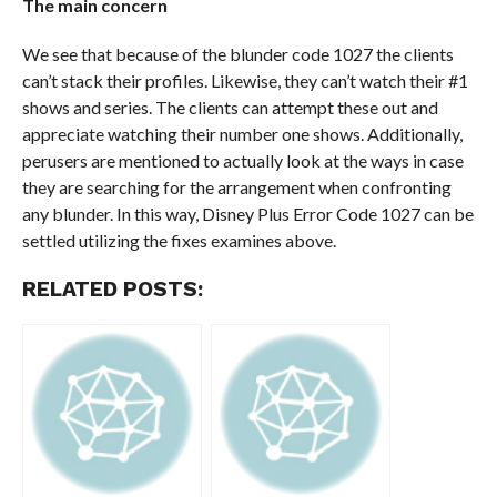
The main concern
We see that because of the blunder code 1027 the clients
can’t stack their profiles. Likewise, they can’t watch their #1
shows and series. The clients can attempt these out and
appreciate watching their number one shows. Additionally,
perusers are mentioned to actually look at the ways in case
they are searching for the arrangement when confronting
any blunder. In this way, Disney Plus Error Code 1027 can be
settled utilizing the fixes examines above.
RELATED POSTS: