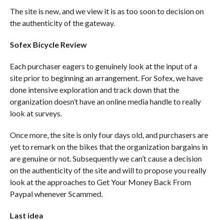
The site is new, and we view it is as too soon to decision on
the authenticity of the gateway.
Sofex Bicycle Review
Each purchaser eagers to genuinely look at the input of a
site prior to beginning an arrangement. For Sofex, we have
done intensive exploration and track down that the
organization doesn’t have an online media handle to really
look at surveys.
Once more, the site is only four days old, and purchasers are
yet to remark on the bikes that the organization bargains in
are genuine or not. Subsequently we can’t cause a decision
on the authenticity of the site and will to propose you really
look at the approaches to Get Your Money Back From
Paypal whenever Scammed.
Last idea