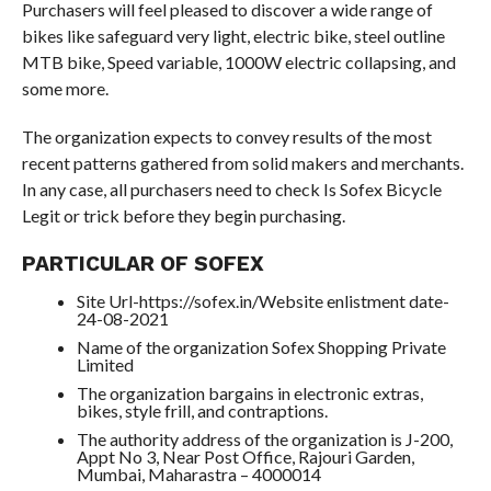
Purchasers will feel pleased to discover a wide range of
bikes like safeguard very light, electric bike, steel outline
MTB bike, Speed variable, 1000W electric collapsing, and
some more.
The organization expects to convey results of the most
recent patterns gathered from solid makers and merchants.
In any case, all purchasers need to check Is Sofex Bicycle
Legit or trick before they begin purchasing.
PARTICULAR OF SOFEX
Site Url-https://sofex.in/Website enlistment date-
24-08-2021
Name of the organization Sofex Shopping Private
Limited
The organization bargains in electronic extras,
bikes, style frill, and contraptions.
The authority address of the organization is J-200,
Appt No 3, Near Post Office, Rajouri Garden,
Mumbai, Maharastra – 4000014