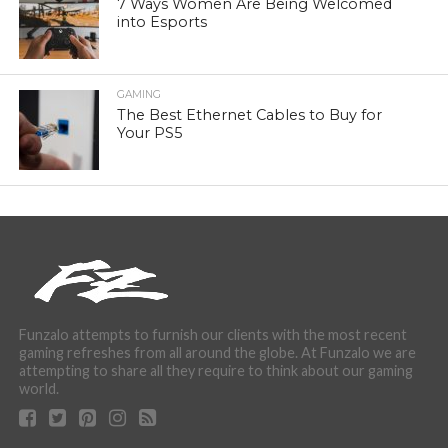
7 Ways Women Are Being Welcomed
into Esports
GAMING
The Best Ethernet Cables to Buy for
Your PS5
Funzalo attempts to furnish our clients with the most recent
gaming refreshes from all around the globe. At Funzalo we are
attempting to share all they require to think about our gaming
world.