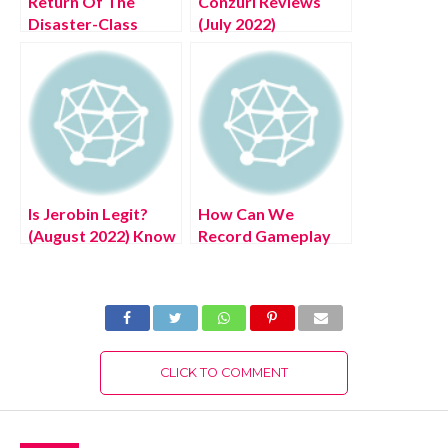
Return Of The
Conzuri Reviews
Disaster-Class
(July 2022)
Hero 21 (July 2022)
Authentic Details!
Know The
Complete Details!
Is Jerobin Legit?
How Can We
(August 2022) Know
Record Gameplay
The Latest
Ps4? (August 2022)
Authentic Details!
Easy Steps!
CLICK TO COMMENT