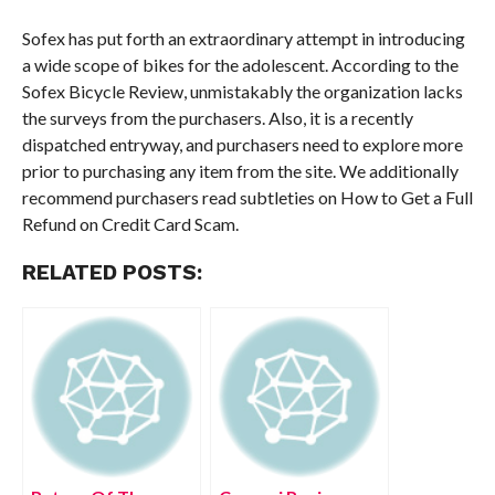
Sofex has put forth an extraordinary attempt in introducing
a wide scope of bikes for the adolescent. According to the
Sofex Bicycle Review, unmistakably the organization lacks
the surveys from the purchasers. Also, it is a recently
dispatched entryway, and purchasers need to explore more
prior to purchasing any item from the site. We additionally
recommend purchasers read subtleties on How to Get a Full
Refund on Credit Card Scam.
RELATED POSTS: