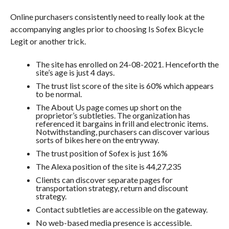
Online purchasers consistently need to really look at the
accompanying angles prior to choosing Is Sofex Bicycle
Legit or another trick.
The site has enrolled on 24-08-2021. Henceforth the
site’s age is just 4 days.
The trust list score of the site is 60% which appears
to be normal.
The About Us page comes up short on the
proprietor’s subtleties. The organization has
referenced it bargains in frill and electronic items.
Notwithstanding, purchasers can discover various
sorts of bikes here on the entryway.
The trust position of Sofex is just 16%
The Alexa position of the site is 44,27,235
Clients can discover separate pages for
transportation strategy, return and discount
strategy.
Contact subtleties are accessible on the gateway.
No web-based media presence is accessible.