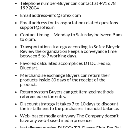
Telephone number-Buyer can contact at +91 678
199 2804
Email address-info@sofex.com
Email address for transportation related questions
support@sofex.in
Contact timing – Monday to Saturday between 9 am
to 6 pm.
Transportation strategy according to Sofex Bicycle
Review the organization keeps a conveyance time
between 5 to 7 working days.
Favored calculated accomplices DTDC, FedEx,
Bluedart.
Merchandise exchange Buyers can return their
products inside 30 days of the receipt of the
product.
Return system Buyers can get itemized methods
referenced on the entry.
Discount strategy It takes 7 to 10 days to discount
the installment to the purchasers’ financial balance.
Web-based media entryway The Company doesn’t
have any web-based media presence.
Installment modes-DISCOVER, Diners Club, PayPal,