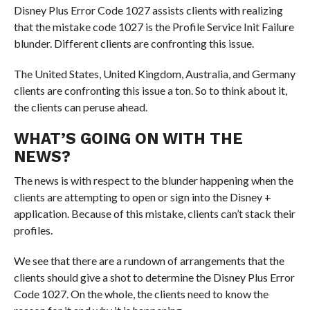
Disney Plus Error Code 1027 assists clients with realizing
that the mistake code 1027 is the Profile Service Init Failure
blunder. Different clients are confronting this issue.
The United States, United Kingdom, Australia, and Germany
clients are confronting this issue a ton. So to think about it,
the clients can peruse ahead.
WHAT’S GOING ON WITH THE
NEWS?
The news is with respect to the blunder happening when the
clients are attempting to open or sign into the Disney +
application. Because of this mistake, clients can’t stack their
profiles.
We see that there are a rundown of arrangements that the
clients should give a shot to determine the Disney Plus Error
Code 1027. On the whole, the clients need to know the