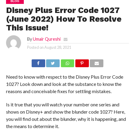
BLOG
Disney Plus Error Code 1027
(June 2022) How To Resolve
This Issue!
By
Umair Qureshi
Posted on
August 28, 2021
Need to know with respect to the Disney Plus Error Code
1027? Look down and look at the substance to know the
reasons and conceivable fixes for settling mistakes.
Is it true that you will watch your number one series and
shows on Disney+ and show the blunder code 1027? Here,
you will find out about the blunder, why it is happening, and
the means to determine it.