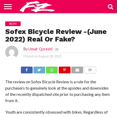
ABOUT
US
BLOG
CONTACT
HOME
PRIVACY
TERMS
BLOG
US
POLICY
OF
SERVICE
Sofex Bicycle Review -(June
2022) Real Or Fake?
By
Umair Qureshi
Posted on
August 28, 2021
COMMENTS
The review on Sofex Bicycle Review is a rule for the
purchasers to genuinely look at the upsides and downsides
of the recently dispatched site prior to purchasing any item
from it.
Youth are consistently obsessed with bikes. Regardless of