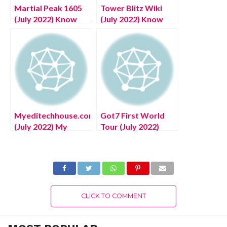
Martial Peak 1605
Tower Blitz Wiki
(July 2022) Know
(July 2022) Know
The Exciting
The Exciting
Details!
Details!
Myeditechhouse.com
Got7 First World
(July 2022) My
Tour (July 2022)
Editech House :
Know The
Know The
Complete Details!
Complete Details!
CLICK TO COMMENT