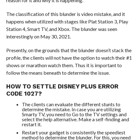
reason for it and why it is happening.
The classification of this blunder is video mistake, and it
happens when utilized with stages like Plat Station 3, Play
Station 4, Smart TV, and Xbox. The blunder was seen
interestingly on May 30, 2021.
Presently, on the grounds that the blunder doesn’t stack the
profile, the clients will not have the option to watch their #1
shows or marathon watch them. Thus it is important to
follow the means beneath to determine the issue.
HOW TO SETTLE DISNEY PLUS ERROR
CODE 1027?
The clients can evaluate the different stunts to
determine the mistake. In case you are utilizing
Smarty TV, you need to Go to the TV settings and
select the help alternative. Make a self-finding and
restart it.
Restart your gadget is consistently the speediest
method to determine the blunder. For this, you need