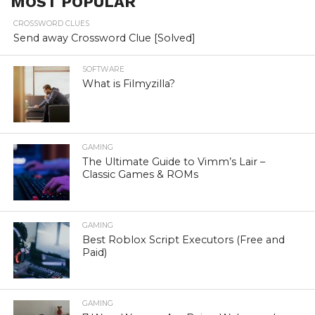
MOST POPULAR
CROSSWORD CLUES
Send away Crossword Clue [Solved]
SOFTWARE
What is Filmyzilla?
GAMING
The Ultimate Guide to Vimm’s Lair –
Classic Games & ROMs
GAMING
Best Roblox Script Executors (Free and
Paid)
GAMING