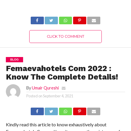
Know The Latest
The Latest
Authentic Details!
Authentic Details!
CLICK TO COMMENT
BLOG
Femaevahotels Com 2022 :
Know The Complete Details!
By
Umair Qureshi
Posted on
September 4, 2021
Kindly read this article to know exhaustively about