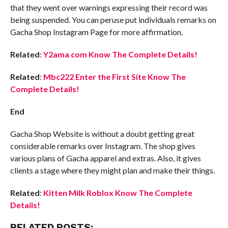
that they went over warnings expressing their record was
being suspended. You can peruse put individuals remarks on
Gacha Shop Instagram Page for more affirmation.
Related
:
Y2ama com Know The Complete Details!
Related
:
Mbc222 Enter the First Site Know The
Complete Details!
End
Gacha Shop Website is without a doubt getting great
considerable remarks over Instagram. The shop gives
various plans of Gacha apparel and extras. Also, it gives
clients a stage where they might plan and make their things.
Related
:
Kitten Milk Roblox Know The Complete
Details!
RELATED POSTS: