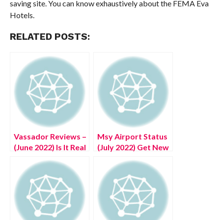
saving site. You can know exhaustively about the FEMA Eva
Hotels.
RELATED POSTS:
Vassador Reviews –
Msy Airport Status
(June 2022) Is It Real
(July 2022) Get New
Or Fake?
Information!