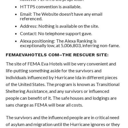
HTTPS convention is available.
Email: The Website doesn’t have any email
referenced.
Address: Nothing is available on the site.
Contact: No telephone support gave.
Alexa positioning: The Alexa Ranking is
exceptionally low, at 5,006,803, inferring non-fame.
FEMAEVAHOTELS COM–THE RESCUER SITE:
The site of FEMA Eva Hotels will be very convenient and
life-putting something aside for the survivors and
individuals influenced by Hurricane Ida in different pieces
of the United States. The program is known as Transitional
Sheltering Assistance, and any survivors or influenced
people can benefit of it. The safe houses and lodgings are
sans charge as FEMA will bear all costs.
The survivors and the influenced people are in critical need
of asylum and migration until the Hurricane ignores or they