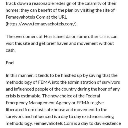
track down a reasonable redesign of the calamity of their
homes; they can benefit of the plan by visiting the site of
Femaevahotels Com at the URL
(https://www.femaevachotels.com/).
The overcomers of Hurricane Ida or some other crisis can
visit this site and get brief haven and movement without
cash.
End
In this manner, it tends to be finished up by saying that the
methodology of FEMA into the administration of survivors
and influenced people of the country during the hour of any
crisis is estimable. The new choice of the Federal
Emergency Management Agency or FEMA to give
liberated from cost safe house and movement to the
survivors and influenced is a day to day existence saving
methodology. Femaevahotels Com is a day to day existence