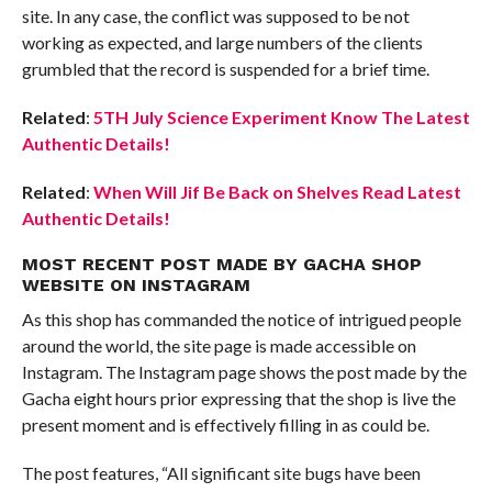
site. In any case, the conflict was supposed to be not
working as expected, and large numbers of the clients
grumbled that the record is suspended for a brief time.
Related
:
5TH July Science Experiment Know The Latest
Authentic Details!
Related
:
When Will Jif Be Back on Shelves Read Latest
Authentic Details!
MOST RECENT POST MADE BY GACHA SHOP
WEBSITE ON INSTAGRAM
As this shop has commanded the notice of intrigued people
around the world, the site page is made accessible on
Instagram. The Instagram page shows the post made by the
Gacha eight hours prior expressing that the shop is live the
present moment and is effectively filling in as could be.
The post features, “All significant site bugs have been