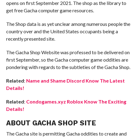
opens on first September 2021. The shop as the library to
get free Gacha computer game resources.
The Shop data is as yet unclear among numerous people the
country over and the United States occupants being a
recently presented site.
The Gacha Shop Website was professed to be delivered on
first September, so the Gacha computer game oddities are
pondering with regards to the subtleties of the Gacha Shop.
Related
:
Name and Shame Discord Know The Latest
Details!
Related
:
Condogames.xyz Roblox Know The Exciting
Details!
ABOUT GACHA SHOP SITE
The Gacha site is permitting Gacha oddities to create and