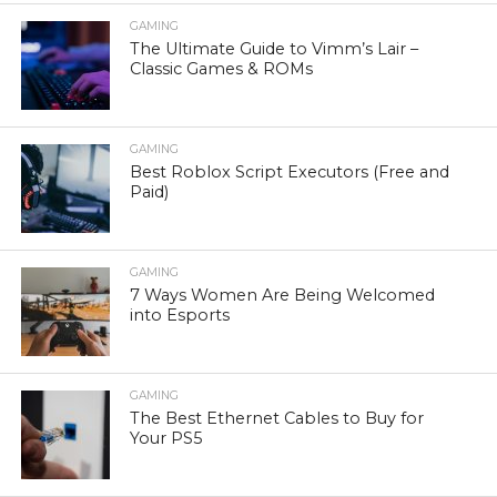
GAMING
The Ultimate Guide to Vimm’s Lair –
Classic Games & ROMs
GAMING
Best Roblox Script Executors (Free and
Paid)
GAMING
7 Ways Women Are Being Welcomed
into Esports
GAMING
The Best Ethernet Cables to Buy for
Your PS5