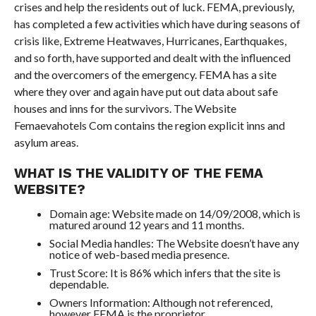
crises and help the residents out of luck. FEMA, previously,
has completed a few activities which have during seasons of
crisis like, Extreme Heatwaves, Hurricanes, Earthquakes,
and so forth, have supported and dealt with the influenced
and the overcomers of the emergency. FEMA has a site
where they over and again have put out data about safe
houses and inns for the survivors. The Website
Femaevahotels Com contains the region explicit inns and
asylum areas.
WHAT IS THE VALIDITY OF THE FEMA
WEBSITE?
Domain age: Website made on 14/09/2008, which is
matured around 12 years and 11 months.
Social Media handles: The Website doesn’t have any
notice of web-based media presence.
Trust Score: It is 86% which infers that the site is
dependable.
Owners Information: Although not referenced,
however FEMA is the proprietor.