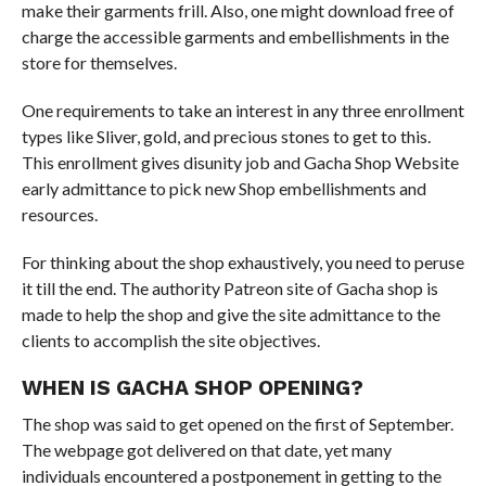
make their garments frill. Also, one might download free of
charge the accessible garments and embellishments in the
store for themselves.
One requirements to take an interest in any three enrollment
types like Sliver, gold, and precious stones to get to this.
This enrollment gives disunity job and Gacha Shop Website
early admittance to pick new Shop embellishments and
resources.
For thinking about the shop exhaustively, you need to peruse
it till the end. The authority Patreon site of Gacha shop is
made to help the shop and give the site admittance to the
clients to accomplish the site objectives.
WHEN IS GACHA SHOP OPENING?
The shop was said to get opened on the first of September.
The webpage got delivered on that date, yet many
individuals encountered a postponement in getting to the