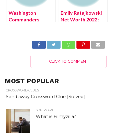
Washington
Emily Ratajkowski
Commanders
Net Worth 2022 :
Apparel (July 2022)
Know The
Football Team Facts
Complete Details!
CLICK TO COMMENT
MOST POPULAR
CROSSWORD CLUES
Send away Crossword Clue [Solved]
SOFTWARE
What is Filmyzilla?