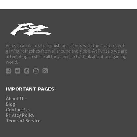
Funzalo attempts to furnish our clients with the most recent
gaming refreshes from all around the globe. At Funzalo we are
attempting to share all they require to think about our gaming
world.
IMPORTANT PAGES
About Us
Blog
Contact Us
Privacy Policy
Terms of Service