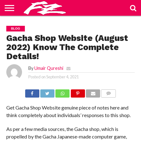
ABOUT
US
BLOG
CONTACT
HOME
PRIVACY
TERMS
BLOG
US
POLICY
OF
SERVICE
Gacha Shop Website (August
2022) Know The Complete
Details!
By
Umair Qureshi
Posted on
September 4, 2021
COMMENTS
Get Gacha Shop Website genuine piece of notes here and
think completely about individuals’ responses to this shop.
As per a few media sources, the Gacha shop, which is
propelled by the Gacha Japanese-made computer game,