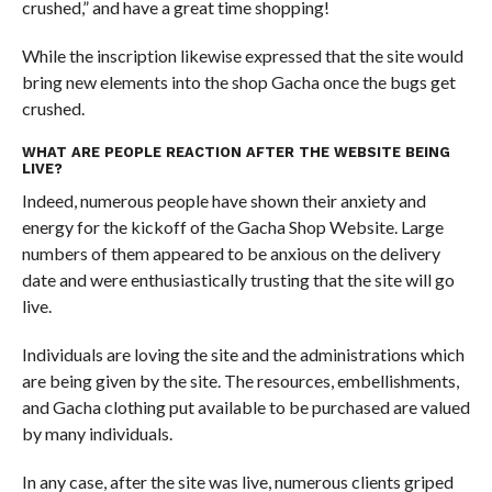
crushed,” and have a great time shopping!
While the inscription likewise expressed that the site would
bring new elements into the shop Gacha once the bugs get
crushed.
WHAT ARE PEOPLE REACTION AFTER THE WEBSITE BEING
LIVE?
Indeed, numerous people have shown their anxiety and
energy for the kickoff of the Gacha Shop Website. Large
numbers of them appeared to be anxious on the delivery
date and were enthusiastically trusting that the site will go
live.
Individuals are loving the site and the administrations which
are being given by the site. The resources, embellishments,
and Gacha clothing put available to be purchased are valued
by many individuals.
In any case, after the site was live, numerous clients griped