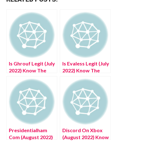
Is Ghrouf Legit (July
Is Evaless Legit (July
2022) Know The
2022) Know The
Authentic Details!
Authentic Details!
Presidentialham
Discord On Xbox
Com (August 2022)
(August 2022) Know