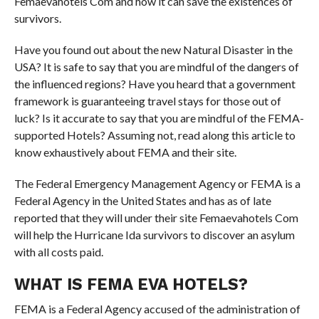
Femaevahotels Com and how it can save the existences of
survivors.
Have you found out about the new Natural Disaster in the
USA? It is safe to say that you are mindful of the dangers of
the influenced regions? Have you heard that a government
framework is guaranteeing travel stays for those out of
luck? Is it accurate to say that you are mindful of the FEMA-
supported Hotels? Assuming not, read along this article to
know exhaustively about FEMA and their site.
The Federal Emergency Management Agency or FEMA is a
Federal Agency in the United States and has as of late
reported that they will under their site Femaevahotels Com
will help the Hurricane Ida survivors to discover an asylum
with all costs paid.
WHAT IS FEMA EVA HOTELS?
FEMA is a Federal Agency accused of the administration of