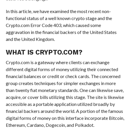
In this article, we have examined the most recent non-
functional status of a well known crypto stage and the
Crypto.com Error Code 403, which caused some
aggravation in the financial backers of the United States
and the United Kingdom.
WHAT IS CRYPTO.COM?
Crypto.com is a gateway where clients can exchange
different digital forms of money utilizing their connected
financial balances or credit or check cards. The concerned
group creates techniques for simpler exchanges in more
than twenty fiat monetary standards. One can likewise save,
acquire, or cover bills utilizing this stage. The site is likewise
accessible as a portable application utilized broadly by
financial backers around the world. A portion of the famous
digital forms of money on this interface incorporate Bitcoin,
Ethereum, Cardano, Dogecoin, and Polkadot.