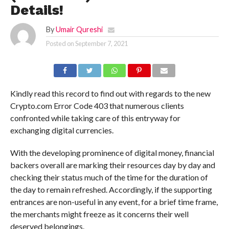
Details!
By
Umair Qureshi
Posted on
September 7, 2021
Kindly read this record to find out with regards to the new
Crypto.com Error Code 403 that numerous clients
confronted while taking care of this entryway for
exchanging digital currencies.
With the developing prominence of digital money, financial
backers overall are marking their resources day by day and
checking their status much of the time for the duration of
the day to remain refreshed. Accordingly, if the supporting
entrances are non-useful in any event, for a brief time frame,
the merchants might freeze as it concerns their well
deserved belongings.