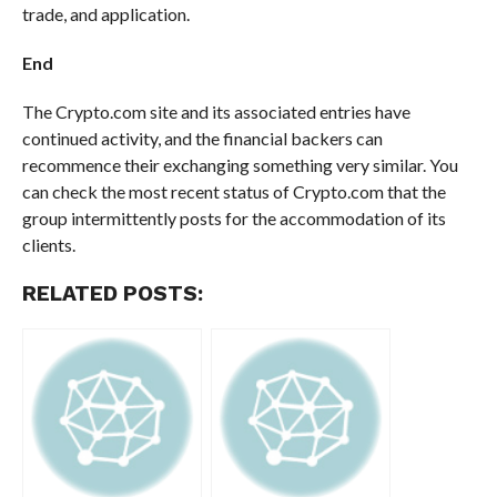
trade, and application.
End
The Crypto.com site and its associated entries have
continued activity, and the financial backers can
recommence their exchanging something very similar. You
can check the most recent status of Crypto.com that the
group intermittently posts for the accommodation of its
clients.
RELATED POSTS: