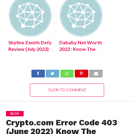
Complete Details!
Skyline Zenith Defy
Dababy Net Worth
Review (July 2022)
2022 : Know The
Know The
Complete Details!
Authentic Details!
CLICK TO COMMENT
BLOG
Crypto.com Error Code 403
(June 2022) Know The