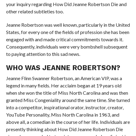
your inquiry regarding How Did Jeanne Robertson Die and
other related subtleties too.
Jeanne Robertson was well known, particularly in the United
States, for every one of the fields of profession she has been
engaged with and made critical commitments towards it.
Consequently, individuals were very bombshell subsequent
to paying attention to this sad news.
WHO WAS JEANNE ROBERTSON?
Jeanne Flinn Swanner Robertson, an American VIP, was a
legend in many fields. Her acclaim began at 19 years old
when she won the title of Miss North Carolina and was then
granted Miss Congeniality around the same time. She turned
into a competitor, inspirational orator, instructor, creator,
YouTube Personality, Miss North Carolina in 1963, and
above all, a comedian in the course of her life. Individuals are
presently thinking about How Did Jeanne Robertson Die