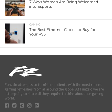
7 Ways Women Are Being Welcomed
into Esports
GAMING
The Best Ethernet Cables to Buy for
Your PS5
Funzalo attempts to furnish our clients with the most recent
gaming refreshes from all around the globe. At Funzalo we are
attempting to share all they require to think about our gaming
world.