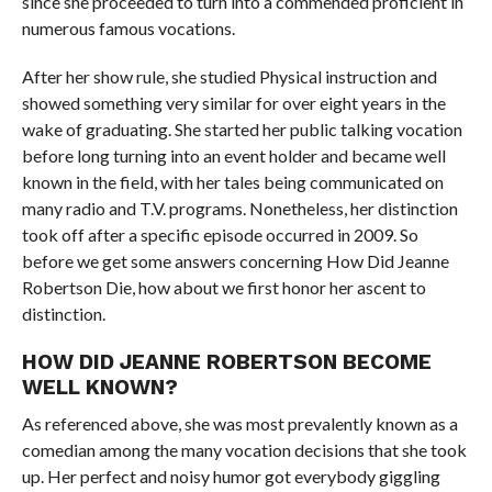
since she proceeded to turn into a commended proficient in
numerous famous vocations.
After her show rule, she studied Physical instruction and
showed something very similar for over eight years in the
wake of graduating. She started her public talking vocation
before long turning into an event holder and became well
known in the field, with her tales being communicated on
many radio and T.V. programs. Nonetheless, her distinction
took off after a specific episode occurred in 2009. So
before we get some answers concerning How Did Jeanne
Robertson Die, how about we first honor her ascent to
distinction.
HOW DID JEANNE ROBERTSON BECOME
WELL KNOWN?
As referenced above, she was most prevalently known as a
comedian among the many vocation decisions that she took
up. Her perfect and noisy humor got everybody giggling