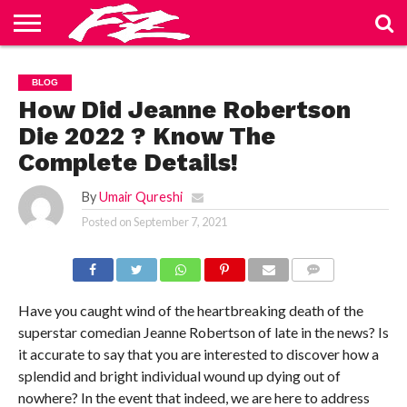
ABOUT
US
BLOG
CONTACT
HOME
PRIVACY
TERMS
BLOG
US
POLICY
OF
SERVICE
How Did Jeanne Robertson
Die 2022 ? Know The
Complete Details!
By
Umair Qureshi
Posted on
September 7, 2021
COMMENTS
Have you caught wind of the heartbreaking death of the
superstar comedian Jeanne Robertson of late in the news? Is
it accurate to say that you are interested to discover how a
splendid and bright individual wound up dying out of
nowhere? In the event that indeed, we are here to address