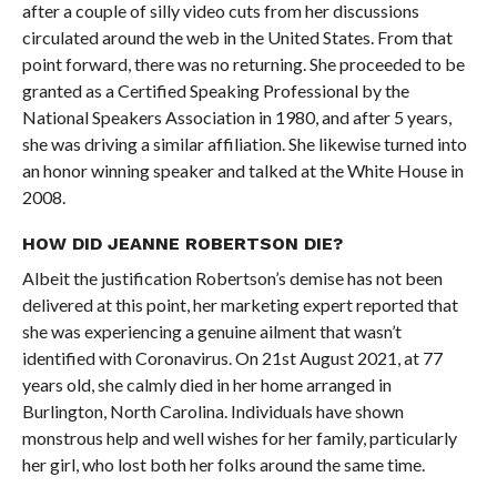
after a couple of silly video cuts from her discussions
circulated around the web in the United States. From that
point forward, there was no returning. She proceeded to be
granted as a Certified Speaking Professional by the
National Speakers Association in 1980, and after 5 years,
she was driving a similar affiliation. She likewise turned into
an honor winning speaker and talked at the White House in
2008.
HOW DID JEANNE ROBERTSON DIE?
Albeit the justification Robertson’s demise has not been
delivered at this point, her marketing expert reported that
she was experiencing a genuine ailment that wasn’t
identified with Coronavirus. On 21st August 2021, at 77
years old, she calmly died in her home arranged in
Burlington, North Carolina. Individuals have shown
monstrous help and well wishes for her family, particularly
her girl, who lost both her folks around the same time.