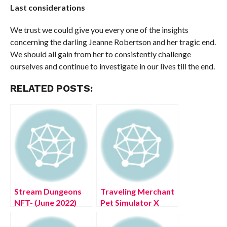
Last considerations
We trust we could give you every one of the insights
concerning the darling Jeanne Robertson and her tragic end.
We should all gain from her to consistently challenge
ourselves and continue to investigate in our lives till the end.
RELATED POSTS:
Stream Dungeons
Traveling Merchant
NFT- (June 2022)
Pet Simulator X
Game Sector
Time (July 2022)
Details!
Know The