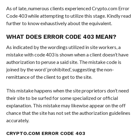
As of late, numerous clients experienced Crypto.com Error
Code 403 while attempting to utilize this stage. Kindly read
further to know exhaustively about the equivalent.
WHAT DOES ERROR CODE 403 MEAN?
As indicated by the wordings utilized in site workers, a
mistake with code 403 is shown when a client doesn’t have
authorization to peruse a said site. The mistake code is
joined by the word ‘prohibited’, suggesting the non-
remittance of the client to get to the site.
This mistake happens when the site proprietors don’t need
their site to be surfed for some specialized or official
explanation. This mistake may likewise appear on the off
chance that the site has not set the authorization guidelines
accurately.
CRYPTO.COM ERROR CODE 403