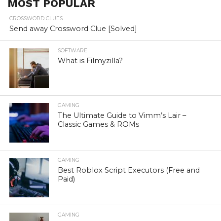
MOST POPULAR
CROSSWORD CLUES
Send away Crossword Clue [Solved]
SOFTWARE
What is Filmyzilla?
GAMING
The Ultimate Guide to Vimm’s Lair –
Classic Games & ROMs
GAMING
Best Roblox Script Executors (Free and
Paid)
GAMING