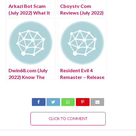
Arkazi Bot Scam
Cboystv Com
(July 2022) What It
Reviews (July 2022)
Is All About?
Legit Or Scam?
Dwin68.com (July
Resident Evil 4
2022) Know The
Remaster – Release
Complete Details!
date, VR, trailer,
Complete Details!
CLICK TO COMMENT