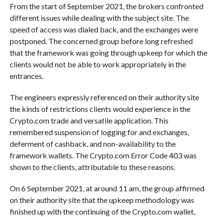
From the start of September 2021, the brokers confronted
different issues while dealing with the subject site. The
speed of access was dialed back, and the exchanges were
postponed. The concerned group before long refreshed
that the framework was going through upkeep for which the
clients would not be able to work appropriately in the
entrances.
The engineers expressly referenced on their authority site
the kinds of restrictions clients would experience in the
Crypto.com trade and versatile application. This
remembered suspension of logging for and exchanges,
deferment of cashback, and non-availability to the
framework wallets. The Crypto.com Error Code 403 was
shown to the clients, attributable to these reasons.
On 6 September 2021, at around 11 am, the group affirmed
on their authority site that the upkeep methodology was
finished up with the continuing of the Crypto.com wallet,