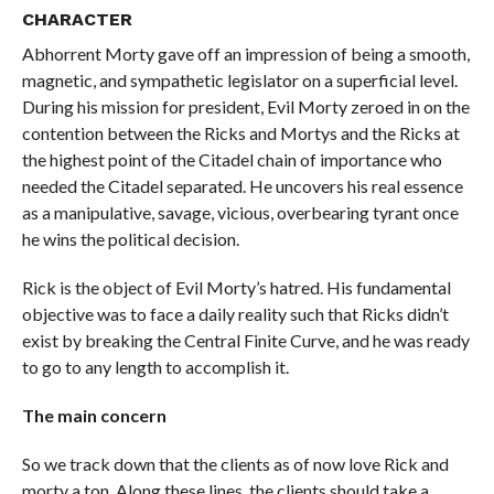
CHARACTER
Abhorrent Morty gave off an impression of being a smooth,
magnetic, and sympathetic legislator on a superficial level.
During his mission for president, Evil Morty zeroed in on the
contention between the Ricks and Mortys and the Ricks at
the highest point of the Citadel chain of importance who
needed the Citadel separated. He uncovers his real essence
as a manipulative, savage, vicious, overbearing tyrant once
he wins the political decision.
Rick is the object of Evil Morty’s hatred. His fundamental
objective was to face a daily reality such that Ricks didn’t
exist by breaking the Central Finite Curve, and he was ready
to go to any length to accomplish it.
The main concern
So we track down that the clients as of now love Rick and
morty a ton. Along these lines, the clients should take a