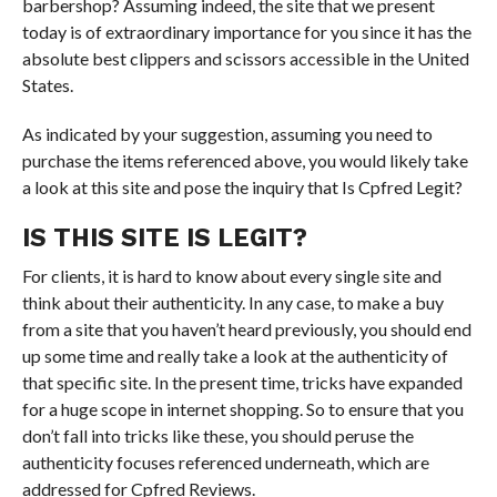
barbershop? Assuming indeed, the site that we present
today is of extraordinary importance for you since it has the
absolute best clippers and scissors accessible in the United
States.
As indicated by your suggestion, assuming you need to
purchase the items referenced above, you would likely take
a look at this site and pose the inquiry that Is Cpfred Legit?
IS THIS SITE IS LEGIT?
For clients, it is hard to know about every single site and
think about their authenticity. In any case, to make a buy
from a site that you haven’t heard previously, you should end
up some time and really take a look at the authenticity of
that specific site. In the present time, tricks have expanded
for a huge scope in internet shopping. So to ensure that you
don’t fall into tricks like these, you should peruse the
authenticity focuses referenced underneath, which are
addressed for Cpfred Reviews.