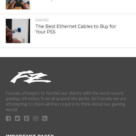
GAMING
The Best Ethernet Cables to Buy for
Your PS5
Funzalo attempts to furnish our clients with the most recent
gaming refreshes from all around the globe. At Funzalo we are
attempting to share all they require to think about our gaming
world.