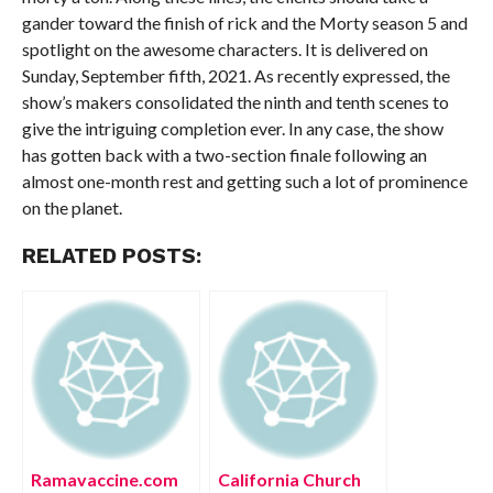
gander toward the finish of rick and the Morty season 5 and
spotlight on the awesome characters. It is delivered on
Sunday, September fifth, 2021. As recently expressed, the
show’s makers consolidated the ninth and tenth scenes to
give the intriguing completion ever. In any case, the show
has gotten back with a two-section finale following an
almost one-month rest and getting such a lot of prominence
on the planet.
RELATED POSTS:
Ramavaccine.com
California Church