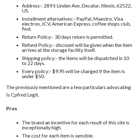
Address:- 289 S Linden Ave, Decatur, Illinois, 62522,
US.
Installment alternatives:- PayPal, Maestro, Visa
electron, JCV, American Express, coffee shops club,
find.
Return Policy:- 30 days return is permitted.
Refund Policy:- discount will be given when the item
arrives at the storage facility itself.
Shipping policy:- the items will be dispatched in 10
to 22 days.
Every policy:- $9.95 will be charged if the item is
under $50.
The previously mentioned are a few particulars advocating
Is Cpfred Legit.
Pros
The brand an incentive for each result of this site is
exceptionally high.
The cost for each item is sensible.