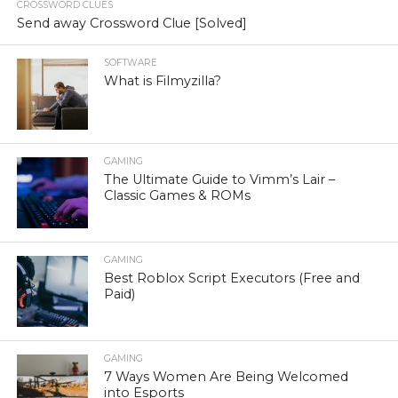
CROSSWORD CLUES
Send away Crossword Clue [Solved]
SOFTWARE
What is Filmyzilla?
GAMING
The Ultimate Guide to Vimm’s Lair –
Classic Games & ROMs
GAMING
Best Roblox Script Executors (Free and
Paid)
GAMING
7 Ways Women Are Being Welcomed
into Esports