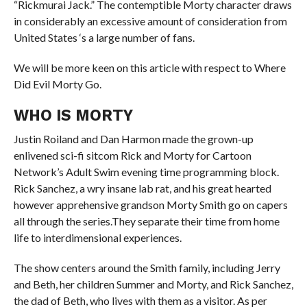
“Rickmurai Jack.” The contemptible Morty character draws
in considerably an excessive amount of consideration from
United States ‘s a large number of fans.
We will be more keen on this article with respect to Where
Did Evil Morty Go.
WHO IS MORTY
Justin Roiland and Dan Harmon made the grown-up
enlivened sci-fi sitcom Rick and Morty for Cartoon
Network’s Adult Swim evening time programming block.
Rick Sanchez, a wry insane lab rat, and his great hearted
however apprehensive grandson Morty Smith go on capers
all through the series.They separate their time from home
life to interdimensional experiences.
The show centers around the Smith family, including Jerry
and Beth, her children Summer and Morty, and Rick Sanchez,
the dad of Beth, who lives with them as a visitor. As per