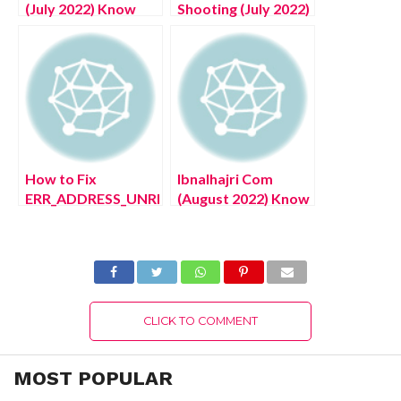
(July 2022) Know
Shooting (July 2022)
The Authentic
Know The Shocking
Reviews About
Details!
Covid Site
How to Fix
Ibnalhajri Com
ERR_ADDRESS_UNREACHABLE
(August 2022) Know
Issue on Google
The Latest
Chrome Browser?
Authentic Details!
Easy Way!
CLICK TO COMMENT
MOST POPULAR