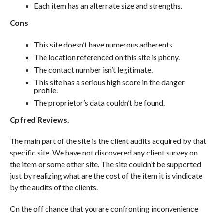
Each item has an alternate size and strengths.
Cons
This site doesn’t have numerous adherents.
The location referenced on this site is phony.
The contact number isn’t legitimate.
This site has a serious high score in the danger
profile.
The proprietor’s data couldn’t be found.
Cpfred Reviews.
The main part of the site is the client audits acquired by that
specific site. We have not discovered any client survey on
the item or some other site. The site couldn’t be supported
just by realizing what are the cost of the item it is vindicate
by the audits of the clients.
On the off chance that you are confronting inconvenience