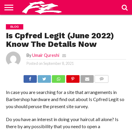
ABOUT
US
BLOG
CONTACT
HOME
PRIVACY
TERMS
BLOG
US
POLICY
OF
SERVICE
Is Cpfred Legit (June 2022)
Know The Details Now
By
Umair Qureshi
Posted on
September 8, 2021
COMMENTS
In case you are searching for a site that arrangements in
Barbershop hardware and find out about Is Cpfred Legit so
you should peruse the present site survey.
Do you have an interest in doing your haircut all alone? Is
there by any possibility that you need to open a