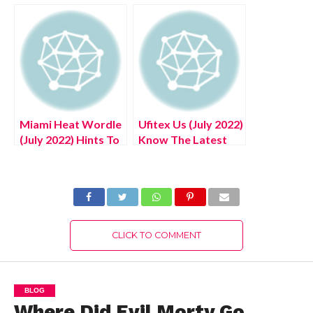
Know The Exciting
Know The
Details!
Authentic Details!
Miami Heat Wordle
Ufitex Us (July 2022)
(July 2022) Hints To
Know The Latest
Solve NBA Poeltl!
Authentic Details!
CLICK TO COMMENT
BLOG
Where Did Evil Morty Go