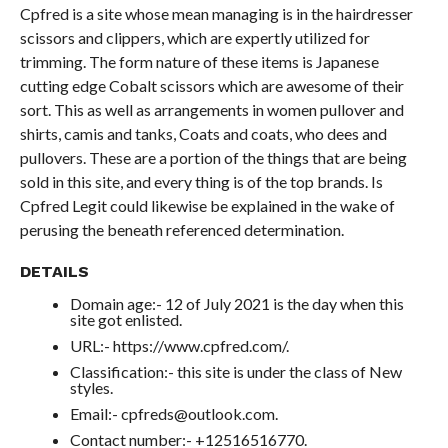
Cpfred is a site whose mean managing is in the hairdresser
scissors and clippers, which are expertly utilized for
trimming. The form nature of these items is Japanese
cutting edge Cobalt scissors which are awesome of their
sort. This as well as arrangements in women pullover and
shirts, camis and tanks, Coats and coats, who dees and
pullovers. These are a portion of the things that are being
sold in this site, and every thing is of the top brands. Is
Cpfred Legit could likewise be explained in the wake of
perusing the beneath referenced determination.
DETAILS
Domain age:- 12 of July 2021 is the day when this
site got enlisted.
URL:- https://www.cpfred.com/.
Classification:- this site is under the class of New
styles.
Email:- cpfreds@outlook.com.
Contact number:- +12516516770.