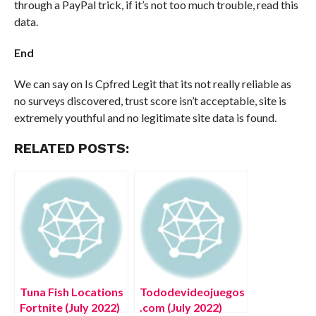
through a PayPal trick, if it’s not too much trouble, read this
data.
End
We can say on Is Cpfred Legit that its not really reliable as
no surveys discovered, trust score isn’t acceptable, site is
extremely youthful and no legitimate site data is found.
RELATED POSTS:
Tuna Fish Locations
Tododevideojuegos
Fortnite (July 2022)
.com (July 2022)