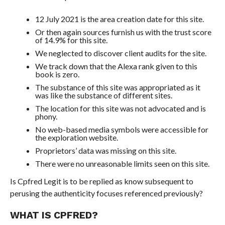
12 July 2021 is the area creation date for this site.
Or then again sources furnish us with the trust score
of 14.9% for this site.
We neglected to discover client audits for the site.
We track down that the Alexa rank given to this
book is zero.
The substance of this site was appropriated as it
was like the substance of different sites.
The location for this site was not advocated and is
phony.
No web-based media symbols were accessible for
the exploration website.
Proprietors’ data was missing on this site.
There were no unreasonable limits seen on this site.
Is Cpfred Legit is to be replied as know subsequent to
perusing the authenticity focuses referenced previously?
WHAT IS CPFRED?