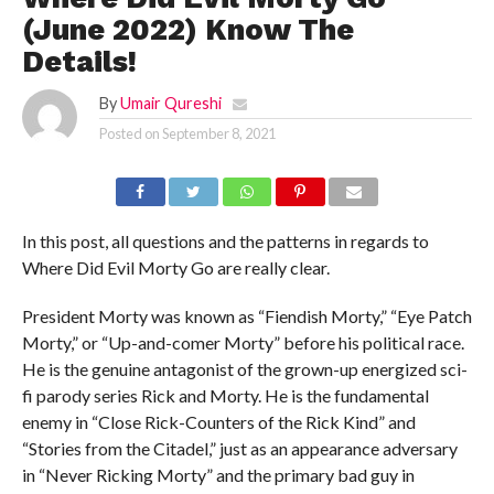
(June 2022) Know The
Details!
By
Umair Qureshi
Posted on
September 8, 2021
In this post, all questions and the patterns in regards to
Where Did Evil Morty Go are really clear.
President Morty was known as “Fiendish Morty,” “Eye Patch
Morty,” or “Up-and-comer Morty” before his political race.
He is the genuine antagonist of the grown-up energized sci-
fi parody series Rick and Morty. He is the fundamental
enemy in “Close Rick-Counters of the Rick Kind” and
“Stories from the Citadel,” just as an appearance adversary
in “Never Ricking Morty” and the primary bad guy in