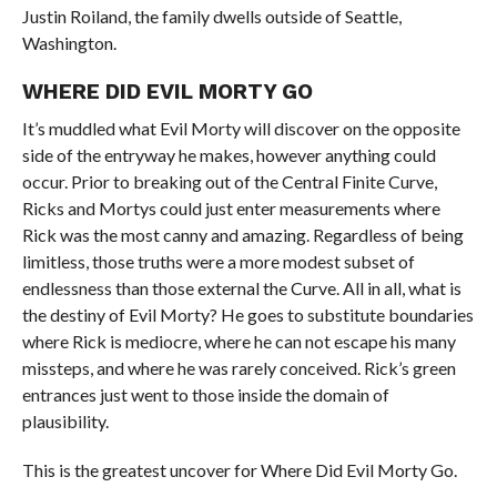
Justin Roiland, the family dwells outside of Seattle,
Washington.
WHERE DID EVIL MORTY GO
It’s muddled what Evil Morty will discover on the opposite
side of the entryway he makes, however anything could
occur. Prior to breaking out of the Central Finite Curve,
Ricks and Mortys could just enter measurements where
Rick was the most canny and amazing. Regardless of being
limitless, those truths were a more modest subset of
endlessness than those external the Curve. All in all, what is
the destiny of Evil Morty? He goes to substitute boundaries
where Rick is mediocre, where he can not escape his many
missteps, and where he was rarely conceived. Rick’s green
entrances just went to those inside the domain of
plausibility.
This is the greatest uncover for Where Did Evil Morty Go.