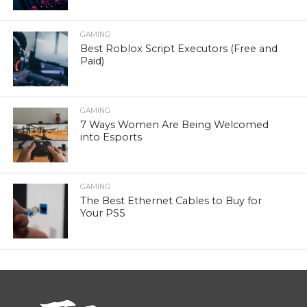
GAMING
Best Roblox Script Executors (Free and
Paid)
GAMING
7 Ways Women Are Being Welcomed
into Esports
GAMING
The Best Ethernet Cables to Buy for
Your PS5