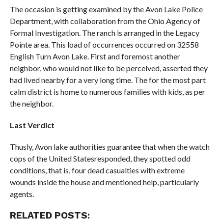
The occasion is getting examined by the Avon Lake Police
Department, with collaboration from the Ohio Agency of
Formal Investigation. The ranch is arranged in the Legacy
Pointe area. This load of occurrences occurred on 32558
English Turn Avon Lake. First and foremost another
neighbor, who would not like to be perceived, asserted they
had lived nearby for a very long time. The for the most part
calm district is home to numerous families with kids, as per
the neighbor.
Last Verdict
Thusly, Avon lake authorities guarantee that when the watch
cops of the United Statesresponded, they spotted odd
conditions, that is, four dead casualties with extreme
wounds inside the house and mentioned help, particularly
agents.
RELATED POSTS: