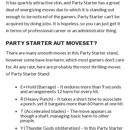
It has sparkly attractive skin, and Party Starter has a great
deal of energizing moves due to which it is standing out
enough to be noticed of the gamers. Party Starter can’t be
acquired by doing jobs. It is hopeless, so you can just get it
in terms of professional career or an administrator thing.
PARTY STARTER AUT MOVESET?
There are many smooth moves in this Party Starter stand,
however some have low harm, which most gamers don’t care
for. At any rate, here are probably the most thrilling moves
of Party Starter Stand:
E+Hold (Barrage) – It endures more than 9 seconds
and arrangements 12 harm for every hit.
R (Heavy Punch) – It takes a short time to associate
a punch, yet it bargains more than 60 harm at one hit.
T (Accelerated blades) – The move appears as
though a shaft, managing basic harm to other
people.
Y (Thunder Gods obliteration) – In this Party Starter