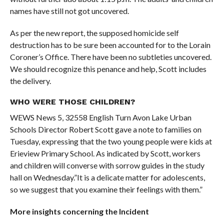
names have still not got uncovered.
As per the new report, the supposed homicide self
destruction has to be sure been accounted for to the Lorain
Coroner’s Office. There have been no subtleties uncovered.
We should recognize this penance and help, Scott includes
the delivery.
WHO WERE THOSE CHILDREN?
WEWS News 5, 32558 English Turn Avon Lake Urban
Schools Director Robert Scott gave a note to families on
Tuesday, expressing that the two young people were kids at
Erieview Primary School. As indicated by Scott, workers
and children will converse with sorrow guides in the study
hall on Wednesday.”It is a delicate matter for adolescents,
so we suggest that you examine their feelings with them.”
More insights concerning the Incident