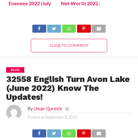
Enemies 2022 (July
Net Worth 2022 :
2022) Know The
Know The
Authentic Details!
Complete Details!
CLICK TO COMMENT
BLOG
32558 English Turn Avon Lake
(June 2022) Know The
Updates!
By
Umair Qureshi
Posted on
September 8, 2021