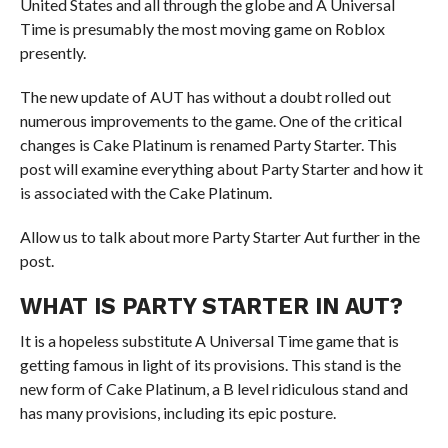
United States and all through the globe and A Universal
Time is presumably the most moving game on Roblox
presently.
The new update of AUT has without a doubt rolled out
numerous improvements to the game. One of the critical
changes is Cake Platinum is renamed Party Starter. This
post will examine everything about Party Starter and how it
is associated with the Cake Platinum.
Allow us to talk about more Party Starter Aut further in the
post.
WHAT IS PARTY STARTER IN AUT?
It is a hopeless substitute A Universal Time game that is
getting famous in light of its provisions. This stand is the
new form of Cake Platinum, a B level ridiculous stand and
has many provisions, including its epic posture.