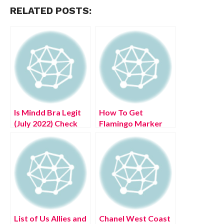
RELATED POSTS:
Is Mindd Bra Legit
How To Get
(July 2022) Check
Flamingo Marker
Detailed Reviews!
(July 2022) Know
The Authentic
Details!
List of Us Allies and
Chanel West Coast