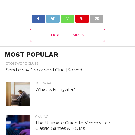
2022) Know The
(August 2022) Easy
Complete Details!
Steps!
CLICK TO COMMENT
MOST POPULAR
CROSSWORD CLUES
Send away Crossword Clue [Solved]
SOFTWARE
What is Filmyzilla?
GAMING
The Ultimate Guide to Vimm’s Lair –
Classic Games & ROMs