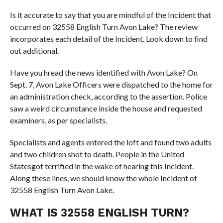
Is it accurate to say that you are mindful of the Incident that
occurred on 32558 English Turn Avon Lake? The review
incorporates each detail of the Incident. Look down to find
out additional.
Have you hread the news identified with Avon Lake? On
Sept. 7, Avon Lake Officers were dispatched to the home for
an administration check, according to the assertion. Police
saw a weird circumstance inside the house and requested
examiners, as per specialists.
Specialists and agents entered the loft and found two adults
and two children shot to death. People in the United
Statesgot terrified in the wake of hearing this Incident.
Along these lines, we should know the whole Incident of
32558 English Turn Avon Lake.
WHAT IS 32558 ENGLISH TURN?