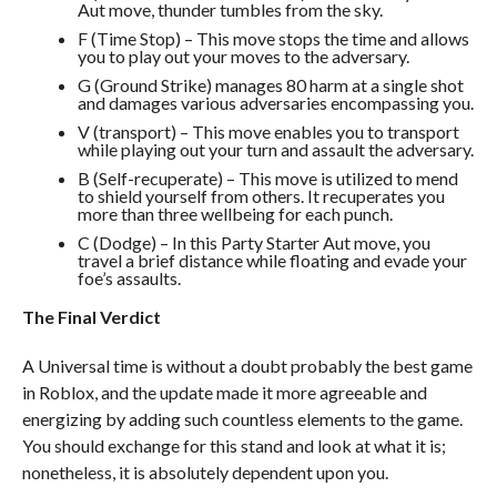
Aut move, thunder tumbles from the sky.
F (Time Stop) – This move stops the time and allows
you to play out your moves to the adversary.
G (Ground Strike) manages 80 harm at a single shot
and damages various adversaries encompassing you.
V (transport) – This move enables you to transport
while playing out your turn and assault the adversary.
B (Self-recuperate) – This move is utilized to mend
to shield yourself from others. It recuperates you
more than three wellbeing for each punch.
C (Dodge) – In this Party Starter Aut move, you
travel a brief distance while floating and evade your
foe’s assaults.
The Final Verdict
A Universal time is without a doubt probably the best game
in Roblox, and the update made it more agreeable and
energizing by adding such countless elements to the game.
You should exchange for this stand and look at what it is;
nonetheless, it is absolutely dependent upon you.