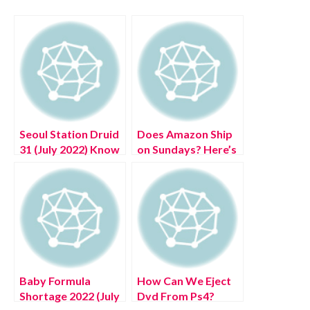
Seoul Station Druid
Does Amazon Ship
31 (July 2022) Know
on Sundays? Here’s
The Complete
What You Need To
Details!
Know
Baby Formula
How Can We Eject
Shortage 2022 (July
Dvd From Ps4?