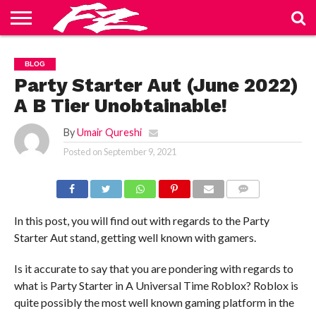
ABOUT
US
BLOG
CONTACT
HOME
PRIVACY
TERMS
BLOG
US
POLICY
OF
SERVICE
Party Starter Aut (June 2022)
A B Tier Unobtainable!
By
Umair Qureshi
Posted on
September 9, 2021
COMMENTS
In this post, you will find out with regards to the Party
Starter Aut stand, getting well known with gamers.
Is it accurate to say that you are pondering with regards to
what is Party Starter in A Universal Time Roblox? Roblox is
quite possibly the most well known gaming platform in the