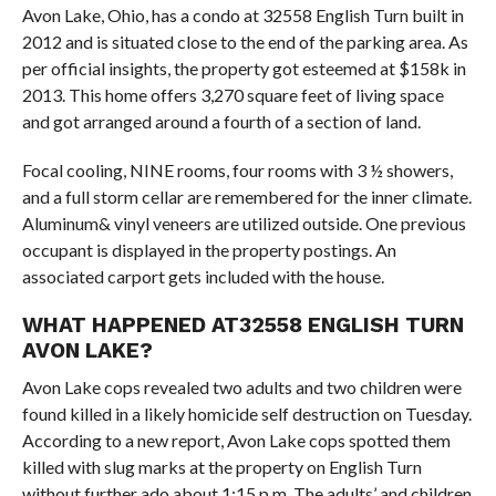
Avon Lake, Ohio, has a condo at 32558 English Turn built in
2012 and is situated close to the end of the parking area. As
per official insights, the property got esteemed at $158k in
2013. This home offers 3,270 square feet of living space
and got arranged around a fourth of a section of land.
Focal cooling, NINE rooms, four rooms with 3 ½ showers,
and a full storm cellar are remembered for the inner climate.
Aluminum& vinyl veneers are utilized outside. One previous
occupant is displayed in the property postings. An
associated carport gets included with the house.
WHAT HAPPENED AT32558 ENGLISH TURN
AVON LAKE?
Avon Lake cops revealed two adults and two children were
found killed in a likely homicide self destruction on Tuesday.
According to a new report, Avon Lake cops spotted them
killed with slug marks at the property on English Turn
without further ado about 1:15 p.m. The adults’ and children