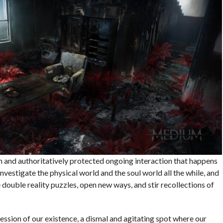
en and authoritatively protected ongoing interaction that happens
vestigate the physical world and the soul world all the while, and
 double reality puzzles, open new ways, and stir recollections of
ression of our existence, a dismal and agitating spot where our