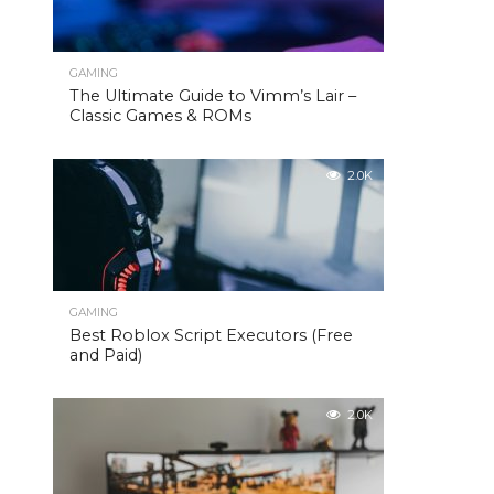
GAMING
The Ultimate Guide to Vimm’s Lair –
Classic Games & ROMs
2.0K
GAMING
Best Roblox Script Executors (Free
and Paid)
2.0K