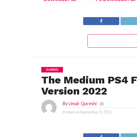
Version 2022
Version 2022
GAMING
The Medium PS4 F
Version 2022
By
Umair Qureshi
Posted on
September 9, 2021