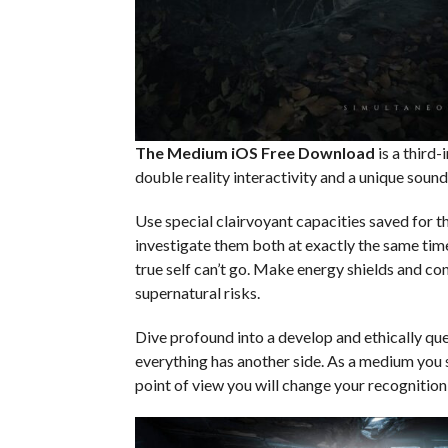
The Medium iOS
Free Download
is a third-
double reality interactivity and a unique so
Use special clairvoyant capacities saved for t
investigate them both at exactly the same time
true self can’t go. Make energy shields and co
supernatural risks.
Dive profound into a develop and ethically que
everything has another side. As a medium you 
point of view you will change your recognition