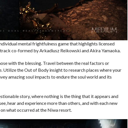
individual mental frightfulness game that highlights licensed
undtrack co-formed by Arkadiusz Reikowski and Akira Yamaoka.
hose with the blessing. Travel between the real factors or
. Utilize the Out of Body insight to research places where your
nvey amazing soul impacts to endure the soul world and its
stionable story, where nothing is the thing that it appears and
see, hear and experience more than others, and with each new
 on what occurred at the Niwa resort.