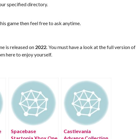
ur specified directory.
his game then feel free to ask anytime.
me is released on
2022.
You must have a look at the full version of
m here to enjoy yourself.
e
Spacebase
Castlevania
Startopia Xbox One
Advance Collection