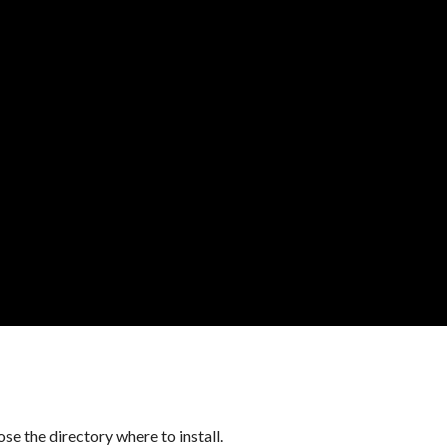
se the directory where to install.