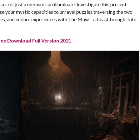
ll secret just a medium can illuminate. Investigate this present
ize your mystic capacities to unravel puzzles traversing the two
ies, and endure experiences with The Maw – a beast brought into
ee Download Full Version 2021