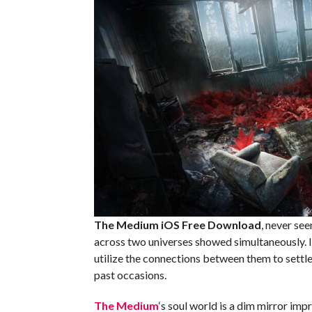
The Medium iOS
Free Download
, never se
across two universes showed simultaneously. In
utilize the connections between them to settle
past occasions.
The Medium
‘s soul world is a dim mirror imp