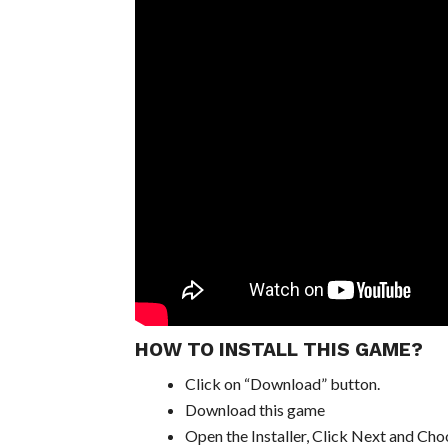
HOW TO INSTALL THIS GAME?
Click on “Download” button.
Download this game
Open the Installer, Click Next and Choo