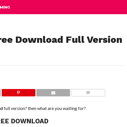
MING
ee Download Full Version
COMMENTS
ad
full version? then what are you waiting for?
REE DOWNLOAD