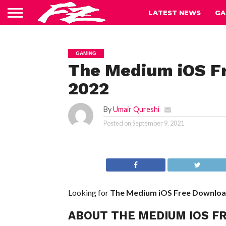
LATEST NEWS
GA
GAMING
The Medium iOS Fr
2022
By
Umair Qureshi
Posted on
September 9, 2021
Looking for
The Medium iOS
Free Downlo
ABOUT THE MEDIUM IOS F