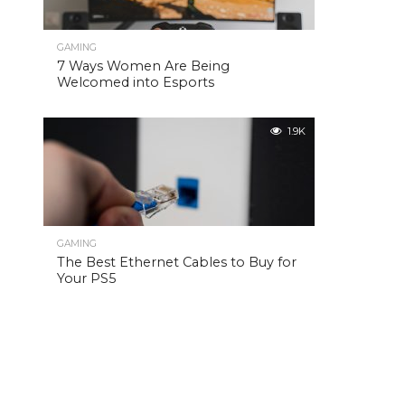
GAMING
7 Ways Women Are Being
Welcomed into Esports
1.9K
GAMING
The Best Ethernet Cables to Buy for
Your PS5