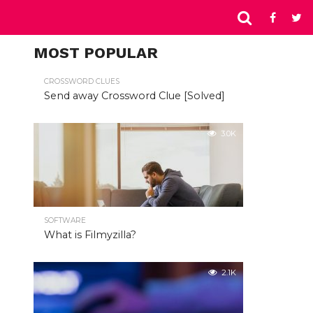
MOST POPULAR
CROSSWORD CLUES
Send away Crossword Clue [Solved]
3.0K
SOFTWARE
What is Filmyzilla?
2.1K