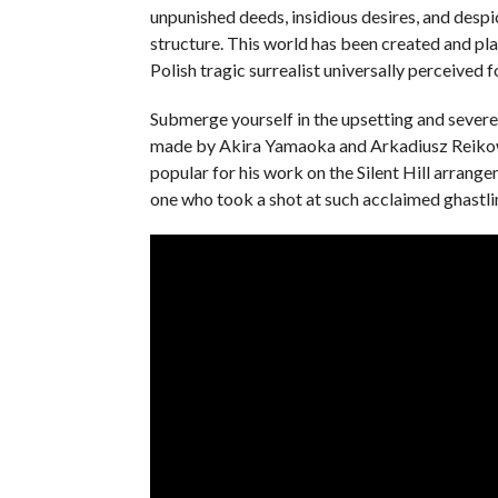
unpunished deeds, insidious desires, and despi
structure. This world has been created and pl
Polish tragic surrealist universally perceived f
Submerge yourself in the upsetting and severe 
made by Akira Yamaoka and Arkadiusz Reikow
popular for his work on the Silent Hill arra
one who took a shot at such acclaimed ghastli