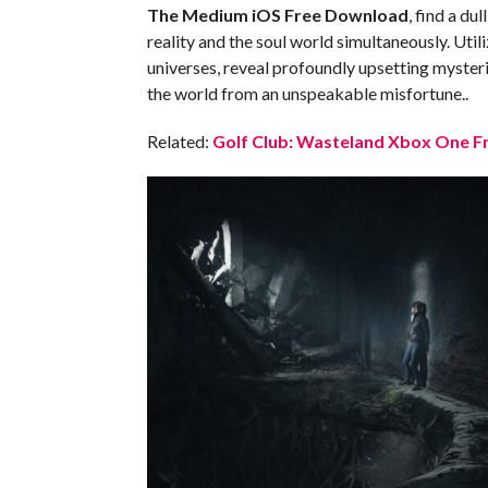
The Medium iOS
Free Download
, find a du
reality and the soul world simultaneously. Util
universes, reveal profoundly upsetting myster
the world from an unspeakable misfortune..
Related:
Golf Club: Wasteland Xbox One Fr