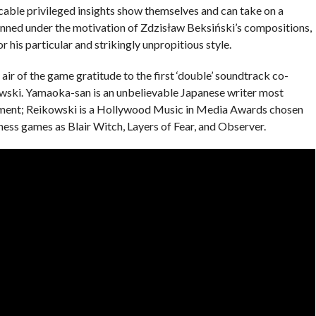
cable privileged insights show themselves and can take on a
anned under the motivation of Zdzisław Beksiński’s compositions,
or his particular and strikingly unpropitious style.
air of the game gratitude to the first ‘double’ soundtrack co-
ski. Yamaoka-san is an unbelievable Japanese writer most
ngement; Reikowski is a Hollywood Music in Media Awards chosen
ness games as Blair Witch, Layers of Fear, and Observer.