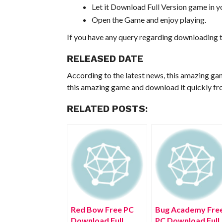
Let it Download Full Version game in yo
Open the Game and enjoy playing.
If you have any query regarding downloading t
RELEASED DATE
According to the latest news, this amazing ga
this amazing game and download it quickly fro
RELATED POSTS:
Red Bow Free PC
Bug Academy Fre
Download Full
PC Download Full