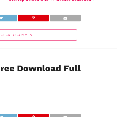
Free Download Full
Xbox Series X/S
Version 2022
Free Download Full
Version 2022
CLICK TO COMMENT
ree Download Full