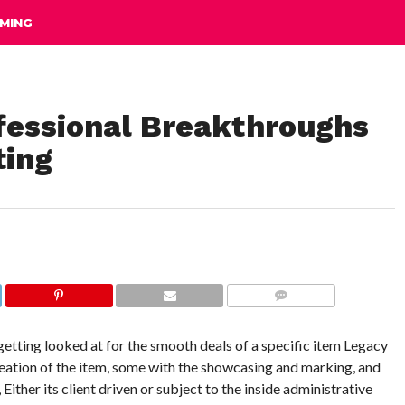
MING
fessional Breakthroughs
ting
COMMENTS
etting looked at for the smooth deals of a specific item Legacy
reation of the item, some with the showcasing and marking, and
 Either its client driven or subject to the inside administrative