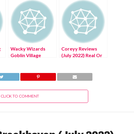
g
Wacky Wizards
Coreyy Reviews
Goblin Village
(July 2022) Real Or
he
(August 2022) Get
Scam?
The Exciting
Details!
CLICK TO COMMENT