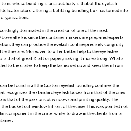
 items whose bundling is on a publicity is that of the eyelash
d delicate nature, altering a befitting bundling box has turned into
 organizations.
ordingly dominated in the creation of one of the most
ove all else, since the container makers are prepared experts
ation, they can produce the eyelash confine precisely congruity
ittle they are. Moreover, to offer better help to the eyelashes
es is that of great Kraft or paper, making it more strong. What’s
ed to the crates to keep the lashes set up and keep them from
 can be found in all the Custom eyelash bundling confines the
hat recognizes the standard eyelash boxes from that of the ones
 is that of the pass on cut windows and printing quality. The
k the bucket cut window Infront of the case. This was pointed not
an component in the crate, while, to draw in the clients from a
tainer.