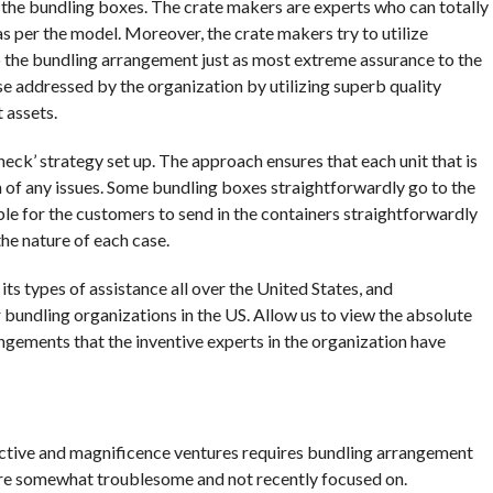
on the bundling boxes. The crate makers are experts who can totally
 per the model. Moreover, the crate makers try to utilize
to the bundling arrangement just as most extreme assurance to the
ise addressed by the organization by utilizing superb quality
 assets.
check’ strategy set up. The approach ensures that each unit that is
n of any issues. Some bundling boxes straightforwardly go to the
ible for the customers to send in the containers straightforwardly
the nature of each case.
ts types of assistance all over the United States, and
 bundling organizations in the US. Allow us to view the absolute
ngements that the inventive experts in the organization have
ective and magnificence ventures requires bundling arrangement
 are somewhat troublesome and not recently focused on.