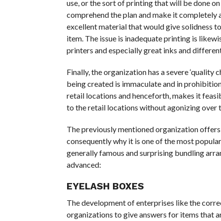
use, or the sort of printing that will be done 
comprehend the plan and make it completely as
excellent material that would give solidness 
item. The issue is inadequate printing is likew
printers and especially great inks and different
Finally, the organization has a severe ‘quality 
being created is immaculate and in prohibitio
retail locations and henceforth, makes it feas
to the retail locations without agonizing over 
The previously mentioned organization offers i
consequently why it is one of the most popular
generally famous and surprising bundling arra
advanced:
EYELASH BOXES
The development of enterprises like the corr
organizations to give answers for items that