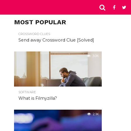
MOST POPULAR
CROSSWORD CLUES
Send away Crossword Clue [Solved]
3.0K
SOFTWARE
What is Filmyzilla?
2.1K