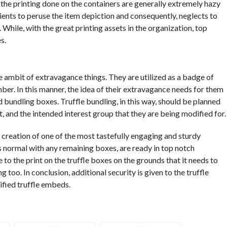
, the printing done on the containers are generally extremely hazy
lients to peruse the item depiction and consequently, neglects to
. While, with the great printing assets in the organization, top
s.
 ambit of extravagance things. They are utilized as a badge of
mber. In this manner, the idea of their extravagance needs for them
d bundling boxes. Truffle bundling, in this way, should be planned
nt, and the intended interest group that they are being modified for.
 creation of one of the most tastefully engaging and sturdy
is normal with any remaining boxes, are ready in top notch
e to the print on the truffle boxes on the grounds that it needs to
 too. In conclusion, additional security is given to the truffle
fied truffle embeds.