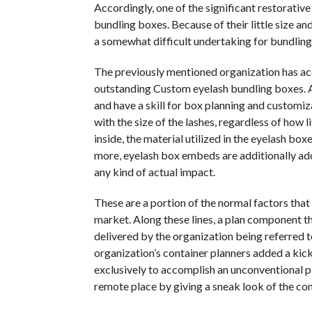
Accordingly, one of the significant restorative
bundling boxes. Because of their little size an
a somewhat difficult undertaking for bundling
The previously mentioned organization has acc
outstanding Custom eyelash bundling boxes. Ab
and have a skill for box planning and customiz
with the size of the lashes, regardless of how l
inside, the material utilized in the eyelash box
more, eyelash box embeds are additionally add
any kind of actual impact.
These are a portion of the normal factors that
market. Along these lines, a plan component t
delivered by the organization being referred to
organization’s container planners added a kic
exclusively to accomplish an unconventional pl
remote place by giving a sneak look of the con