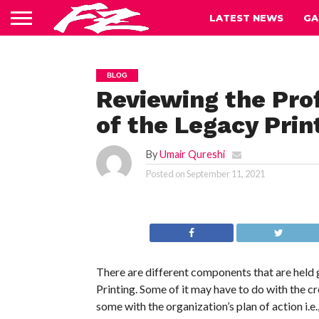
LATEST NEWS
GA
BLOG
Reviewing the Pro
of the Legacy Prin
By
Umair Qureshi
Posted on
September 11, 2021
There are different components that are held g
Printing. Some of it may have to do with the c
some with the organization’s plan of action i.e.,