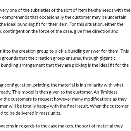
every one of the subtleties of the sort of item he/she needs with the
ally comprehends that occasionally the customer may be uncertain
 ideal bundling fit for their item. For this situation, either the
, contingent on the force of the case, give free direction and
it to the creation group to pick a bundling answer for them. This
he grounds that the creation group ensures, through gigantic
bundling arrangement that they are picking is the ideal fit for the
 configuration, printing, the material is in similarity with what
eady. This model is then given to the customer. An ‘limitless
 for the customers to request however many modifications as they
er will be totally happy with the final result. When the customer
d to be delivered in mass units.
ncerns in regards to the case makers, the sort of material they