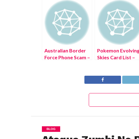
Australian Border
Pokemon Evolvin
Force Phone Scam –
Skies Card List –
(June 2022) Look
(June 2022) Get T
Out!
New Details!
BLOG