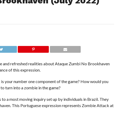
rookhaven (July 2022)
nite and refreshed realities about Ataque Zumbi No Brookhaven
nce of this expression.
 is your number one component of the game? How would you
w to turn into a zombie in the game?
es to a most moving inquiry set up by individuals in Brazil. They
aven. This Portuguese expression represents Zombie Attack at