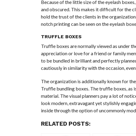
Because of the little size of the eyelash boxes
and obscured. This makes it difficult for the c
hold the trust of the clients in the organization
notch printing can be seen on the eyelash boxe
TRUFFLE BOXES
Truffle boxes are normally viewed as under the
appreciation or love for a friend or family me
to be bundled in brilliant and perfectly planne
cautiously in similarity with the occasion, eve
The organization is additionally known for the
Truffle bundling boxes. The truffle boxes, as 
material. The visual planners pay a lot of notic
look modern, extravagant yet stylishly engaging
inside through the option of uncommonly modi
RELATED POSTS: