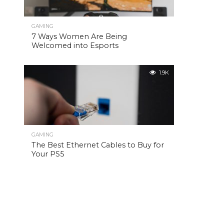
GAMING
7 Ways Women Are Being
Welcomed into Esports
1.9K
GAMING
The Best Ethernet Cables to Buy for
Your PS5