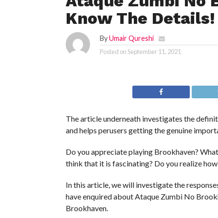
Ataque Zumbi No B
Know The Details!
By
Umair Qureshi
Posted on
September 11, 2021
The article underneath investigates the defi
and helps perusers getting the genuine importa
Do you appreciate playing Brookhaven? What
think that it is fascinating? Do you realize ho
In this article, we will investigate the respons
have enquired about Ataque Zumbi No Brookh
Brookhaven.