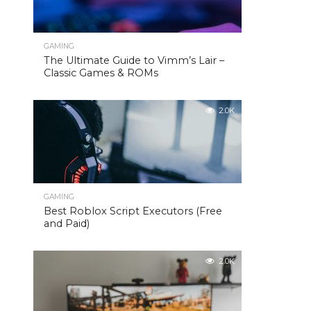
GAMING
The Ultimate Guide to Vimm’s Lair –
Classic Games & ROMs
2.0K
GAMING
Best Roblox Script Executors (Free
and Paid)
2.0K