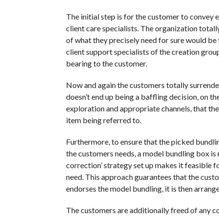
The initial step is for the customer to convey 
client care specialists. The organization tot
of what they precisely need for sure would be the
client support specialists of the creation group
bearing to the customer.
Now and again the customers totally surrender 
doesn’t end up being a baffling decision, on t
exploration and appropriate channels, that the 
item being referred to.
Furthermore, to ensure that the picked bundling
the customers needs, a model bundling box is r
correction’ strategy set up makes it feasible
need. This approach guarantees that the custom
endorses the model bundling, it is then arrange
The customers are additionally freed of any co