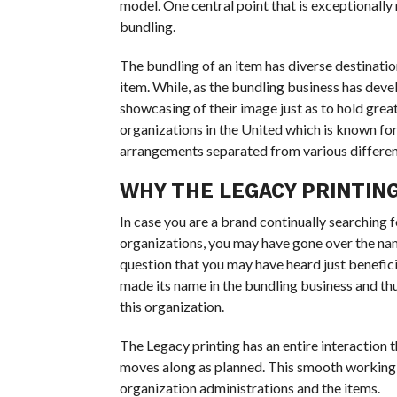
model. One central point that is exceptionally 
bundling.
The bundling of an item has diverse destination
item. While, as the bundling business has deve
showcasing of their image just as to hold great 
organizations in the United which is known fo
arrangements separated from various differen
WHY THE LEGACY PRINTIN
In case you are a brand continually searching
organizations, you may have gone over the name
question that you may have heard just beneficia
made its name in the bundling business and th
this organization.
The Legacy printing has an entire interaction
moves along as planned. This smooth working ad
organization administrations and the items.