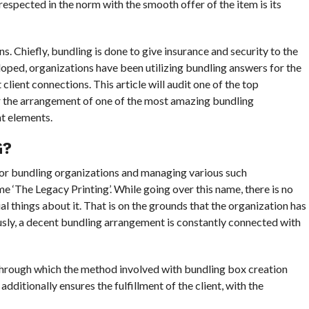
respected in the norm with the smooth offer of the item is its
s. Chiefly, bundling is done to give insurance and security to the
loped, organizations have been utilizing bundling answers for the
client connections. This article will audit one of the top
r the arrangement of one of the most amazing bundling
t elements.
G?
 for bundling organizations and managing various such
 ‘The Legacy Printing’. While going over this name, there is no
l things about it. That is on the grounds that the organization has
usly, a decent bundling arrangement is constantly connected with
 through which the method involved with bundling box creation
ditionally ensures the fulfillment of the client, with the