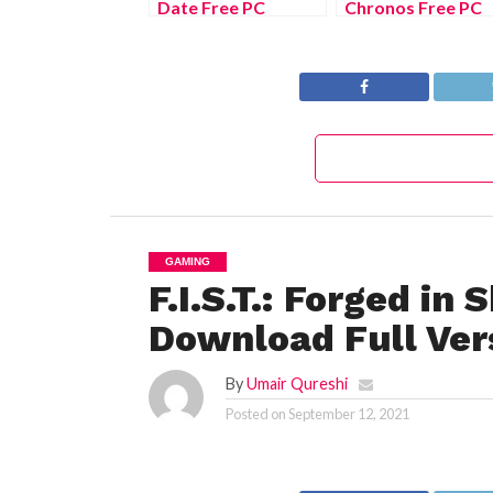
Date Free PC
Chronos Free PC
Download Full
Download Full
Version 2022
Version 2022
GAMING
F.I.S.T.: Forged i
Download Full Ver
By
Umair Qureshi
Posted on
September 12, 2021