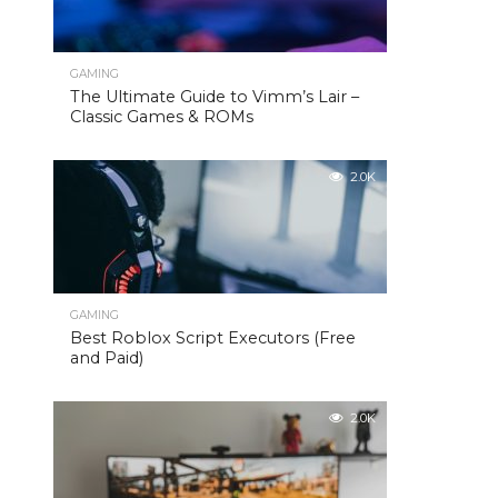
GAMING
The Ultimate Guide to Vimm’s Lair –
Classic Games & ROMs
2.0K
GAMING
Best Roblox Script Executors (Free
and Paid)
2.0K