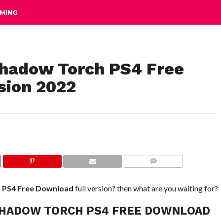
MING
n Shadow Torch PS4 Free
sion 2022
COMMENTS
h PS4
Free Download
full version? then what are you waiting for?
IN SHADOW TORCH PS4 FREE DOWNLOAD