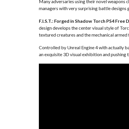
Many adversaries using their novel weapons ch
managers with very surprising battle designs g
F.I.S.T.: Forged in Shadow Torch PS4
Free 
design develops the center visual style of Tor
textured creatures and the mechanical armed f
Controlled by Unreal Engine 4 with actually b
an exquisite 3D visual exhibition and pushing t