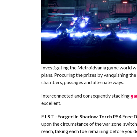
Investigating the Metroidvania game world wit
plans. Procuring the prizes by vanquishing the d
chambers, passages and alternate ways.
Interconnected and consequently stacking
ga
excellent.
F.I.S.T.: Forged in Shadow Torch PS4
Free 
upon the circumstance of the war zone, switch
reach, taking each foe remaining before you 