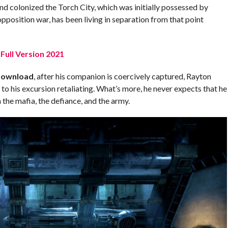
nd colonized the Torch City, which was initially possessed by
opposition war, has been living in separation from that point
Full Version 2021
Download
, after his companion is coercively captured, Rayton
to his excursion retaliating. What’s more, he never expects that he
the mafia, the defiance, and the army.