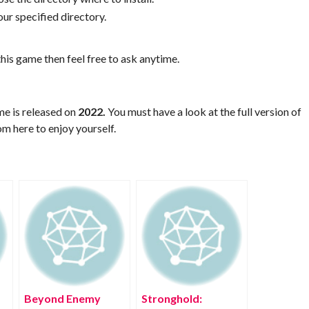
ur specified directory.
his game then feel free to ask anytime.
me is released on
2022.
You must have a look at the full version of
m here to enjoy yourself.
Beyond Enemy
Stronghold: