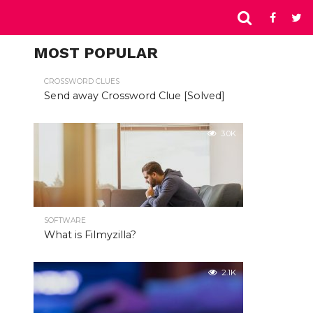
MOST POPULAR
CROSSWORD CLUES
Send away Crossword Clue [Solved]
3.0K
SOFTWARE
What is Filmyzilla?
2.1K