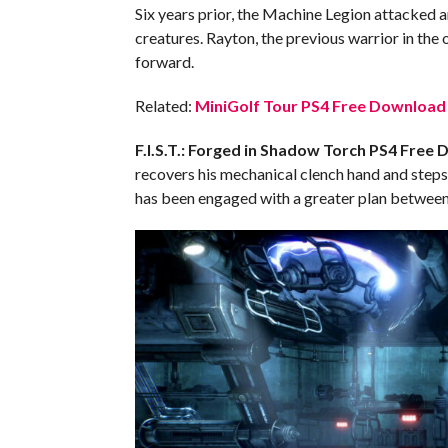
Six years prior, the Machine Legion attacked a
creatures. Rayton, the previous warrior in the 
forward.
Related:
MiniGolf Tour PS4 Free Download 
F.I.S.T.: Forged in Shadow Torch PS4
Free 
recovers his mechanical clench hand and steps 
has been engaged with a greater plan between 