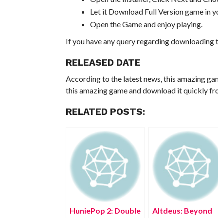
Let it Download Full Version game in yo
Open the Game and enjoy playing.
If you have any query regarding downloading t
RELEASED DATE
According to the latest news, this amazing ga
this amazing game and download it quickly fro
RELATED POSTS:
HuniePop 2: Double
Altdeus: Beyond