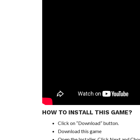
HOW TO INSTALL THIS GAME?
Click on “Download” button.
Download this game
Open the Installer, Click Next and Choo