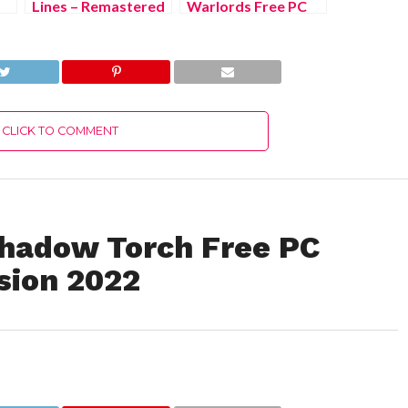
Lines – Remastered
Warlords Free PC
Edition Free PC
Download Full
Download Full
Version 2022
Version 2022
CLICK TO COMMENT
n Shadow Torch Free PC
sion 2022