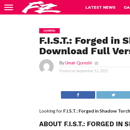
LATEST NEWS
GA
GAMING
F.I.S.T.: Forged i
Download Full Ver
By
Umair Qureshi
Posted on
September 12, 2021
Looking for
F.I.S.T.: Forged in Shadow Torc
ABOUT F.I.S.T.: FORGED 