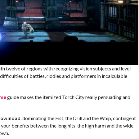
h twelve of regions with recognizing vision subjects and level
ifficulties of battles, riddles and platformers in incalculable
me
guide makes the itemized Torch City really persuading and
Download
, dominating the Fist, the Drill and the Whip, contingent
 your benefits between the long hits, the high harm and the wide
down.