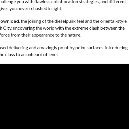
allenge you with flawless collaboration strategies, and different
ives you never rehashed insight.
Download
, the joining of the dieselpunk feel and the oriental-style
ch City, uncovering the world with the extreme clash between the
orce from their appearance to the nature.
ased delivering and amazingly point by point surfaces, introducing
he class to an unheard of level.