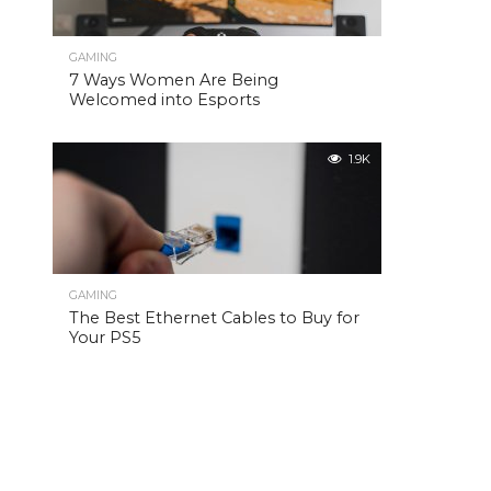
GAMING
7 Ways Women Are Being
Welcomed into Esports
1.9K
GAMING
The Best Ethernet Cables to Buy for
Your PS5