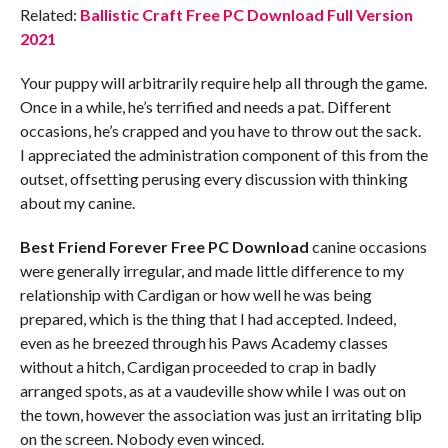
Related:
Ballistic Craft Free PC Download Full Version
2021
Your puppy will arbitrarily require help all through the game.
Once in a while, he’s terrified and needs a pat. Different
occasions, he’s crapped and you have to throw out the sack.
I appreciated the administration component of this from the
outset, offsetting perusing every discussion with thinking
about my canine.
Best Friend Forever
Free PC Download
canine occasions
were generally irregular, and made little difference to my
relationship with Cardigan or how well he was being
prepared, which is the thing that I had accepted. Indeed,
even as he breezed through his Paws Academy classes
without a hitch, Cardigan proceeded to crap in badly
arranged spots, as at a vaudeville show while I was out on
the town, however the association was just an irritating blip
on the screen. Nobody even winced.