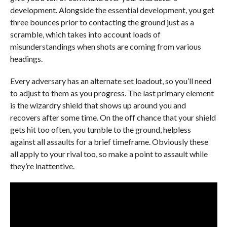
development. Alongside the essential development, you get
three bounces prior to contacting the ground just as a
scramble, which takes into account loads of
misunderstandings when shots are coming from various
headings.
Every adversary has an alternate set loadout, so you’ll need
to adjust to them as you progress. The last primary element
is the wizardry shield that shows up around you and
recovers after some time. On the off chance that your shield
gets hit too often, you tumble to the ground, helpless
against all assaults for a brief timeframe. Obviously these
all apply to your rival too, so make a point to assault while
they’re inattentive.