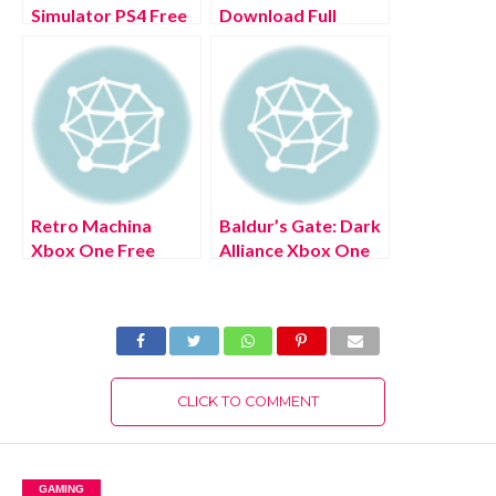
Simulator PS4 Free
Download Full
Download Full
Version 2022
Version 2022
Retro Machina
Baldur’s Gate: Dark
Xbox One Free
Alliance Xbox One
Download Full
Free Download Full
Version 2022
Version 2022
CLICK TO COMMENT
GAMING