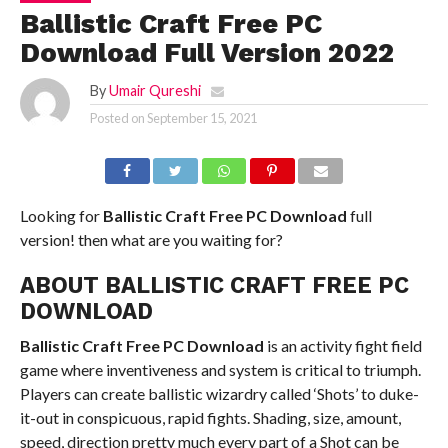
Ballistic Craft Free PC
Download Full Version 2022
By
Umair Qureshi
Posted on
September 15, 2021
Looking for
Ballistic Craft
Free PC Download
full
version! then what are you waiting for?
ABOUT BALLISTIC CRAFT FREE PC
DOWNLOAD
Ballistic Craft
Free PC Download
is an activity fight field
game where inventiveness and system is critical to triumph.
Players can create ballistic wizardry called ‘Shots’ to duke-
it-out in conspicuous, rapid fights. Shading, size, amount,
speed, direction pretty much every part of a Shot can be