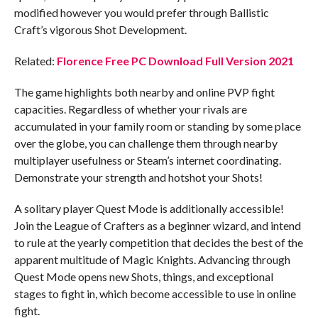
modified however you would prefer through Ballistic
Craft’s vigorous Shot Development.
Related:
Florence Free PC Download Full Version 2021
The game highlights both nearby and online PVP fight
capacities. Regardless of whether your rivals are
accumulated in your family room or standing by some place
over the globe, you can challenge them through nearby
multiplayer usefulness or Steam’s internet coordinating.
Demonstrate your strength and hotshot your Shots!
A solitary player Quest Mode is additionally accessible!
Join the League of Crafters as a beginner wizard, and intend
to rule at the yearly competition that decides the best of the
apparent multitude of Magic Knights. Advancing through
Quest Mode opens new Shots, things, and exceptional
stages to fight in, which become accessible to use in online
fight.