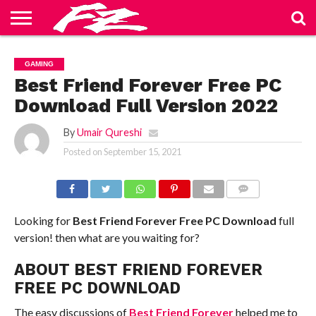
ABOUT
US
BLOG
CONTACT
HOME
PRIVACY
TERMS
GAMING
US
POLICY
OF
SERVICE
Best Friend Forever Free PC
Download Full Version 2022
By
Umair Qureshi
Posted on
September 15, 2021
COMMENTS
Looking for
Best Friend Forever
Free PC Download
full
version! then what are you waiting for?
ABOUT BEST FRIEND FOREVER
FREE PC DOWNLOAD
The easy discussions of
Best Friend Forever
helped me to