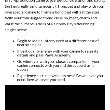
first reproduction game to join pet consideration and dating
(just not really simultaneously). Train, pat and play with your
own special canine to frame a bond that will last the ages.
With your four-legged friend close by, meet, charm and
value the numerous dolls of Rainbow Bay’s flourishing
singles scene.
Begin to look all starry eyed at a different cast of
nearby singles.
Invest quality energy with your canine to raise its
details and pass Paws Academy.
Go wherever with your closest companion — your
canine connects with you and the account as it
occurs.
Experience current love at its best! Be whoever you
need, love whoever you need.