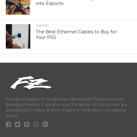
into Esports
GAMING
The Best Ethernet Cables to Buy for
Your PS5
Funzalo attempts to furnish our clients with the most recent
gaming refreshes from all around the globe. At Funzalo we are
attempting to share all they require to think about our gaming
world.