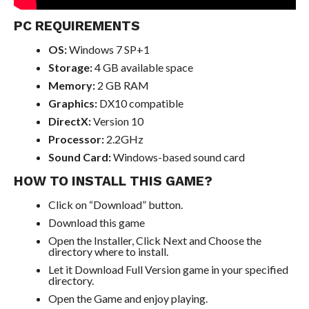
PC REQUIREMENTS
OS:
Windows 7 SP+1
Storage:
4 GB available space
Memory:
2 GB RAM
Graphics:
DX10 compatible
DirectX:
Version 10
Processor:
2.2GHz
Sound Card:
Windows-based sound card
HOW TO INSTALL THIS GAME?
Click on “Download” button.
Download this game
Open the Installer, Click Next and Choose the
directory where to install.
Let it Download Full Version game in your specified
directory.
Open the Game and enjoy playing.