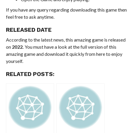
If you have any query regarding downloading this game then
feel free to ask anytime.
RELEASED DATE
According to the latest news, this amazing game is released
on
2022.
You must have a look at the full version of this
amazing game and download it quickly from here to enjoy
yourself.
RELATED POSTS: