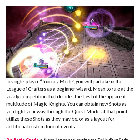
In single-player “Journey Mode”, you will partake in the
League of Crafters as a beginner wizard. Mean to rule at the
yearly competition that decides the best of the apparent
multitude of Magic Knights. You can obtain new Shots as
you fight your way through the Quest Mode, at that point
utilize these Shots as they may be, or as a layout for
additional custom turn of events.
Ballistic Craft
is from Japanese engineers PalladiumSoft,