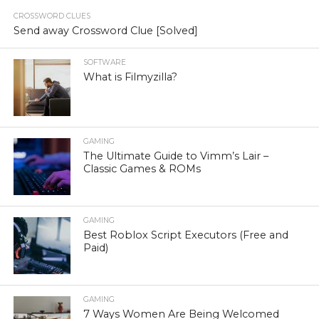
CROSSWORD CLUES
Send away Crossword Clue [Solved]
SOFTWARE
What is Filmyzilla?
GAMING
The Ultimate Guide to Vimm’s Lair –
Classic Games & ROMs
GAMING
Best Roblox Script Executors (Free and
Paid)
GAMING
7 Ways Women Are Being Welcomed