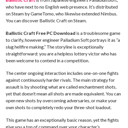
who have next to no English web presence. It’s distributed
on Steam by GameTomo, who likewise extended Nimbus.
You can discover Ballistic Craft on Steam.
Ballistic Craft
Free PC Download
is a troublesome game
to clarify, however engineer Palladium Soft portrays it as “a
slug hellfire making.” The storyline is exceptionally
straightforward: you are a helpless lottery victor who has
been welcome to contend in a competition.
The center ongoing interaction includes one-on-one fights
against continuously harder rivals. The main strategy for
assault is by shooting what are called enchantment shots,
yet that doesn’t mean all shots are made equivalent. You can
open new shots by overcoming adversaries, or make your
own shots to completely redo your three-shot loadout.
This game has an exceptionally basic reason, yet the fights
give you a ton of command over your character’s