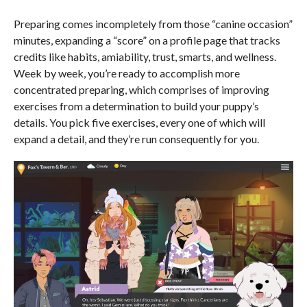
Preparing comes incompletely from those “canine occasion”
minutes, expanding a “score” on a profile page that tracks
credits like habits, amiability, trust, smarts, and wellness.
Week by week, you’re ready to accomplish more
concentrated preparing, which comprises of improving
exercises from a determination to build your puppy’s
details. You pick five exercises, every one of which will
expand a detail, and they’re run consequently for you.