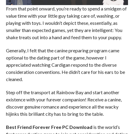
From that point onward, you’re ready to spend a smidgen of
value time with your little guy taking care of, washing, or
playing with toys. I wouldn’t depict these, essentially, as
smaller than expected games, yet they are intelligent: You
shake treats out into a hand and feed them to your puppy.
Generally, I felt that the canine preparing program came
optional to the dating part of the game, however I
appreciated watching Cardigan respond to the diverse
consideration conventions. He didn’t care for his ears to be
cleaned.
Step off the transport at Rainbow Bay and start another
existence with your furever companion! Receive a canine,
discover genuine romance and experience all the wacky
hijinks this brilliant city has to bring to the table.
Best Friend Forever
Free PC Download
is the world’s