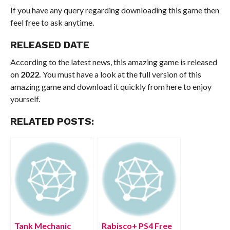
If you have any query regarding downloading this game then
feel free to ask anytime.
RELEASED DATE
According to the latest news, this amazing game is released
on
2022.
You must have a look at the full version of this
amazing game and download it quickly from here to enjoy
yourself.
RELATED POSTS:
Tank Mechanic
Rabisco+ PS4 Free