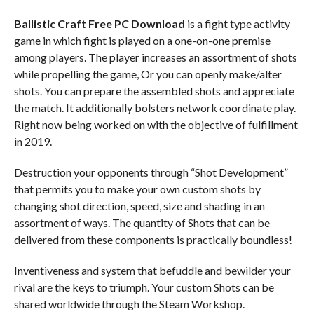
Ballistic Craft
Free PC Download
is a fight type activity
game in which fight is played on a one-on-one premise
among players. The player increases an assortment of shots
while propelling the game, Or you can openly make/alter
shots. You can prepare the assembled shots and appreciate
the match. It additionally bolsters network coordinate play.
Right now being worked on with the objective of fulfillment
in 2019.
Destruction your opponents through “Shot Development”
that permits you to make your own custom shots by
changing shot direction, speed, size and shading in an
assortment of ways. The quantity of Shots that can be
delivered from these components is practically boundless!
Inventiveness and system that befuddle and bewilder your
rival are the keys to triumph. Your custom Shots can be
shared worldwide through the Steam Workshop.