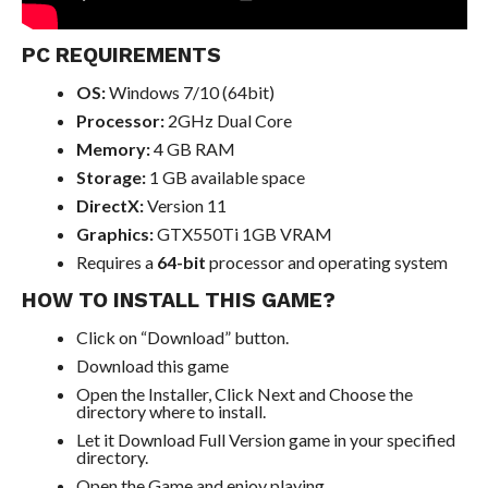
PC REQUIREMENTS
OS:
Windows 7/10 (64bit)
Processor:
2GHz Dual Core
Memory:
4 GB RAM
Storage:
1 GB available space
DirectX:
Version 11
Graphics:
GTX550Ti 1GB VRAM
Requires a
64-bit
processor and operating system
HOW TO INSTALL THIS GAME?
Click on “Download” button.
Download this game
Open the Installer, Click Next and Choose the
directory where to install.
Let it Download Full Version game in your specified
directory.
Open the Game and enjoy playing.