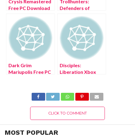
Crysis Remastered
Trollhunters:
Free PC Download
Defenders of
Full Version 2022
Arcadia Free PC
Download Full
Version 2022
Dark Grim
Disciples:
Mariupolis Free PC
Liberation Xbox
Download Full
Series X/S Free
Version 2022
Download Full
Version 2022
CLICK TO COMMENT
MOST POPULAR