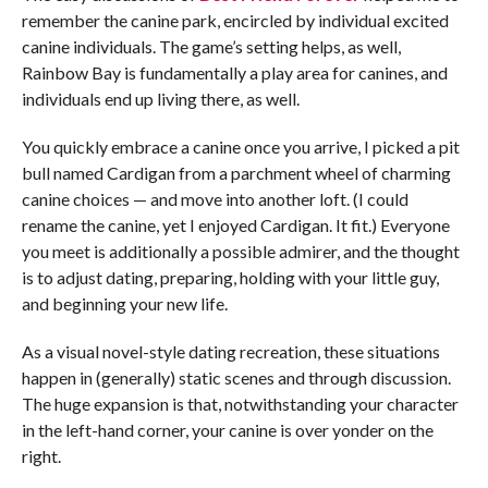
remember the canine park, encircled by individual excited
canine individuals. The game’s setting helps, as well,
Rainbow Bay is fundamentally a play area for canines, and
individuals end up living there, as well.
You quickly embrace a canine once you arrive, I picked a pit
bull named Cardigan from a parchment wheel of charming
canine choices — and move into another loft. (I could
rename the canine, yet I enjoyed Cardigan. It fit.) Everyone
you meet is additionally a possible admirer, and the thought
is to adjust dating, preparing, holding with your little guy,
and beginning your new life.
As a visual novel-style dating recreation, these situations
happen in (generally) static scenes and through discussion.
The huge expansion is that, notwithstanding your character
in the left-hand corner, your canine is over yonder on the
right.