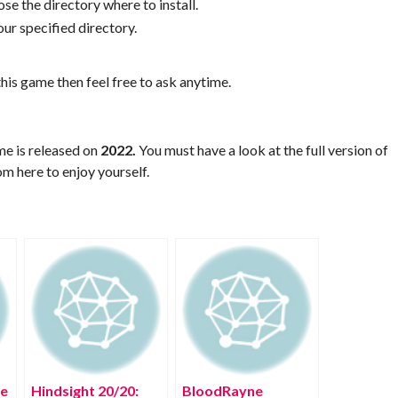
se the directory where to install.
ur specified directory.
his game then feel free to ask anytime.
me is released on
2022.
You must have a look at the full version of
m here to enjoy yourself.
ee
Hindsight 20/20:
BloodRayne