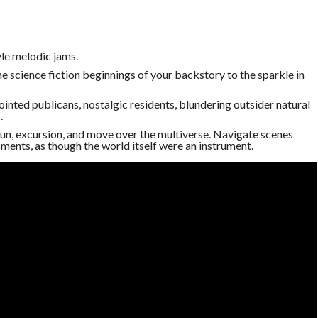
le melodic jams.
 science fiction beginnings of your backstory to the sparkle in
inted publicans, nostalgic residents, blundering outsider natural
.
 gun, excursion, and move over the multiverse. Navigate scenes
ments, as though the world itself were an instrument.