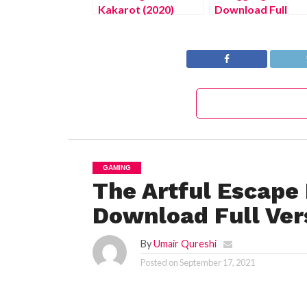
Kakarot (2020)
Download Full
Version 2022
GAMING
The Artful Escape
Download Full Ver
By
Umair Qureshi
Posted on
September 17, 2021