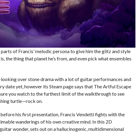
parts of Francis’ melodic persona to give him the glitz and style
s, the thing that planet he’s from, and even pick what ensembles
de-looking over stone drama with a lot of guitar performances and
ery date yet, however its Steam page says that The Artful Escape
sure you watch to the furthest limit of the walkthrough to see
shing turtle—rock on.
t before his first presentation, Francis Vendetti fights with the
timable wanderings of his own creative mind. In this 2D
guitar wonder, sets out on a hallucinogenic, multidimensional