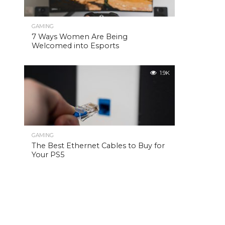
GAMING
7 Ways Women Are Being
Welcomed into Esports
1.9K
GAMING
The Best Ethernet Cables to Buy for
Your PS5