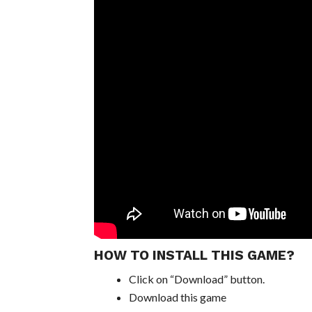
HOW TO INSTALL THIS GAME?
Click on “Download” button.
Download this game