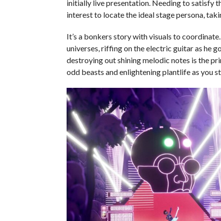
initially live presentation. Needing to satisfy 
interest to locate the ideal stage persona, tak
It’s a bonkers story with visuals to coordinat
universes, riffing on the electric guitar as he 
destroying out shining melodic notes is the pr
odd beasts and enlightening plantlife as you st