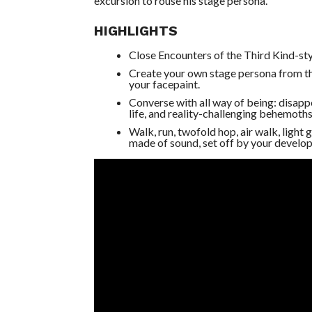
excursion to rouse his stage persona.
HIGHLIGHTS
Close Encounters of the Third Kind-sty
Create your own stage persona from the
your facepaint.
Converse with all way of being: disappo
life, and reality-challenging behemoths
Walk, run, twofold hop, air walk, light
made of sound, set off by your develop