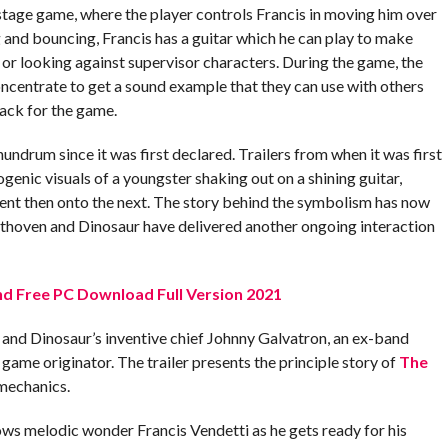
 stage game, where the player controls Francis in moving him over
 and bouncing, Francis has a guitar which he can play to make
 or looking against supervisor characters. During the game, the
oncentrate to get a sound example that they can use with others
ack for the game.
drum since it was first declared. Trailers from when it was first
genic visuals of a youngster shaking out on a shining guitar,
ent then onto the next. The story behind the symbolism has now
thoven and Dinosaur have delivered another ongoing interaction
d Free PC Download Full Version 2021
 and Dinosaur’s inventive chief Johnny Galvatron, an ex-band
 a game originator. The trailer presents the principle story of
The
mechanics.
ows melodic wonder Francis Vendetti as he gets ready for his