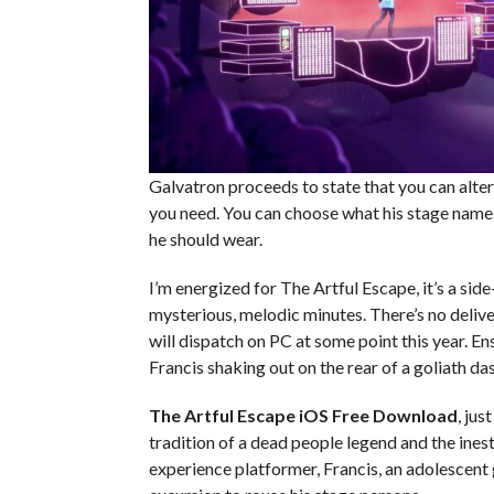
Galvatron proceeds to state that you can alter 
you need. You can choose what his stage name i
he should wear.
I’m energized for The Artful Escape, it’s a si
mysterious, melodic minutes. There’s no deliv
will dispatch on PC at some point this year. En
Francis shaking out on the rear of a goliath da
The Artful Escape iOS
Free Download
, jus
tradition of a dead people legend and the ines
experience platformer, Francis, an adolescent 