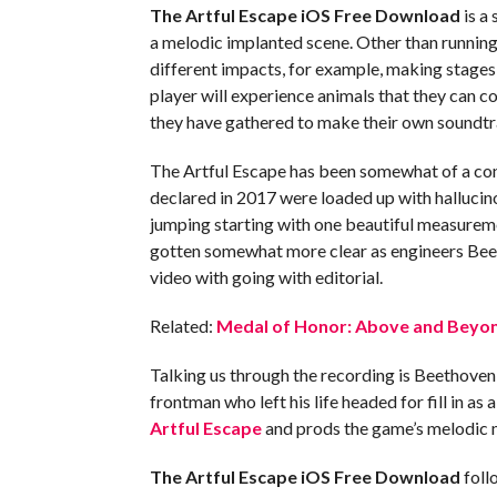
The Artful Escape iOS
Free Download
is a
a melodic implanted scene. Other than running
different impacts, for example, making stages
player will experience animals that they can c
they have gathered to make their own soundtr
The Artful Escape has been somewhat of a conun
declared in 2017 were loaded up with hallucino
jumping starting with one beautiful measurem
gotten somewhat more clear as engineers Bee
video with going with editorial.
Related:
Medal of Honor: Above and Beyon
Talking us through the recording is Beethoven
frontman who left his life headed for fill in as
Artful Escape
and prods the game’s melodic 
The Artful Escape iOS
Free Download
foll