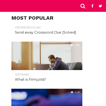
MOST POPULAR
CROSSWORD CLUES
Send away Crossword Clue [Solved]
3.0K
SOFTWARE
What is Filmyzilla?
2.1K