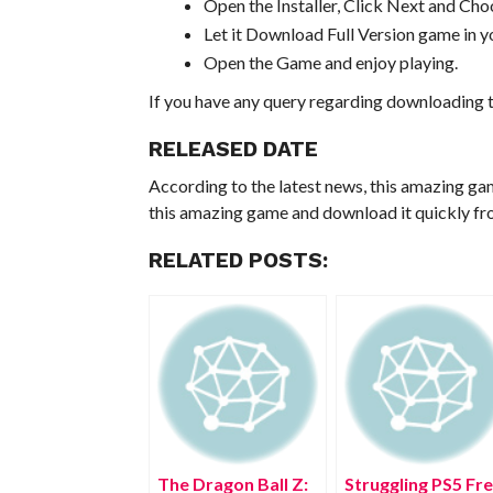
Open the Installer, Click Next and Choo
Let it Download Full Version game in yo
Open the Game and enjoy playing.
If you have any query regarding downloading t
RELEASED DATE
According to the latest news, this amazing ga
this amazing game and download it quickly fro
RELATED POSTS:
The Dragon Ball Z:
Struggling PS5 Fr