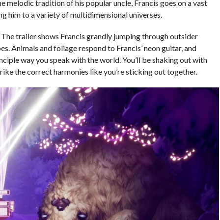
the melodic tradition of his popular uncle, Francis goes on a vast
ing him to a variety of multidimensional universes.
e. The trailer shows Francis grandly jumping through outsider
goes. Animals and foliage respond to Francis’ neon guitar, and
inciple way you speak with the world. You’ll be shaking out with
rike the correct harmonies like you’re sticking out together.