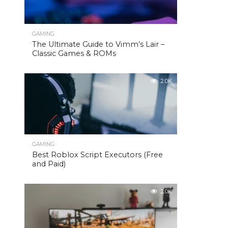
GAMING
The Ultimate Guide to Vimm’s Lair –
Classic Games & ROMs
2.0K
GAMING
Best Roblox Script Executors (Free
and Paid)
2.0K