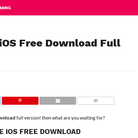
MING
 iOS Free Download Full
COMMENTS
wnload
full version! then what are you waiting for?
E IOS FREE DOWNLOAD