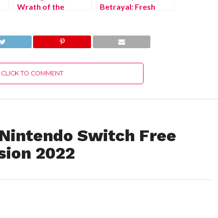
Wrath of the
Betrayal: Fresh
Raakshasa Xbox
Bites Nintendo
Series X/S Free
Switch Free
Download Full
Download Full
Version 2022
Version 2022
CLICK TO COMMENT
 Nintendo Switch Free
sion 2022