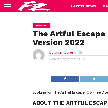
LATEST NEWS
GA
GAMING
The Artful Escape
Version 2022
By
Umair Qureshi
Posted on
September 17, 2021
Looking for
The Artful Escape iOS
Free Do
ABOUT THE ARTFUL ESCAP