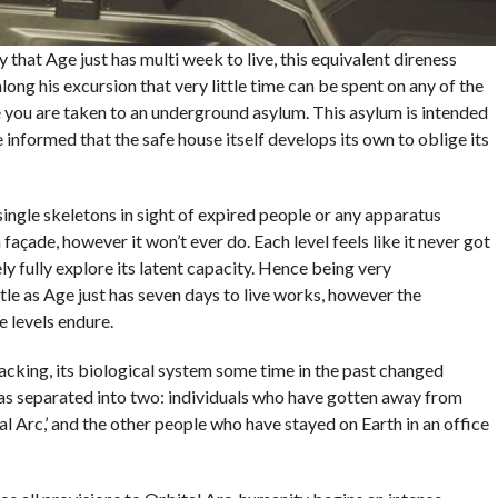
 that Age just has multi week to live, this equivalent direness
along his excursion that very little time can be spent on any of the
re you are taken to an underground asylum. This asylum is intended
 informed that the safe house itself develops its own to oblige its
 single skeletons in sight of expired people or any apparatus
açade, however it won’t ever do. Each level feels like it never got
ly fully explore its latent capacity. Hence being very
tle as Age just has seven days to live works, however the
 levels endure.
lacking, its biological system some time in the past changed
s separated into two: individuals who have gotten away from
l Arc,’ and the other people who have stayed on Earth in an office