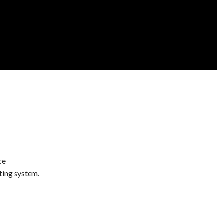
ce
ting system.