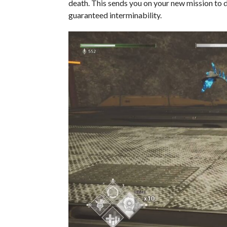
death. This sends you on your new mission to di
guaranteed interminability.