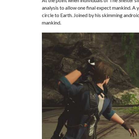
At the point when individuals of The Shelter sl
analysis to allow one final expect mankind. 
circle to Earth. Joined by his skimming androi
mankind.