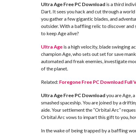
Ultra Age Free PC Download
is a third ind
Dart. It sees you hack and cut through a world 
you gather a few gigantic blades, and adventur
outsider. With a baffling relic to discover and 
to keep Age alive?
Ultra Age
is a high velocity, blade swinging ac
champion Age, who sets out set for save manki
automated and freak enemies, investigate mode
of the planet.
Related:
Foregone Free PC Download Full V
Ultra Age Free PC Download
you are Age, a 
smashed spaceship. You are joined by a drifti
aide. Your settlement the “Orbital Arc” request
Orbital Arc vows to impart this gift to you, ho
In the wake of being trapped by a baffling wo