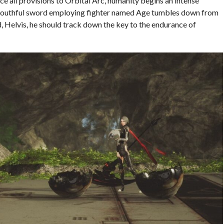
ice all provisions to Orbital Arc, humanity begins an intense
A youthful sword employing fighter named Age tumbles down from
d, Helvis, he should track down the key to the endurance of