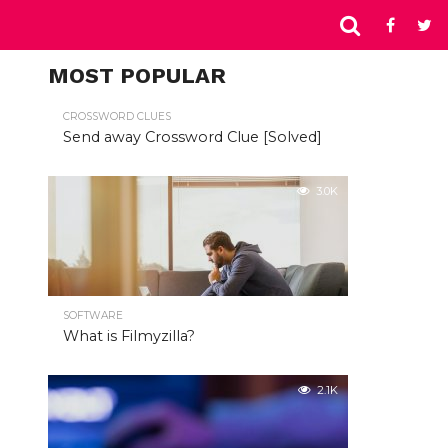
MOST POPULAR
CROSSWORD CLUES
Send away Crossword Clue [Solved]
3.0K
SOFTWARE
What is Filmyzilla?
2.1K