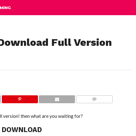
MING
 Download Full Version
COMMENTS
ll version! then what are you waiting for?
C DOWNLOAD