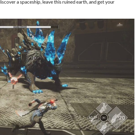
scover a spaceship, leave this ruined earth, and get your