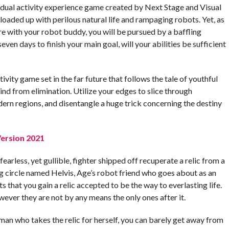
ividual activity experience game created by Next Stage and Visual
loaded up with perilous natural life and rampaging robots. Yet, as
e with your robot buddy, you will be pursued by a baffling
seven days to finish your main goal, will your abilities be sufficient
tivity game set in the far future that follows the tale of youthful
nd from elimination. Utilize your edges to slice through
rn regions, and disentangle a huge trick concerning the destiny
ersion 2021
fearless, yet gullible, fighter shipped off recuperate a relic from a
ng circle named Helvis, Age’s robot friend who goes about as an
s that you gain a relic accepted to be the way to everlasting life.
wever they are not by any means the only ones after it.
man who takes the relic for herself, you can barely get away from