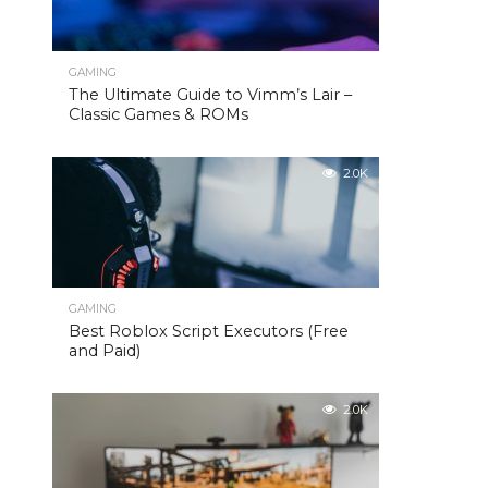
GAMING
The Ultimate Guide to Vimm’s Lair –
Classic Games & ROMs
2.0K
GAMING
Best Roblox Script Executors (Free
and Paid)
2.0K