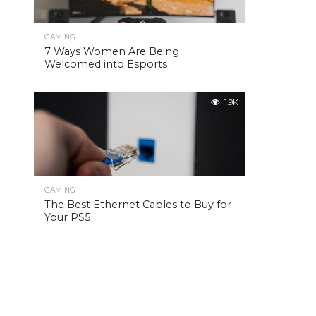
GAMING
7 Ways Women Are Being
Welcomed into Esports
1.9K
GAMING
The Best Ethernet Cables to Buy for
Your PS5