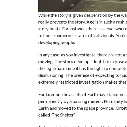
While the story is given desperation by the way
really prevents the story. Age is in such a rush 
story beats. For instance, there is a level whe
to house numerous states of individuals. You’re
developing people.
In any case, as you investigate, there are not a
moving. The story develops doubt to expose a f
the legitimate time it has the right to complete
disillusioning. The premise of expecting to hus
extremely restricted investigation makes these
Far later on, the assets of Earth have become 
permanently by a passing meteor. Humanity ha
Earth and moved to the space province, ‘Orbita
called ‘The Shelter.’