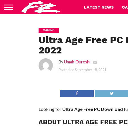
LATEST NEWS
GA
GAMING
Ultra Age Free PC
2022
By
Umair Qureshi
Posted on
September 18, 2021
Looking for
Ultra Age Free PC Download
fu
ABOUT ULTRA AGE FREE P