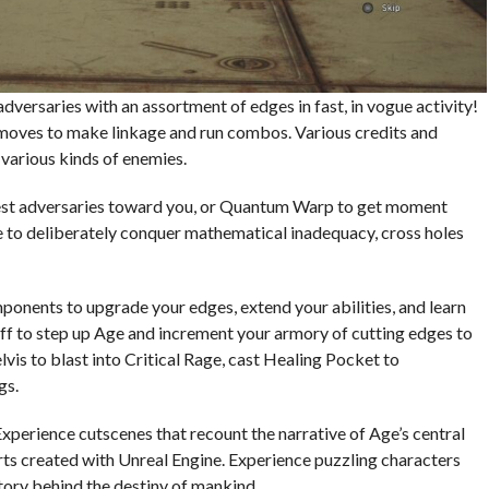
 adversaries with an assortment of edges in fast, in vogue activity!
 moves to make linkage and run combos. Various credits and
t various kinds of enemies.
dest adversaries toward you, or Quantum Warp to get moment
e to deliberately conquer mathematical inadequacy, cross holes
ponents to upgrade your edges, extend your abilities, and learn
f to step up Age and increment your armory of cutting edges to
vis to blast into Critical Rage, cast Healing Pocket to
gs.
Experience cutscenes that recount the narrative of Age’s central
s created with Unreal Engine. Experience puzzling characters
tory behind the destiny of mankind.