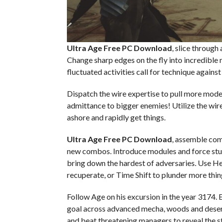
Ultra Age Free PC Download
, slice through
Change sharp edges on the fly into incredible
fluctuated activities call for technique agains
Dispatch the wire expertise to pull more mo
admittance to bigger enemies! Utilize the wir
ashore and rapidly get things.
Ultra Age Free PC Download
, assemble com
new combos. Introduce modules and force stuf
bring down the hardest of adversaries. Use Hel
recuperate, or Time Shift to plunder more thin
Follow Age on his excursion in the year 3174. 
goal across advanced mecha, woods and desert
and beat threatening managers to reveal the s