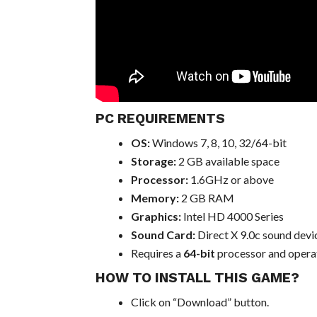
PC REQUIREMENTS
OS:
Windows 7, 8, 10, 32/64-bit
Storage:
2 GB available space
Processor:
1.6GHz or above
Memory:
2 GB RAM
Graphics:
Intel HD 4000 Series
Sound Card:
Direct X 9.0c sound devi
Requires a
64-bit
processor and opera
HOW TO INSTALL THIS GAME?
Click on “Download” button.