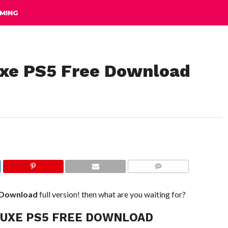
MING
uxe PS5 Free Download
COMMENTS
 Download
full version! then what are you waiting for?
LUXE PS5 FREE DOWNLOAD