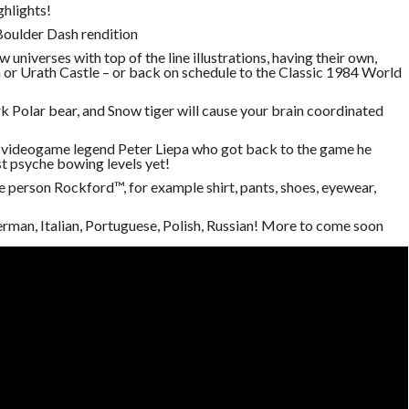
ghlights!
 Boulder Dash rendition
w universes with top of the line illustrations, having their own,
 or Urath Castle – or back on schedule to the Classic 1984 World
rk Polar bear, and Snow tiger will cause your brain coordinated
y videogame legend Peter Liepa who got back to the game he
t psyche bowing levels yet!
 person Rockford™, for example shirt, pants, shoes, eyewear,
erman, Italian, Portuguese, Polish, Russian! More to come soon