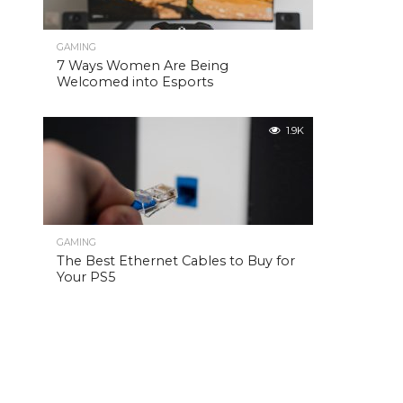
GAMING
7 Ways Women Are Being
Welcomed into Esports
1.9K
GAMING
The Best Ethernet Cables to Buy for
Your PS5