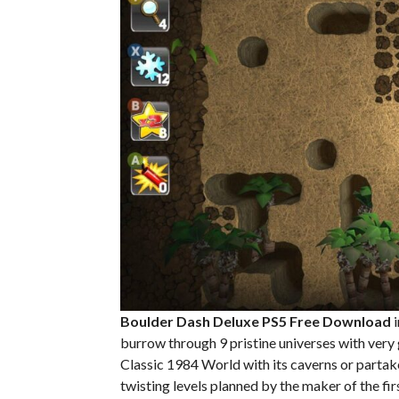
Boulder Dash Deluxe PS5
Free Download
i
burrow through 9 pristine universes with very g
Classic 1984 World with its caverns or partak
twisting levels planned by the maker of the 