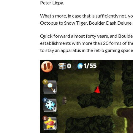
Peter Liepa.
What’s more, in case that is sufficiently not
Octopus to Snow Tiger. Boulder Dash Deluxe g
Quick forward almost forty years, and Bould
establishments with more than 20 forms of th
to stay an apparatus in the retro gaming spac