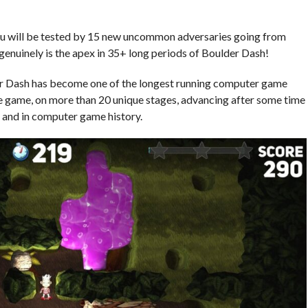
, you will be tested by 15 new uncommon adversaries going from
enuinely is the apex in 35+ long periods of Boulder Dash!
er Dash has become one of the longest running computer game
e game, on more than 20 unique stages, advancing after some time
e and in computer game history.