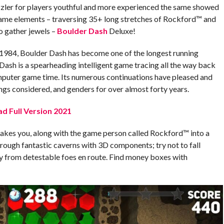
zler for players youthful and more experienced the same showed
game elements – traversing 35+ long stretches of Rockford™ and
 gather jewels –
Boulder Dash
Deluxe!
1984, Boulder Dash has become one of the longest running
ash is a spearheading intelligent game tracing all the way back
mputer game time. Its numerous continuations have pleased and
ings considered, and genders for over almost forty years.
d Full Version 2021
akes you, along with the game person called Rockford™ into a
through fantastic caverns with 3D components; try not to fall
y from detestable foes en route. Find money boxes with