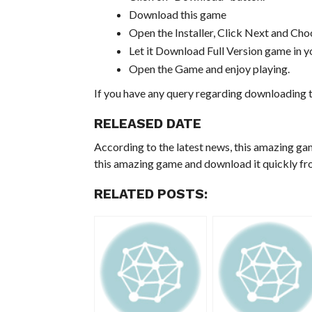
Download this game
Open the Installer, Click Next and Choo
Let it Download Full Version game in yo
Open the Game and enjoy playing.
If you have any query regarding downloading t
RELEASED DATE
According to the latest news, this amazing ga
this amazing game and download it quickly fro
RELATED POSTS: