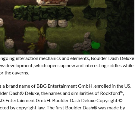
ongoing interaction mechanics and elements, Boulder Dash Deluxe
w development, which opens up new and interesting riddles while
or the caverns.
s a brand name of BBG Entertainment GmbH, enrolled in the US,
lder Dash® Deluxe, the names and similarities of Rockford™,
BBG Entertainment GmbH. Boulder Dash Deluxe Copyright ©
ed by copyright law. The first Boulder Dash® was made by