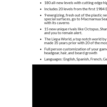
180 all-new levels with cutting edge hi
Includes 20 levels from the first 1984
9 energizing, fresh out of the plastic ne
special surfaces, go to Macmarnua Sea
with its caverns
15 new unique rivals like Octopus, Sha
and you to remain alert.
The Liepa World, a top notch world b
made 35 years prior with 20 of the mos
Full person customization of your game
headgear, hair, and beard growth
Languages: English, Spanish, French, G