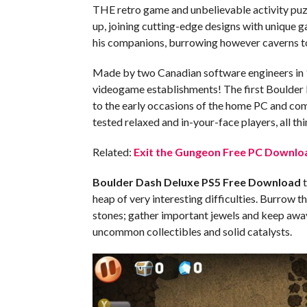
THE retro game and unbelievable activity puz
up, joining cutting-edge designs with unique 
his companions, burrowing however caverns to
Made by two Canadian software engineers in 
videogame establishments! The first Boulder D
to the early occasions of the home PC and co
tested relaxed and in-your-face players, all th
Related:
Exit the Gungeon Free PC Downloa
Boulder Dash Deluxe PS5
Free Download
t
heap of very interesting difficulties. Burrow 
stones; gather important jewels and keep awa
uncommon collectibles and solid catalysts.