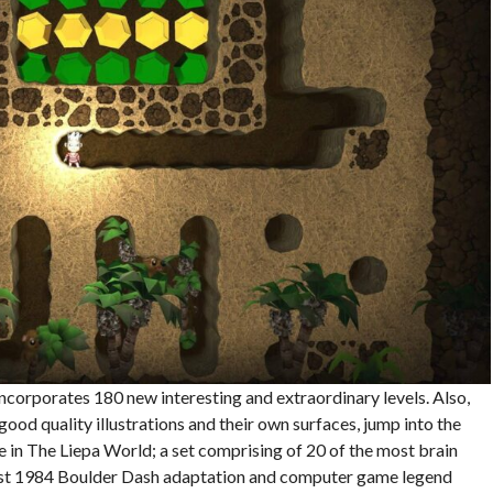
ncorporates 180 new interesting and extraordinary levels. Also,
ood quality illustrations and their own surfaces, jump into the
e in The Liepa World; a set comprising of 20 of the most brain
first 1984 Boulder Dash adaptation and computer game legend