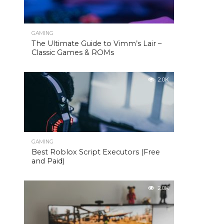
GAMING
The Ultimate Guide to Vimm’s Lair –
Classic Games & ROMs
2.0K
GAMING
Best Roblox Script Executors (Free
and Paid)
2.0K