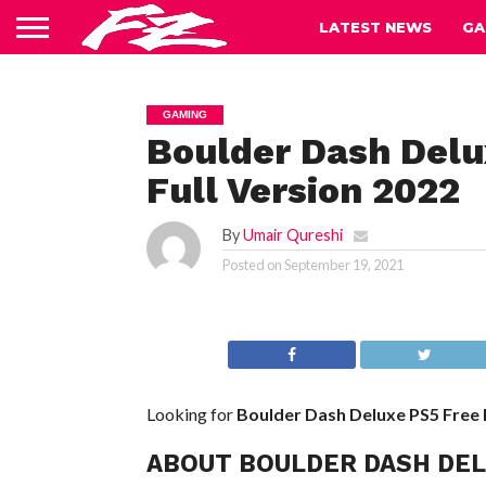
LATEST NEWS
GA
GAMING
Boulder Dash Del
Full Version 2022
By
Umair Qureshi
Posted on
September 19, 2021
Looking for
Boulder Dash Deluxe PS5
Free
ABOUT BOULDER DASH DE