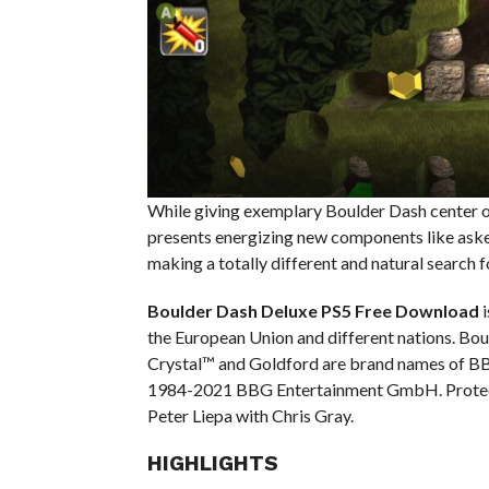
While giving exemplary Boulder Dash center 
presents energizing new components like aske
making a totally different and natural search f
Boulder Dash Deluxe PS5
Free Download
i
the European Union and different nations. Bou
Crystal™ and Goldford are brand names of 
1984-2021 BBG Entertainment GmbH. Protect
Peter Liepa with Chris Gray.
HIGHLIGHTS