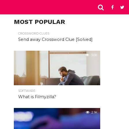
MOST POPULAR
CROSSWORD CLUES
Send away Crossword Clue [Solved]
3.0K
SOFTWARE
What is Filmyzilla?
2.1K