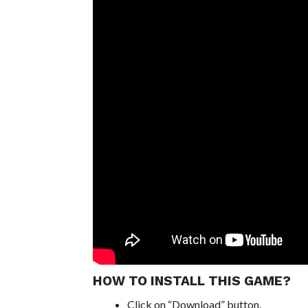
HOW TO INSTALL THIS GAME?
Click on “Download” button.