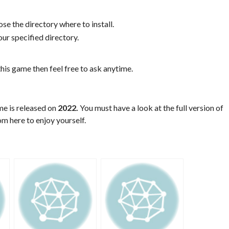
se the directory where to install.
ur specified directory.
his game then feel free to ask anytime.
me is released on
2022.
You must have a look at the full version of
m here to enjoy yourself.