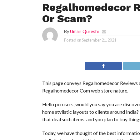
Regalhomedecor Re
Or Scam?
By
Umair Qureshi
Posted on
September 21, 2021
This page conveys Regalhomedecor Reviews an
Regalhomedecor Com web store nature.
Hello perusers, would you say you are discover
home stylistic layouts to clients around India? 
that deal such items, and you plan to buy thing
Today, we have thought of the best informat