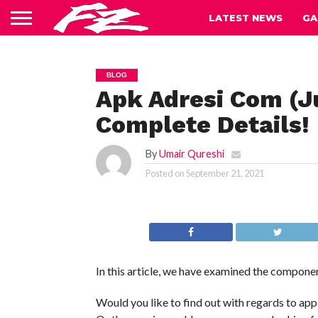
LATEST NEWS
GA
BLOG
Apk Adresi Com (J
Complete Details!
By
Umair Qureshi
Posted on
September 21, 2021
In this article, we have examined the componen
Would you like to find out with regards to app