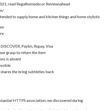
2021; read Regalhomedecor Reviewsahead
m/
tended to supply home and kitchen things and home stylistic
com
ore
, DISCOVER, Paytm, Rupay, Visa
our grasp to return the item
ons is absent
ssible
 shares the bring subtleties back
bstantial HTTPS association, we discovered during