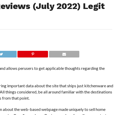
views (July 2022) Legit
d allows perusers to get applicable thoughts regarding the
ing important data about the site that ships just kitchenware and
All things considered, be all around familiar with the destinations
s from that point.
ion about the web-based webpage made uniquely to sell home