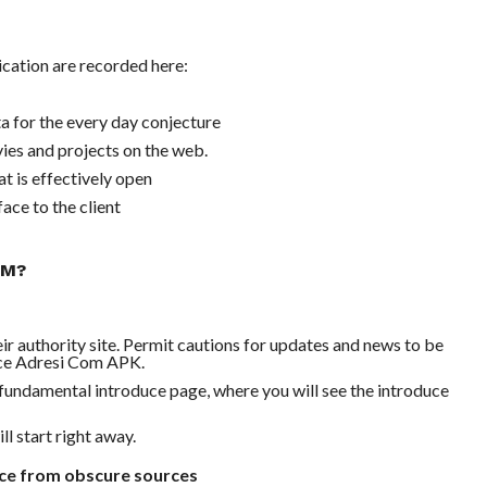
cation are recorded here:
 for the every day conjecture
ies and projects on the web.
at is effectively open
ace to the client
OM?
 authority site. Permit cautions for updates and news to be
duce Adresi Com APK.
e fundamental introduce page, where you will see the introduce
l start right away.
uce from obscure sources