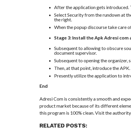
After the application gets introduced. 
Select Security from the rundown at th
the right.
When the popup discourse take care o
Stage 3: Install the Apk Adresi com
Subsequent to allowing to obscure sour
document supervisor.
Subsequent to opening the organizer, 
Then, at that point, introduce the APK.
Presently utilize the application to in
End
Adresi Com is consistently a smooth and exped
product market because of its different eleme
this program is 100% clean. Visit the authority
RELATED POSTS: