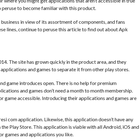
r where you might get applications that aren’t accessible in true
to peruse to become familiar with this product.
t business in view of its assortment of components, and fans
e lines, continue to peruse this article to find out about Apk
4. The site has grown quickly in the product area, and they
applications and games to separate it from other play stores.
 and game introduces open. There is no help for premium
plications and games don’t need a month to month membership.
or game accessible. Introducing their applications and games are
si com application. Likewise, this application doesn’t have any
he Play Store. This application is viable with all Android, iOS and
or games and applications you like.