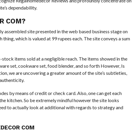
l recognize Regalhomedecor Reviews and profoundly concentrate on
ite’s dependability.
R COM?
ly assembled site presented in the web based business stage on
thing, which is valued at 99 rupees each. The site conveys a sum
in-stock items sold at a negligible reach. The items showed in the
rware set, cookware set, food blender, and so forth However, Is
ion, we are uncovering a greater amount of the site’s subtleties,
authenticity.
odes by means of credit or check card. Also, one can get each
in the kitchen. So be extremely mindful however the site looks
ed to actually look at additional with regards to strategy and
DECOR COM