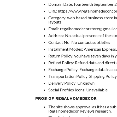
Domain Date: fourteenth September 
URL: https://www.regalhomedecor.co
Category: web based business store in
layouts
Email: regalhomedecorstore@gmail.
Address: No actual presence of the st
Contact No: No contact subtleties
Installment Modes: American Express
Return Policy: you have seven days in y
Refund Policy: Refund data and directi
Exchange Policy: Exchange data inacce
Transportation Policy: Shipping Policy
Delivery Policy: Unknown
Social Profiles Icons: Unavailable
PROS OF REGALHOMEDECOR
The site shows approval as it has a su
Regalhomedecor Reviews research.