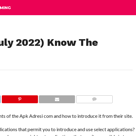
MING
uly 2022) Know The
COMMENTS
ts of the Apk Adresi com and how to introduce it from their site.
lications that permit you to introduce and use select applications?