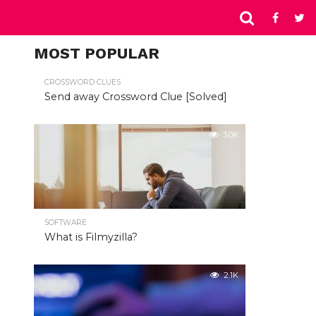
MOST POPULAR
CROSSWORD CLUES
Send away Crossword Clue [Solved]
3.0K
SOFTWARE
What is Filmyzilla?
2.1K