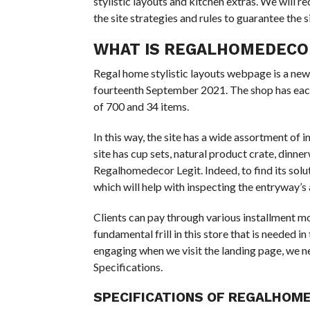
stylistic layouts and kitchen extras. We wil
the site strategies and rules to guarantee the s
WHAT IS REGALHOMEDECO
Regal home stylistic layouts webpage is a new
fourteenth September 2021. The shop has each 
of 700 and 34 items.
In this way, the site has a wide assortment of 
site has cup sets, natural product crate, dinne
Regalhomedecor Legit. Indeed, to find its solut
which will help with inspecting the entryway’s 
Clients can pay through various installment m
fundamental frill in this store that is needed 
engaging when we visit the landing page, we ne
Specifications.
SPECIFICATIONS
OF REGALHOME