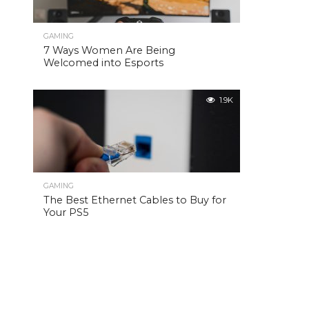
GAMING
7 Ways Women Are Being
Welcomed into Esports
1.9K
GAMING
The Best Ethernet Cables to Buy for
Your PS5