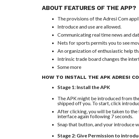
ABOUT FEATURES OF THE APP?
The provisions of the Adresi Com appli
Introduce and use are allowed.
Communicating real time news and data
Nets for sports permits you to see mov
An organization of enthusiastic help th
Intrinsic trade board changes the interf
Some more
HOW TO INSTALL THE APK ADRESI C
Stage 1: Install the APK
The APK might be introduced from their
shipped off you. To start, click intro
After clicking, you will be taken to th
interface again following 7 seconds.
Snap that button, and your introduce wil
Stage 2: Give Permission to introd