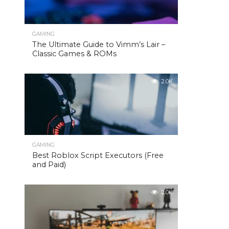
GAMING
The Ultimate Guide to Vimm’s Lair –
Classic Games & ROMs
2.0K
GAMING
Best Roblox Script Executors (Free
and Paid)
2.0K