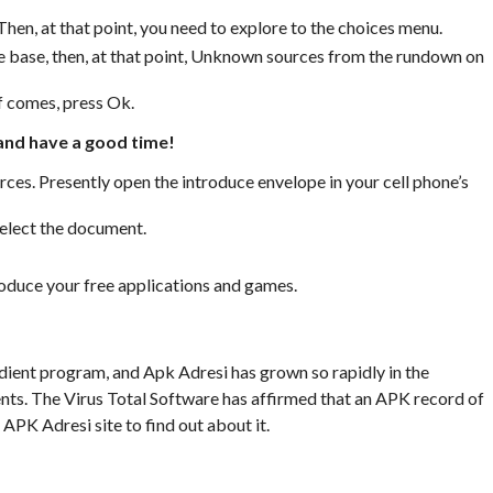
Then, at that point, you need to explore to the choices menu.
e base, then, at that point, Unknown sources from the rundown on
f comes, press Ok.
 and have a good time!
ces. Presently open the introduce envelope in your cell phone’s
select the document.
troduce your free applications and games.
ient program, and Apk Adresi has grown so rapidly in the
nts. The Virus Total Software has affirmed that an APK record of
 APK Adresi site to find out about it.