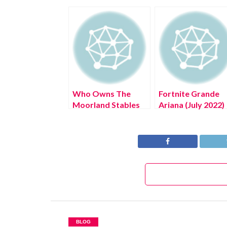
Who Owns The
Fortnite Grande
Moorland Stables
Ariana (July 2022)
(July 2022) Know
Know The Excitin
The Exciting
Details!
Details!
BLOG