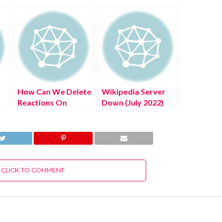
How Can We Delete
Wikipedia Server
Reactions On
Down (July 2022)
g
Messenger? (July
Know The Latest
2022) Easy Steps!
Authentic Details!
CLICK TO COMMENT