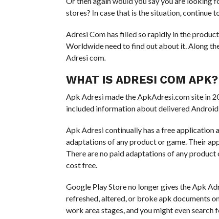
Or then again would you say you are looking fo
stores? In case that is the situation, continue 
Adresi Com has filled so rapidly in the produc
Worldwide need to find out about it. Along thes
Adresi com.
WHAT IS ADRESI COM APK?
Apk Adresi made the ApkAdresi.com site in 201
included information about delivered Android 
Apk Adresi continually has a free application
adaptations of any product or game. Their ap
There are no paid adaptations of any product 
cost free.
Google Play Store no longer gives the Apk Adre
refreshed, altered, or broke apk documents on t
work area stages, and you might even search f