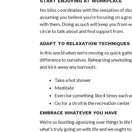
START ENJOYING AT WORKPLACE
No bliss coordinates with the sensation of disc
assuming you believe you’re focusing on a gre
with them. Doing as such will keep you from w
circle to talk about and find support from.
ADAPT TO RELAXATION TECHNIQUES
In this world when we’re moving so quick gath
difference to ourselves. Rehearsing unwinding 
and kick away any burnouts.
Take a hot shower
Meditate
Exercise something like 4 times each 
Go for a stroll in the recreation center
EMBRACE WHATEVER YOU HAVE
We’re so bustling agonizing over things in life 
what’s truly going on with life and we ought to 