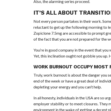
Also, the alarming series proceed.
IT’S ALL ABOUT TRANSIT
Not every person partakes in their work. Some 
reluctant to get up the following morning to l
Zopiclone 7.5mg are accessible to prompt great
of the fact that you are not prepared for the w
You’re in good company in the event that you 
Yet, this inclination ought not gobble you u
WORK BURNOUT OCCUPY MOST R
Truly, work burnout is about the danger you s
end of the week or have a great deal of indivi
depleting your energy and you can’t help.
In all honesty, individuals in the USA are so u
employer stability or to meet closures. They 
environment in the wake of getting a decent n