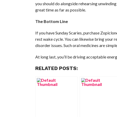
you should do alongside rehearsing unwinding
great time as far as possible.
The Bottom Line
If you have Sunday Scaries, purchase Zopiclon
rest wake cycle. You can likewise bring your re
disorder issues. Such oral medicines are simpl
At long last, you’ll be driving acceptable ener
RELATED POSTS: