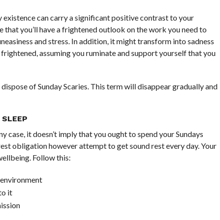
y existence can carry a significant positive contrast to your
ce that you’ll have a frightened outlook on the work you need to
 uneasiness and stress. In addition, it might transform into sadness
ling frightened, assuming you ruminate and support yourself that you
 dispose of Sunday Scaries. This term will disappear gradually and
 SLEEP
 any case, it doesn’t imply that you ought to spend your Sundays
n rest obligation however attempt to get sound rest every day. Your
ellbeing. Follow this:
t environment
o it
ission