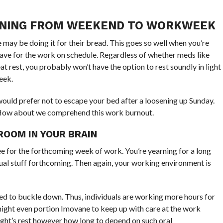
IONING FROM WEEKEND TO WORKWEEK
may be doing it for their bread. This goes so well when you’re
eave for the work on schedule. Regardless of whether meds like
 rest, you probably won’t have the option to rest soundly in light
eek.
would prefer not to escape your bed after a loosening up Sunday.
p. How about we comprehend this work burnout.
OOM IN YOUR BRAIN
ee for the forthcoming week of work. You’re yearning for a long
dual stuff forthcoming. Then again, your working environment is
rged to buckle down. Thus, individuals are working more hours for
might even portion Imovane to keep up with care at the work
ight’s rest however how long to depend on such oral