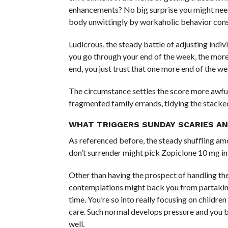
enhancements? No big surprise you might need 
body unwittingly by workaholic behavior cons
Ludicrous, the steady battle of adjusting indi
you go through your end of the week, the more
end, you just trust that one more end of the we
The circumstance settles the score more awful
fragmented family errands, tidying the stacked
WHAT TRIGGERS SUNDAY SCARIES AN
As referenced before, the steady shuffling a
don’t surrender might pick Zopiclone 10 mg in 
Other than having the prospect of handling th
contemplations might back you from partaking 
time. You’re so into really focusing on childre
care. Such normal develops pressure and you 
well.