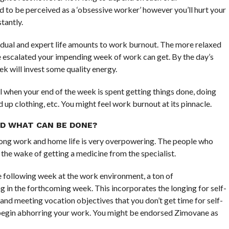
to be perceived as a ‘obsessive worker’ however you’ll hurt your
tantly.
vidual and expert life amounts to work burnout. The more relaxed
 escalated your impending week of work can get. By the day’s
ek will invest some quality energy.
 when your end of the week is spent getting things done, doing
 up clothing, etc. You might feel work burnout at its pinnacle.
D WHAT CAN BE DONE?
mong work and home life is very overpowering. The people who
the wake of getting a medicine from the specialist.
e following week at the work environment, a ton of
in the forthcoming week. This incorporates the longing for self-
n and meeting vocation objectives that you don’t get time for self-
begin abhorring your work. You might be endorsed Zimovane as