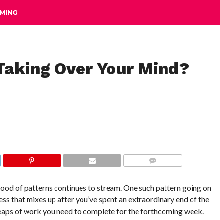
MING
 Taking Over Your Mind?
COMMENTS
 flood of patterns continues to stream. One such pattern going on
iness that mixes up after you’ve spent an extraordinary end of the
heaps of work you need to complete for the forthcoming week.