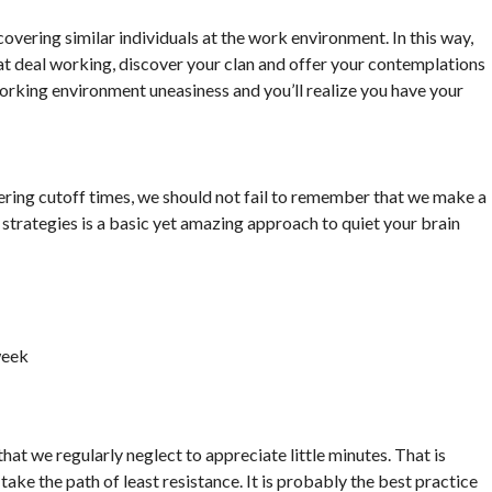
overing similar individuals at the work environment. In this way,
at deal working, discover your clan and offer your contemplations
orking environment uneasiness and you’ll realize you have your
ering cutoff times, we should not fail to remember that we make a
strategies is a basic yet amazing approach to quiet your brain
week
that we regularly neglect to appreciate little minutes. That is
take the path of least resistance. It is probably the best practice