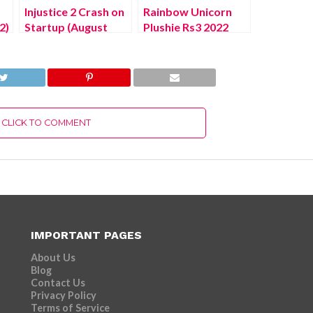
Injustice 2 Crash on
Rainbow Unicorn
2)
Startup (August
Plushie Rs3 2022
2022) Check
(July 2022) Know
Solution Here!
The Details!
CLICK TO COMMENT
IMPORTANT PAGES
About Us
Blog
Contact Us
Privacy Policy
Terms of Service