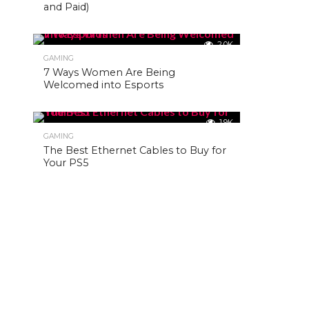
and Paid)
2.0K
GAMING
7 Ways Women Are Being
Welcomed into Esports
1.9K
GAMING
The Best Ethernet Cables to Buy for
Your PS5