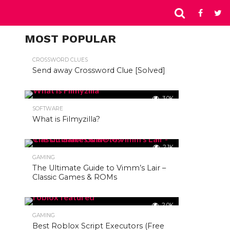
MOST POPULAR
CROSSWORD CLUES
Send away Crossword Clue [Solved]
3.0K
SOFTWARE
What is Filmyzilla?
2.1K
GAMING
The Ultimate Guide to Vimm’s Lair –
Classic Games & ROMs
2.0K
GAMING
Best Roblox Script Executors (Free