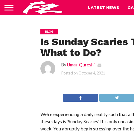
LATEST NEWS
GA
BLOG
Is Sunday Scaries
What to Do?
By
Umair Qureshi
Posted on
October 4, 2021
We’re experiencing a daily reality such that a
these days is ‘Sunday Scaries’. It is only uneas
week. You abruptly begin stressing over the 