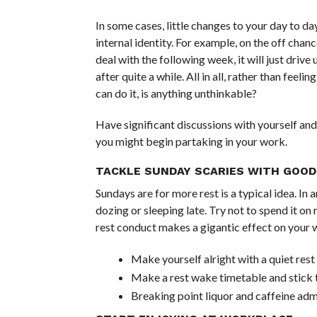
In some cases, little changes to your day to da
internal identity. For example, on the off chan
deal with the following week, it will just drive
after quite a while. All in all, rather than fee
can do it, is anything unthinkable?
Have significant discussions with yourself and
you might begin partaking in your work.
TACKLE SUNDAY SCARIES WITH GOOD
Sundays are for more rest is a typical idea. In
dozing or sleeping late. Try not to spend it o
rest conduct makes a gigantic effect on your w
Make yourself alright with a quiet res
Make a rest wake timetable and stick t
Breaking point liquor and caffeine adm