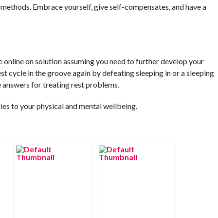
 methods. Embrace yourself, give self-compensates, and have a
e online on solution assuming you need to further develop your
st cycle in the groove again by defeating sleeping in or a sleeping
e answers for treating rest problems.
gies to your physical and mental wellbeing.