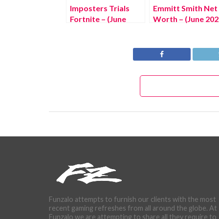
Imposters Trials
Emmitt Smith Net
Fortnite – (June
Worth – (June 202
2022) Know The
The Complete
Latest Updates!
Details!
Funzalo attempts to furnish our clients with the most
recent gaming refreshes from all around the globe. At
Funzalo we are attempting to share all they require to