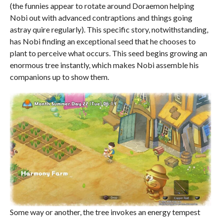
(the funnies appear to rotate around Doraemon helping
Nobi out with advanced contraptions and things going
astray quire regularly). This specific story, notwithstanding,
has Nobi finding an exceptional seed that he chooses to
plant to perceive what occurs. This seed begins growing an
enormous tree instantly, which makes Nobi assemble his
companions up to show them.
Some way or another, the tree invokes an energy tempest