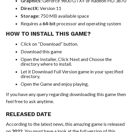
Graphics:
GeForce 9800 GTX+ or Radeon HD 3870
DirectX:
Version 11
Storage:
750 MB available space
Requires a
64-bit
processor and operating system
HOW TO INSTALL THIS GAME?
Click on “Download” button.
Download this game
Open the Installer, Click Next and Choose the
directory where to install.
Let it Download Full Version game in your specified
directory.
Open the Game and enjoy playing.
If you have any query regarding downloading this game then
feel free to ask anytime.
RELEASED DATE
According to the latest news, this amazing game is released
on
2022.
You must have a look at the full version of this