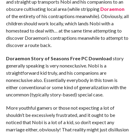
and straight up transports Nobi and his companions to an
obscure cultivating local area (while stripping
Doraemon
of the entirety of his contraptions meanwhile). Obviously, all
children should work locally, which lands Nobi with a
homestead to deal with… at the same time attempting to
discover Doraemon’s contraptions meanwhile to attempt to
discover a route back.
Doraemon Story of Seasons Free PC Download
story
generally speaking is very nonexclusive. Nobi is a
straightforward kid truly, and his companions are
nonexclusive also. Essentially everybody in this town is
either conventional or some kind of generalization with the
uncommon (typically story-based) special case.
More youthful gamers or those not expecting a lot of
shouldn’t be excessively frustrated, and it ought to be
noticed that Nobi is a lot of a kid, so don’t expect any
marriage either, obviously! That reality might just disillusion