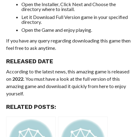
Open the Installer, Click Next and Choose the
directory where to install.
Let it Download Full Version game in your specified
directory.
Open the Game and enjoy playing.
If you have any query regarding downloading this game then
feel free to ask anytime.
RELEASED DATE
According to the latest news, this amazing game is released
on
2022.
You must have a look at the full version of this
amazing game and download it quickly from here to enjoy
yourself.
RELATED POSTS: