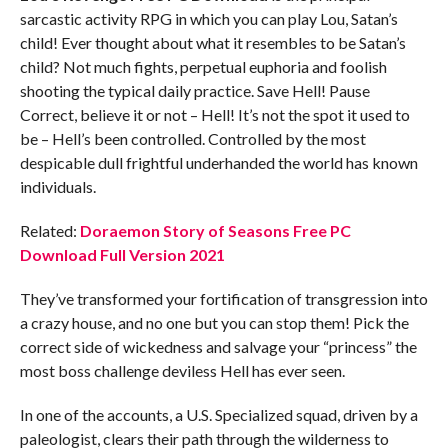
sarcastic activity RPG in which you can play Lou, Satan’s
child! Ever thought about what it resembles to be Satan’s
child? Not much fights, perpetual euphoria and foolish
shooting the typical daily practice. Save Hell! Pause
Correct, believe it or not – Hell! It’s not the spot it used to
be – Hell’s been controlled. Controlled by the most
despicable dull frightful underhanded the world has known
individuals.
Related:
Doraemon Story of Seasons Free PC
Download Full Version 2021
They’ve transformed your fortification of transgression into
a crazy house, and no one but you can stop them! Pick the
correct side of wickedness and salvage your “princess” the
most boss challenge deviless Hell has ever seen.
In one of the accounts, a U.S. Specialized squad, driven by a
paleologist, clears their path through the wilderness to