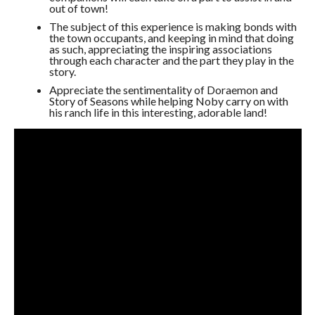
out of town!
The subject of this experience is making bonds with
the town occupants, and keeping in mind that doing
as such, appreciating the inspiring associations
through each character and the part they play in the
story.
Appreciate the sentimentality of Doraemon and
Story of Seasons while helping Noby carry on with
his ranch life in this interesting, adorable land!