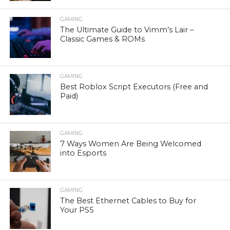
GAMING
The Ultimate Guide to Vimm’s Lair –
Classic Games & ROMs
GAMING
Best Roblox Script Executors (Free and
Paid)
GAMING
7 Ways Women Are Being Welcomed
into Esports
GAMING
The Best Ethernet Cables to Buy for
Your PS5