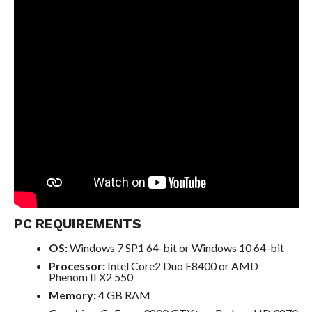
PC REQUIREMENTS
OS:
Windows 7 SP1 64-bit or Windows 10 64-bit
Processor:
Intel Core2 Duo E8400 or AMD
Phenom II X2 550
Memory:
4 GB RAM