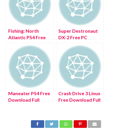
Fishing: North
Super Destronaut
Atlantic PS4 Free
DX-2 Free PC
Download Full
Download Full
Version 2022
Version 2022
Maneater PS4 Free
Crash Drive 3 Linux
Download Full
Free Download Full
Version 2022
Version 2022