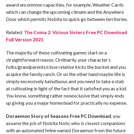
award uncommon capacities, for example, Weather Cards
which can change the upcoming climate and the Anywhere
Door which permits Nobita to quick go between territories.
Related:
The Coma 2: Vicious Sisters Free PC Download
Full Version 2021
The majority of these cultivating games start on a
straightforward reason. Ordinarily, your character’s
folks/grandparents/close relative kicks the bucket and you
acquire the family ranch. Or on the other hand maybe life is
simply excessively tumultuous and you need to take a stab
at cultivating in light of the fact that it satisfied you as a kid.
You know, something rather nonexclusive that simply ends
up giving you a major homestead for practically no expense.
Doraemon Story of Seasons Free PC Download
, you
assume the job of Nobita Nobi, who is closest companions
with an automated feline named Doraemon from the future