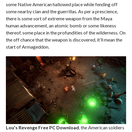
some Native American hallowed place while fending off
some nearby clan and the guerrillas. As per a prescience,
there is some sort of extreme weapon from the Maya
human advancement, an atomic bomb or some likeness
thereof, some place in the profundities of the wilderness. On
the off chance that the weapon is discovered, it’ll mean the
start of Armageddon.
Lou’s Revenge Free PC Download
, the American soldiers