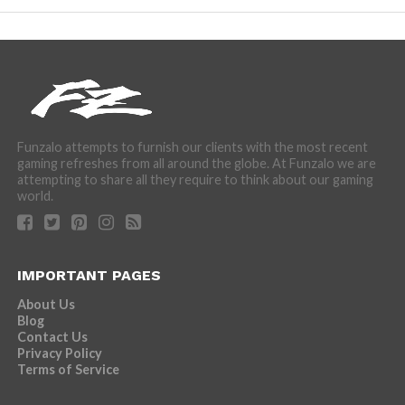
Funzalo attempts to furnish our clients with the most recent
gaming refreshes from all around the globe. At Funzalo we are
attempting to share all they require to think about our gaming
world.
IMPORTANT PAGES
About Us
Blog
Contact Us
Privacy Policy
Terms of Service