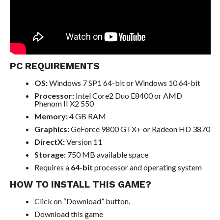
PC REQUIREMENTS
OS:
Windows 7 SP1 64-bit or Windows 10 64-bit
Processor:
Intel Core2 Duo E8400 or AMD
Phenom II X2 550
Memory:
4 GB RAM
Graphics:
GeForce 9800 GTX+ or Radeon HD 3870
DirectX:
Version 11
Storage:
750 MB available space
Requires a
64-bit
processor and operating system
HOW TO INSTALL THIS GAME?
Click on “Download” button.
Download this game