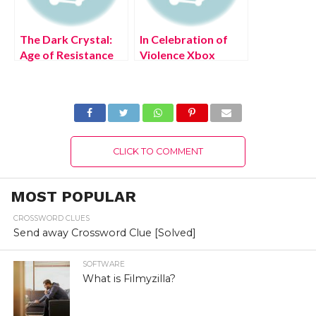
The Dark Crystal:
In Celebration of
Age of Resistance
Violence Xbox
Tactics Free PC
Series X/S Free
Download Full
Download Full
Version 2022
Version 2022
CLICK TO COMMENT
MOST POPULAR
CROSSWORD CLUES
Send away Crossword Clue [Solved]
SOFTWARE
What is Filmyzilla?