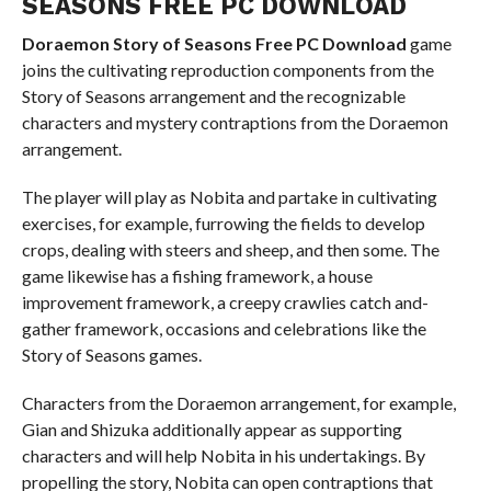
SEASONS FREE PC DOWNLOAD
Doraemon Story of Seasons Free PC Download
game
joins the cultivating reproduction components from the
Story of Seasons arrangement and the recognizable
characters and mystery contraptions from the Doraemon
arrangement.
The player will play as Nobita and partake in cultivating
exercises, for example, furrowing the fields to develop
crops, dealing with steers and sheep, and then some. The
game likewise has a fishing framework, a house
improvement framework, a creepy crawlies catch and-
gather framework, occasions and celebrations like the
Story of Seasons games.
Characters from the Doraemon arrangement, for example,
Gian and Shizuka additionally appear as supporting
characters and will help Nobita in his undertakings. By
propelling the story, Nobita can open contraptions that