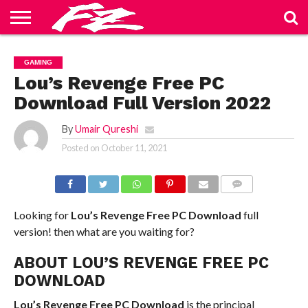
ABOUT
US
BLOG
CONTACT
HOME
PRIVACY
TERMS
GAMING
US
POLICY
OF
SERVICE
Lou’s Revenge Free PC
Download Full Version 2022
By
Umair Qureshi
Posted on
October 11, 2021
COMMENTS
Looking for
Lou’s Revenge Free PC Download
full
version! then what are you waiting for?
ABOUT LOU’S REVENGE FREE PC
DOWNLOAD
Lou’s Revenge Free PC Download
is the principal