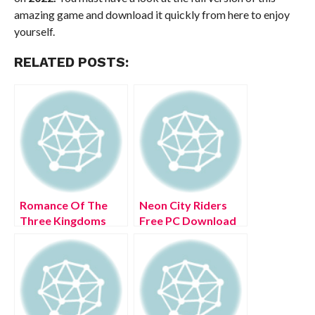
amazing game and download it quickly from here to enjoy
yourself.
RELATED POSTS:
Romance Of The
Neon City Riders
Three Kingdoms
Free PC Download
XIV Free PC
Full Version 2022
Download Full
Version 2022