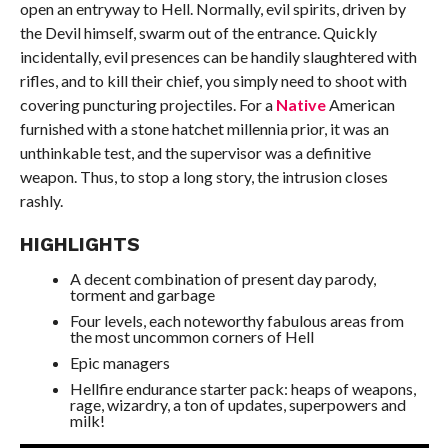
open an entryway to Hell. Normally, evil spirits, driven by
the Devil himself, swarm out of the entrance. Quickly
incidentally, evil presences can be handily slaughtered with
rifles, and to kill their chief, you simply need to shoot with
covering puncturing projectiles. For a
Native
American
furnished with a stone hatchet millennia prior, it was an
unthinkable test, and the supervisor was a definitive
weapon. Thus, to stop a long story, the intrusion closes
rashly.
HIGHLIGHTS
A decent combination of present day parody,
torment and garbage
Four levels, each noteworthy fabulous areas from
the most uncommon corners of Hell
Epic managers
Hellfire endurance starter pack: heaps of weapons,
rage, wizardry, a ton of updates, superpowers and
milk!