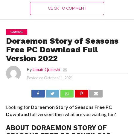
CLICK TO COMMENT
GAMING
Doraemon Story of Seasons
Free PC Download Full
Version 2022
By
Umair Qureshi
Posted on
October 11, 2021
Looking for
Doraemon Story of Seasons Free PC
Download
full version! then what are you waiting for?
ABOUT DORAEMON STORY OF