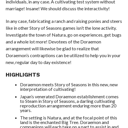
individuals, in any case. A cultivating test system without
marriage! Insane! We should discuss the interactivity!
In any case, fabricating a ranch and raising ponies and steers
like in other Story of Seasons games isn’t the lone activity.
Investigate the town of Natura, go on experiences, get bugs
and a whole lot more! Devotees of the Doraemon
arrangement will likewise be glad to realize that
Doraemon’s contraptions can be utilized to help you in your
new, regular day to day existence!
HIGHLIGHTS
Doraemon meets Story of Seasons in this new, new
interpretation of cultivating!
Japan’s venerated Doraemon establishment comes
to Steam in Story of Seasons, a darling cultivating
reproduction arrangement enduring more than 20
years.
The setting is Natura, and at the focal point of this
land is the enchanted Big Tree. Doraemon and
companions will each take on a part to assist in and